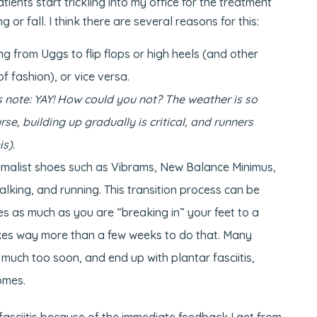
tients start trickling into my office for the treatment
 or fall. I think there are several reasons for this:
g from Uggs to flip flops or high heels (and other
f fashion), or vice versa.
 note: YAY! How could you not? The weather is so
urse, building up gradually is critical, and runners
s).
nimalist shoes such as Vibrams, New Balance Minimus,
walking, and running. This transition process can be
oes as much as you are “breaking in” your feet to a
takes way more than a few weeks to do that. Many
 much too soon, and end up with plantar fasciitis,
romes.
 fasciitis because of the immediate feedback I get from