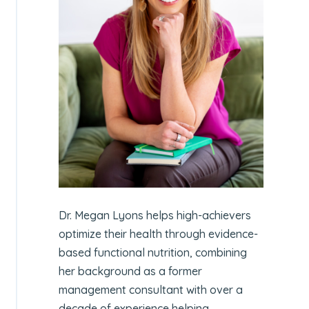
Dr. Megan Lyons helps high-achievers
optimize their health through evidence-
based functional nutrition, combining
her background as a former
management consultant with over a
decade of experience helping