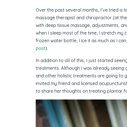
Over the past several months, I’ve tried a lo
massage therapist and chiropractor (at t
with deep tissue massage, adjustments, and
when I sleep most of the time, I stretch my c
frozen water bottle, I ice it as much as I ca
post
).
In addition to all of this, I just started see
treatments. Although I was already seeing g
and other holistic treatments are going to g
invited my friend and licensed acupuncturis
to share her thoughts on treating plantar fas