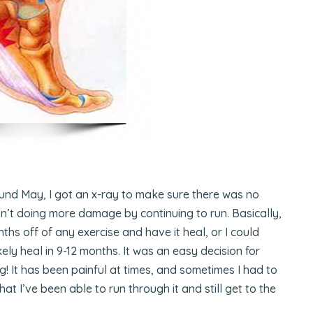
und May, I got an x-ray to make sure there was no
n’t doing more damage by continuing to run. Basically,
ths off of any exercise and have it heal, or I could
kely heal in 9-12 months. It was an easy decision for
g! It has been painful at times, and sometimes I had to
that I’ve been able to run through it and still get to the