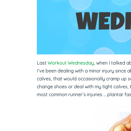
Last
Workout Wednesday
, when I talked a
I’ve been dealing with a minor injury since 
calves, that would occasionally cramp up so
change shoes or deal with my tight calves, 
most common runner’s injuries … plantar fasc