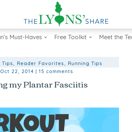
n’s Must-Haves
Free Toolkit
Meet the T
 Tips
,
Reader Favorites
,
Running Tips
|
Oct 22, 2014
|
15 comments
g my Plantar Fasciitis