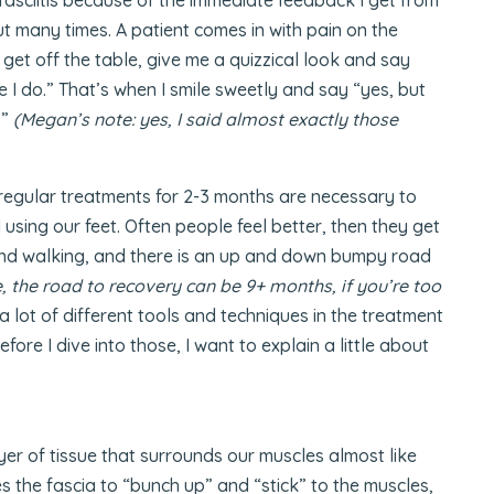
ut many times. A patient comes in with pain on the
 get off the table, give me a quizzical look and say
 I do.” That’s when I smile sweetly and say “yes, but
.”
(Megan’s note: yes, I said almost exactly those
regular treatments for 2-3 months are necessary to
 using our feet. Often people feel better, then they get
and walking, and there is an up and down bumpy road
, the road to recovery can be 9+ months, if you’re too
 a lot of different tools and techniques in the treatment
efore I dive into those, I want to explain a little about
ayer of tissue that surrounds our muscles almost like
s the fascia to “bunch up” and “stick” to the muscles,