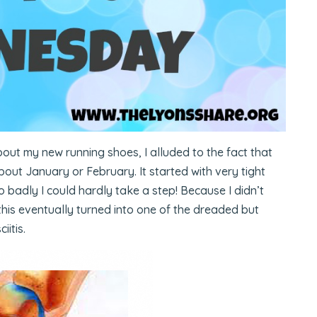
bout my new running shoes, I alluded to the fact that
about January or February. It started with very tight
 badly I could hardly take a step! Because I didn’t
this eventually turned into one of the dreaded but
iitis.