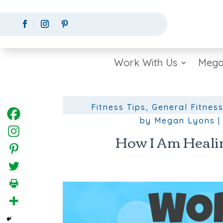
Work With Us
Mega
Fitness Tips
,
General Fitness
by
Megan Lyons
How I Am Healin