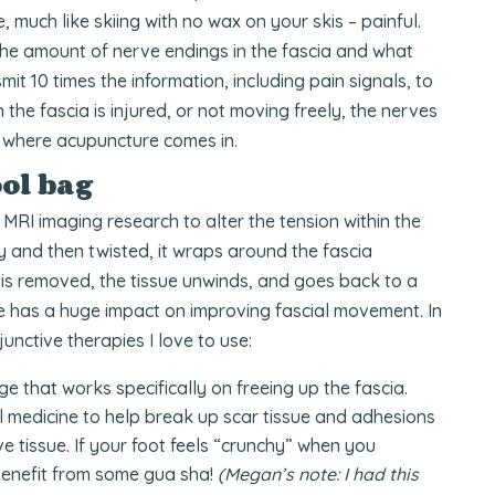
 much like skiing with no wax on your skis – painful.
 the amount of nerve endings in the fascia and what
mit 10 times the information, including pain signals, to
the fascia is injured, or not moving freely, the nerves
is where acupuncture comes in.
ol bag
RI imaging research to alter the tension within the
dy and then twisted, it wraps around the fascia
e is removed, the tissue unwinds, and goes back to a
e has a huge impact on improving fascial movement. In
unctive therapies I love to use:
e that works specifically on freeing up the fascia.
al medicine to help break up scar tissue and adhesions
e tissue. If your foot feels “crunchy” when you
benefit from some gua sha!
(Megan’s note: I had this