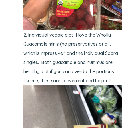
Individual veggie dips. I love the Wholly
Guacamole minis (no preservatives at all,
which is impressive!) and the individual Sabra
singles. Both guacamole and hummus are
healthy, but if you can overdo the portions
like me, these are convenient and helpful!