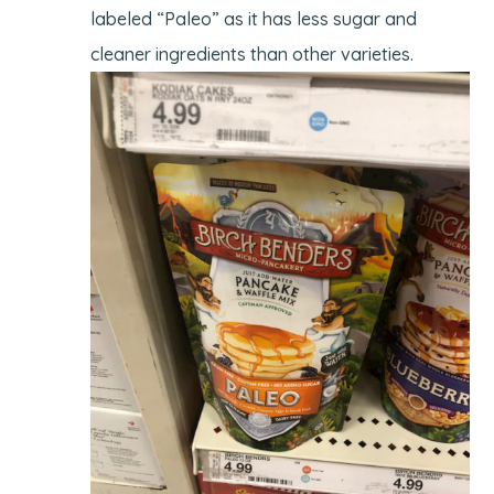
labeled “Paleo” as it has less sugar and
cleaner ingredients than other varieties.