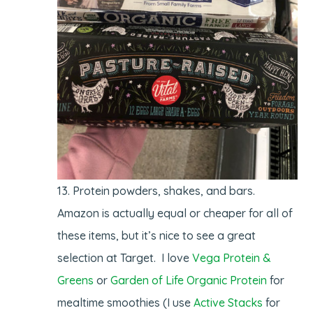
Protein powders, shakes, and bars.
Amazon is actually equal or cheaper for all of
these items, but it’s nice to see a great
selection at Target. I love
Vega Protein &
Greens
or
Garden of Life Organic Protein
for
mealtime smoothies (I use
Active Stacks
for