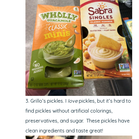
Grillo’s pickles. I
love
pickles, but it’s hard to
find pickles without artificial colorings,
preservatives, and sugar. These pickles have
clean ingredients and taste great!