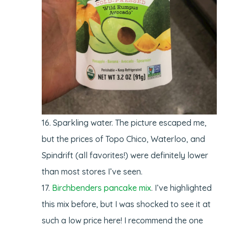
Sparkling water. The picture escaped me,
but the prices of Topo Chico, Waterloo, and
Spindrift (all favorites!) were definitely lower
than most stores I’ve seen.
Birchbenders pancake mix
. I’ve highlighted
this mix before, but I was shocked to see it at
such a low price here! I recommend the one