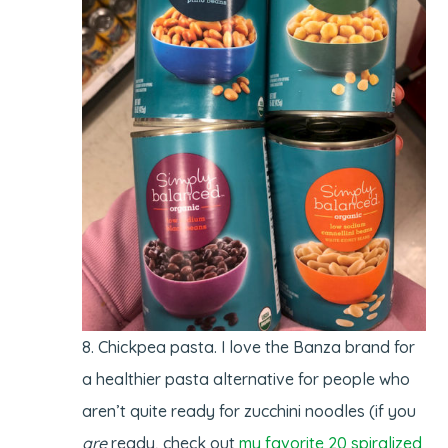
Chickpea pasta. I love the Banza brand for
a healthier pasta alternative for people who
aren’t quite ready for zucchini noodles (if you
are
ready, check out
my favorite 20 spiralized