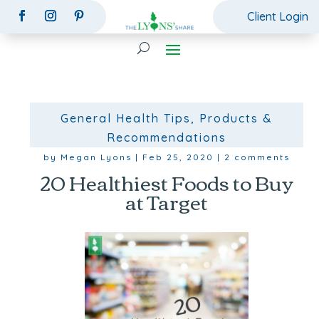
Client Login
General Health Tips
,
Products &
Recommendations
by
Megan Lyons
|
Feb 25, 2020
|
2 comments
20 Healthiest Foods to Buy
at Target