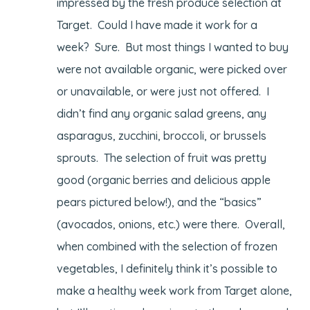
impressed by the fresh produce selection at
Target. Could I have made it work for a
week? Sure. But most things I wanted to buy
were not available organic, were picked over
or unavailable, or were just not offered. I
didn’t find any organic salad greens, any
asparagus, zucchini, broccoli, or brussels
sprouts. The selection of fruit was pretty
good (organic berries and delicious apple
pears pictured below!), and the “basics”
(avocados, onions, etc.) were there. Overall,
when combined with the selection of frozen
vegetables, I definitely think it’s possible to
make a healthy week work from Target alone,