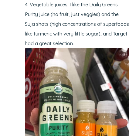
Vegetable juices. I like the Daily Greens
Purity juice (no fruit, just veggies) and the
Suja shots (high concentrations of superfoods
like turmeric with very little sugar), and Target
had a great selection.