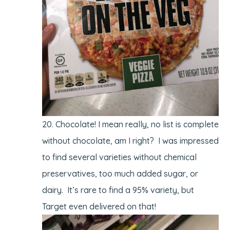
Chocolate! I mean really, no list is complete
without chocolate, am I right? I was impressed
to find several varieties without chemical
preservatives, too much added sugar, or
dairy. It’s rare to find a 95% variety, but
Target even delivered on that!