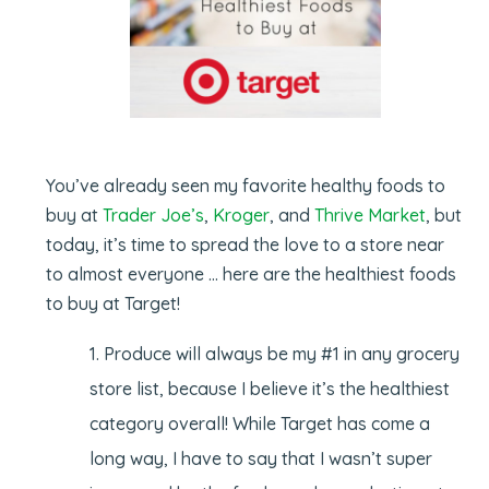
You’ve already seen my favorite healthy foods to
buy at
Trader Joe’s
,
Kroger
, and
Thrive Market
, but
today, it’s time to spread the love to a store near
to almost everyone … here are the healthiest foods
to buy at Target!
Produce will always be my #1 in any grocery
store list, because I believe it’s the healthiest
category overall! While Target has come a
long way, I have to say that I wasn’t super