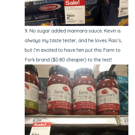
No sugar added marinara sauce. Kevin is
always my taste tester, and he loves Rao’s,
but I’m excited to have him put this Farm to
Fork brand ($0.80 cheaper) to the test!