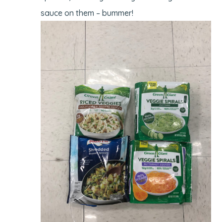
sauce on them – bummer!