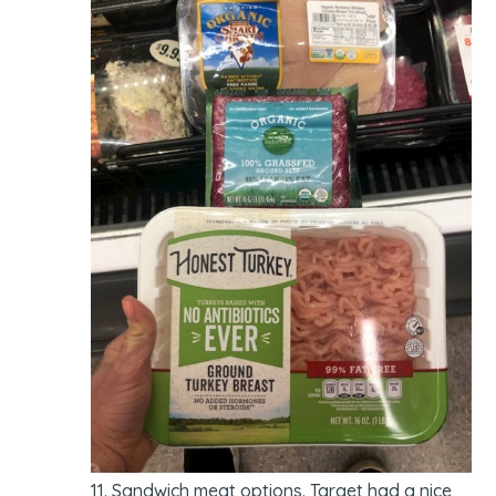
Sandwich meat options. Target had a nice