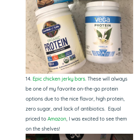
Epic chicken jerky bars
. These will always
be one of my favorite on-the-go protein
options due to the nice flavor, high protein,
zero sugar, and lack of antibiotics. Equal
priced to
Amazon
, I was excited to see them
on the shelves!