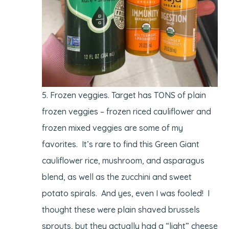
Frozen veggies. Target has TONS of plain
frozen veggies – frozen riced cauliflower and
frozen mixed veggies are some of my
favorites. It’s rare to find this Green Giant
cauliflower rice, mushroom, and asparagus
blend, as well as the zucchini and sweet
potato spirals. And yes, even I was fooled! I
thought these were plain shaved brussels
sprouts, but they actually had a “light” cheese