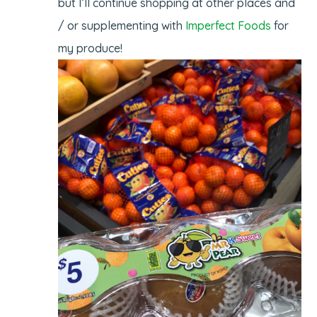
but I’ll continue shopping at other places and
/ or supplementing with
Imperfect Foods
for
my produce!