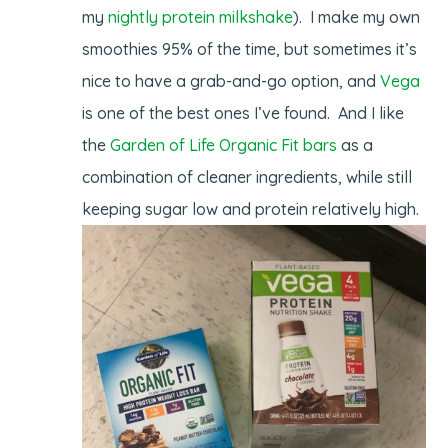
my
nightly protein milkshake
). I make my own
smoothies 95% of the time, but sometimes it’s
nice to have a grab-and-go option, and
Vega
is one of the best ones I’ve found. And I like
the
Garden of Life Organic Fit bars
as a
combination of cleaner ingredients, while still
keeping sugar low and protein relatively high.