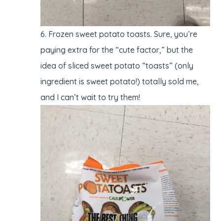
Frozen sweet potato toasts. Sure, you’re
paying extra for the “cute factor,” but the
idea of sliced sweet potato “toasts” (only
ingredient is sweet potato!) totally sold me,
and I can’t wait to try them!