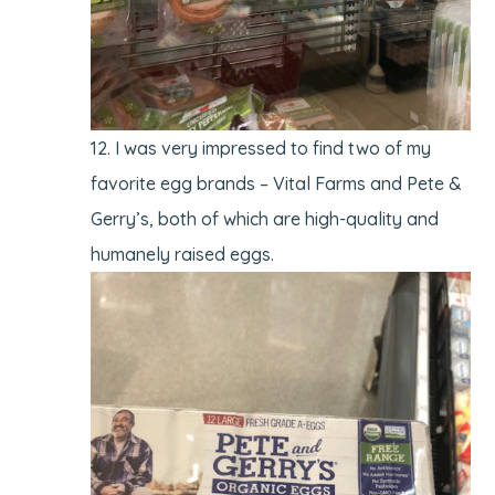
I was very impressed to find two of my
favorite egg brands – Vital Farms and Pete &
Gerry’s, both of which are high-quality and
humanely raised eggs.