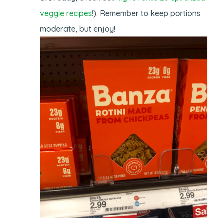
veggie recipes
!). Remember to keep portions
moderate, but enjoy!