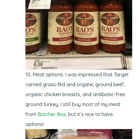
Meat options. I was impressed that Target
carried grass-fed and organic ground beef,
organic chicken breasts, and antibiotic-free
ground turkey. I still buy most of my meat
from
Butcher Box
, but it’s nice to have
options!