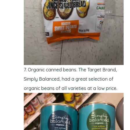
Organic canned beans. The Target Brand,
Simply Balanced, had a great selection of
organic beans of all varieties at a low price.