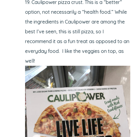
Caulipower pizza crust. This is a “better”
option, not necessarily a “health food.” While
the ingredients in Caulipower are among the
best I’ve seen, this is still pizza, so I
recommend it as a fun treat as opposed to an
everyday food. I like the veggies on top, as
well!