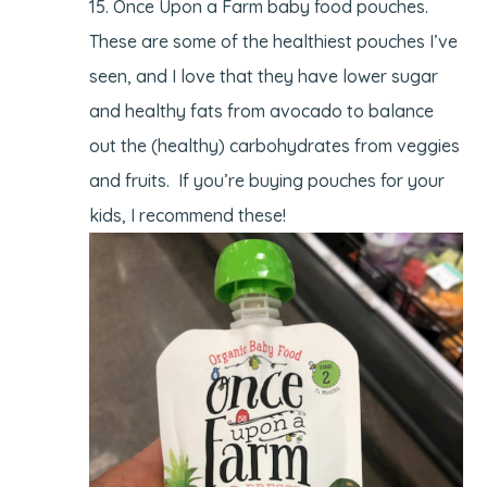
Once Upon a Farm baby food pouches.
These are some of the healthiest pouches I’ve
seen, and I love that they have lower sugar
and healthy fats from avocado to balance
out the (healthy) carbohydrates from veggies
and fruits. If you’re buying pouches for your
kids, I recommend these!