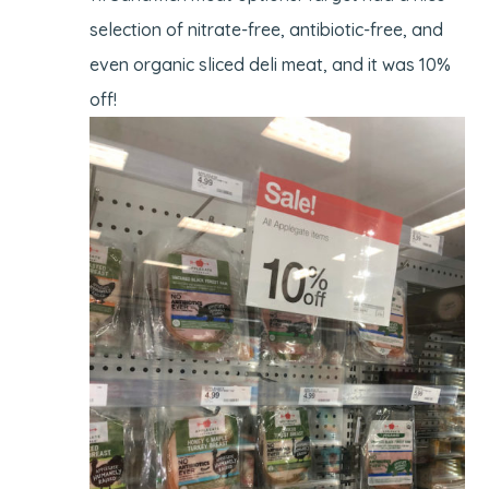
selection of nitrate-free, antibiotic-free, and
even organic sliced deli meat, and it was 10%
off!