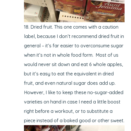
Dried fruit. This one comes with a caution
label, because I don’t recommend dried fruit in
general – it’s far easier to overconsume sugar
when it’s not in whole food form. Most of us
would never sit down and eat 6 whole apples,
but it’s easy to eat the equivalent in dried
fruit, and even natural sugar does add up.
However, I like to keep these no-sugar-added
varieties on hand in case I need a little boost
right before a workout, or to substitute a
piece instead of a baked good or other sweet.