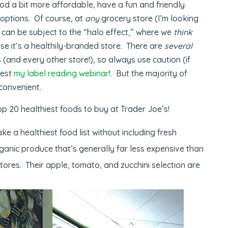
d a bit more affordable, have a fun and friendly
options. Of course, at
any
grocery store (I’m looking
 can be subject to the “halo effect,” where we
think
use it’s a healthily-branded store. There are
several
 (and every other store!), so always use caution (if
gest
my label reading webinar
!. But the majority of
 convenient.
op 20 healthiest foods to buy at Trader Joe’s!
ke a healthiest food list without including fresh
ganic produce that’s generally far less expensive than
tores. Their apple, tomato, and zucchini selection are