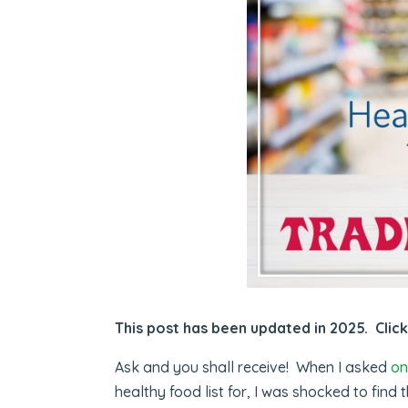
This post has been updated in 2025. Clic
Ask and you shall receive! When I asked
on
healthy food list for, I was shocked to find