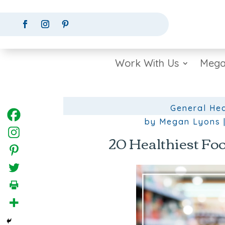
Work With Us
Mega
General Hea
by
Megan Lyons
20 Healthiest Foo