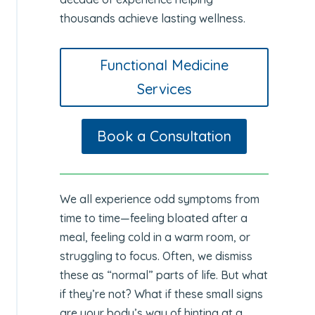
thousands achieve lasting wellness.
Functional Medicine
Services
Book a Consultation
We all experience odd symptoms from
time to time—feeling bloated after a
meal, feeling cold in a warm room, or
struggling to focus. Often, we dismiss
these as “normal” parts of life. But what
if they’re not? What if these small signs
are your body’s way of hinting at a