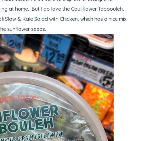
ssing at home. But I do love the Cauliflower Tabbouleh,
li Slaw & Kale Salad with Chicken, which has a nice mix
the sunflower seeds.