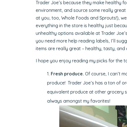
Trader Joe’s because they make healthy foo
environment, and source some really great 
at you, too, Whole Foods and Sprouts!), we
everything in the store is healthy just beca
unhealthy options available at Trader Joe’s
you need more help reading labels, I’ll sug
items are really great – healthy, tasty, and
I hope you enjoy reading my picks for the t
Fresh produce.
Of course, I can’t ma
produce! Trader Joe’s has a ton of or
equivalent produce at other grocery s
always amongst my favorites!