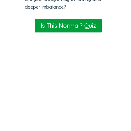
deeper imbalance?
Is This Normal? Quiz