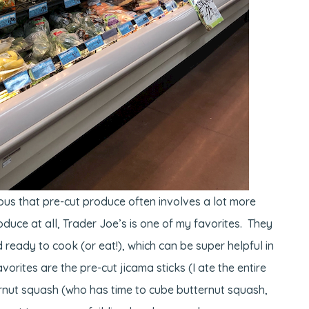
ous that pre-cut produce often involves a lot more
roduce at all, Trader Joe’s is one of my favorites. They
 ready to cook (or eat!), which can be super helpful in
orites are the pre-cut jicama sticks (I ate the entire
rnut squash (who has time to cube butternut squash,