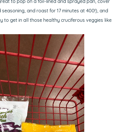
eat to pop on a foil-lined and sprayed pan, cover
 seasoning, and roast for 17 minutes at 400!), and
 to get in all those healthy cruciferous veggies like