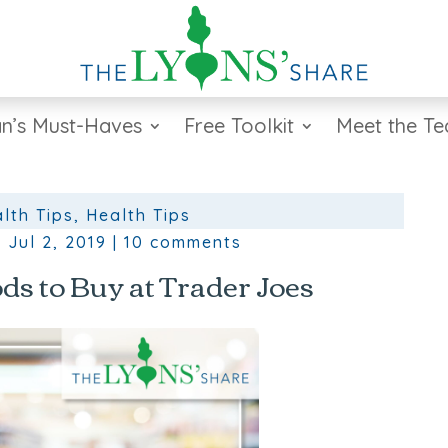
n’s Must-Haves
Free Toolkit
Meet the T
lth Tips
,
Health Tips
|
Jul 2, 2019
|
10 comments
ds to Buy at Trader Joes