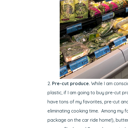
Pre-cut produce.
While I am consci
plastic, if I am going to buy pre-cut p
have tons of my favorites, pre-cut and
eliminating cooking time. Among my fav
package on the car ride home!), butte