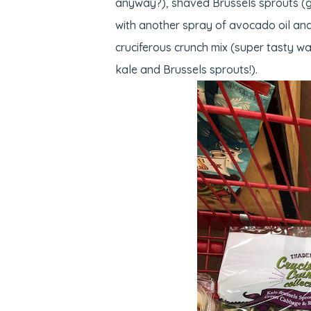
anyway?), shaved Brussels sprouts (gr
with another spray of avocado oil and
cruciferous crunch mix (super tasty way
kale and Brussels sprouts!).