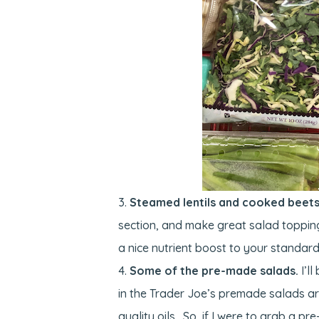
Steamed lentils and cooked beets 
section, and make great salad toppin
a nice nutrient boost to your standard
Some of the pre-made salads.
I’ll
in the Trader Joe’s premade salads are
quality oils. So, if I were to grab a p