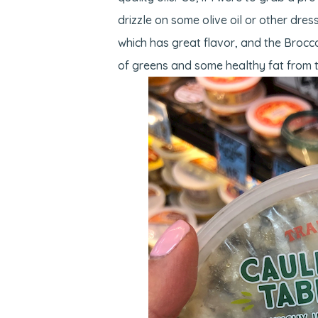
drizzle on some olive oil or other dre
which has great flavor, and the Brocco
of greens and some healthy fat from 