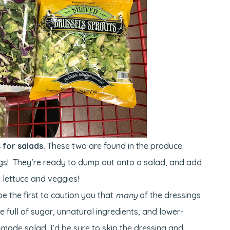
for salads.
These two are found in the produce
gs! They’re ready to dump out onto a salad, and add
 lettuce and veggies!
 be the first to caution you that
many
of the dressings
 full of sugar, unnatural ingredients, and lower-
re-made salad, I’d be sure to skip the dressing and