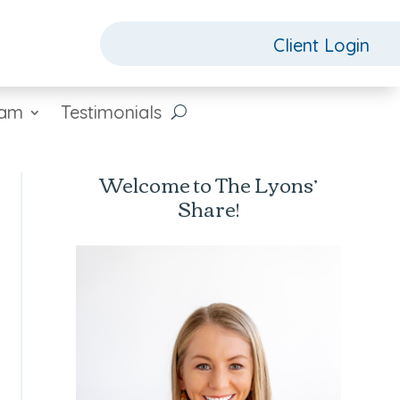
Client Login
eam
Testimonials
Welcome to The Lyons’
Share!