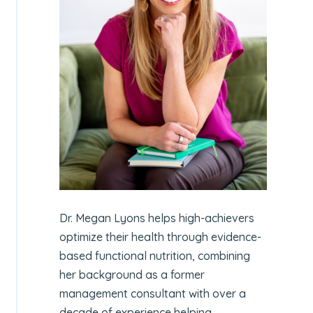
Dr. Megan Lyons helps high-achievers
optimize their health through evidence-
based functional nutrition, combining
her background as a former
management consultant with over a
decade of experience helping