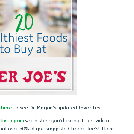
k
here
to see Dr. Megan’s updated favorites!
 Instagram
which store you’d like me to provide a
 that over 50% of you suggested Trader Joe’s! I love