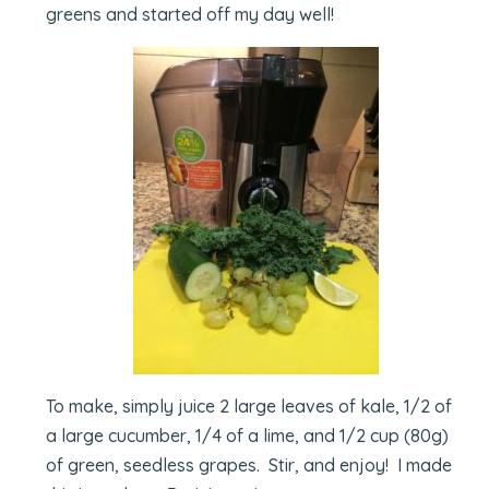
greens and started off my day well!
To make, simply juice 2 large leaves of kale, 1/2 of
a large cucumber, 1/4 of a lime, and 1/2 cup (80g)
of green, seedless grapes. Stir, and enjoy! I made