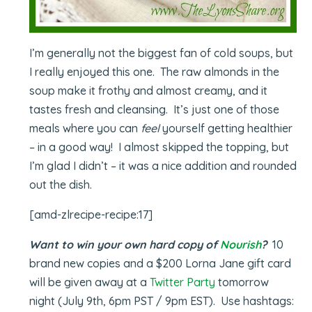
I’m generally not the biggest fan of cold soups, but
I really enjoyed this one. The raw almonds in the
soup make it frothy and almost creamy, and it
tastes fresh and cleansing. It’s just one of those
meals where you can
feel
yourself getting healthier
– in a good way! I almost skipped the topping, but
I’m glad I didn’t – it was a nice addition and rounded
out the dish.
[amd-zlrecipe-recipe:17]
Want to win your own hard copy of
Nourish
?
10
brand new copies and a $200 Lorna Jane gift card
will be given away at a
Twitter Party
tomorrow
night (July 9th, 6pm PST / 9pm EST). Use hashtags: