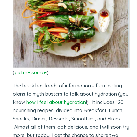
(
picture source
)
The book has loads of information – from eating
plans to myth busters to talk about hydration (you
know
how I feel about hydration
!). It includes 120
nourishing recipes, divided into Breakfast, Lunch,
Snacks, Dinner, Desserts, Smoothies, and Elixirs.
Almost all of them look delicious, and I will soon try
more, but today, I get the chance to share two