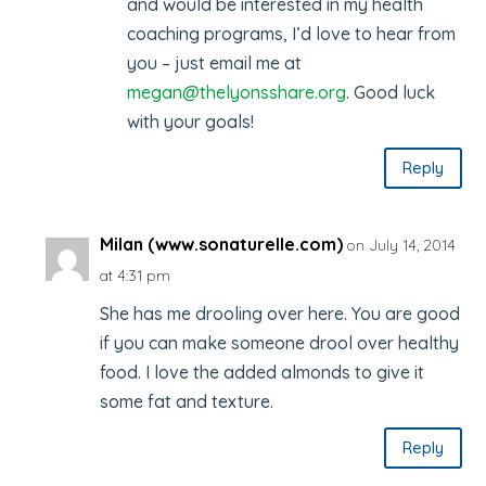
and would be interested in my health
coaching programs, I’d love to hear from
you – just email me at
megan@thelyonsshare.org
. Good luck
with your goals!
Reply
Milan (www.sonaturelle.com)
on July 14, 2014
at 4:31 pm
She has me drooling over here. You are good
if you can make someone drool over healthy
food. I love the added almonds to give it
some fat and texture.
Reply