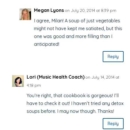
Megan Lyons
on July 20, 2014 at 8:39 pm
I agree, Milan! A soup of just vegetables
might not have kept me satiated, but this
one was good and more filling than I
anticipated!
Reply
Lori (Music Health Coach)
on July 14, 2014 at
4:18 pm
You’re right, that cookbook is gorgeous! I’ll
have to check it out! I haven’t tried any detox
soups before. I may now though. Thanks!
Reply