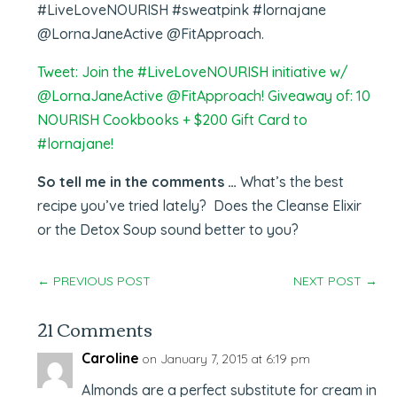
#LiveLoveNOURISH #sweatpink #lornajane
@LornaJaneActive @FitApproach.
Tweet: Join the #LiveLoveNOURISH initiative w/
@LornaJaneActive @FitApproach! Giveaway of: 10
NOURISH Cookbooks + $200 Gift Card to
#lornajane!
So tell me in the comments …
What’s the best
recipe you’ve tried lately? Does the Cleanse Elixir
or the Detox Soup sound better to you?
←
PREVIOUS POST
NEXT POST
→
21 Comments
Caroline
on January 7, 2015 at 6:19 pm
Almonds are a perfect substitute for cream in