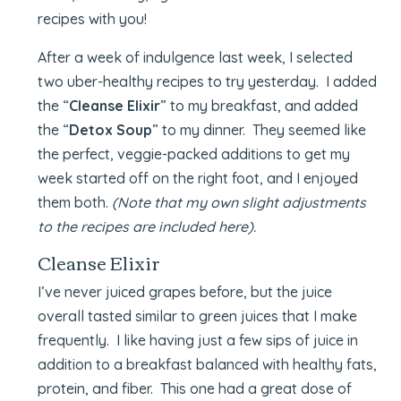
recipes with you!
After a week of indulgence last week, I selected
two uber-healthy recipes to try yesterday. I added
the “
Cleanse Elixir
” to my breakfast, and added
the “
Detox Soup
” to my dinner. They seemed like
the perfect, veggie-packed additions to get my
week started off on the right foot, and I enjoyed
them both.
(Note that my own slight adjustments
to the recipes are included here).
Cleanse Elixir
I’ve never juiced grapes before, but the juice
overall tasted similar to green juices that I make
frequently. I like having just a few sips of juice in
addition to a breakfast balanced with healthy fats,
protein, and fiber. This one had a great dose of