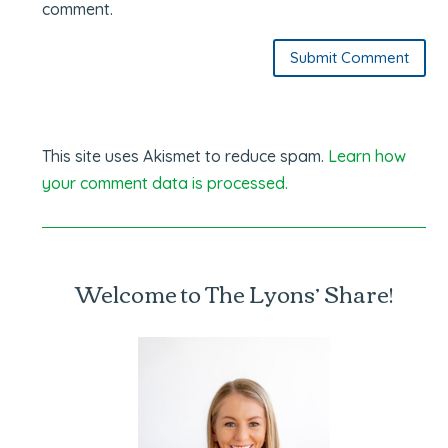
comment.
Submit Comment
This site uses Akismet to reduce spam.
Learn how
your comment data is processed.
Welcome to The Lyons’ Share!