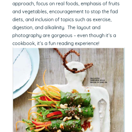
approach, focus on real foods, emphasis of fruits
and vegetables, encouragement to stop the fad
diets, and inclusion of topics such as exercise,
digestion, and alkalinity. The layout and
photography are gorgeous – even though it’s a
cookbook, it’s a fun reading experience!