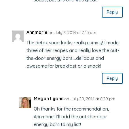
Reply
Annmarie
on July 8, 2014 at 7:45 am
The detox soup looks really yummy! I made
three of her recipes and really love the out-
the-door energy bars….delicious and
awesome for breakfast or a snack!
Reply
Megan Lyons
on July 20, 2014 at 8:20 pm
Oh thanks for the recommendation,
Annmarie! I’ll add the out-the-door
energy bars to my list!