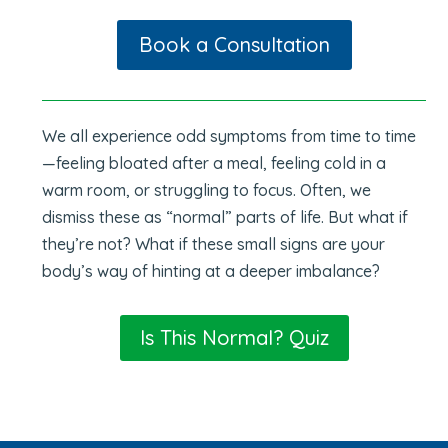
Book a Consultation
We all experience odd symptoms from time to time
—feeling bloated after a meal, feeling cold in a
warm room, or struggling to focus. Often, we
dismiss these as “normal” parts of life. But what if
they’re not? What if these small signs are your
body’s way of hinting at a deeper imbalance?
Is This Normal? Quiz