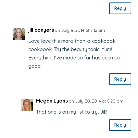
Reply
jill conyers
on July 8, 2014 at 7:12 am
Love love this more-than-a-cookbook
cookbook! Try the beauty tonic. Yum!
Everything I’ve made so far has been so
good.
Reply
Megan Lyons
on July 20, 2014 at 8:20 pm
That one is on my list to try, Jill!
Reply