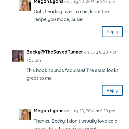
Megan Lyons
on July 20, 2014 at 8:23 pm
Ooh, heading over to check out the
recipe you made, Susie!
Reply
Becky@TheSavedRunner
on July 8, 2014 at
7:55 am
This book sounds fabulous! The soup looks
great to me!
Reply
Megan Lyons
on July 20, 2014 at 8:20 pm
Thanks, Becky! I don’t usually love cold
soups, but this one was great!