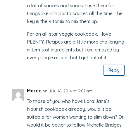
a lot of sauces and soups. I use them for
things like rich pasta sauces all the time. The
key is the Vitamix to mix them up.
For an all-star veggie cookbook, I love
PLENTY. Recipes are a little more challenging
in terms of ingredients but I am amazed by
every single recipe that I get out of it.
Reply
Maree
on July 16, 2014 at 9:07 am
To those of you who have Lara Jane’s
Nourish cookbook already, would it be
suitable for women wanting to slim down? Or
would it be better to follow Michelle Bridges