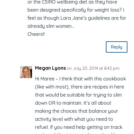
or the CSIRO wellbeing diet as they have
been designed specifically for weight loss? I
feel as though Lara Jane’s guidelines are for
already slim women…
Cheers!!
Reply
Megan Lyons
on July 20, 2014 at 8:42 pm
Hi Maree – I think that with this cookbook
(like with most), there are recipes in here
that would be suitable for trying to slim
down OR to maintain. It’s all about
making the choices that balance your
activity level with what you need to
refuel. If you need help getting on track