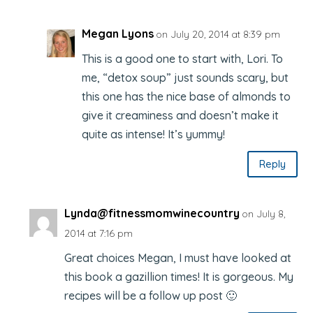
Megan Lyons
on July 20, 2014 at 8:39 pm
This is a good one to start with, Lori. To
me, “detox soup” just sounds scary, but
this one has the nice base of almonds to
give it creaminess and doesn’t make it
quite as intense! It’s yummy!
Reply
Lynda@fitnessmomwinecountry
on July 8,
2014 at 7:16 pm
Great choices Megan, I must have looked at
this book a gazillion times! It is gorgeous. My
recipes will be a follow up post 🙂