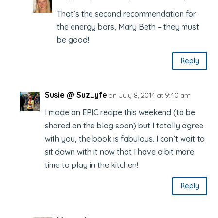
That’s the second recommendation for
the energy bars, Mary Beth – they must
be good!
Reply
Susie @ SuzLyfe
on July 8, 2014 at 9:40 am
I made an EPIC recipe this weekend (to be
shared on the blog soon) but I totally agree
with you, the book is fabulous. I can’t wait to
sit down with it now that I have a bit more
time to play in the kitchen!
Reply