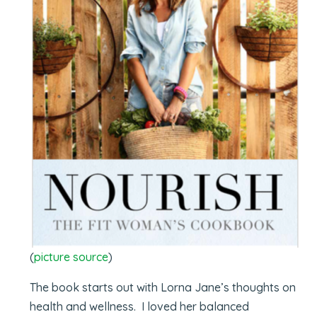
(
picture source
)
The book starts out with Lorna Jane’s thoughts on
health and wellness. I loved her balanced