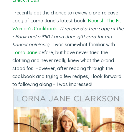
I recently got the chance to review a pre-release
copy of Lorna Jane’s latest book,
Nourish: The Fit
Woman’s Cookbook
.
(I received a free copy of the
eBook and a $50 Lorna Jane gift card for my
honest opinions).
I was somewhat familiar with
Lorna Jane
before, but have never tried the
clothing and never really knew what the brand
stood for. However, after reading through the
cookbook and trying a few recipes, I look forward
to following along – I was impressed!