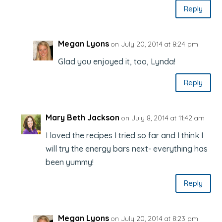
Reply
Megan Lyons
on July 20, 2014 at 8:24 pm
Glad you enjoyed it, too, Lynda!
Reply
Mary Beth Jackson
on July 8, 2014 at 11:42 am
I loved the recipes I tried so far and I think I
will try the energy bars next- everything has
been yummy!
Reply
Megan Lyons
on July 20, 2014 at 8:23 pm