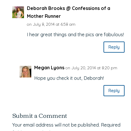
Deborah Brooks @ Confessions of a
Mother Runner
on July 8, 2014 at 6:58 am
I hear great things and the pics are fabulous!
Reply
Megan Lyons
on July 20, 2014 at 8:20 pm
Hope you check it out, Deborah!
Reply
Submit a Comment
Your email address will not be published.
Required