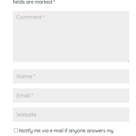
fields are marked
*
Notify me via e-mail if anyone answers my