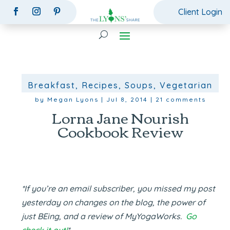
Client Login
Breakfast
,
Recipes
,
Soups
,
Vegetarian
by
Megan Lyons
|
Jul 8, 2014
|
21 comments
Lorna Jane Nourish
Cookbook Review
*If you’re an email subscriber, you missed my post
yesterday on changes on the blog, the power of
just BEing, and a review of MyYogaWorks.
Go
check it out!
*