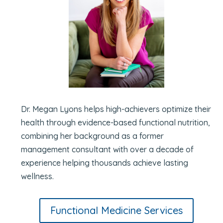
Dr. Megan Lyons helps high-achievers optimize their
health through evidence-based functional nutrition,
combining her background as a former
management consultant with over a decade of
experience helping thousands achieve lasting
wellness.
Functional Medicine Services