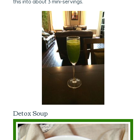
this into about 3 mini-servings.
Detox Soup