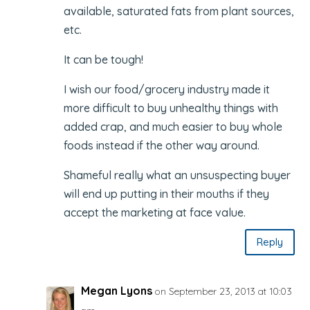
available, saturated fats from plant sources,
etc.
It can be tough!
I wish our food/grocery industry made it
more difficult to buy unhealthy things with
added crap, and much easier to buy whole
foods instead if the other way around.
Shameful really what an unsuspecting buyer
will end up putting in their mouths if they
accept the marketing at face value.
Reply
Megan Lyons
on September 23, 2013 at 10:03