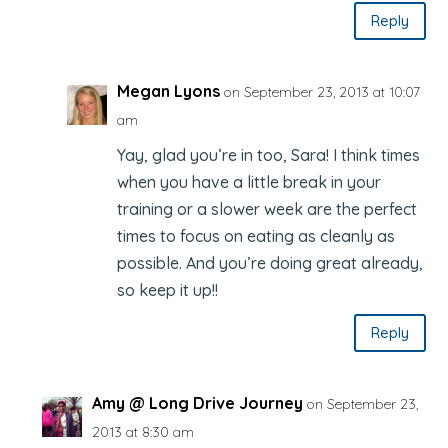
Reply
Megan Lyons
on September 23, 2013 at 10:07
am
Yay, glad you’re in too, Sara! I think times
when you have a little break in your
training or a slower week are the perfect
times to focus on eating as cleanly as
possible. And you’re doing great already,
so keep it up!!
Reply
Amy @ Long Drive Journey
on September 23,
2013 at 8:30 am