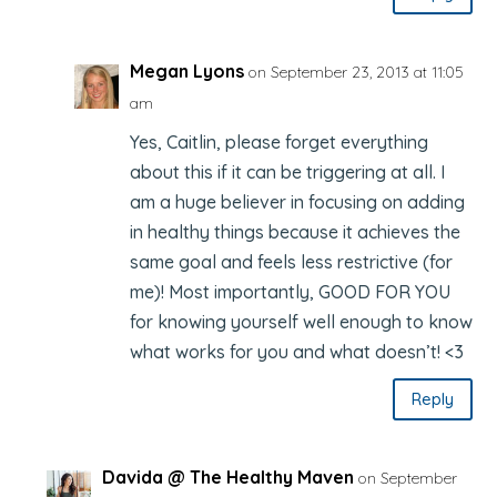
Megan Lyons
on September 23, 2013 at 11:05
am
Yes, Caitlin, please forget everything
about this if it can be triggering at all. I
am a huge believer in focusing on adding
in healthy things because it achieves the
same goal and feels less restrictive (for
me)! Most importantly, GOOD FOR YOU
for knowing yourself well enough to know
what works for you and what doesn’t! <3
Reply
Davida @ The Healthy Maven
on September