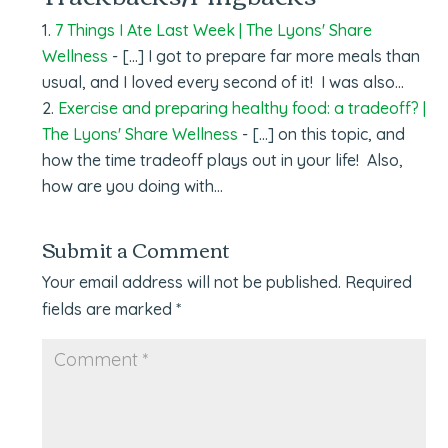
7 Things I Ate Last Week | The Lyons' Share
Wellness
- […] I got to prepare far more meals than
usual, and I loved every second of it! I was also…
Exercise and preparing healthy food: a tradeoff? |
The Lyons' Share Wellness
- […] on this topic, and
how the time tradeoff plays out in your life! Also,
how are you doing with…
Submit a Comment
Your email address will not be published.
Required
fields are marked
*