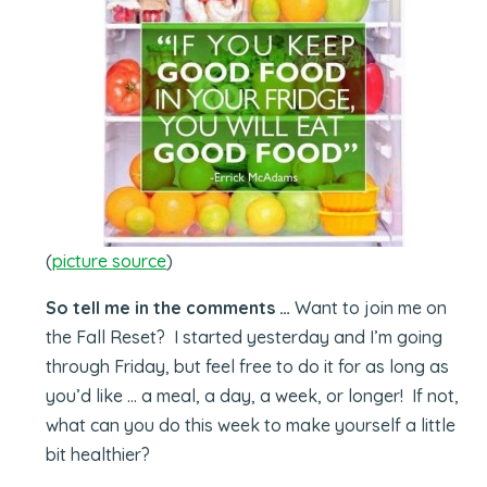
(
picture source
)
So tell me in the comments …
Want to join me on
the Fall Reset? I started yesterday and I’m going
through Friday, but feel free to do it for as long as
you’d like … a meal, a day, a week, or longer! If not,
what can you do this week to make yourself a little
bit healthier?