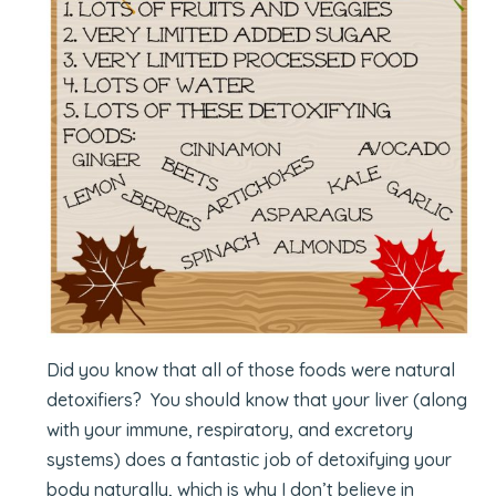
Did you know that all of those foods were natural
detoxifiers? You should know that your liver (along
with your immune, respiratory, and excretory
systems) does a fantastic job of detoxifying your
body naturally, which is why I don’t believe in