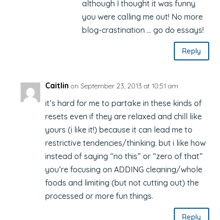
although I thought it was funny
you were calling me out! No more
blog-crastination … go do essays!
Reply
Caitlin
on September 23, 2013 at 10:51 am
it’s hard for me to partake in these kinds of
resets even if they are relaxed and chill like
yours (i like it!) because it can lead me to
restrictive tendencies/thinking. but i like how
instead of saying “no this” or “zero of that”
you’re focusing on ADDING cleaning/whole
foods and limiting (but not cutting out) the
processed or more fun things.
Reply