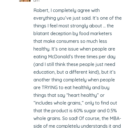
am
Robert, I completely agree with
everything you’ve just said. It’s one of the
things I feel most strongly about … the
blatant deception by food marketers
that make consumers so much less
healthy. It’s one issue when people are
eating McDonald’s three times per day
(and I still think these people just need
education, but a different kind), but it’s
another thing completely when people
are TRYING to eat healthily and buy
things that say “heart healthy” or
“includes whole grains,” only to find out
that the product is 60% sugar and 0.5%
whole grains. So sad! Of course, the MBA-
side of me completely understands it and