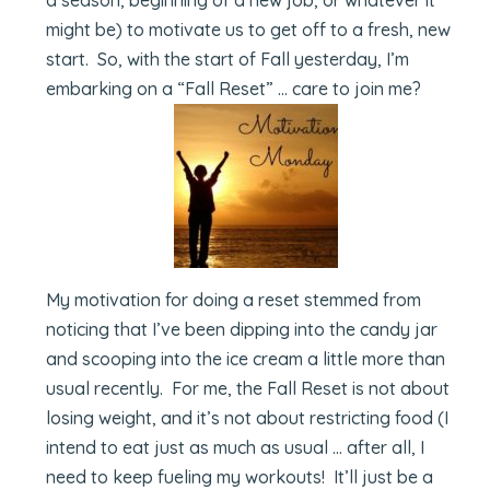
might be) to motivate us to get off to a fresh, new
start. So, with the start of Fall yesterday, I’m
embarking on a “Fall Reset” … care to join me?
My motivation for doing a reset stemmed from
noticing that I’ve been dipping into the candy jar
and scooping into the ice cream a little more than
usual recently. For me, the Fall Reset is not about
losing weight, and it’s not about restricting food (I
intend to eat just as much as usual … after all, I
need to keep fueling my workouts! It’ll just be a