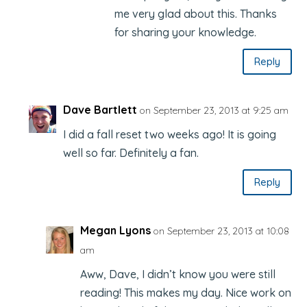
me very glad about this. Thanks
for sharing your knowledge.
Reply
Dave Bartlett
on September 23, 2013 at 9:25 am
I did a fall reset two weeks ago! It is going
well so far. Definitely a fan.
Reply
Megan Lyons
on September 23, 2013 at 10:08
am
Aww, Dave, I didn’t know you were still
reading! This makes my day. Nice work on