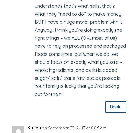
understands that’s what sells, that’s
what they “need to do” to make money.
BUT I have a huge moral problem with it.
Anyway, I think you’re doing exactly the
right things – we ALL (OK, most of us)
have to rely on processed and packaged
foods sometimes, but when we do, we
should focus on exactly what you said –
whole ingredients, and as little added
sugar/ salt/ trans fat/ etc. as possible.
Your family is lucky that you’re looking
out for them!
Reply
Karen
on September 23, 2013 at 8:06 am