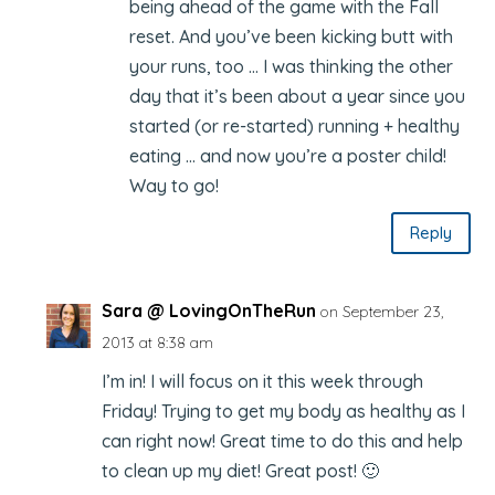
being ahead of the game with the Fall
reset. And you’ve been kicking butt with
your runs, too … I was thinking the other
day that it’s been about a year since you
started (or re-started) running + healthy
eating … and now you’re a poster child!
Way to go!
Reply
Sara @ LovingOnTheRun
on September 23,
2013 at 8:38 am
I’m in! I will focus on it this week through
Friday! Trying to get my body as healthy as I
can right now! Great time to do this and help
to clean up my diet! Great post! 🙂