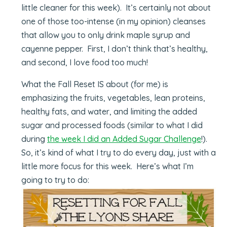
little cleaner for this week). It’s certainly not about
one of those too-intense (in my opinion) cleanses
that allow you to only drink maple syrup and
cayenne pepper. First, I don’t think that’s healthy,
and second, I love food too much!
What the Fall Reset IS about (for me) is
emphasizing the fruits, vegetables, lean proteins,
healthy fats, and water, and limiting the added
sugar and processed foods (similar to what I did
during
the week I did an Added Sugar Challenge
!).
So, it’s kind of what I try to do every day, just with a
little more focus for this week. Here’s what I’m
going to try to do: