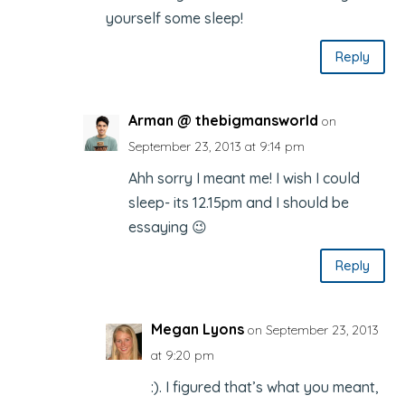
yourself some sleep!
Reply
Arman @ thebigmansworld
on
September 23, 2013 at 9:14 pm
Ahh sorry I meant me! I wish I could
sleep- its 12.15pm and I should be
essaying 😉
Reply
Megan Lyons
on September 23, 2013
at 9:20 pm
:). I figured that’s what you meant,