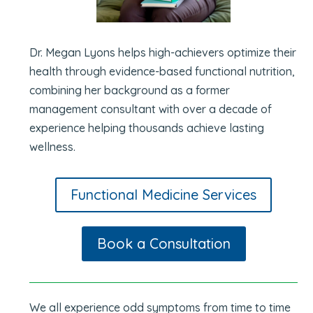
Dr. Megan Lyons helps high-achievers optimize their
health through evidence-based functional nutrition,
combining her background as a former
management consultant with over a decade of
experience helping thousands achieve lasting
wellness.
Functional Medicine Services
Book a Consultation
We all experience odd symptoms from time to time