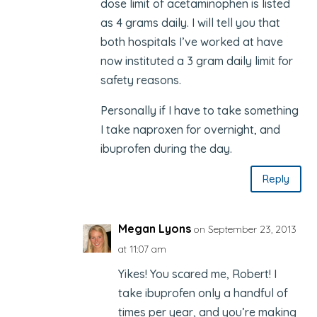
dose limit of acetaminophen is listed
as 4 grams daily. I will tell you that
both hospitals I’ve worked at have
now instituted a 3 gram daily limit for
safety reasons.
Personally if I have to take something
I take naproxen for overnight, and
ibuprofen during the day.
Reply
Megan Lyons
on September 23, 2013
at 11:07 am
Yikes! You scared me, Robert! I
take ibuprofen only a handful of
times per year, and you’re making