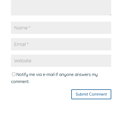
Notify me via e-mail if anyone answers my
comment.
Submit Comment