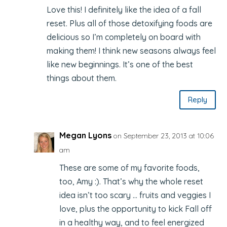
Love this! I definitely like the idea of a fall
reset. Plus all of those detoxifying foods are
delicious so I’m completely on board with
making them! I think new seasons always feel
like new beginnings. It’s one of the best
things about them.
Reply
Megan Lyons
on September 23, 2013 at 10:06
am
These are some of my favorite foods,
too, Amy :). That’s why the whole reset
idea isn’t too scary … fruits and veggies I
love, plus the opportunity to kick Fall off
in a healthy way, and to feel energized