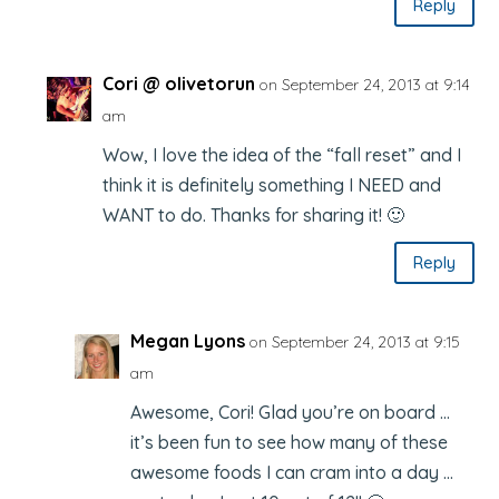
Reply
Cori @ olivetorun
on September 24, 2013 at 9:14
am
Wow, I love the idea of the “fall reset” and I
think it is definitely something I NEED and
WANT to do. Thanks for sharing it! 🙂
Reply
Megan Lyons
on September 24, 2013 at 9:15
am
Awesome, Cori! Glad you’re on board …
it’s been fun to see how many of these
awesome foods I can cram into a day …