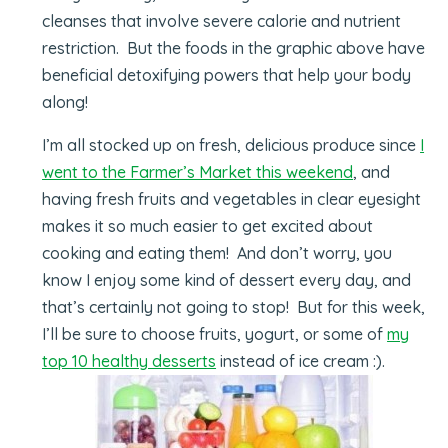
cleanses that involve severe calorie and nutrient
restriction. But the foods in the graphic above have
beneficial detoxifying powers that help your body
along!
I’m all stocked up on fresh, delicious produce since
I
went to the Farmer’s Market this weekend
, and
having fresh fruits and vegetables in clear eyesight
makes it so much easier to get excited about
cooking and eating them! And don’t worry, you
know I enjoy some kind of dessert every day, and
that’s certainly not going to stop! But for this week,
I’ll be sure to choose fruits, yogurt, or some of
my
top 10 healthy desserts
instead of ice cream :).