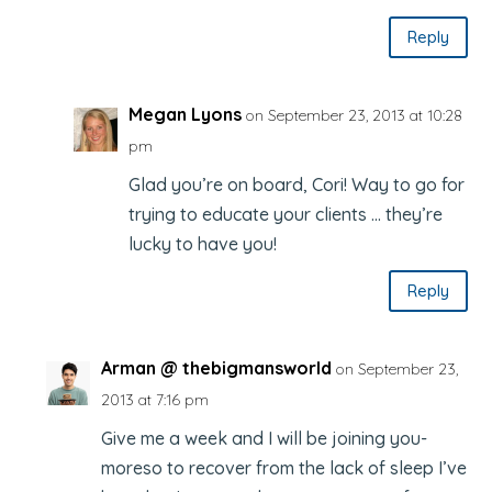
Reply
Megan Lyons
on September 23, 2013 at 10:28
pm
Glad you’re on board, Cori! Way to go for
trying to educate your clients … they’re
lucky to have you!
Reply
Arman @ thebigmansworld
on September 23,
2013 at 7:16 pm
Give me a week and I will be joining you-
moreso to recover from the lack of sleep I’ve