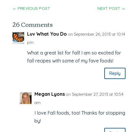
←
PREVIOUS POST
NEXT POST
→
26 Comments
Luv What You Do
on September 26, 2013 at 10:14
pm
What a great list for fall! I am so excited for
fall recipes with some of my fave foods!
Reply
Megan Lyons
on September 27, 2013 at 10:54
am
I love Fall foods, too! Thanks for stopping
by!