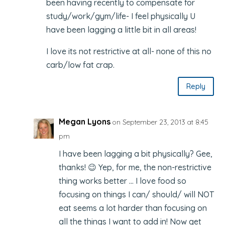
been having recently to compensate for
study/work/gym/life- I feel physically U
have been lagging a little bit in all areas!
I love its not restrictive at all- none of this no
carb/low fat crap.
Reply
Megan Lyons
on September 23, 2013 at 8:45
pm
I have been lagging a bit physically? Gee,
thanks! 😉 Yep, for me, the non-restrictive
thing works better … I love food so
focusing on things I can/ should/ will NOT
eat seems a lot harder than focusing on
all the things I want to add in! Now get