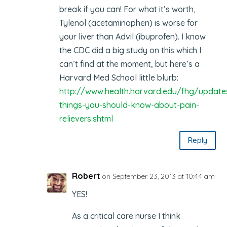
break if you can! For what it’s worth,
Tylenol (acetaminophen) is worse for
your liver than Advil (ibuprofen). I know
the CDC did a big study on this which I
can’t find at the moment, but here’s a
Harvard Med School little blurb:
http://www.health.harvard.edu/fhg/update
things-you-should-know-about-pain-
relievers.shtml
Reply
Robert
on September 23, 2013 at 10:44 am
YES!
As a critical care nurse I think