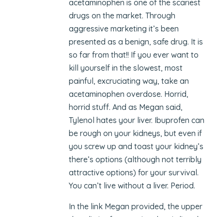
acetaminophen is one of the scariest
drugs on the market. Through
aggressive marketing it’s been
presented as a benign, safe drug. It is
so far from that!! If you ever want to
kill yourself in the slowest, most
painful, excruciating way, take an
acetaminophen overdose. Horrid,
horrid stuff. And as Megan said,
Tylenol hates your liver. Ibuprofen can
be rough on your kidneys, but even if
you screw up and toast your kidney’s
there’s options (although not terribly
attractive options) for your survival.
You can’t live without a liver. Period.
In the link Megan provided, the upper