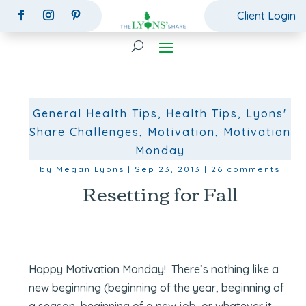
Client Login
General Health Tips
,
Health Tips
,
Lyons'
Share Challenges
,
Motivation
,
Motivation
Monday
by
Megan Lyons
|
Sep 23, 2013
|
26 comments
Resetting for Fall
Happy Motivation Monday! There’s nothing like a
new beginning (beginning of the year, beginning of
a season, beginning of a new job, or whatever it