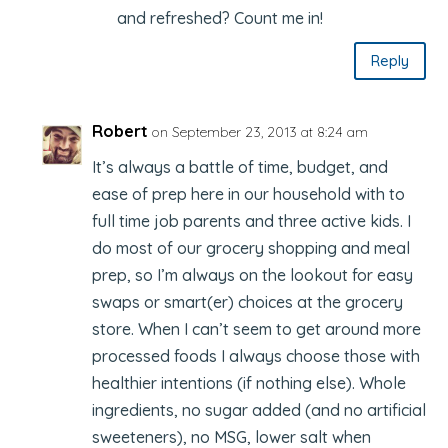
and refreshed? Count me in!
Reply
Robert
on September 23, 2013 at 8:24 am
It’s always a battle of time, budget, and
ease of prep here in our household with to
full time job parents and three active kids. I
do most of our grocery shopping and meal
prep, so I’m always on the lookout for easy
swaps or smart(er) choices at the grocery
store. When I can’t seem to get around more
processed foods I always choose those with
healthier intentions (if nothing else). Whole
ingredients, no sugar added (and no artificial
sweeteners), no MSG, lower salt when