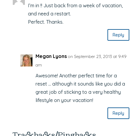
I’m in !! Just back from a week of vacation,
and need a restart.
Perfect. Thanks.
Reply
Megan Lyons
on September 23, 2013 at 9:49
am
Awesome! Another perfect time for a
reset … although it sounds like you did a
great job of sticking to a very healthy
lifestyle on your vacation!
Reply
Trackbacks/Pingbacks