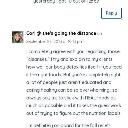
yesterday I got 10 out of 12!! 🙂
Reply
Cori @ she's going the distance
on
September 23, 2013 at 10:13 pm
I completely agree with you regarding those
“cleanses.” I try and explain to my clients
how well our body detoxifies itself if you feed
it the right foods. But you’re completely right
a lot of people just aren’t educated and
eating healthy can be so overwhelming.. so i
always say try to stick with REAL foods as
much as possible and it takes the guesswork
out of trying to figure out the nutrition labels.
I’m definitely on board for the fall reset!