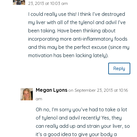
23, 2013 at 10:03 am
I could really use this! I think I’ve destroyed
my liver with all of the tylenol and advil I’ve
been taking. Have been thinking about
incorporating more anti-inflammatory foods
and this may be the perfect excuse (since my
motivation has been lacking lately).
Reply
Megan Lyons
on September 23, 2013 at 10:16
am
Oh no, I’m sorry you’ve had to take a lot
of tylenol and advil recently! Yes, they
can really add up and strain your liver, so
it’s a good idea to give your body a