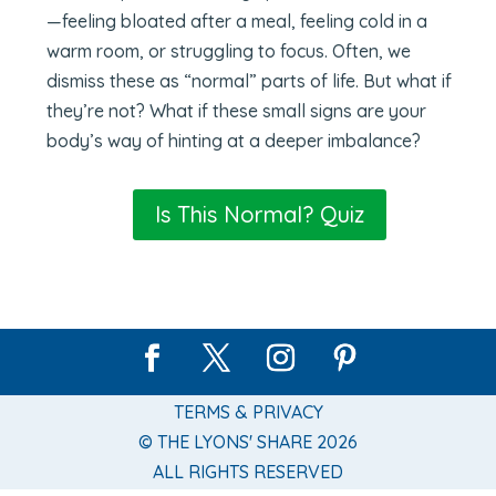
—feeling bloated after a meal, feeling cold in a
warm room, or struggling to focus. Often, we
dismiss these as “normal” parts of life. But what if
they’re not? What if these small signs are your
body’s way of hinting at a deeper imbalance?
Is This Normal? Quiz
TERMS & PRIVACY
© THE LYONS' SHARE 2026
ALL RIGHTS RESERVED