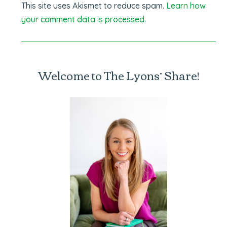
This site uses Akismet to reduce spam.
Learn how
your comment data is processed.
Welcome to The Lyons’ Share!