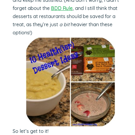
forget about the
BDD Rule
, and I still think that
desserts at restaurants should be saved for a
treat, as they’re just
a bit
heavier than these
options!)
So let’s get to it!