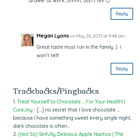
drawer at work…shhhh, don’t tell 🙂
Reply
Megan Lyons
on May 26, 2013 at 9:48 am
Great taste must run in the family :). I
won’t tell!
Reply
Trackbacks/Pingbacks
Treat Yourself to Chocolate … For Your Health! |
CureJoy
- […] no secret that I love chocolate …
because I have something sweet every single night,
dark chocolate is often…
(Not So) Sinfully Delicious Apple Nachos | The