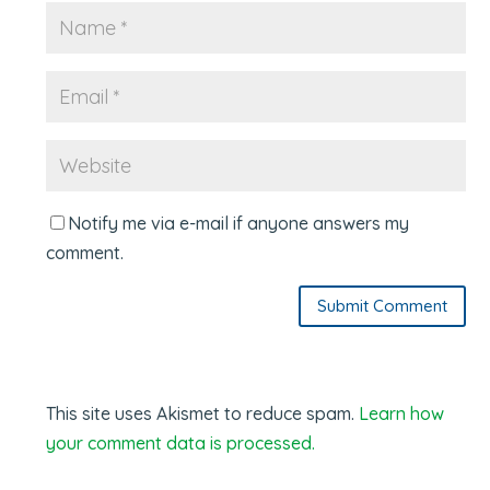
Notify me via e-mail if anyone answers my
comment.
Submit Comment
This site uses Akismet to reduce spam.
Learn how
your comment data is processed.