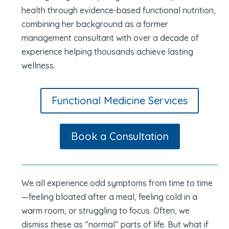
health through evidence-based functional nutrition,
combining her background as a former
management consultant with over a decade of
experience helping thousands achieve lasting
wellness.
Functional Medicine Services
Book a Consultation
We all experience odd symptoms from time to time
—feeling bloated after a meal, feeling cold in a
warm room, or struggling to focus. Often, we
dismiss these as “normal” parts of life. But what if