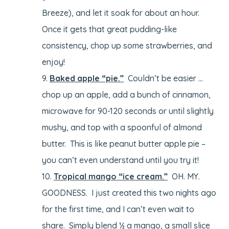
Breeze), and let it soak for about an hour.
Once it gets that great pudding-like
consistency, chop up some strawberries, and
enjoy!
Baked apple “pie.”
Couldn’t be easier …
chop up an apple, add a bunch of cinnamon,
microwave for 90-120 seconds or until slightly
mushy, and top with a spoonful of almond
butter. This is like peanut butter apple pie –
you can’t even understand until you try it!
Tropical mango “ice cream.”
OH. MY.
GOODNESS. I just created this two nights ago
for the first time, and I can’t even wait to
share. Simply blend ½ a mango, a small slice