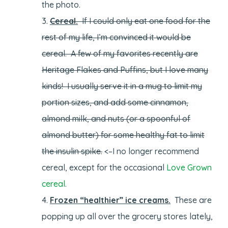
the photo.
Cereal.
If I could only eat one food for the
rest of my life, I’m convinced it would be
cereal. A few of my favorites recently are
Heritage Flakes and Puffins, but I love many
kinds! I usually serve it in a mug to limit my
portion sizes, and add some cinnamon,
almond milk, and nuts (or a spoonful of
almond butter) for some healthy fat to limit
the insulin spike.
<–I no longer recommend
cereal, except for the occasional
Love Grown
cereal
.
Frozen “healthier” ice creams.
These are
popping up all over the grocery stores lately,