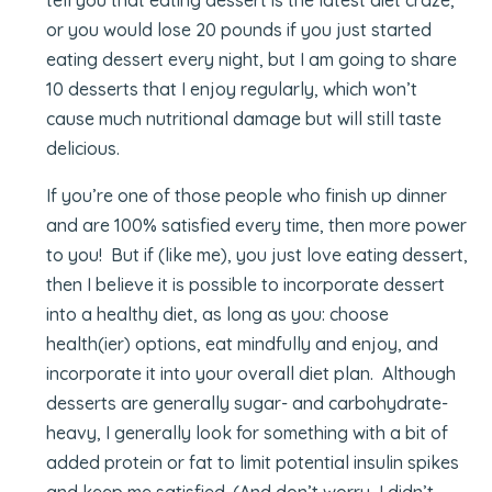
or you would lose 20 pounds if you just started
eating dessert every night, but I am going to share
10 desserts that I enjoy regularly, which won’t
cause much nutritional damage but will still taste
delicious.
If you’re one of those people who finish up dinner
and are 100% satisfied every time, then more power
to you! But if (like me), you just love eating dessert,
then I believe it is possible to incorporate dessert
into a healthy diet, as long as you: choose
health(ier) options, eat mindfully and enjoy, and
incorporate it into your overall diet plan. Although
desserts are generally sugar- and carbohydrate-
heavy, I generally look for something with a bit of
added protein or fat to limit potential insulin spikes
and keep me satisfied. (And don’t worry, I didn’t