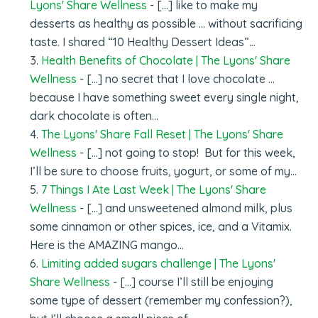
Lyons' Share Wellness
- […] like to make my
desserts as healthy as possible … without sacrificing
taste. I shared “10 Healthy Dessert Ideas”…
Health Benefits of Chocolate | The Lyons' Share
Wellness
- […] no secret that I love chocolate …
because I have something sweet every single night,
dark chocolate is often…
The Lyons' Share Fall Reset | The Lyons' Share
Wellness
- […] not going to stop! But for this week,
I’ll be sure to choose fruits, yogurt, or some of my…
7 Things I Ate Last Week | The Lyons' Share
Wellness
- […] and unsweetened almond milk, plus
some cinnamon or other spices, ice, and a Vitamix.
Here is the AMAZING mango…
Limiting added sugars challenge | The Lyons'
Share Wellness
- [...] course I’ll still be enjoying
some type of dessert (remember my confession?),