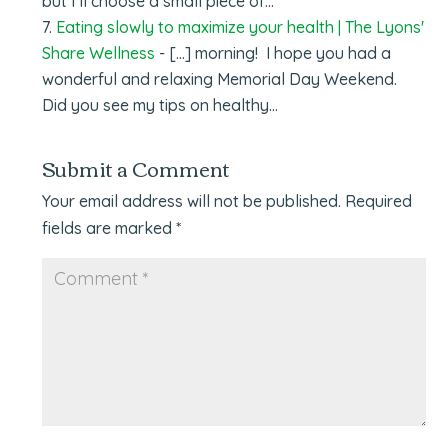
but I’ll choose a small piece of…
Eating slowly to maximize your health | The Lyons'
Share Wellness
- [...] morning! I hope you had a
wonderful and relaxing Memorial Day Weekend.
Did you see my tips on healthy…
Submit a Comment
Your email address will not be published.
Required
fields are marked
*