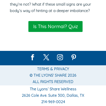
they’re not? What if these small signs are your
body’s way of hinting at a deeper imbalance?
Is This Normal? Quiz
TERMS & PRIVACY
© THE LYONS' SHARE 2026
ALL RIGHTS RESERVED
The Lyons’ Share Wellness
2626 Cole Ave. Suite 300, Dallas, TX
214-969-0024