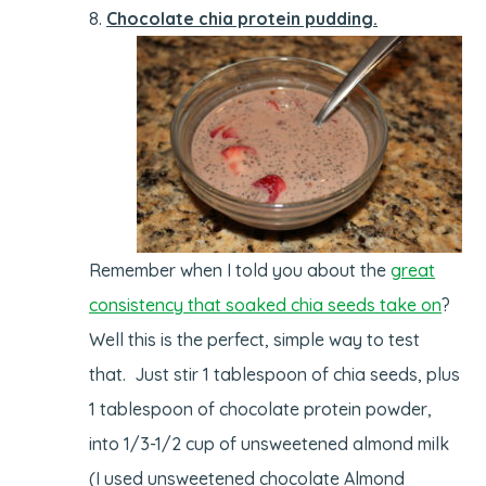
Chocolate chia protein pudding.
Remember when I told you about the
great
consistency that soaked chia seeds take on
?
Well this is the perfect, simple way to test
that. Just stir 1 tablespoon of chia seeds, plus
1 tablespoon of chocolate protein powder,
into 1/3-1/2 cup of unsweetened almond milk
(I used unsweetened chocolate Almond