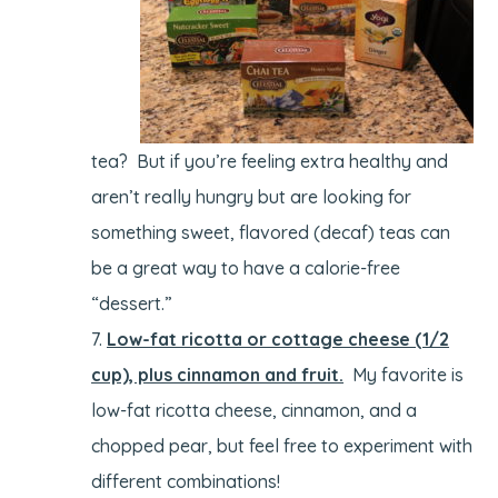
tea? But if you’re feeling extra healthy and
aren’t really hungry but are looking for
something sweet, flavored (decaf) teas can
be a great way to have a calorie-free
“dessert.”
Low-fat ricotta or cottage cheese (1/2
cup), plus cinnamon and fruit.
My favorite is
low-fat ricotta cheese, cinnamon, and a
chopped pear, but feel free to experiment with
different combinations!