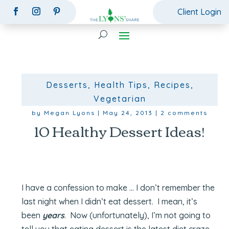
Client Login
Desserts
,
Health Tips
,
Recipes
,
Vegetarian
by
Megan Lyons
|
May 24, 2013
|
2 comments
10 Healthy Dessert Ideas!
I have a confession to make … I don’t remember the
last night when I didn’t eat dessert. I mean, it’s
been
years
. Now (unfortunately), I’m not going to
tell you that eating dessert is the latest diet craze,