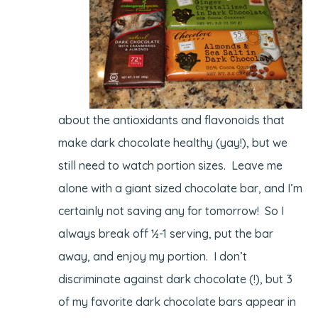
about the antioxidants and flavonoids that
make dark chocolate healthy (yay!), but we
still need to watch portion sizes. Leave me
alone with a giant sized chocolate bar, and I’m
certainly not saving any for tomorrow! So I
always break off ½-1 serving, put the bar
away, and enjoy my portion. I don’t
discriminate against dark chocolate (!), but 3
of my favorite dark chocolate bars appear in