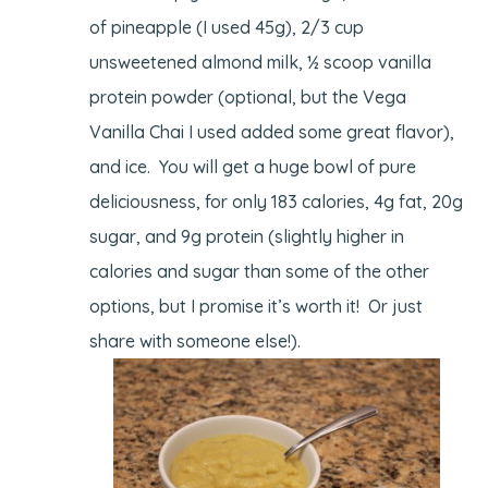
of pineapple (I used 45g), 2/3 cup
unsweetened almond milk, ½ scoop vanilla
protein powder (optional, but the Vega
Vanilla Chai I used added some great flavor),
and ice. You will get a huge bowl of pure
deliciousness, for only 183 calories, 4g fat, 20g
sugar, and 9g protein (slightly higher in
calories and sugar than some of the other
options, but I promise it’s worth it! Or just
share with someone else!).