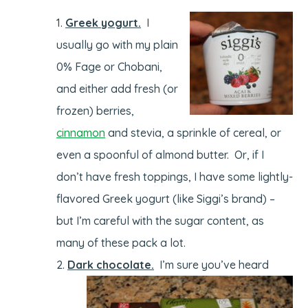
Greek yogurt.
I
usually go with my plain
0% Fage or Chobani,
and either add fresh (or
frozen) berries,
cinnamon
and stevia, a sprinkle of cereal, or
even a spoonful of almond butter. Or, if I
don’t have fresh toppings, I have some lightly-
flavored Greek yogurt (like Siggi’s brand) –
but I’m careful with the sugar content, as
many of these pack a lot.
Dark chocolate.
I’m sure you’ve heard