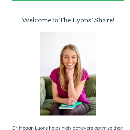
Welcome to The Lyons’ Share!
Dr. Megan Lyons helps high-achievers optimize their