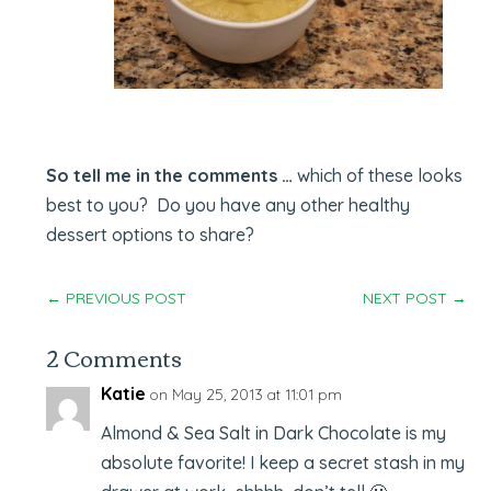
So tell me in the comments …
which of these looks
best to you? Do you have any other healthy
dessert options to share?
←
PREVIOUS POST
NEXT POST
→
2 Comments
Katie
on May 25, 2013 at 11:01 pm
Almond & Sea Salt in Dark Chocolate is my
absolute favorite! I keep a secret stash in my