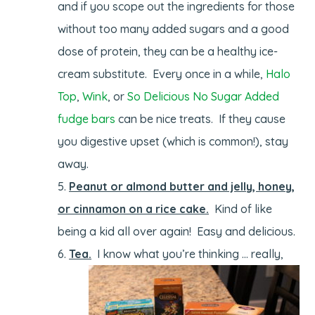
and if you scope out the ingredients for those
without too many added sugars and a good
dose of protein, they can be a healthy ice-
cream substitute. Every once in a while,
Halo
Top
,
Wink
, or
So Delicious No Sugar Added
fudge bars
can be nice treats. If they cause
you digestive upset (which is common!), stay
away.
Peanut or almond butter and jelly, honey,
or cinnamon on a rice cake.
Kind of like
being a kid all over again! Easy and delicious.
Tea.
I know what you’re thinking … really,