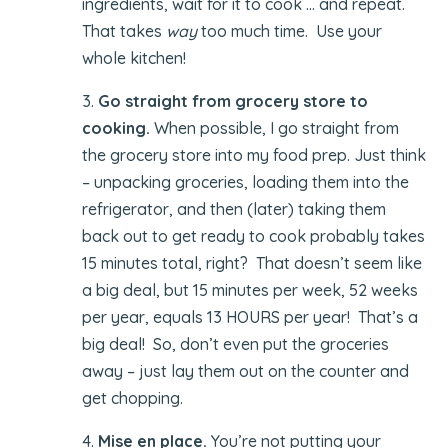
ingredients, wait for it to cook … and repeat.
That takes
way
too much time. Use your
whole kitchen!
3.
Go straight from grocery store to
cooking.
When possible, I go straight from
the grocery store into my food prep. Just think
– unpacking groceries, loading them into the
refrigerator, and then (later) taking them
back out to get ready to cook probably takes
15 minutes total, right? That doesn’t seem like
a big deal, but 15 minutes per week, 52 weeks
per year, equals 13 HOURS per year! That’s a
big deal! So, don’t even put the groceries
away – just lay them out on the counter and
get chopping.
4.
Mise en place.
You’re not putting your