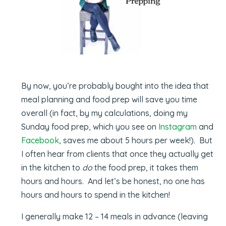
By now, you’re probably bought into the idea that
meal planning and food prep will save you time
overall (in fact, by my calculations, doing my
Sunday food prep, which you see on
Instagram
and
Facebook
, saves me about 5 hours per week!). But
I often hear from clients that once they actually get
in the kitchen to
do
the food prep, it takes them
hours and hours. And let’s be honest, no one has
hours and hours to spend in the kitchen!
I generally make 12 – 14 meals in advance (leaving