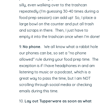
silly, even walking over to the trashcan
repeatedly (I’m guessing 30-40 times during a
food prep session) can add up! So, I place a
large bowl on the counter and put all trash
and scraps in there. Then, I just have to
empty it into the trashcan once when I’m done!
9.
No phone.
We all know what a rabbit hole
our phones can be, so set a “no phone
allowed” rule during your food prep time. The
exception is if I have headphones in and am
listening to music or a podcast, which is a
great way to pass the time, but I am NOT
scrolling through social media or checking
emails during this time.
10.
Lay out Tupperware as soon as what