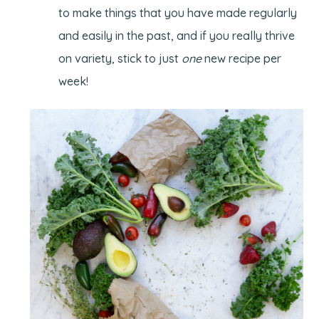
to make things that you have made regularly
and easily in the past, and if you really thrive
on variety, stick to just
one
new recipe per
week!