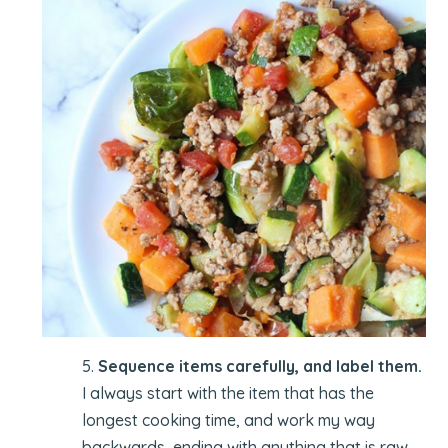
5.
Sequence items carefully, and label them.
I always start with the item that has the
longest cooking time, and work my way
backwards, ending with anything that is raw