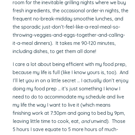
room for the inevitable grilling nights where we buy
fresh ingredients, the occasional order-in nights, the
frequent no-break-midday smoothie lunches, and
the sporadic just-don’t-feel-like-a-real-meal-so-
throwing-veggies-and-eggs-together-and-calling-
it-a-meal dinners). It takes me 90-120 minutes,
including dishes, to get them all done!
I care a lot about being efficient with my food prep,
because my life is full (like I know yours is, too). And
I’ll let you in on a little secret … I actually don’t enjoy
doing my food prep … it’s just something I know I
need to do to accommodate my schedule and live
my life the way I want to live it (which means
finishing work at 7:30pm and going to bed by 9pm,
leaving little time to cook, eat,
and
unwind). Those
5 hours I save equate to 5 more hours of much-