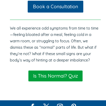
Book a Consultation
We all experience odd symptoms from time to time
—feeling bloated after a meal, feeling cold in a
warm room, or struggling to focus. Often, we
dismiss these as “normal” parts of life. But what if
they’re not? What if these small signs are your
body’s way of hinting at a deeper imbalance?
Is This Normal? Quiz