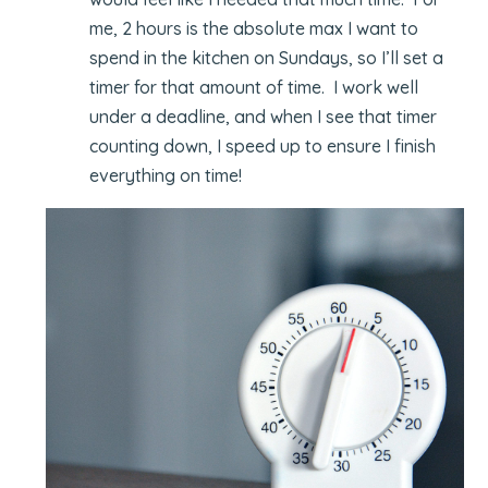
me, 2 hours is the absolute max I want to
spend in the kitchen on Sundays, so I’ll set a
timer for that amount of time. I work well
under a deadline, and when I see that timer
counting down, I speed up to ensure I finish
everything on time!