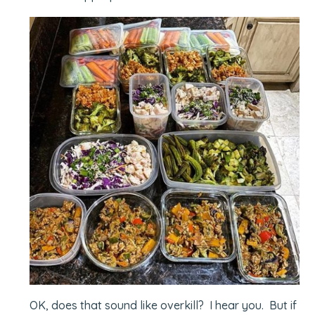
OK, does that sound like overkill? I hear you. But if