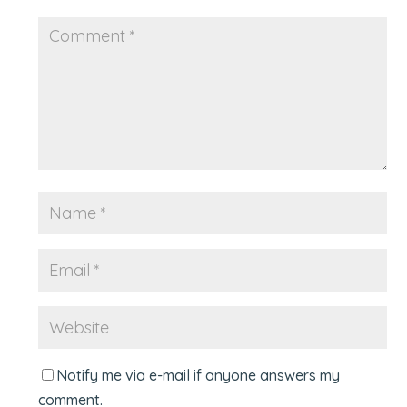
Notify me via e-mail if anyone answers my
comment.