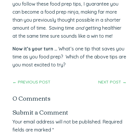
you follow these food prep tips, I guarantee you
can become a food prep ninja, making far more
than you previously thought possible in a shorter
amount of time. Saving time
and
getting healthier
at the same time sure sounds like a win to me!
Now it’s your turn …
What’s one tip that saves you
time as you food prep? Which of the above tips are
you most excited to try?
←
PREVIOUS POST
NEXT POST
→
0 Comments
Submit a Comment
Your email address will not be published.
Required
fields are marked
*