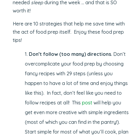
needed
sleep
during the week … and that is SO
worth it!
Here are 10 strategies that help me save time with
the act of food prep itself. Enjoy these food prep
tips!
Don’t follow (too many) directions
. Don’t
overcomplicate your food prep by choosing
fancy recipes with 29 steps (unless you
happen to have a lot of time and enjoy things
like this). In fact, don’t feel like you need to
follow recipes at all! This
post
will help you
get even more creative with simple ingredients
(most of which you can find in the pantry!).
Start simple for most of what you’ll cook, plan