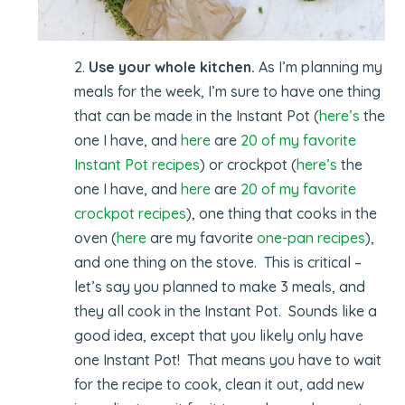
2.
Use your whole kitchen.
As I’m planning my
meals for the week, I’m sure to have one thing
that can be made in the Instant Pot (
here’s
the
one I have, and
here
are
20 of my favorite
Instant Pot recipes
) or crockpot (
here’s
the
one I have, and
here
are
20 of my favorite
crockpot recipes
), one thing that cooks in the
oven (
here
are my favorite
one-pan recipes
),
and one thing on the stove. This is critical –
let’s say you planned to make 3 meals, and
they all cook in the Instant Pot. Sounds like a
good idea, except that you likely only have
one Instant Pot! That means you have to wait
for the recipe to cook, clean it out, add new