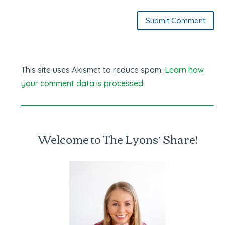
Submit Comment
This site uses Akismet to reduce spam.
Learn how
your comment data is processed.
Welcome to The Lyons’ Share!