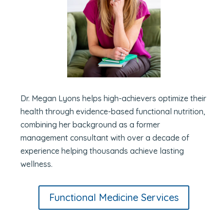
Dr. Megan Lyons helps high-achievers optimize their
health through evidence-based functional nutrition,
combining her background as a former
management consultant with over a decade of
experience helping thousands achieve lasting
wellness.
Functional Medicine Services