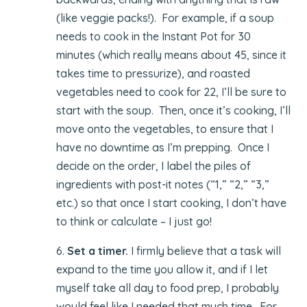
(like veggie packs!). For example, if a soup
needs to cook in the Instant Pot for 30
minutes (which really means about 45, since it
takes time to pressurize), and roasted
vegetables need to cook for 22, I’ll be sure to
start with the soup. Then, once it’s cooking, I’ll
move onto the vegetables, to ensure that I
have no downtime as I’m prepping. Once I
decide on the order, I label the piles of
ingredients with post-it notes (“1,” “2,” “3,”
etc.) so that once I start cooking, I don’t have
to think or calculate – I just go!
6.
Set a timer.
I firmly believe that a task will
expand to the time you allow it, and if I let
myself take all day to food prep, I probably
would feel like I needed that much time. For