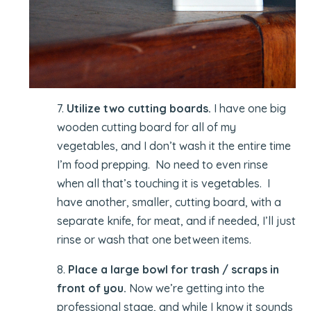
7.
Utilize two cutting boards.
I have one big
wooden cutting board for all of my
vegetables, and I don’t wash it the entire time
I’m food prepping. No need to even rinse
when all that’s touching it is vegetables. I
have another, smaller, cutting board, with a
separate knife, for meat, and if needed, I’ll just
rinse or wash that one between items.
8.
Place a large bowl for trash / scraps in
front of you.
Now we’re getting into the
professional stage, and while I know it sounds