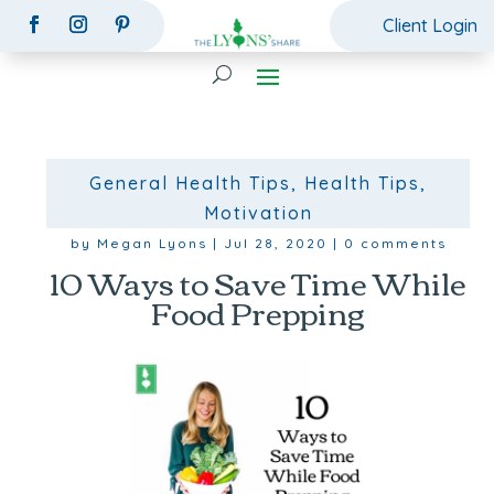
Client Login
General Health Tips
,
Health Tips
,
Motivation
by
Megan Lyons
|
Jul 28, 2020
|
0 comments
10 Ways to Save Time While
Food Prepping