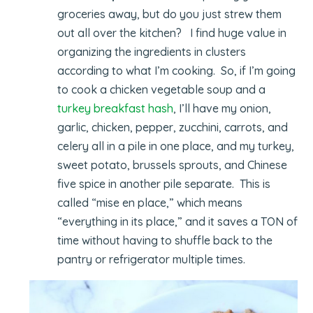
groceries away, but do you just strew them
out all over the kitchen? I find huge value in
organizing the ingredients in clusters
according to what I’m cooking. So, if I’m going
to cook a chicken vegetable soup and a
turkey breakfast hash
, I’ll have my onion,
garlic, chicken, pepper, zucchini, carrots, and
celery all in a pile in one place, and my turkey,
sweet potato, brussels sprouts, and Chinese
five spice in another pile separate. This is
called “mise en place,” which means
“everything in its place,” and it saves a TON of
time without having to shuffle back to the
pantry or refrigerator multiple times.