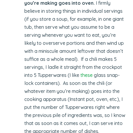
you’re making goes into oven.
I firmly
believe in storing things in individual servings
(if you store a soup, for example, in one giant
tub, then serve what you assume to be a
serving whenever you want to eat, you’re
likely to overserve portions and then wind up
with a miniscule amount leftover that doesn’t
suffice as a whole meal). If a chili makes 5
servings, I ladle it straight from the crockpot
into 5 Tupperwares (I like
these
glass snap-
lock containers). As soon as the chili (or
whatever item you’re making) goes into the
cooking apparatus (Instant pot, oven, etc.), I
put the number of Tupperwares right where
the previous pile of ingredients was, so I know
that as soon as it comes out, I can serve into
the appropriate number of dishes.