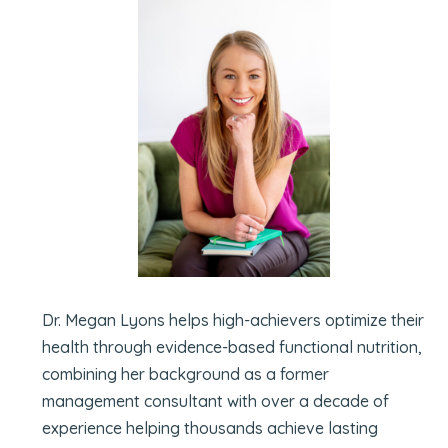
Dr. Megan Lyons helps high-achievers optimize their
health through evidence-based functional nutrition,
combining her background as a former
management consultant with over a decade of
experience helping thousands achieve lasting