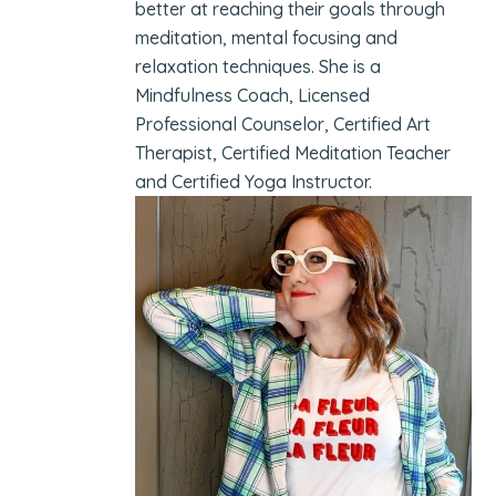
better at reaching their goals through
meditation, mental focusing and
relaxation techniques. She is a
Mindfulness Coach, Licensed
Professional Counselor, Certified Art
Therapist, Certified Meditation Teacher
and Certified Yoga Instructor.