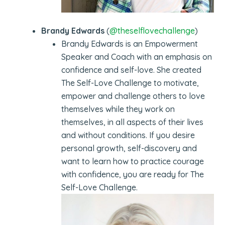
Brandy Edwards
(
@theselflovechallenge
)
Brandy Edwards is an Empowerment
Speaker and Coach with an emphasis on
confidence and self-love. She created
The Self-Love Challenge to motivate,
empower and challenge others to love
themselves while they work on
themselves, in all aspects of their lives
and without conditions. If you desire
personal growth, self-discovery and
want to learn how to practice courage
with confidence, you are ready for The
Self-Love Challenge.