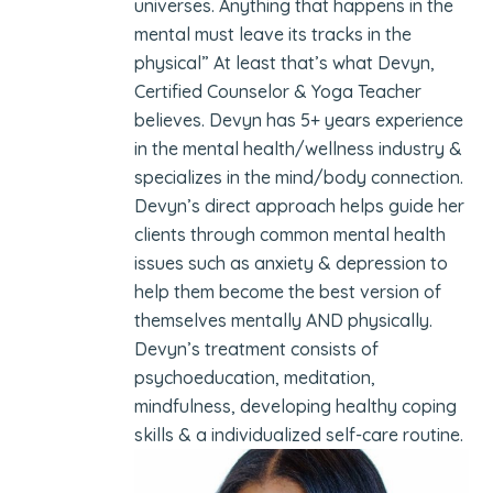
universes. Anything that happens in the
mental must leave its tracks in the
physical” At least that’s what Devyn,
Certified Counselor & Yoga Teacher
believes. Devyn has 5+ years experience
in the mental health/wellness industry &
specializes in the mind/body connection.
Devyn’s direct approach helps guide her
clients through common mental health
issues such as anxiety & depression to
help them become the best version of
themselves mentally AND physically.
Devyn’s treatment consists of
psychoeducation, meditation,
mindfulness, developing healthy coping
skills & a individualized self-care routine.