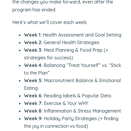
the changes you make forward, even after the
program has ended.
Here’s what we’ll cover each week:
Week 1:
Health Assessment and Goal Setting
Week 2:
General Health Strategies
Week 3:
Meal Planning & Food Prep (+
strategies for success)
Week 4:
Balancing “Treat Yourself” vs. “Stick
to the Plan”
Week 5:
Macronutrient Balance & Emotional
Eating
Week 6:
Reading labels & Popular Diets
Week 7:
Exercise & Your WHY
Week 8:
Inflammation & Stress Management
Week 9:
Holiday Party Strategies (+ finding
the joy in connection vs food)