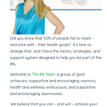
Did you know that 92% of people fail to reach –
and stick with – their health goals? It’s time to
change that, and I have the tactics, strategies, and
support system designed to help you be part of the
8%.
Welcome to
The 8% Team
: a group of goal
achievers,
supportive and encouraging
mentors,
health and wellness
enthusiasts,
and supportive
and encouraging
teammates.
We believe that you can – and will – achieve your