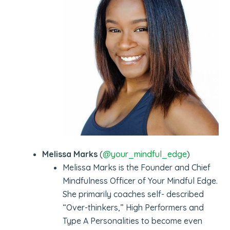
Melissa Marks
(
@your_mindful_edge
)
Melissa Marks is the Founder and Chief
Mindfulness Officer of Your Mindful Edge.
She primarily coaches self- described
“Over-thinkers,” High Performers and
Type A Personalities to become even