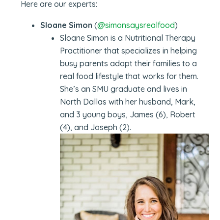
Here are our experts:
Sloane Simon
(
@simonsaysrealfood
)
Sloane Simon is a Nutritional Therapy
Practitioner that specializes in helping
busy parents adapt their families to a
real food lifestyle that works for them.
She’s an SMU graduate and lives in
North Dallas with her husband, Mark,
and 3 young boys, James (6), Robert
(4), and Joseph (2).