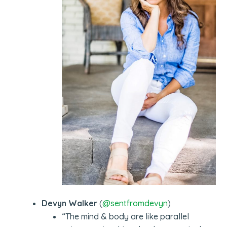
Devyn Walker
(
@sentfromdevyn
)
“The mind & body are like parallel