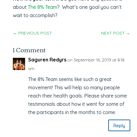
about
The 8% Team
? What’s one goal you can’t
wait to accomplish?
←
PREVIOUS POST
NEXT POST
→
1 Comment
Saguren Redyrs
on September 16, 2019 at 8:18
am
The 8% Team seems like such a great
movement! This will help so many people
reach their health goals. Please share some
testimonials about how it went for some of
the participants in the months to come.
Reply