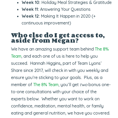
Week 10:
Holiday Meal Strategies & Gratitude
Week 11:
Answering Your Questions
Week 12:
Making It Happen in 2020 (+
continuous improvement)
Who else do I get access to,
aside from Megan?
We have an amazing support team behind
The 8%
Team
, and each one of us is here to help you
succeed. Hannah Higgins
,
part of Team Lyons’
Share since 2017, will check in with you weekly and
ensure you’re sticking to your goals. Plus, as a
member of
The 8% Team
, you’ll get
two
bonus one-
to-one consultations with your choice of the
experts below. Whether you want to work on
confidence, meditation, mental health, or family
eating and general nutrition, we have you covered.