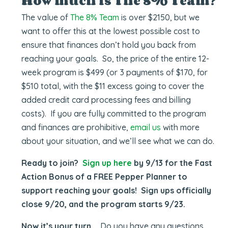
How much is The 8% Team?
The value of
The 8% Team
is over $2150, but we
want to offer this at the lowest possible cost to
ensure that finances don’t hold you back from
reaching your goals. So, the price of the entire 12-
week program is $499 (or 3 payments of $170, for
$510 total, with the $11 excess going to cover the
added credit card processing fees and billing
costs). If you are fully committed to the program
and finances are prohibitive,
email us
with more
about your situation, and we’ll see what we can do.
Ready to join?
Sign up here
by 9/13 for the Fast
Action Bonus of a FREE Pepper Planner to
support reaching your goals! Sign ups officially
close 9/20, and the program starts 9/23.
Now it’s your turn …
Do you have any questions