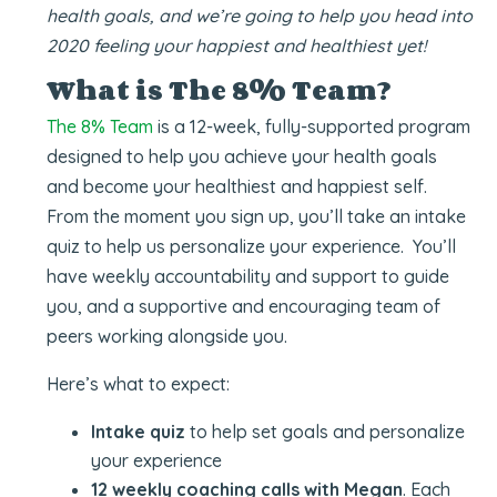
health goals, and we’re going to help you head into
2020 feeling your happiest and healthiest yet!
What is The 8% Team?
The 8% Team
is a 12-week, fully-supported program
designed to help you achieve your health goals
and become your healthiest and happiest self.
From the moment you sign up, you’ll take an intake
quiz to help us personalize your experience. You’ll
have weekly accountability and support to guide
you, and a supportive and encouraging team of
peers working alongside you.
Here’s what to expect:
Intake quiz
to help set goals and personalize
your experience
12 weekly coaching calls with Megan
. Each