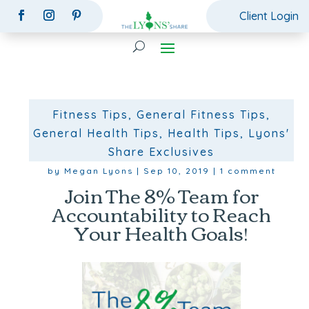
Client Login
Fitness Tips
,
General Fitness Tips
,
General Health Tips
,
Health Tips
,
Lyons'
Share Exclusives
by
Megan Lyons
|
Sep 10, 2019
|
1 comment
Join The 8% Team for
Accountability to Reach
Your Health Goals!