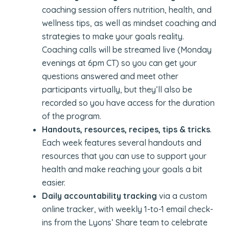
coaching session offers nutrition, health, and
wellness tips, as well as mindset coaching and
strategies to make your goals reality.
Coaching calls will be streamed live (Monday
evenings at 6pm CT) so you can get your
questions answered and meet other
participants virtually, but they’ll also be
recorded so you have access for the duration
of the program.
Handouts, resources, recipes, tips & tricks
.
Each week features several handouts and
resources that you can use to support your
health and make reaching your goals a bit
easier.
Daily accountability tracking
via a custom
online tracker, with weekly 1-to-1 email check-
ins from the Lyons’ Share team to celebrate