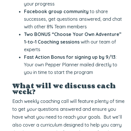
your progress
Facebook group community
to share
successes, get questions answered, and chat
with other 8% Team members
Two BONUS “Choose Your Own Adventure”
1-to-1 Coaching sessions
with our team of
experts
Fast Action Bonus for signing up by 9/13
:
Your own Pepper Planner mailed directly to
you in time to start the program
What will we discuss each
week?
Each weekly coaching call will feature plenty of time
to get
your
questions answered and ensure you
have what you need to reach your goals. But we’ll
also cover a curriculum designed to help you carry