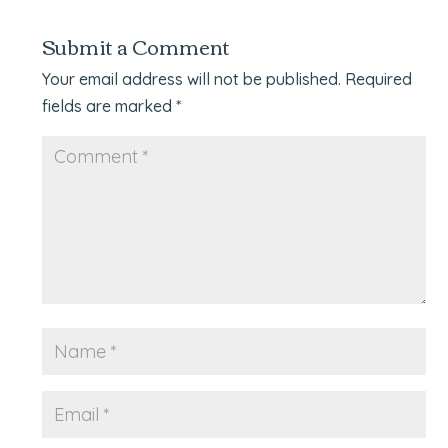
Submit a Comment
Your email address will not be published.
Required
fields are marked
*