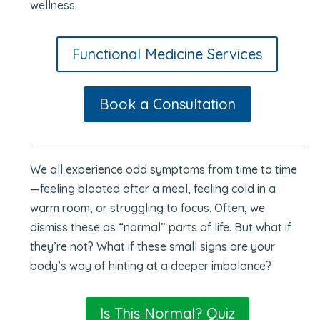
wellness.
Functional Medicine Services
Book a Consultation
We all experience odd symptoms from time to time
—feeling bloated after a meal, feeling cold in a
warm room, or struggling to focus. Often, we
dismiss these as “normal” parts of life. But what if
they’re not? What if these small signs are your
body’s way of hinting at a deeper imbalance?
Is This Normal? Quiz