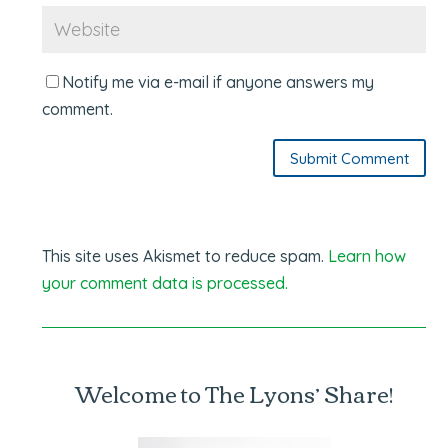
Notify me via e-mail if anyone answers my
comment.
Submit Comment
This site uses Akismet to reduce spam.
Learn how
your comment data is processed.
Welcome to The Lyons’ Share!