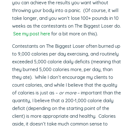
you can achieve the results you want without
throwing your body into a panic. (Of course, it will
take longer, and you won’t lose 100+ pounds in 10
weeks as the contestants on The Biggest Loser do.
See my post here
for a bit more on this).
Contestants on The Biggest Loser often burned up
to 9,000 calories per day exercising, and routinely
exceeded 5,000 calorie daily deficits (meaning that
they burned 5,000 calories more, per day, than
they ate). While I don’t encourage my clients to
count calories, and while I believe that the quality
of calories is just as –
or more
– important than the
quantity, I believe that a 200-1,000 calorie daily
deficit (depending on the starting point of the
client) is more appropriate and healthy. Calories
aside, it doesn’t take much common sense to