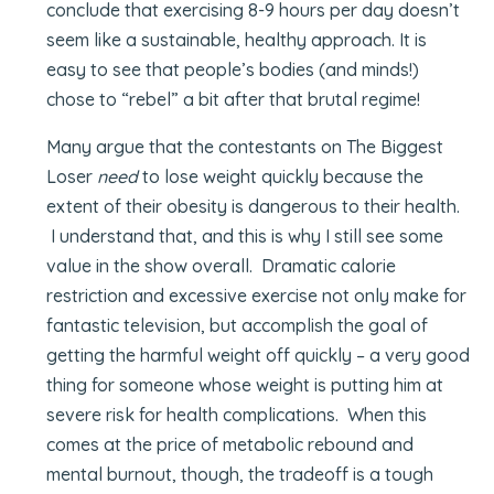
conclude that exercising 8-9 hours per day doesn’t
seem like a sustainable, healthy approach. It is
easy to see that people’s bodies (and minds!)
chose to “rebel” a bit after that brutal regime!
Many argue that the contestants on The Biggest
Loser
need
to lose weight quickly because the
extent of their obesity is dangerous to their health.
I understand that, and this is why I still see some
value in the show overall. Dramatic calorie
restriction and excessive exercise not only make for
fantastic television, but accomplish the goal of
getting the harmful weight off quickly – a very good
thing for someone whose weight is putting him at
severe risk for health complications. When this
comes at the price of metabolic rebound and
mental burnout, though, the tradeoff is a tough