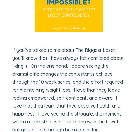
If you’ve talked to me about The Biggest Loser,
you’ll know that I have always felt conflicted about
liking it. On the one hand, I adore seeing the
dramatic life changes the contestants achieve
through the 10 week series, and the effort required
for maintaining weight loss. I love that they leave
feeling empowered, self-confident, and aware. I
love that they learn that they deserve health and
happiness. I love seeing the struggle, the moment
when a contestant is about to throw in the towel
but gets pulled through by a coach, the