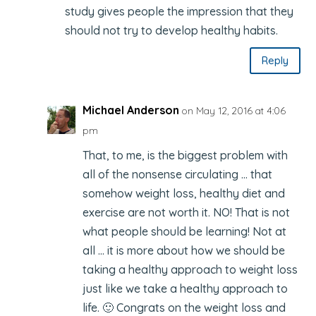
study gives people the impression that they
should not try to develop healthy habits.
Reply
Michael Anderson
on May 12, 2016 at 4:06
pm
That, to me, is the biggest problem with
all of the nonsense circulating … that
somehow weight loss, healthy diet and
exercise are not worth it. NO! That is not
what people should be learning! Not at
all … it is more about how we should be
taking a healthy approach to weight loss
just like we take a healthy approach to
life. 🙂 Congrats on the weight loss and