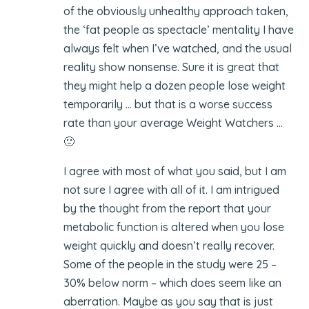
of the obviously unhealthy approach taken,
the ‘fat people as spectacle’ mentality I have
always felt when I’ve watched, and the usual
reality show nonsense. Sure it is great that
they might help a dozen people lose weight
temporarily … but that is a worse success
rate than your average Weight Watchers …
🙁
I agree with most of what you said, but I am
not sure I agree with all of it. I am intrigued
by the thought from the report that your
metabolic function is altered when you lose
weight quickly and doesn’t really recover.
Some of the people in the study were 25 –
30% below norm – which does seem like an
aberration. Maybe as you say that is just