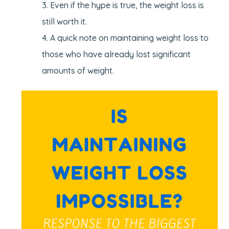
Even if the hype is true, the weight loss is
still worth it.
A quick note on maintaining weight loss to
those who have already lost significant
amounts of weight.