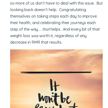
so more of us don’t have to deal with this issue. But
looking back doesn’t help. Congratulating
themselves on taking steps each day to improve
their health, and celebrating their journeys each
step of the way …
that
helps. And every bit of that
weight loss
was
worth it, regardless of any
decrease in RMR that results.