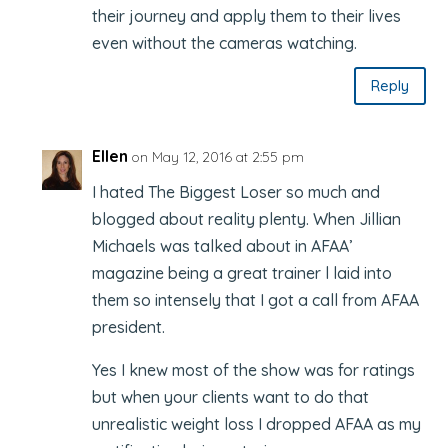
their journey and apply them to their lives
even without the cameras watching.
Reply
Ellen
on May 12, 2016 at 2:55 pm
I hated The Biggest Loser so much and
blogged about reality plenty. When Jillian
Michaels was talked about in AFAA’
magazine being a great trainer l laid into
them so intensely that I got a call from AFAA
president.
Yes I knew most of the show was for ratings
but when your clients want to do that
unrealistic weight loss I dropped AFAA as my