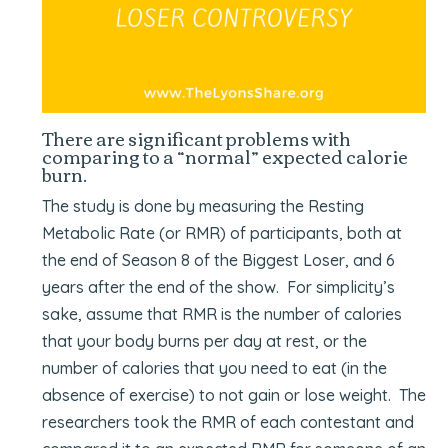
There are significant problems with
comparing to a “normal” expected calorie
burn.
The study is done by measuring the Resting
Metabolic Rate (or RMR) of participants, both at
the end of Season 8 of the Biggest Loser, and 6
years after the end of the show. For simplicity’s
sake, assume that RMR is the number of calories
that your body burns per day at rest, or the
number of calories that you need to eat (in the
absence of exercise) to not gain or lose weight. The
researchers took the RMR of each contestant and