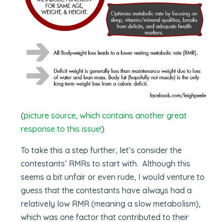
(
picture source, which contains another great
response to this issue!
)
To take this a step further, let’s consider the
contestants’ RMRs to start with. Although this
seems a bit unfair or even rude, I would venture to
guess that the contestants have always had a
relatively low RMR (meaning a slow metabolism),
which was one factor that contributed to their