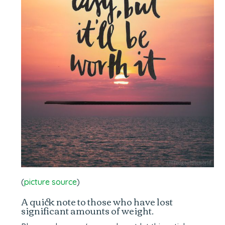
(
picture source
)
A quick note to those who have lost
significant amounts of weight.