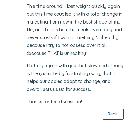
This time around, I lost weight quickly again
but this time coupled it with a total change in
my eating. I am now in the best shape of my
life, and I eat 3 healthy meals every day and
never stress if I want something ‘unhealthy’,
because I try to not obsess over it all.
(because THAT is unhealthy).
I totally agree with you that slow and steady
is the (admittedly frustrating) way, that it
helps our bodies adapt to change, and
overall sets us up for success.
Thanks for the discussion!
Reply