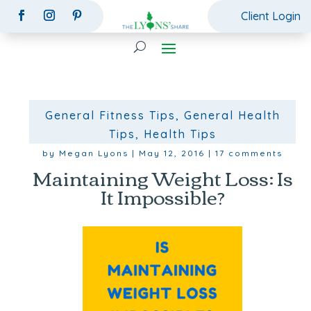
Client Login
General Fitness Tips
,
General Health
Tips
,
Health Tips
by
Megan Lyons
|
May 12, 2016
|
17 comments
Maintaining Weight Loss: Is
It Impossible?