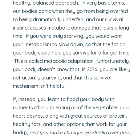
healthy, balanced approach. In very basic terms,
our bodies panic when they go from being overfed
to being dramatically underfed, and our survival
instinct causes metabolic damage that lasts a long
time. If you were truly starving, you would want
your metabolism to slow down, so that the fat on
your body could help you survive for a longer time.
This is called metabolic adaptation. Unfortunately,
your body doesn’t know that, in 2016, you are likely
not actually starving, and that this survival
mechanism isn’t helpful.
If, instead, you learn to flood your body with
nutrients (through eating all of the vegetables your
heart desires, along with great sources of protein,
healthy fats, and other options that work for your
body),
and you make changes gradually over time
,