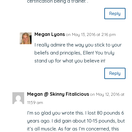
certification being a trainer. .
Reply
Megan Lyons
on May 13, 2016 at 2:16 pm
I really admire the way you stick to your
beliefs and principles, Ellen! You truly
stand up for what you believe in!
Reply
Megan @ Skinny Fitalicious
on May 12, 2016 at
11:59 am
I’m so glad you wrote this. I lost 80 pounds 6
years ago. I did gain about 10-15 pounds, but
it’s all muscle. As far as I’m concerned, this