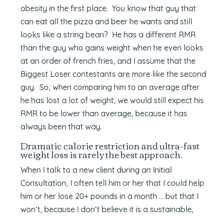
obesity in the first place. You know that guy that
can eat all the pizza and beer he wants and still
looks like a string bean? He has a different RMR
than the guy who gains weight when he even looks
at an order of french fries, and I assume that the
Biggest Loser contestants are more like the second
guy. So, when comparing him to an average after
he has lost a lot of weight, we would still expect his
RMR to be lower than average, because it has
always been that way.
Dramatic calorie restriction and ultra-fast
weight loss is rarely the best approach.
When I talk to a new client during an Initial
Consultation, I often tell him or her that I could help
him or her lose 20+ pounds in a month … but that I
won’t, because I don’t believe it is a sustainable,