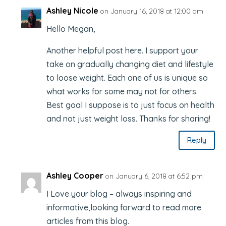
Ashley Nicole
on January 16, 2018 at 12:00 am
Hello Megan,
Another helpful post here. I support your
take on gradually changing diet and lifestyle
to loose weight. Each one of us is unique so
what works for some may not for others.
Best goal I suppose is to just focus on health
and not just weight loss. Thanks for sharing!
Reply
Ashley Cooper
on January 6, 2018 at 6:52 pm
I Love your blog – always inspiring and
informative,looking forward to read more
articles from this blog.