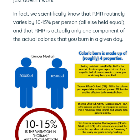
just doesn’t work.
In fact, we scientifically know that RMR routinely
varies by 10-15% per person (all else held equal),
and that RMR is actually only one component of
the actual calories that you burn in a given day.