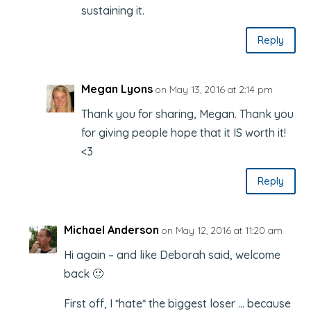
sustaining it.
Reply
Megan Lyons
on May 13, 2016 at 2:14 pm
Thank you for sharing, Megan. Thank you
for giving people hope that it IS worth it!
<3
Reply
Michael Anderson
on May 12, 2016 at 11:20 am
Hi again – and like Deborah said, welcome
back 🙂
First off, I *hate* the biggest loser … because