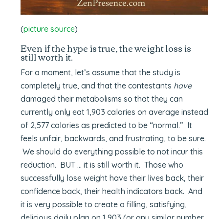
(
picture source
)
Even if the hype is true, the weight loss is
still worth it.
For a moment, let’s assume that the study is
completely true, and that the contestants
have
damaged their metabolisms so that they can
currently only eat 1,903 calories on average instead
of 2,577 calories as predicted to be “normal.” It
feels unfair, backwards, and frustrating, to be sure.
We should do everything possible to not incur this
reduction. BUT … it is still worth it. Those who
successfully lose weight have their lives back, their
confidence back, their health indicators back. And
it is very possible to create a filling, satisfying,
delicious daily plan on 1,903 (or any similar number