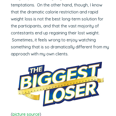
temptations. On the other hand, though, I know
that the dramatic calorie restriction and rapid
weight loss is not the best long-term solution for
the participants, and that the vast majority of
contestants end up regaining their lost weight.
Sometimes, it feels wrong to enjoy watching
something that is so dramatically different from my
approach with my own clients.
(
picture source
)