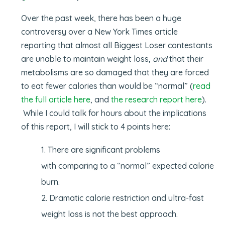
Over the past week, there has been a huge
controversy over a New York Times article
reporting that almost all Biggest Loser contestants
are unable to maintain weight loss,
and
that their
metabolisms are so damaged that they are forced
to eat fewer calories than would be “normal” (
read
the full article here
, and
the research report here
).
While I could talk for hours about the implications
of this report, I will stick to 4 points here:
There are significant problems
with comparing to a “normal” expected calorie
burn.
Dramatic calorie restriction and ultra-fast
weight loss is not the best approach.