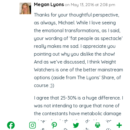
Megan Lyons
on May 13, 2016 at 2:08 pm
Thanks for your thoughtful perspective,
as always, Michael. While I love seeing
the emotional transformations, as I said,
your wording of ‘fat people as spectacle’
really makes me sad. I appreciate you
pointing out why you dislike the show!
And as we’ve discussed, I think Weight
Watchers is one of the better mainstream
options (aside from The Lyons’ Share, of
course ;))
I agree that 25-30% is a huge difference. I
was not intending to argue that none of
the contestants have metabolic damage
… I see clearly that they do. My points
were that a) comparing to an average