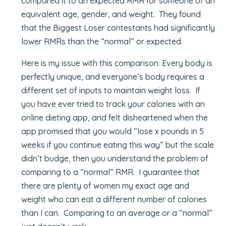
compared it to an expected RMR for someone of an
equivalent age, gender, and weight. They found
that the Biggest Loser contestants had significantly
lower RMRs than the “normal” or expected.
Here is my issue with this comparison: Every body is
perfectly unique, and everyone’s body requires a
different set of inputs to maintain weight loss. If
you have ever tried to track your calories with an
online dieting app, and felt disheartened when the
app promised that you would “lose x pounds in 5
weeks if you continue eating this way” but the scale
didn’t budge, then you understand the problem of
comparing to a “normal” RMR. I guarantee that
there are plenty of women my exact age and
weight who can eat a different number of calories
than I can. Comparing to an average or a “normal”