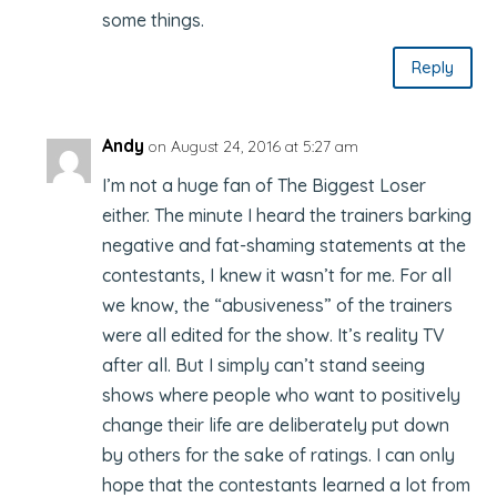
some things.
Reply
Andy
on August 24, 2016 at 5:27 am
I’m not a huge fan of The Biggest Loser
either. The minute I heard the trainers barking
negative and fat-shaming statements at the
contestants, I knew it wasn’t for me. For all
we know, the “abusiveness” of the trainers
were all edited for the show. It’s reality TV
after all. But I simply can’t stand seeing
shows where people who want to positively
change their life are deliberately put down
by others for the sake of ratings. I can only
hope that the contestants learned a lot from