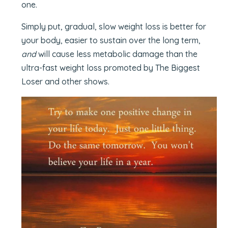
one.
Simply put, gradual, slow weight loss is better for
your body, easier to sustain over the long term,
and
will cause less metabolic damage than the
ultra-fast weight loss promoted by The Biggest
Loser and other shows.