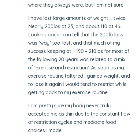
where they always were, but I am not sure.
I have lost large amounts of weight … twice.
Nearly 200lbs at 23, and about 110 at 46.
Looking back I can tell that the 200lb loss
was *way* too fast, and that much of my
success keeping at ~ 190 – 210lbs for most of
the following 20 years was related to a mix
of ‘exercise and restriction’. As soon as my
exercise routine faltered I gained weight, and
to lose it again I would tend to restrict while
getting back to my exercise routine.
I am pretty sure my body never truly
accepted me as thin due to the constant flow
of restriction cycles and mediocre food
choices I made.