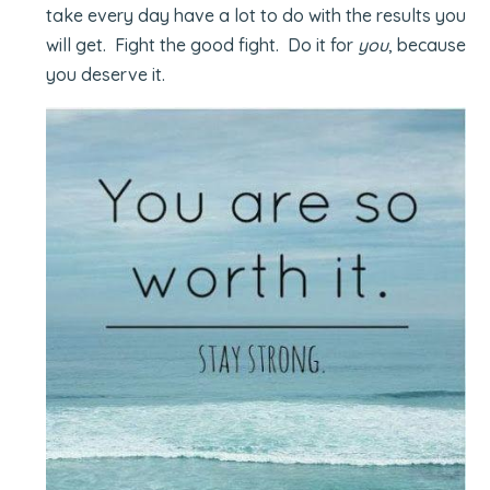
take every day have a lot to do with the results you
will get. Fight the good fight. Do it for
you
, because
you deserve it.