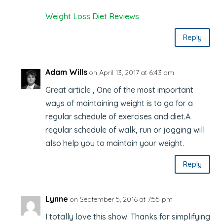
Weight Loss Diet Reviews
Reply
Adam Wills
on April 13, 2017 at 6:43 am
Great article , One of the most important
ways of maintaining weight is to go for a
regular schedule of exercises and diet.A
regular schedule of walk, run or jogging will
also help you to maintain your weight.
Reply
Lynne
on September 5, 2016 at 7:55 pm
I totally love this show. Thanks for simplifying