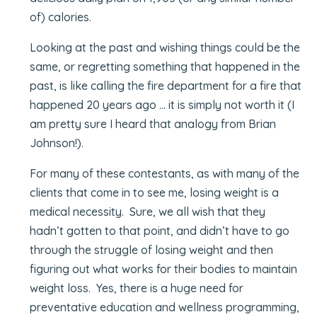
of) calories.
Looking at the past and wishing things could be the
same, or regretting something that happened in the
past, is like calling the fire department for a fire that
happened 20 years ago … it is simply not worth it (I
am pretty sure I heard that analogy from Brian
Johnson!).
For many of these contestants, as with many of the
clients that come in to see me, losing weight is a
medical necessity. Sure, we all wish that they
hadn’t gotten to that point, and didn’t have to go
through the struggle of losing weight and then
figuring out what works for their bodies to maintain
weight loss. Yes, there is a huge need for
preventative education and wellness programming,