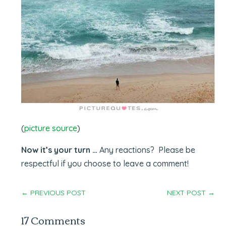
(
picture source
)
Now it’s your turn …
Any reactions? Please be
respectful if you choose to leave a comment!
←
PREVIOUS POST
NEXT POST
→
17 Comments