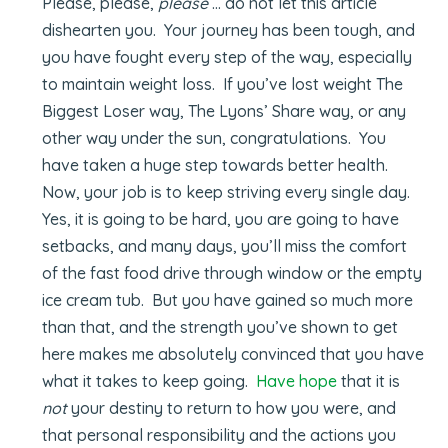
Please, please,
please
… do not let this article
dishearten you. Your journey has been tough, and
you have fought every step of the way, especially
to maintain weight loss. If you’ve lost weight The
Biggest Loser way, The Lyons’ Share way, or any
other way under the sun, congratulations. You
have taken a huge step towards better health.
Now, your job is to keep striving every single day.
Yes, it is going to be hard, you are going to have
setbacks, and many days, you’ll miss the comfort
of the fast food drive through window or the empty
ice cream tub. But you have gained so much more
than that, and the strength you’ve shown to get
here makes me absolutely convinced that you have
what it takes to keep going.
Have hope
that it is
not
your destiny to return to how you were, and
that personal responsibility and the actions you