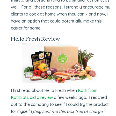
well. For all these reasons, I strongly encourage my
clients to cook at home when they can – and now, I
have an option that could potentially make this
easier for some.
Hello Fresh Review
I first read about Hello Fresh when
Kath from
KathEats did a review
a few weeks ago. I reached
out to the company to see if I could try the product
for myself (
they sent me this box free of charge,