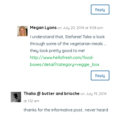
Reply
Megan Lyons
on July 20, 2014 at 9:08 pm
I understand that, Stefanie! Take a look
through some of the vegetarian meals …
they look pretty good to me!
http://www.hellofresh.com/food-
boxes/detail?category=veggie_box
Reply
Thalia @ butter and brioche
on July 19, 2014
at 1:12 am
thanks for the informative post.. never heard