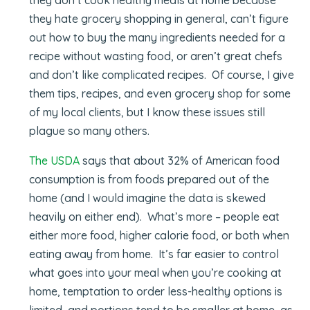
they hate grocery shopping in general, can’t figure
out how to buy the many ingredients needed for a
recipe without wasting food, or aren’t great chefs
and don’t like complicated recipes. Of course, I give
them tips, recipes, and even grocery shop for some
of my local clients, but I know these issues still
plague so many others.
The USDA
says that about 32% of American food
consumption is from foods prepared out of the
home (and I would imagine the data is skewed
heavily on either end). What’s more – people eat
either more food, higher calorie food, or both when
eating away from home. It’s far easier to control
what goes into your meal when you’re cooking at
home, temptation to order less-healthy options is
limited, and portions tend to be smaller at home, as