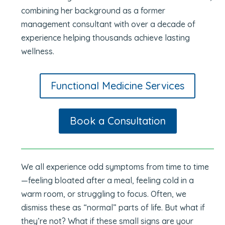
combining her background as a former
management consultant with over a decade of
experience helping thousands achieve lasting
wellness.
Functional Medicine Services
Book a Consultation
We all experience odd symptoms from time to time
—feeling bloated after a meal, feeling cold in a
warm room, or struggling to focus. Often, we
dismiss these as “normal” parts of life. But what if
they’re not? What if these small signs are your