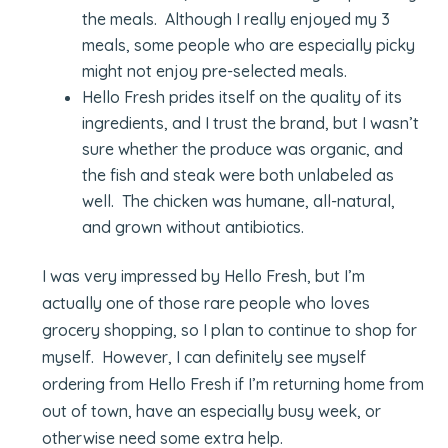
the meals. Although I really enjoyed my 3
meals, some people who are especially picky
might not enjoy pre-selected meals.
Hello Fresh prides itself on the quality of its
ingredients, and I trust the brand, but I wasn’t
sure whether the produce was organic, and
the fish and steak were both unlabeled as
well. The chicken was humane, all-natural,
and grown without antibiotics.
I was very impressed by Hello Fresh, but I’m
actually one of those rare people who loves
grocery shopping, so I plan to continue to shop for
myself. However, I can definitely see myself
ordering from Hello Fresh if I’m returning home from
out of town, have an especially busy week, or
otherwise need some extra help.