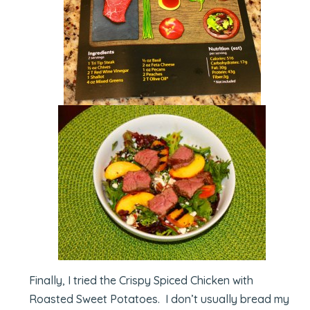
Finally, I tried the Crispy Spiced Chicken with
Roasted Sweet Potatoes. I don’t usually bread my