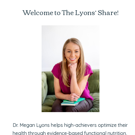
Welcome to The Lyons’ Share!
Dr. Megan Lyons helps high-achievers optimize their
health through evidence-based functional nutrition,