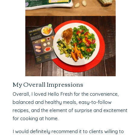
My Overall Impressions
Overall, I loved Hello Fresh for the convenience,
balanced and healthy meals, easy-to-follow
recipes, and the element of surprise and excitement
for cooking at home.
I would definitely recommend it to clients willing to