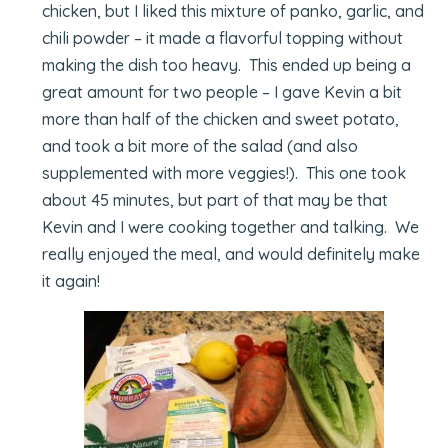
chicken, but I liked this mixture of panko, garlic, and
chili powder – it made a flavorful topping without
making the dish too heavy. This ended up being a
great amount for two people – I gave Kevin a bit
more than half of the chicken and sweet potato,
and took a bit more of the salad (and also
supplemented with more veggies!). This one took
about 45 minutes, but part of that may be that
Kevin and I were cooking together and talking. We
really enjoyed the meal, and would definitely make
it again!