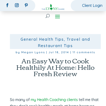
Client Login
General Health Tips
,
Travel and
Restaurant Tips
by
Megan Lyons
|
Jul 18, 2014
|
11 comments
An Easy Way to Cook
Healthily At Home: Hello
Fresh Review
So many of
my Health Coaching clients
tell me that
they don’t cook healthy meals at home because