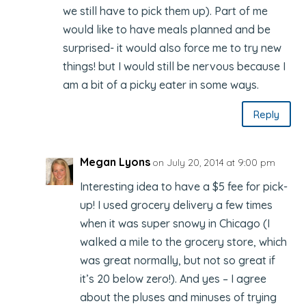
we still have to pick them up). Part of me
would like to have meals planned and be
surprised- it would also force me to try new
things! but I would still be nervous because I
am a bit of a picky eater in some ways.
Reply
Megan Lyons
on July 20, 2014 at 9:00 pm
Interesting idea to have a $5 fee for pick-
up! I used grocery delivery a few times
when it was super snowy in Chicago (I
walked a mile to the grocery store, which
was great normally, but not so great if
it’s 20 below zero!). And yes – I agree
about the pluses and minuses of trying