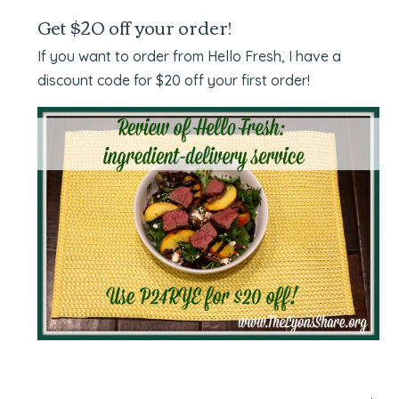
Get $20 off your order!
If you want to order from Hello Fresh, I have a
discount code for $20 off your first order!