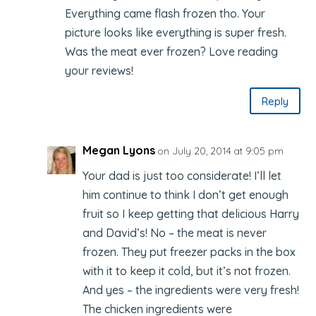
Everything came flash frozen tho. Your
picture looks like everything is super fresh.
Was the meat ever frozen? Love reading
your reviews!
Reply
Megan Lyons
on July 20, 2014 at 9:05 pm
Your dad is just too considerate! I’ll let
him continue to think I don’t get enough
fruit so I keep getting that delicious Harry
and David’s! No – the meat is never
frozen. They put freezer packs in the box
with it to keep it cold, but it’s not frozen.
And yes – the ingredients were very fresh!
The chicken ingredients were