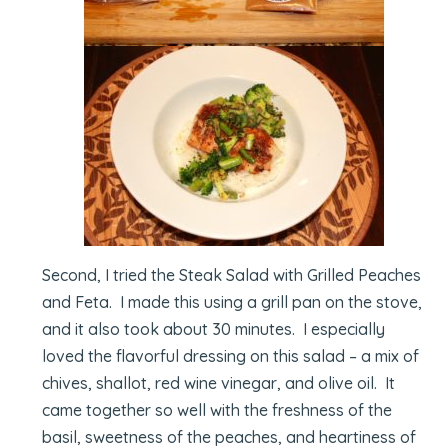
Second, I tried the Steak Salad with Grilled Peaches
and Feta. I made this using a grill pan on the stove,
and it also took about 30 minutes. I especially
loved the flavorful dressing on this salad – a mix of
chives, shallot, red wine vinegar, and olive oil. It
came together so well with the freshness of the
basil, sweetness of the peaches, and heartiness of