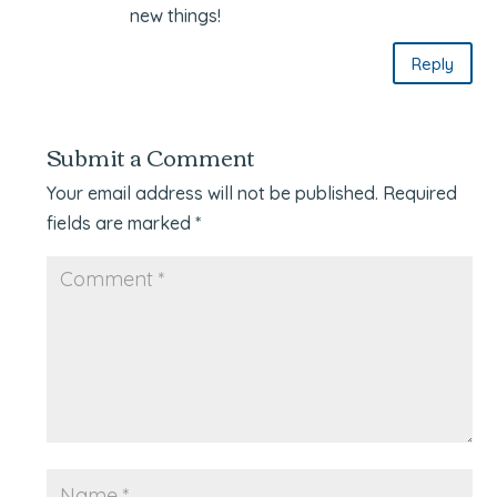
new things!
Reply
Submit a Comment
Your email address will not be published.
Required
fields are marked
*