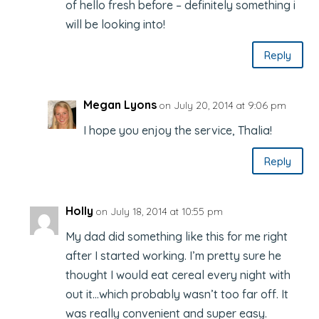
of hello fresh before – definitely something i
will be looking into!
Reply
Megan Lyons
on July 20, 2014 at 9:06 pm
I hope you enjoy the service, Thalia!
Reply
Holly
on July 18, 2014 at 10:55 pm
My dad did something like this for me right
after I started working. I’m pretty sure he
thought I would eat cereal every night with
out it…which probably wasn’t too far off. It
was really convenient and super easy.