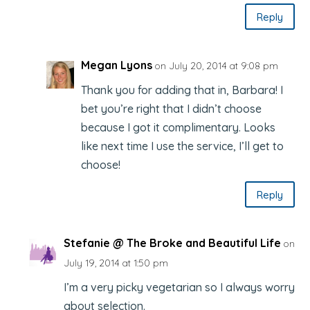
Reply
Megan Lyons
on July 20, 2014 at 9:08 pm
Thank you for adding that in, Barbara! I
bet you’re right that I didn’t choose
because I got it complimentary. Looks
like next time I use the service, I’ll get to
choose!
Reply
Stefanie @ The Broke and Beautiful Life
on
July 19, 2014 at 1:50 pm
I’m a very picky vegetarian so I always worry
about selection.