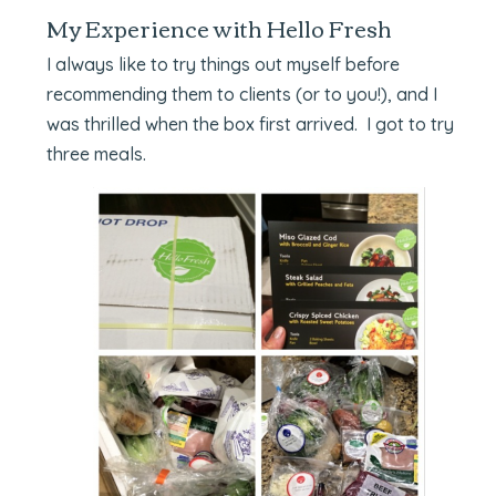
My Experience with Hello Fresh
I always like to try things out myself before
recommending them to clients (or to you!), and I
was thrilled when the box first arrived. I got to try
three meals.