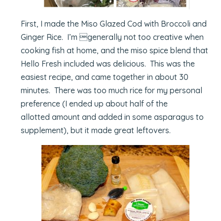
First, I made the Miso Glazed Cod with Broccoli and
Ginger Rice. I’m generally not too creative when
cooking fish at home, and the miso spice blend that
Hello Fresh included was delicious. This was the
easiest recipe, and came together in about 30
minutes. There was too much rice for my personal
preference (I ended up about half of the
allotted amount and added in some asparagus to
supplement), but it made great leftovers.