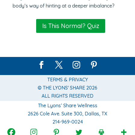
body’s way of hinting at a deeper imbalance?
Is This Normal? Quiz
TERMS & PRIVACY
© THE LYONS' SHARE 2026
ALL RIGHTS RESERVED
The Lyons’ Share Wellness
2626 Cole Ave. Suite 300, Dallas, TX
214-969-0024