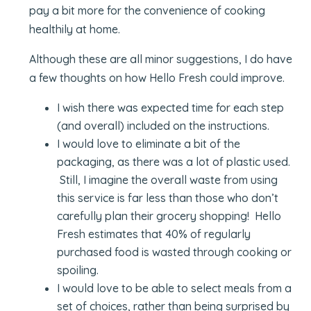
pay a bit more for the convenience of cooking
healthily at home.
Although these are all minor suggestions, I do have
a few thoughts on how Hello Fresh could improve.
I wish there was expected time for each step
(and overall) included on the instructions.
I would love to eliminate a bit of the
packaging, as there was a lot of plastic used.
Still, I imagine the overall waste from using
this service is far less than those who don’t
carefully plan their grocery shopping! Hello
Fresh estimates that 40% of regularly
purchased food is wasted through cooking or
spoiling.
I would love to be able to select meals from a
set of choices, rather than being surprised by