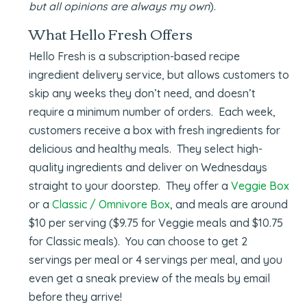
but all opinions are always my own
).
What Hello Fresh Offers
Hello Fresh is a subscription-based recipe
ingredient delivery service, but allows customers to
skip any weeks they don’t need, and doesn’t
require a minimum number of orders. Each week,
customers receive a box with fresh ingredients for
delicious and healthy meals. They select high-
quality ingredients and deliver on Wednesdays
straight to your doorstep. They offer a
Veggie Box
or a
Classic / Omnivore Box
, and meals are around
$10 per serving ($9.75 for Veggie meals and $10.75
for Classic meals). You can choose to get 2
servings per meal or 4 servings per meal, and you
even get a sneak preview of the meals by email
before they arrive!