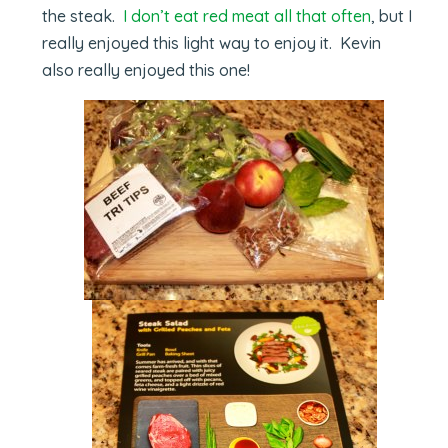
the steak.
I don’t eat red meat all that often
, but I
really enjoyed this light way to enjoy it. Kevin
also really enjoyed this one!