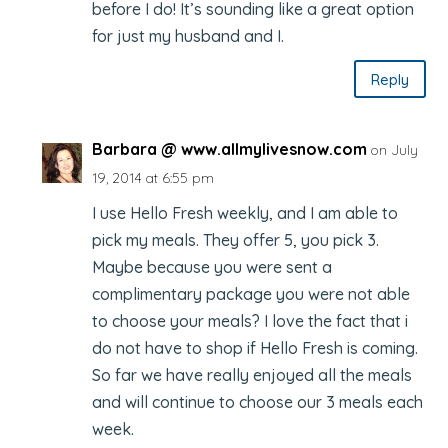
before I do! It’s sounding like a great option
for just my husband and I.
Reply
Barbara @ www.allmylivesnow.com
on July
19, 2014 at 6:55 pm
I use Hello Fresh weekly, and I am able to
pick my meals. They offer 5, you pick 3.
Maybe because you were sent a
complimentary package you were not able
to choose your meals? I love the fact that i
do not have to shop if Hello Fresh is coming.
So far we have really enjoyed all the meals
and will continue to choose our 3 meals each
week.