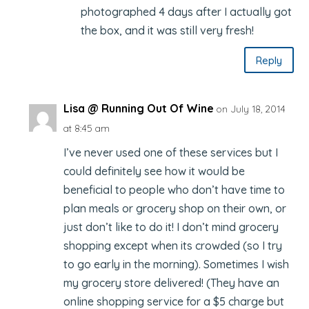
photographed 4 days after I actually got
the box, and it was still very fresh!
Reply
Lisa @ Running Out Of Wine
on July 18, 2014
at 8:45 am
I’ve never used one of these services but I
could definitely see how it would be
beneficial to people who don’t have time to
plan meals or grocery shop on their own, or
just don’t like to do it! I don’t mind grocery
shopping except when its crowded (so I try
to go early in the morning). Sometimes I wish
my grocery store delivered! (They have an
online shopping service for a $5 charge but