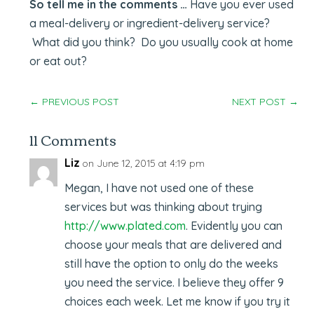
So tell me in the comments …
Have you ever used
a meal-delivery or ingredient-delivery service?
What did you think? Do you usually cook at home
or eat out?
←
PREVIOUS POST
NEXT POST
→
11 Comments
Liz
on June 12, 2015 at 4:19 pm
Megan, I have not used one of these
services but was thinking about trying
http://www.plated.com
. Evidently you can
choose your meals that are delivered and
still have the option to only do the weeks
you need the service. I believe they offer 9
choices each week. Let me know if you try it