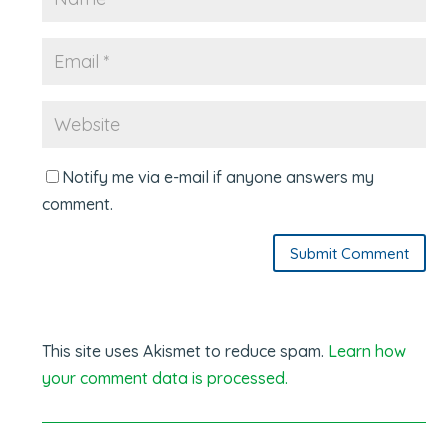
Notify me via e-mail if anyone answers my
comment.
Submit Comment
This site uses Akismet to reduce spam.
Learn how
your comment data is processed.