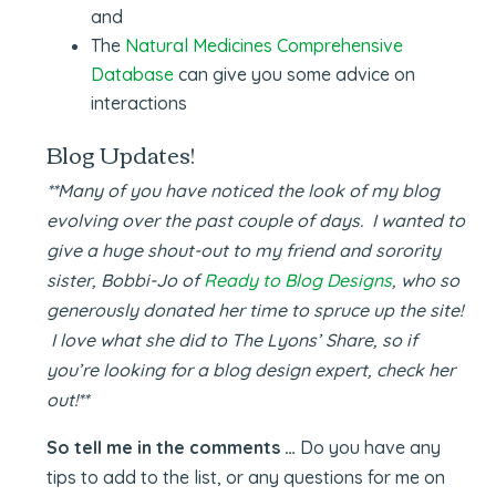
and
The
Natural Medicines Comprehensive
Database
can give you some advice on
interactions
Blog Updates!
**Many of you have noticed the look of my blog
evolving over the past couple of days. I wanted to
give a huge shout-out to my friend and sorority
sister, Bobbi-Jo of
Ready to Blog Designs
, who so
generously donated her time to spruce up the site!
I love what she did to The Lyons’ Share, so if
you’re looking for a blog design expert, check her
out!**
So tell me in the comments …
Do you have any
tips to add to the list, or any questions for me on