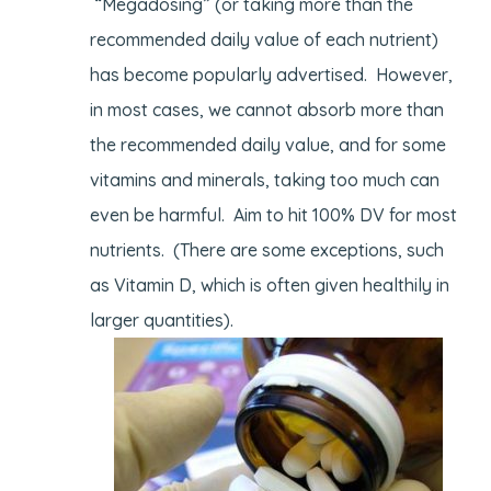
“Megadosing” (or taking more than the
recommended daily value of each nutrient)
has become popularly advertised. However,
in most cases, we cannot absorb more than
the recommended daily value, and for some
vitamins and minerals, taking too much can
even be harmful. Aim to hit 100% DV for most
nutrients. (There are some exceptions, such
as Vitamin D, which is often given healthily in
larger quantities).