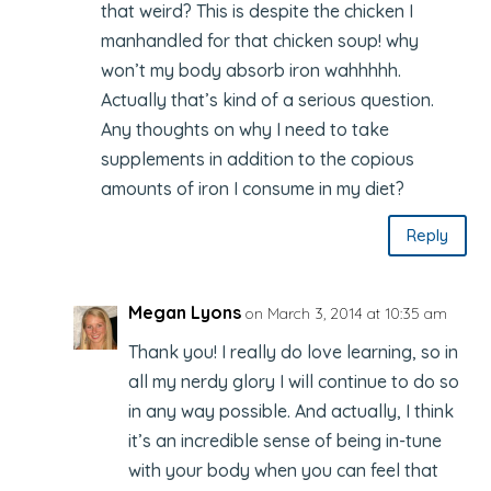
that weird? This is despite the chicken I
manhandled for that chicken soup! why
won’t my body absorb iron wahhhhh.
Actually that’s kind of a serious question.
Any thoughts on why I need to take
supplements in addition to the copious
amounts of iron I consume in my diet?
Reply
Megan Lyons
on March 3, 2014 at 10:35 am
Thank you! I really do love learning, so in
all my nerdy glory I will continue to do so
in any way possible. And actually, I think
it’s an incredible sense of being in-tune
with your body when you can feel that