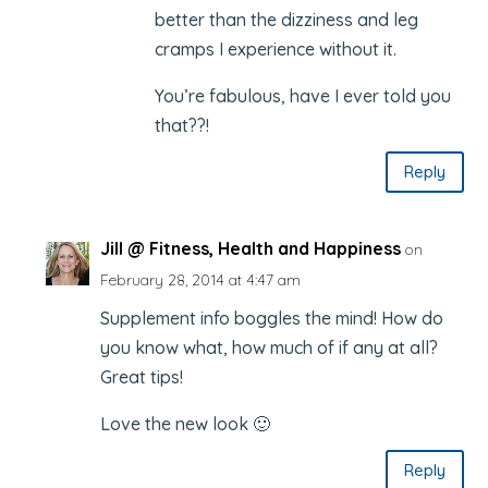
better than the dizziness and leg
cramps I experience without it.
You’re fabulous, have I ever told you
that??!
Reply
Jill @ Fitness, Health and Happiness
on
February 28, 2014 at 4:47 am
Supplement info boggles the mind! How do
you know what, how much of if any at all?
Great tips!
Love the new look 🙂
Reply