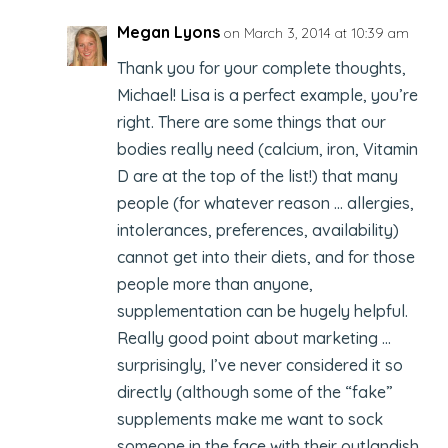
Megan Lyons
on March 3, 2014 at 10:39 am
Thank you for your complete thoughts,
Michael! Lisa is a perfect example, you’re
right. There are some things that our
bodies really need (calcium, iron, Vitamin
D are at the top of the list!) that many
people (for whatever reason … allergies,
intolerances, preferences, availability)
cannot get into their diets, and for those
people more than anyone,
supplementation can be hugely helpful.
Really good point about marketing …
surprisingly, I’ve never considered it so
directly (although some of the “fake”
supplements make me want to sock
someone in the face with their outlandish