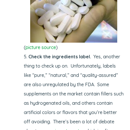
(
picture source
)
Check the ingredients label.
Yes, another
thing to check up on. Unfortunately, labels
like “pure,” “natural,” and “quality-assured”
are also unregulated by the FDA. Some
supplements on the market contain fillers such
as hydrogenated oils, and others contain
artificial colors or flavors that you’re better
off avoiding. There’s been a lot of debate