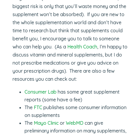
biggest risk is only that you’ll waste money and the
supplement won’t be absorbed). If you are new to
the whole supplementation world and don’t have
time to research but think that supplements could
benefit you, I encourage you to talk to someone
who can help you. (As a
Health Coach
, I’m happy to
discuss vitamin and mineral supplements, but I do
not prescribe medications or give you advice on
your prescription drugs). There are also a few
resources you can check out:
Consumer Lab
has some great supplement
reports (some have a fee)
The
FTC
publishes some consumer information
on supplements
The
Mayo Clinic
or
WebMD
can give
preliminary information on many supplements,