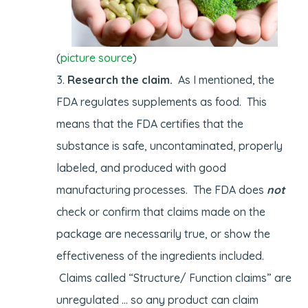
(
picture source
)
Research the claim.
As I mentioned, the
FDA regulates supplements as food. This
means that the FDA certifies that the
substance is safe, uncontaminated, properly
labeled, and produced with good
manufacturing processes. The FDA does
not
check or confirm that claims made on the
package are necessarily true, or show the
effectiveness of the ingredients included.
Claims called “Structure/ Function claims” are
unregulated … so any product can claim