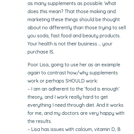
as many supplements as possible. What
does this mean? That those making and
marketing these things should be thought
about no differently than those trying to sell
you soda, fast food and beauty products.
Your health is not their business … your
purchase IS.
Poor Lisa, going to use her as an example
again to contrast how/why supplements
work or perhaps SHOULD work:
– I am an adherent to the ‘food is enough’
theory, and I work really hard to get
everything I need through diet. And it works
for me, and my doctors are very happy with
the results.
– Lisa has issues with calcium, vitamin D, B