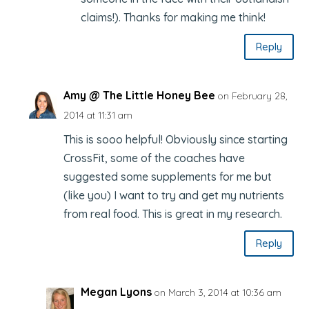
claims!). Thanks for making me think!
Reply
Amy @ The Little Honey Bee
on February 28,
2014 at 11:31 am
This is sooo helpful! Obviously since starting
CrossFit, some of the coaches have
suggested some supplements for me but
(like you) I want to try and get my nutrients
from real food. This is great in my research.
Reply
Megan Lyons
on March 3, 2014 at 10:36 am