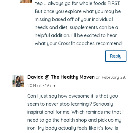
Yep … always go for whole foods FIRST.
But once you explore what you may be
missing based off of your individual
needs and diet, supplements can be a
helpful addition. I’ll be excited to hear
what your Crossfit coaches recommend!
Reply
Davida @ The Healthy Maven
on February 28,
2014 at 7:19 am
Can I just say how awesome it is that you
seem to never stop learning!? Seriously
inspirational for me. Which reminds me that I
need to go the health shop and pick up my
iron. My body actually feels like it’s low. Is