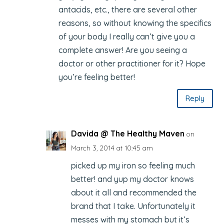
antacids, etc., there are several other
reasons, so without knowing the specifics
of your body I really can’t give you a
complete answer! Are you seeing a
doctor or other practitioner for it? Hope
you’re feeling better!
Reply
Davida @ The Healthy Maven
on
March 3, 2014 at 10:45 am
picked up my iron so feeling much
better! and yup my doctor knows
about it all and recommended the
brand that I take. Unfortunately it
messes with my stomach but it’s