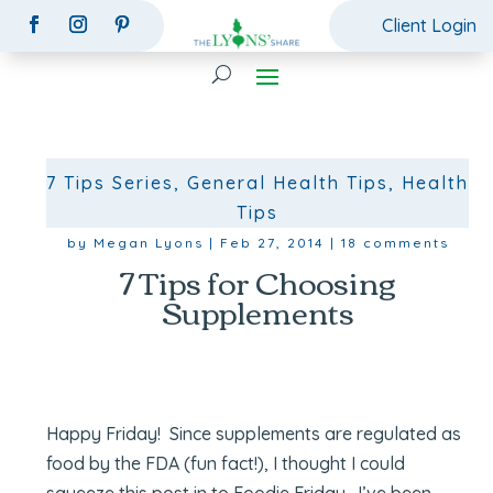
Client Login
7 Tips Series
,
General Health Tips
,
Health
Tips
by
Megan Lyons
|
Feb 27, 2014
|
18 comments
7 Tips for Choosing
Supplements
Happy Friday!
Since supplements are regulated as
food by the FDA (fun fact!), I thought I could
squeeze this post in to Foodie Friday. I’ve been