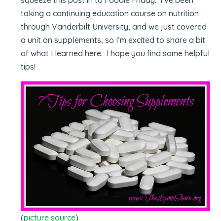
taking a continuing education course on nutrition
through Vanderbilt University, and we just covered
a unit on supplements, so I’m excited to share a bit
of what I learned here. I hope you find some helpful
tips!
(
picture source
)