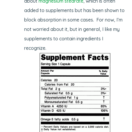
about
magnesium stearate
, which is often
added to supplements but has been shown to
block absorption in some cases. For now, I’m
not worried about it, but in general, I like my
supplements to contain ingredients I
recognize.