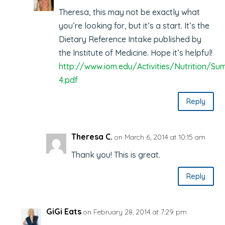
Theresa, this may not be exactly what
you’re looking for, but it’s a start. It’s the
Dietary Reference Intake published by
the Institute of Medicine. Hope it’s helpful!
http://www.iom.edu/Activities/Nutrition/
4.pdf
Reply
Theresa C.
on March 6, 2014 at 10:15 am
Thank you! This is great.
Reply
GiGi Eats
on February 28, 2014 at 7:29 pm