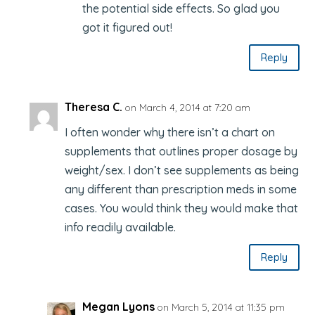
the potential side effects. So glad you
got it figured out!
Reply
Theresa C.
on March 4, 2014 at 7:20 am
I often wonder why there isn’t a chart on
supplements that outlines proper dosage by
weight/sex. I don’t see supplements as being
any different than prescription meds in some
cases. You would think they would make that
info readily available.
Reply
Megan Lyons
on March 5, 2014 at 11:35 pm