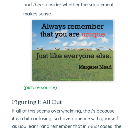
and
then
consider whether the supplement
makes sense.
(
picture source
)
Figuring It All Out
If all of this seems overwhelming, that’s because
it
is
a bit confusing, so have patience with yourself
as you learn (and remember that in
most
cases, the