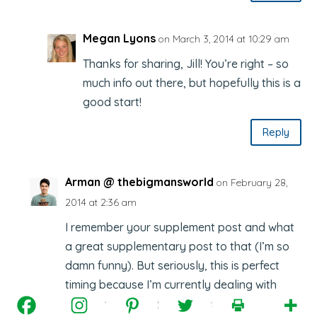
Megan Lyons
on March 3, 2014 at 10:29 am
Thanks for sharing, Jill! You’re right – so
much info out there, but hopefully this is a
good start!
Reply
Arman @ thebigmansworld
on February 28,
2014 at 2:36 am
I remember your supplement post and what
a great supplementary post to that (I’m so
damn funny). But seriously, this is perfect
timing because I’m currently dealing with
some pretty hefty issues and not sure if a