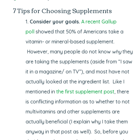
7 Tips for Choosing Supplements
Consider your goals.
A recent Gallup
poll
showed that 50% of Americans take a
vitamin- or mineral-based supplement.
However, many people do not know
why
they
are taking the supplements (aside from “I saw
it in a magazine/ on TV”), and most have not
actually looked at the ingredient list. Like I
mentioned in
the first supplement post
, there
is conflicting information as to whether to not
multivitamins and other supplements are
actually beneficial (I explain why I take them
anyway in that post as well). So, before you