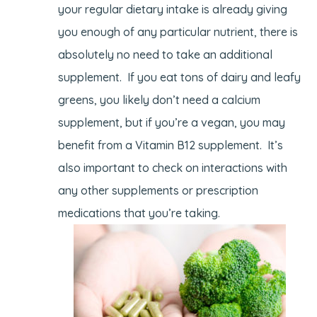
your regular dietary intake is already giving
you enough of any particular nutrient, there is
absolutely no need to take an additional
supplement. If you eat tons of dairy and leafy
greens, you likely don’t need a calcium
supplement, but if you’re a vegan, you may
benefit from a Vitamin B12 supplement. It’s
also important to check on interactions with
any other supplements or prescription
medications that you’re taking.