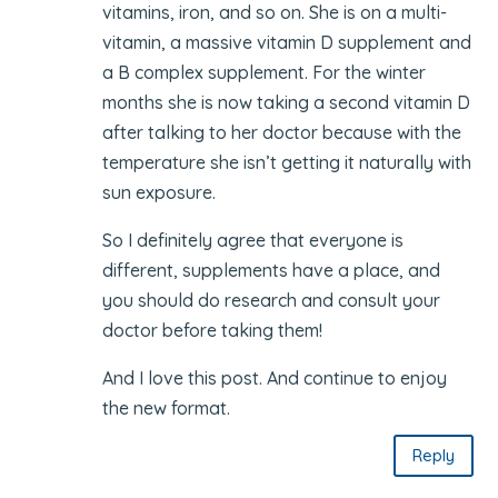
vitamins, iron, and so on. She is on a multi-
vitamin, a massive vitamin D supplement and
a B complex supplement. For the winter
months she is now taking a second vitamin D
after talking to her doctor because with the
temperature she isn’t getting it naturally with
sun exposure.
So I definitely agree that everyone is
different, supplements have a place, and
you should do research and consult your
doctor before taking them!
And I love this post. And continue to enjoy
the new format.
Reply