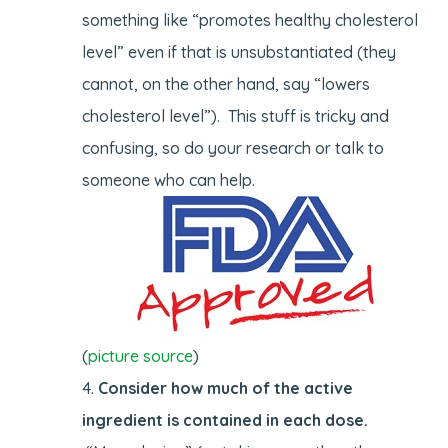
something like “promotes healthy cholesterol
level” even if that is unsubstantiated (they
cannot, on the other hand, say “lowers
cholesterol level”). This stuff is tricky and
confusing, so do your research or talk to
someone who can help.
(
picture source
)
Consider how much of the active
ingredient is contained in each dose.