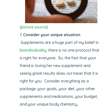
(
picture source
)
Consider your unique situation
.
Supplements are a huge part of my belief in
bioindividuality
: there is no one protocol that
is right for everyone. So, the fact that your
friend is loving her new supplement and
seeing great results does
not
mean that it is
right for you. Consider everything as a
package: your goals, your diet, your other
supplements and medications, your budget,
and your unique body chemistry,