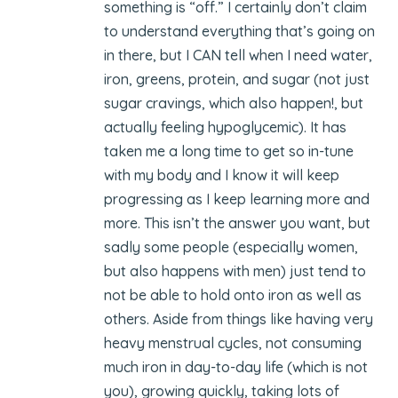
something is “off.” I certainly don’t claim
to understand everything that’s going on
in there, but I CAN tell when I need water,
iron, greens, protein, and sugar (not just
sugar cravings, which also happen!, but
actually feeling hypoglycemic). It has
taken me a long time to get so in-tune
with my body and I know it will keep
progressing as I keep learning more and
more. This isn’t the answer you want, but
sadly some people (especially women,
but also happens with men) just tend to
not be able to hold onto iron as well as
others. Aside from things like having very
heavy menstrual cycles, not consuming
much iron in day-to-day life (which is not
you), growing quickly, taking lots of