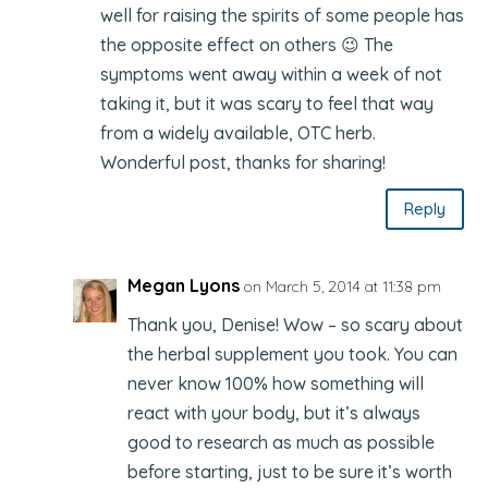
well for raising the spirits of some people has
the opposite effect on others 😉 The
symptoms went away within a week of not
taking it, but it was scary to feel that way
from a widely available, OTC herb.
Wonderful post, thanks for sharing!
Reply
Megan Lyons
on March 5, 2014 at 11:38 pm
Thank you, Denise! Wow – so scary about
the herbal supplement you took. You can
never know 100% how something will
react with your body, but it’s always
good to research as much as possible
before starting, just to be sure it’s worth