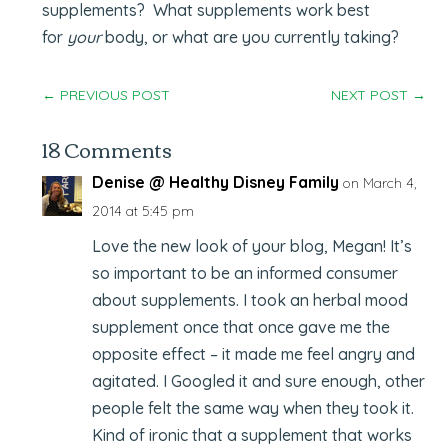
supplements? What supplements work best
for
your
body, or what are you currently taking?
←
PREVIOUS POST
NEXT POST
→
18 Comments
Denise @ Healthy Disney Family
on March 4,
2014 at 5:45 pm
Love the new look of your blog, Megan! It’s
so important to be an informed consumer
about supplements. I took an herbal mood
supplement once that once gave me the
opposite effect – it made me feel angry and
agitated. I Googled it and sure enough, other
people felt the same way when they took it.
Kind of ironic that a supplement that works