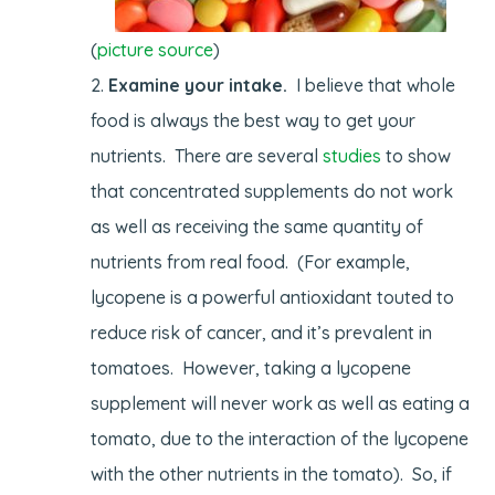
(
picture source
)
Examine your intake.
I believe that whole
food is always the best way to get your
nutrients. There are several
studies
to show
that concentrated supplements do not work
as well as receiving the same quantity of
nutrients from real food. (For example,
lycopene is a powerful antioxidant touted to
reduce risk of cancer, and it’s prevalent in
tomatoes. However, taking a lycopene
supplement will never work as well as eating a
tomato, due to the interaction of the lycopene
with the other nutrients in the tomato). So, if