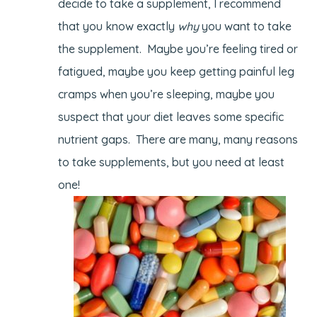
decide to take a supplement, I recommend
that you know exactly
why
you want to take
the supplement. Maybe you’re feeling tired or
fatigued, maybe you keep getting painful leg
cramps when you’re sleeping, maybe you
suspect that your diet leaves some specific
nutrient gaps. There are many, many reasons
to take supplements, but you need at least
one!