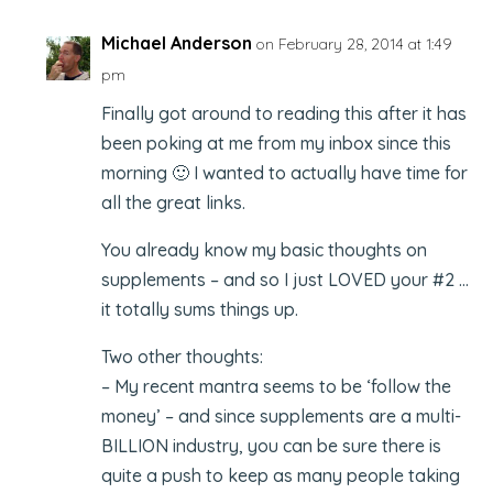
Michael Anderson
on February 28, 2014 at 1:49
pm
Finally got around to reading this after it has
been poking at me from my inbox since this
morning 🙂 I wanted to actually have time for
all the great links.
You already know my basic thoughts on
supplements – and so I just LOVED your #2 …
it totally sums things up.
Two other thoughts:
– My recent mantra seems to be ‘follow the
money’ – and since supplements are a multi-
BILLION industry, you can be sure there is
quite a push to keep as many people taking