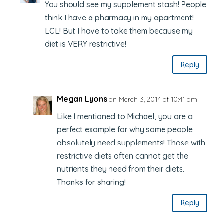
You should see my supplement stash! People
think I have a pharmacy in my apartment!
LOL! But I have to take them because my
diet is VERY restrictive!
Reply
Megan Lyons
on March 3, 2014 at 10:41 am
Like I mentioned to Michael, you are a
perfect example for why some people
absolutely need supplements! Those with
restrictive diets often cannot get the
nutrients they need from their diets.
Thanks for sharing!
Reply