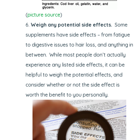
(
picture source
)
Weigh any potential side effects.
Some
supplements have side effects – from fatigue
to digestive issues to hair loss, and anything in
between. While most people don’t actually
experience any listed side effects, it can be
helpful to weigh the potential effects, and
consider whether or not the side effect is
worth the benefit to you personally.