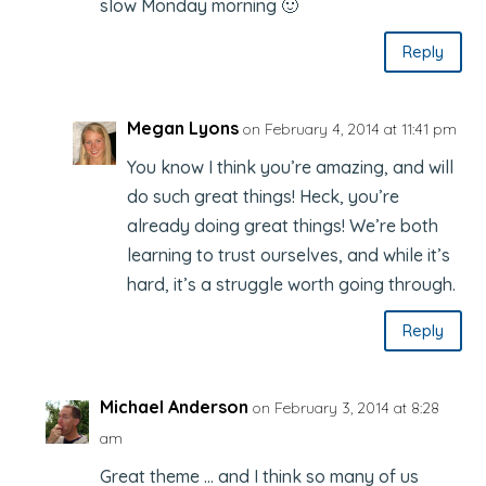
slow Monday morning 🙂
Reply
Megan Lyons
on February 4, 2014 at 11:41 pm
You know I think you’re amazing, and will
do such great things! Heck, you’re
already doing great things! We’re both
learning to trust ourselves, and while it’s
hard, it’s a struggle worth going through.
Reply
Michael Anderson
on February 3, 2014 at 8:28
am
Great theme … and I think so many of us