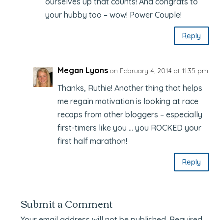
ourselves up that counts! And congrats to
your hubby too – wow! Power Couple!
Reply
Megan Lyons
on February 4, 2014 at 11:35 pm
Thanks, Ruthie! Another thing that helps
me regain motivation is looking at race
recaps from other bloggers – especially
first-timers like you … you ROCKED your
first half marathon!
Reply
Submit a Comment
Your email address will not be published.
Required