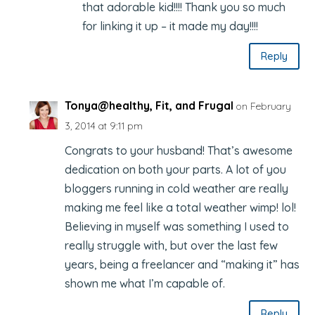
that adorable kid!!!! Thank you so much
for linking it up – it made my day!!!!
Reply
Tonya@healthy, Fit, and Frugal
on February
3, 2014 at 9:11 pm
Congrats to your husband! That’s awesome
dedication on both your parts. A lot of you
bloggers running in cold weather are really
making me feel like a total weather wimp! lol!
Believing in myself was something I used to
really struggle with, but over the last few
years, being a freelancer and “making it” has
shown me what I’m capable of.
Reply