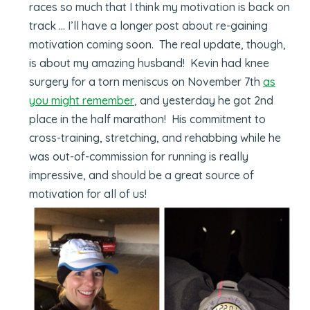
races so much that I think my motivation is back on
track … I’ll have a longer post about re-gaining
motivation coming soon. The real update, though,
is about my amazing husband! Kevin had knee
surgery for a torn meniscus on November 7th
as
you might remember
, and yesterday he got 2nd
place in the half marathon! His commitment to
cross-training, stretching, and rehabbing while he
was out-of-commission for running is really
impressive, and should be a great source of
motivation for all of us!