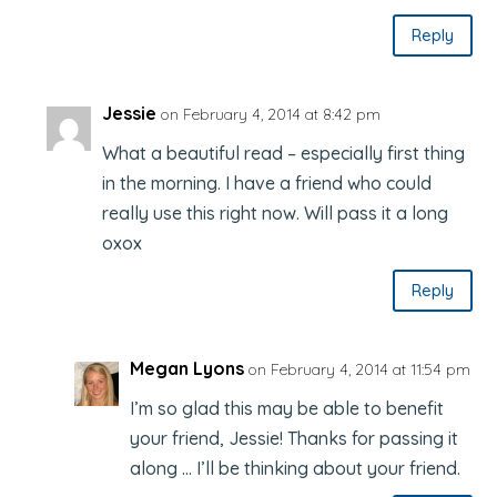
Reply
Jessie
on February 4, 2014 at 8:42 pm
What a beautiful read – especially first thing
in the morning. I have a friend who could
really use this right now. Will pass it a long
oxox
Reply
Megan Lyons
on February 4, 2014 at 11:54 pm
I’m so glad this may be able to benefit
your friend, Jessie! Thanks for passing it
along … I’ll be thinking about your friend.