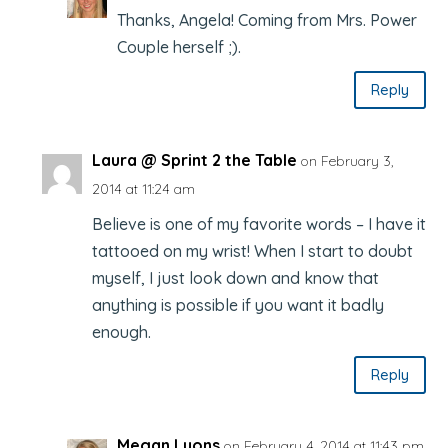
Thanks, Angela! Coming from Mrs. Power
Couple herself ;).
Reply
Laura @ Sprint 2 the Table
on February 3,
2014 at 11:24 am
Believe is one of my favorite words – I have it
tattooed on my wrist! When I start to doubt
myself, I just look down and know that
anything is possible if you want it badly
enough.
Reply
Megan Lyons
on February 4, 2014 at 11:43 pm