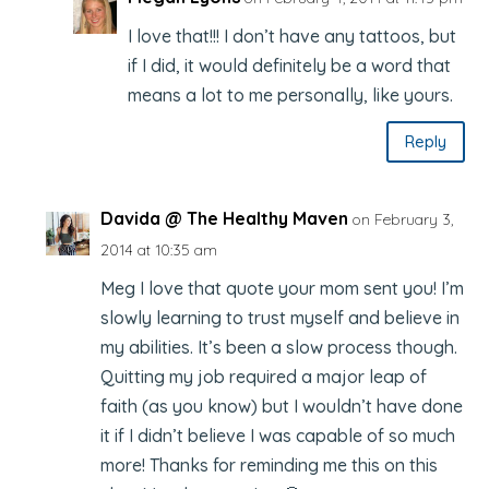
I love that!!! I don’t have any tattoos, but
if I did, it would definitely be a word that
means a lot to me personally, like yours.
Reply
Davida @ The Healthy Maven
on February 3,
2014 at 10:35 am
Meg I love that quote your mom sent you! I’m
slowly learning to trust myself and believe in
my abilities. It’s been a slow process though.
Quitting my job required a major leap of
faith (as you know) but I wouldn’t have done
it if I didn’t believe I was capable of so much
more! Thanks for reminding me this on this