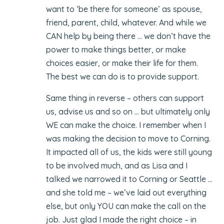
want to ‘be there for someone’ as spouse,
friend, parent, child, whatever. And while we
CAN help by being there … we don’t have the
power to make things better, or make
choices easier, or make their life for them.
The best we can do is to provide support.
Same thing in reverse – others can support
us, advise us and so on … but ultimately only
WE can make the choice. I remember when I
was making the decision to move to Corning.
It impacted all of us, the kids were still young
to be involved much, and as Lisa and I
talked we narrowed it to Corning or Seattle …
and she told me – we’ve laid out everything
else, but only YOU can make the call on the
job. Just glad I made the right choice – in