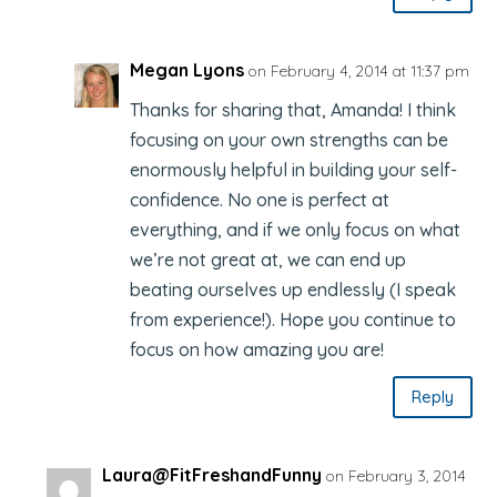
Megan Lyons
on February 4, 2014 at 11:37 pm
Thanks for sharing that, Amanda! I think
focusing on your own strengths can be
enormously helpful in building your self-
confidence. No one is perfect at
everything, and if we only focus on what
we’re not great at, we can end up
beating ourselves up endlessly (I speak
from experience!). Hope you continue to
focus on how amazing you are!
Reply
Laura@FitFreshandFunny
on February 3, 2014