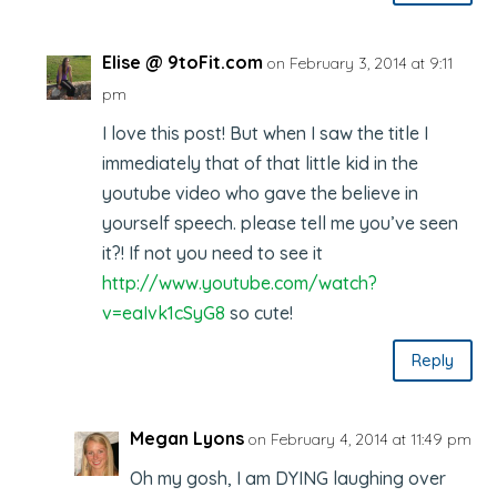
Elise @ 9toFit.com
on February 3, 2014 at 9:11
pm
I love this post! But when I saw the title I
immediately that of that little kid in the
youtube video who gave the believe in
yourself speech. please tell me you’ve seen
it?! If not you need to see it
http://www.youtube.com/watch?
v=eaIvk1cSyG8
so cute!
Reply
Megan Lyons
on February 4, 2014 at 11:49 pm
Oh my gosh, I am DYING laughing over