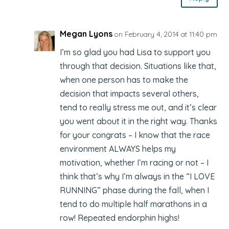
Megan Lyons
on February 4, 2014 at 11:40 pm
I’m so glad you had Lisa to support you
through that decision. Situations like that,
when one person has to make the
decision that impacts several others,
tend to really stress me out, and it’s clear
you went about it in the right way. Thanks
for your congrats – I know that the race
environment ALWAYS helps my
motivation, whether I’m racing or not – I
think that’s why I’m always in the “I LOVE
RUNNING” phase during the fall, when I
tend to do multiple half marathons in a
row! Repeated endorphin highs!