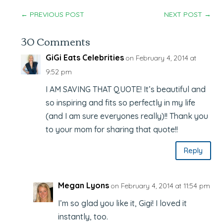
←
PREVIOUS POST
NEXT POST
→
30 Comments
GiGi Eats Celebrities
on February 4, 2014 at
9:52 pm
I AM SAVING THAT QUOTE! It’s beautiful and
so inspiring and fits so perfectly in my life
(and I am sure everyones really)!! Thank you
to your mom for sharing that quote!!
Reply
Megan Lyons
on February 4, 2014 at 11:54 pm
I’m so glad you like it, Gigi! I loved it
instantly, too.