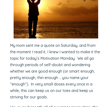
My mom sent me a quote on Saturday, and from
the moment I read it, I knew I wanted to make it the
topic for today’s Motivation Monday. We all go
through periods of self-doubt and wondering
whether we are good enough (or smart enough,
pretty enough, thin enough … you name your
“enough”). In very small doses every once in a
while, this can keep us on our toes and keep us
striving for our goals.