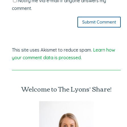
Notify me via e-mail if anyone answers my
comment.
Submit Comment
This site uses Akismet to reduce spam.
Learn how
your comment data is processed.
Welcome to The Lyons’ Share!