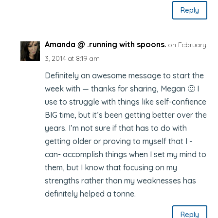
Reply
Amanda @ .running with spoons.
on February
3, 2014 at 8:19 am
Definitely an awesome message to start the
week with — thanks for sharing, Megan 🙂 I
use to struggle with things like self-confience
BIG time, but it’s been getting better over the
years. I’m not sure if that has to do with
getting older or proving to myself that I -
can- accomplish things when I set my mind to
them, but I know that focusing on my
strengths rather than my weaknesses has
definitely helped a tonne.
Reply