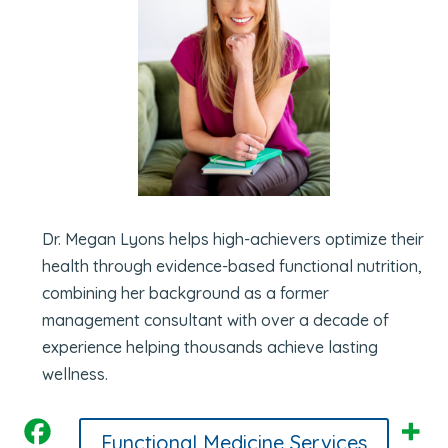
Dr. Megan Lyons helps high-achievers optimize their
health through evidence-based functional nutrition,
combining her background as a former
management consultant with over a decade of
experience helping thousands achieve lasting
wellness.
Functional Medicine Services