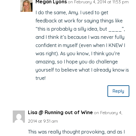
Megan Lyons
on February 4, 2014 at 11:53 pm
I do the same, Amy. I used to get
feedback at work for saying things like
“this is probably a silly idea, but ____”,
and I think it’s because I was never fully
confident in myself (even when I KNEW I
was right). As you know, I think you’re
amazing, so I hope you do challenge
yourself to believe what I already know is
true!
Reply
Lisa @ Running out of Wine
on February 4,
2014 at 9:31 am
This was really thought provoking, and as I