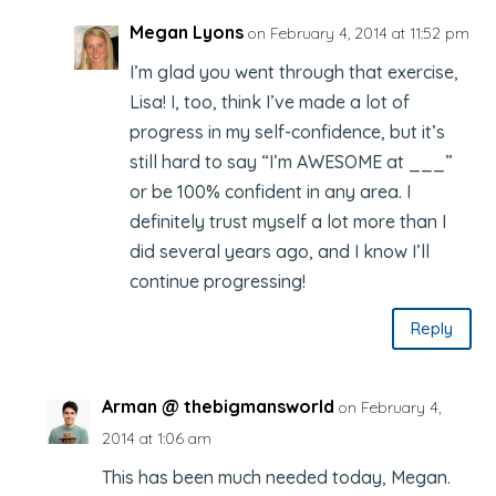
Megan Lyons
on February 4, 2014 at 11:52 pm
I’m glad you went through that exercise,
Lisa! I, too, think I’ve made a lot of
progress in my self-confidence, but it’s
still hard to say “I’m AWESOME at ___”
or be 100% confident in any area. I
definitely trust myself a lot more than I
did several years ago, and I know I’ll
continue progressing!
Reply
Arman @ thebigmansworld
on February 4,
2014 at 1:06 am
This has been much needed today, Megan.