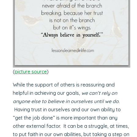
(
picture source
)
While the support of others is reassuring and
helpful in achieving our goals,
we can’t rely on
anyone else to believe in ourselves until we do
.
Having trust in ourselves and our own ability to
“get the job done” is more important than any
other external factor. It can be a struggle, at times,
to put faith in our own abilities, but taking a step on