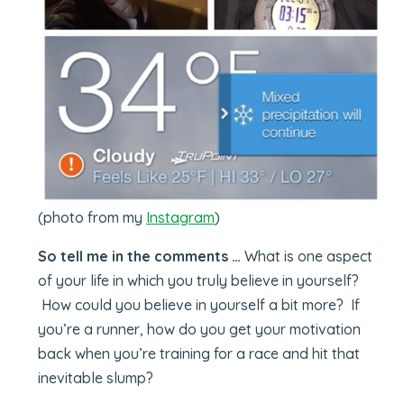
(photo from my
Instagram
)
So tell me in the comments …
What is one aspect
of your life in which you truly believe in yourself?
How could you believe in yourself a bit more? If
you’re a runner, how do you get your motivation
back when you’re training for a race and hit that
inevitable slump?