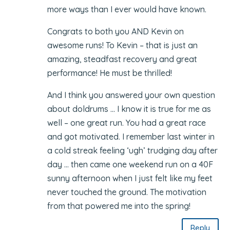
more ways than I ever would have known.
Congrats to both you AND Kevin on
awesome runs! To Kevin – that is just an
amazing, steadfast recovery and great
performance! He must be thrilled!
And I think you answered your own question
about doldrums … I know it is true for me as
well – one great run. You had a great race
and got motivated. I remember last winter in
a cold streak feeling ‘ugh’ trudging day after
day … then came one weekend run on a 40F
sunny afternoon when I just felt like my feet
never touched the ground. The motivation
from that powered me into the spring!
Reply