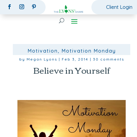
Client Login
Motivation
,
Motivation Monday
by
Megan Lyons
|
Feb 3, 2014
|
30 comments
Believe in Yourself