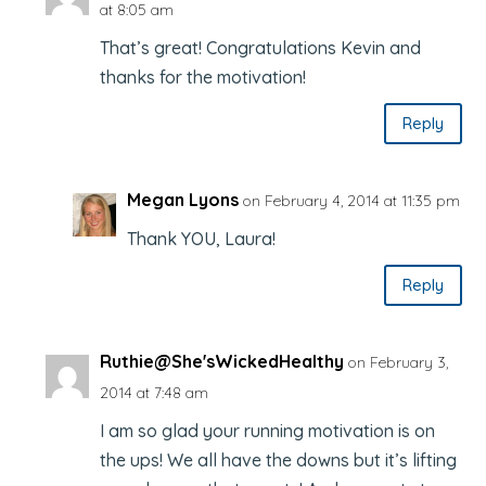
at 8:05 am
That’s great! Congratulations Kevin and
thanks for the motivation!
Reply
Megan Lyons
on February 4, 2014 at 11:35 pm
Thank YOU, Laura!
Reply
Ruthie@She'sWickedHealthy
on February 3,
2014 at 7:48 am
I am so glad your running motivation is on
the ups! We all have the downs but it’s lifting