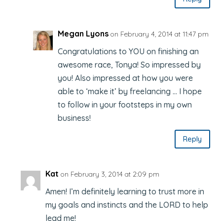
Megan Lyons
on February 4, 2014 at 11:47 pm
Congratulations to YOU on finishing an
awesome race, Tonya! So impressed by
you! Also impressed at how you were
able to ‘make it’ by freelancing … I hope
to follow in your footsteps in my own
business!
Reply
Kat
on February 3, 2014 at 2:09 pm
Amen! I’m definitely learning to trust more in
my goals and instincts and the LORD to help
lead me!