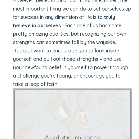
However, beneath all of our minor insecurities, the
most important thing we can do to set ourselves up
for success in any dimension of life is to
truly
believe in ourselves
. Each one of us has some
pretty amazing qualities, but recognizing our own
strengths can sometimes fall by the wayside.
Today, I want to encourage you to look inside
yourself and pull out those strengths – and use
your newfound belief in yourself to power through
a challenge you’re facing, or encourage you to
take a leap of faith.