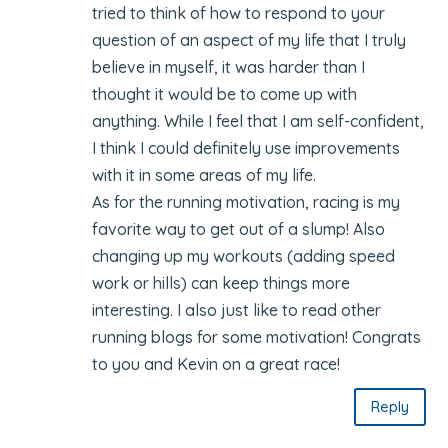
tried to think of how to respond to your
question of an aspect of my life that I truly
believe in myself, it was harder than I
thought it would be to come up with
anything. While I feel that I am self-confident,
I think I could definitely use improvements
with it in some areas of my life.
As for the running motivation, racing is my
favorite way to get out of a slump! Also
changing up my workouts (adding speed
work or hills) can keep things more
interesting. I also just like to read other
running blogs for some motivation! Congrats
to you and Kevin on a great race!
Reply