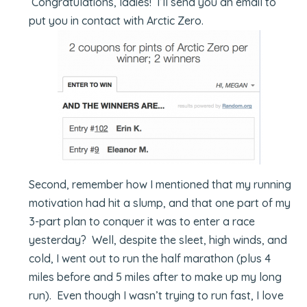
Congratulations, ladies! I’ll send you an email to
put you in contact with Arctic Zero.
Second, remember how I mentioned that my running
motivation had hit a slump, and that one part of my
3-part plan to conquer it was to enter a race
yesterday? Well, despite the sleet, high winds, and
cold, I went out to run the half marathon (plus 4
miles before and 5 miles after to make up my long
run). Even though I wasn’t trying to run fast, I love