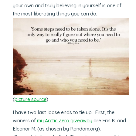
your own and truly believing in yourself is one of
the most liberating things you can do.
(
picture source
)
I have two last loose ends to tie up. First, the
winners of
my Arctic Zero giveaway
are Erin K. and
Eleanor M. (as chosen by Random.org).