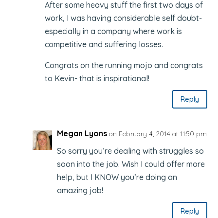
After some heavy stuff the first two days of
work, I was having considerable self doubt-
especially in a company where work is
competitive and suffering losses.
Congrats on the running mojo and congrats
to Kevin- that is inspirational!
Reply
Megan Lyons
on February 4, 2014 at 11:50 pm
So sorry you’re dealing with struggles so
soon into the job. Wish I could offer more
help, but I KNOW you’re doing an
amazing job!
Reply