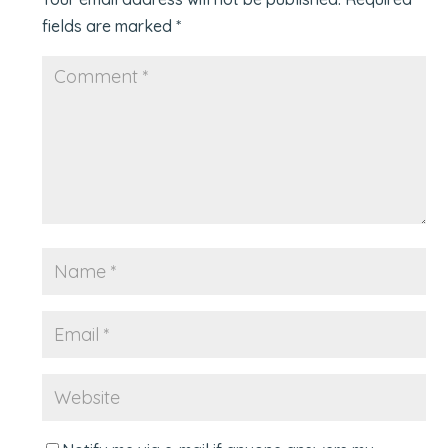
fields are marked
*