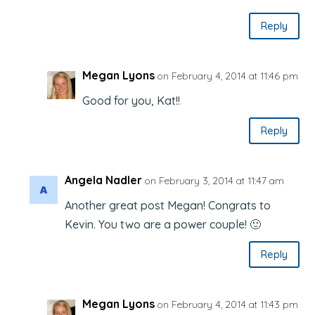
Reply
Megan Lyons
on February 4, 2014 at 11:46 pm
Good for you, Kat!!
Reply
Angela Nadler
on February 3, 2014 at 11:47 am
Another great post Megan! Congrats to
Kevin. You two are a power couple! 🙂
Reply
Megan Lyons
on February 4, 2014 at 11:43 pm