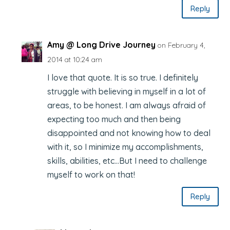
Reply
Amy @ Long Drive Journey
on February 4,
2014 at 10:24 am
I love that quote. It is so true. I definitely
struggle with believing in myself in a lot of
areas, to be honest. I am always afraid of
expecting too much and then being
disappointed and not knowing how to deal
with it, so I minimize my accomplishments,
skills, abilities, etc…But I need to challenge
myself to work on that!
Reply