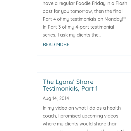
have a regular Foodie Friday in a Flash
post for you tomorrow, then the final
Part 4 of my testimonials on Monday!**
In Part 3 of my 4-part testimonial
series, I ask my clients the...
READ MORE
The Lyons’ Share
Testimonials, Part 1
Aug 14, 2014
In my video on what I do as a health
coach, I promised upcoming videos
where my clients would share their