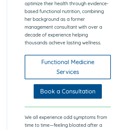
optimize their health through evidence-
based functional nutrition, combining
her background as a former
management consultant with over a
decade of experience helping
thousands achieve lasting wellness.
Functional Medicine
Services
Book a Consultation
We all experience odd symptoms from
time to time—feeling bloated after a