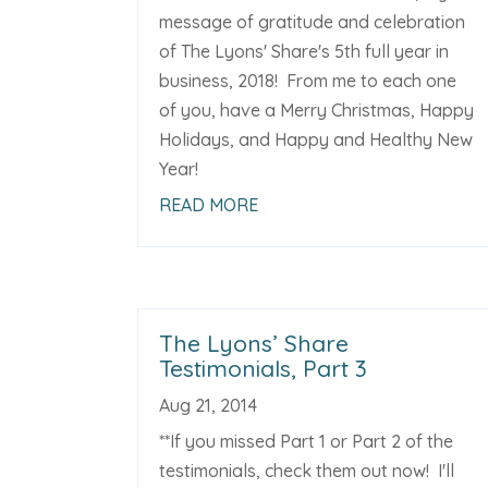
message of gratitude and celebration
of The Lyons' Share's 5th full year in
business, 2018! From me to each one
of you, have a Merry Christmas, Happy
Holidays, and Happy and Healthy New
Year!
READ MORE
The Lyons’ Share
Testimonials, Part 3
Aug 21, 2014
**If you missed Part 1 or Part 2 of the
testimonials, check them out now! I'll