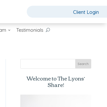
Client Login
eam
Testimonials
Welcome to The Lyons’
Share!