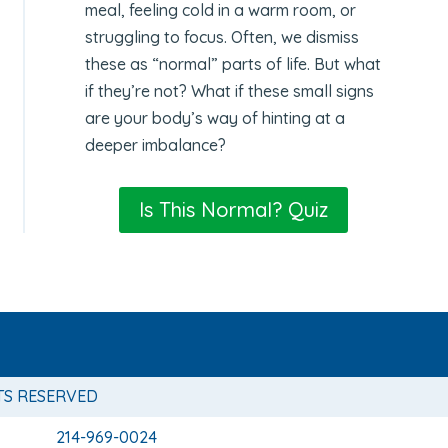
meal, feeling cold in a warm room, or
struggling to focus. Often, we dismiss
these as “normal” parts of life. But what
if they’re not? What if these small signs
are your body’s way of hinting at a
deeper imbalance?
Is This Normal? Quiz
TS RESERVED
214-969-0024