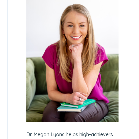
Dr. Megan Lyons helps high-achievers