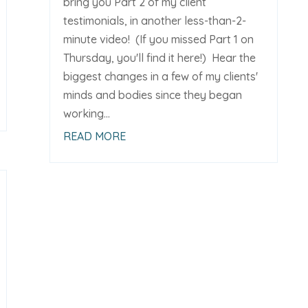
bring you Part 2 of my client
testimonials, in another less-than-2-
minute video! (If you missed Part 1 on
Thursday, you'll find it here!) Hear the
biggest changes in a few of my clients'
minds and bodies since they began
working...
READ MORE