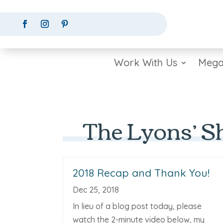
Work With Us
Mega
The Lyons’ S
2018 Recap and Thank You!
Dec 25, 2018
In lieu of a blog post today, please
watch the 2-minute video below, my