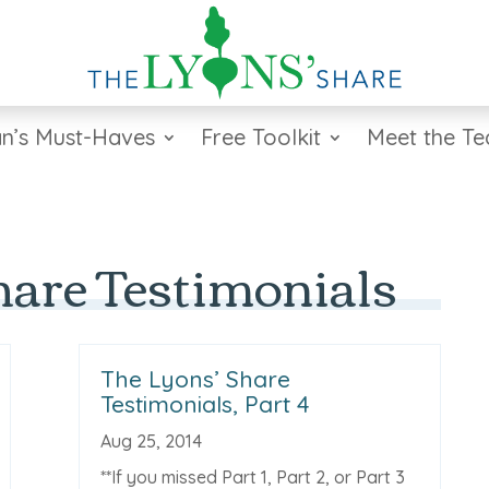
n’s Must-Haves
Free Toolkit
Meet the T
hare Testimonials
The Lyons’ Share
Testimonials, Part 4
Aug 25, 2014
**If you missed Part 1, Part 2, or Part 3