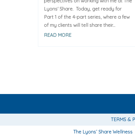
perspectives on working with me at The
Lyons' Share. Today, get ready for
Part 1 of the 4-part series, where a few
of my clients will tell share their...
READ MORE
TERMS & 
The Lyons’ Share Wellness