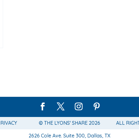
PRIVACY
© THE LYONS' SHARE 2026
ALL RIGH
2626 Cole Ave. Suite 300, Dallas, TX