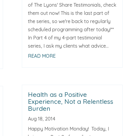
of The Lyons' Share Testimonials, check
them out now! This is the last part of
the series, so we're back to regularly
scheduled programming after today!**
In Part 4 of my 4-part testimonial
series, I ask my clients what advice...
READ MORE
Health as a Positive
Experience, Not a Relentless
Burden
Aug 18, 2014
Happy Motivation Monday! Today, I