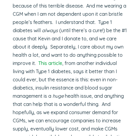
because of this terrible disease. And me wearing a
CGM when I am not dependent upon it can bristle
people’s feathers. I understand that. Type 1
diabetes will
always
(until there’s a cure!) be the #1
cause that Kevin and I donate to, and we care
about it deeply. Separately, I care about my own
health a lot, and want to do anything possible to
improve it.
This article
, from another individual
living with Type 1 diabetes, says it better than I
could ever, but the essence is this: even in non-
diabetics, insulin resistance and blood sugar
management is a
huge
health issue, and anything
that can help that is a wonderful thing. And
hopefully, as we expand consumer demand for
CGMs, we can encourage companies to increase
supply, eventually lower cost, and make CGMs