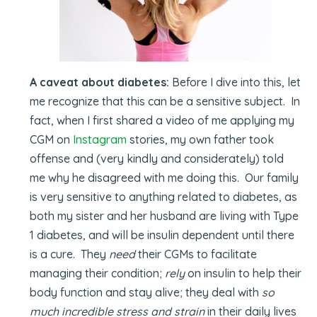
A caveat about diabetes:
Before I dive into this, let
me recognize that this can be a sensitive subject. In
fact, when I first shared a video of me applying my
CGM on
Instagram
stories, my own father took
offense and (very kindly and considerately) told
me why he disagreed with me doing this. Our family
is very sensitive to anything related to diabetes, as
both my sister and her husband are living with Type
1 diabetes, and will be insulin dependent until there
is a cure. They
need
their CGMs to facilitate
managing their condition;
rely
on insulin to help their
body function and stay alive; they deal with
so
much incredible stress and strain
in their daily lives