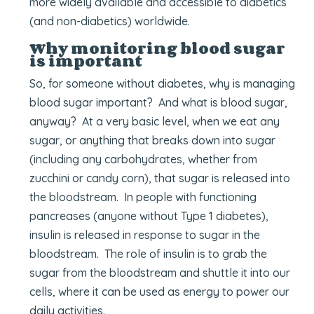
more widely available and accessible to diabetics
(and non-diabetics) worldwide.
Why monitoring blood sugar
is important
So, for someone without diabetes, why is managing
blood sugar important? And what is blood sugar,
anyway? At a very basic level, when we eat any
sugar, or anything that breaks down into sugar
(including any carbohydrates, whether from
zucchini or candy corn), that sugar is released into
the bloodstream. In people with functioning
pancreases (anyone without Type 1 diabetes),
insulin is released in response to sugar in the
bloodstream. The role of insulin is to grab the
sugar from the bloodstream and shuttle it into our
cells, where it can be used as energy to power our
daily activities.