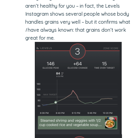
aren’t healthy for you – in fact, the Levels
Instagram shows several people whose body
handles grains very well – but it confirms what
I
have always known: that grains don’t work
great for me.