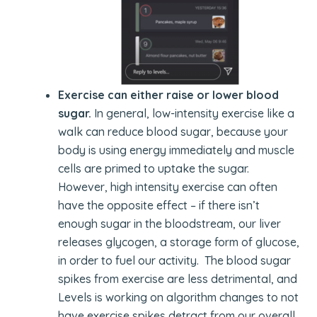
Exercise can either raise or lower blood
sugar.
In general, low-intensity exercise like a
walk can reduce blood sugar, because your
body is using energy immediately and muscle
cells are primed to uptake the sugar.
However, high intensity exercise can often
have the opposite effect – if there isn’t
enough sugar in the bloodstream, our liver
releases glycogen, a storage form of glucose,
in order to fuel our activity. The blood sugar
spikes from exercise are less detrimental, and
Levels is working on algorithm changes to not
have exercise spikes detract from our overall