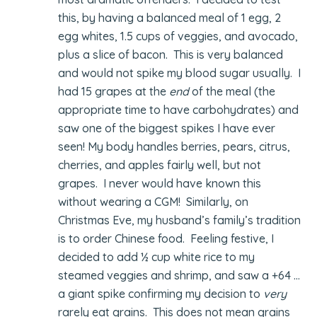
this, by having a balanced meal of 1 egg, 2
egg whites, 1.5 cups of veggies, and avocado,
plus a slice of bacon. This is very balanced
and would not spike my blood sugar usually. I
had 15 grapes at the
end
of the meal (the
appropriate time to have carbohydrates) and
saw one of the biggest spikes I have ever
seen! My body handles berries, pears, citrus,
cherries, and apples fairly well, but not
grapes. I never would have known this
without wearing a CGM! Similarly, on
Christmas Eve, my husband’s family’s tradition
is to order Chinese food. Feeling festive, I
decided to add ½ cup white rice to my
steamed veggies and shrimp, and saw a +64 …
a giant spike confirming my decision to
very
rarely eat grains. This does not mean grains