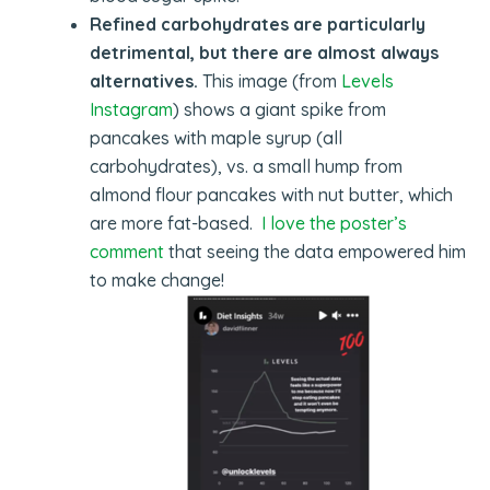
Refined carbohydrates are particularly
detrimental, but there are almost always
alternatives.
This image (from
Levels
Instagram
) shows a giant spike from
pancakes with maple syrup (all
carbohydrates), vs. a small hump from
almond flour pancakes with nut butter, which
are more fat-based.
I love the poster’s
comment
that seeing the data empowered him
to make change!