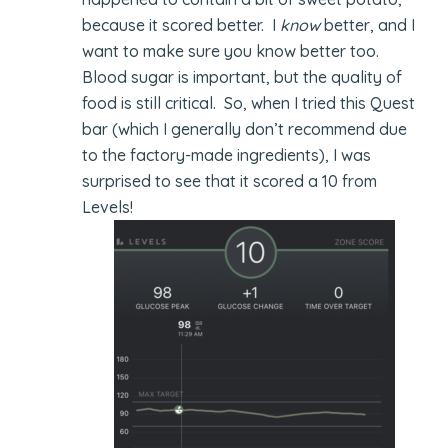
because it scored better. I
know
better, and I
want to make sure you know better too.
Blood sugar is important, but the quality of
food is still critical. So, when I tried this Quest
bar (which I generally don’t recommend due
to the factory-made ingredients), I was
surprised to see that it scored a 10 from
Levels!