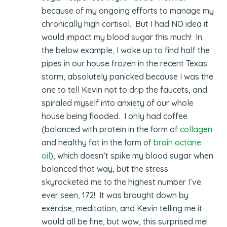
because of my ongoing efforts to manage my
chronically high cortisol. But I had NO idea it
would impact my blood sugar this much! In
the below example, I woke up to find half the
pipes in our house frozen in the recent Texas
storm, absolutely panicked because I was the
one to tell Kevin not to drip the faucets, and
spiraled myself into anxiety of our whole
house being flooded. I only had coffee
(balanced with protein in the form of
collagen
and healthy fat in the form of
brain octane
oil
), which doesn’t spike my blood sugar when
balanced that way, but the stress
skyrocketed me to the highest number I’ve
ever seen, 172! It was brought down by
exercise, meditation, and Kevin telling me it
would all be fine, but wow, this surprised me!