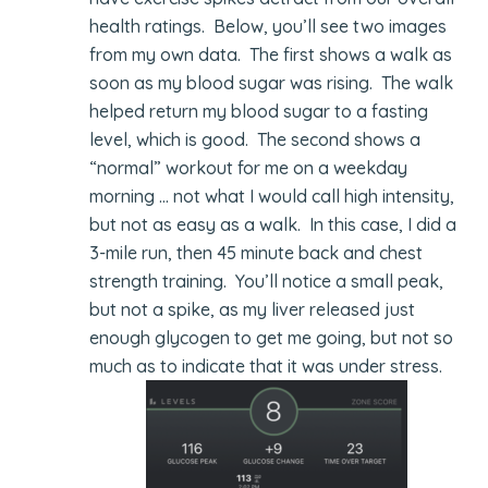
health ratings. Below, you’ll see two images
from my own data. The first shows a walk as
soon as my blood sugar was rising. The walk
helped return my blood sugar to a fasting
level, which is good. The second shows a
“normal” workout for me on a weekday
morning … not what I would call high intensity,
but not as easy as a walk. In this case, I did a
3-mile run, then 45 minute back and chest
strength training. You’ll notice a small peak,
but not a spike, as my liver released just
enough glycogen to get me going, but not so
much as to indicate that it was under stress.