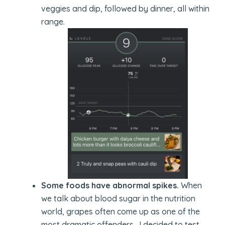
veggies and dip, followed by dinner, all within
range.
Some foods have abnormal spikes.
When
we talk about blood sugar in the nutrition
world, grapes often come up as one of the
most dramatic offenders. I decided to test