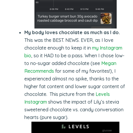
My body loves chocolate as much as I do.
This was the BEST. NEWS. EVER, as I love
chocolate enough to keep it in
my Instagram
bio
, so it HAD to be a pass. When I chose low-
to no-sugar added chocolate (see
Megan
Recommends
for some of my favorites!), I
experienced almost no spike, thanks to the
higher fat content and lower sugar content of
chocolate. This picture from the
Levels
Instagram
shows the impact of Lily’s stevia
sweetened chocolate vs. candy conversation
hearts (pure sugar).