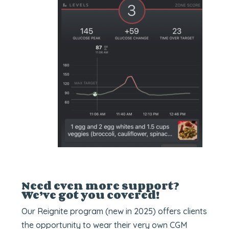
Need even more support?
We’ve got you covered!
Our Reignite program (new in 2025) offers clients
the opportunity to wear their very own CGM