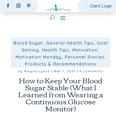
Client Login
Blood Sugar
,
General Health Tips
,
Goal
Setting
,
Health Tips
,
Motivation
,
Motivation Monday
,
Personal Stories
,
Products & Recommendations
by
Megan Lyons
|
Mar 1, 2021
|
8 comments
How to Keep Your Blood
Sugar Stable (What I
Learned from Wearing a
Continuous Glucose
Monitor)