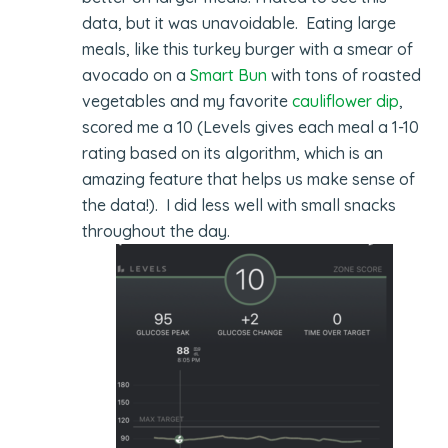
data, but it was unavoidable. Eating large
meals, like this turkey burger with a smear of
avocado on a
Smart Bun
with tons of roasted
vegetables and my favorite
cauliflower dip
,
scored me a 10 (Levels gives each meal a 1-10
rating based on its algorithm, which is an
amazing feature that helps us make sense of
the data!). I did less well with small snacks
throughout the day.