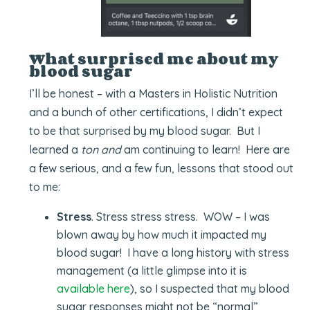
What surprised me about my
blood sugar
I’ll be honest – with a Masters in Holistic Nutrition
and a bunch of other certifications, I didn’t expect
to be that surprised by my blood sugar. But I
learned a
ton and
am continuing to learn! Here are
a few serious, and a few fun, lessons that stood out
to me:
Stress
. Stress stress stress. WOW – I was
blown away by how much it impacted my
blood sugar! I have a long history with stress
management (a little glimpse into it is
available here
), so I suspected that my blood
sugar responses might not be “normal”