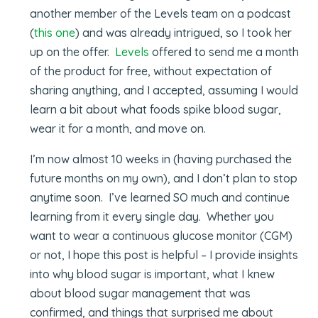
another member of the Levels team on a podcast
(
this one
) and was already intrigued, so I took her
up on the offer.
Levels
offered to send me a month
of the product for free, without expectation of
sharing anything, and I accepted, assuming I would
learn a bit about what foods spike blood sugar,
wear it for a month, and move on.
I’m now almost 10 weeks in (having purchased the
future months on my own), and I don’t plan to stop
anytime soon. I’ve learned SO much and continue
learning from it every single day. Whether you
want to wear a continuous glucose monitor (CGM)
or not, I hope this post is helpful – I provide insights
into why blood sugar is important, what I knew
about blood sugar management that was
confirmed, and things that surprised me about