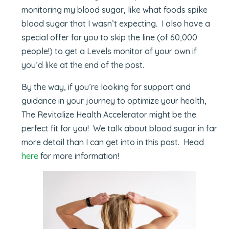
monitoring my blood sugar, like what foods spike
blood sugar that I wasn’t expecting. I also have a
special offer for you to skip the line (of 60,000
people!) to get a Levels monitor of your own if
you’d like at the end of the post.
By the way, if you’re looking for support and
guidance in your journey to optimize your health,
The Revitalize Health Accelerator might be the
perfect fit for you! We talk about blood sugar in far
more detail than I can get into in this post. Head
here
for more information!