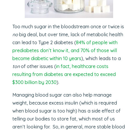
Too much sugar in the bloodstream once or twice is
no
big deal, but over time, lack of metabolic health
can lead to Type 2 diabetes (
84% of people with
prediabetes don’t know it, and 70% of those will
become diabetic within 10 years
), which leads to a
ton
of other issues (
in fact, healthcare costs
resulting from diabetes are expected to exceed
$300 billion by 2030
).
Managing blood sugar can also help manage
weight, because excess insulin (which is required
when blood sugar is too high) has a side effect of
telling our bodies to store fat, which most of us
aren’t looking for. So, in general, more stable blood