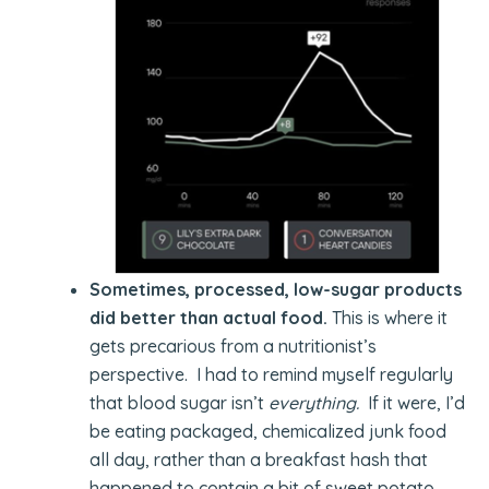
Sometimes, processed, low-sugar products
did better than actual food.
This is where it
gets precarious from a nutritionist’s
perspective. I had to remind myself regularly
that blood sugar isn’t
everything.
If it were, I’d
be eating packaged, chemicalized junk food
all day, rather than a breakfast hash that
happened to contain a bit of sweet potato,