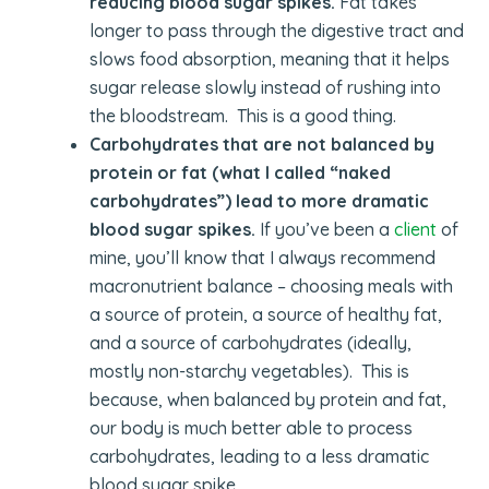
reducing blood sugar spikes.
Fat takes
longer to pass through the digestive tract and
slows food absorption, meaning that it helps
sugar release slowly instead of rushing into
the bloodstream. This is a good thing.
Carbohydrates that are not balanced by
protein or fat (what I called “naked
carbohydrates”) lead to more dramatic
blood sugar spikes.
If you’ve been a
client
of
mine, you’ll know that I always recommend
macronutrient balance – choosing meals with
a source of protein, a source of healthy fat,
and a source of carbohydrates (ideally,
mostly non-starchy vegetables). This is
because, when balanced by protein and fat,
our body is much better able to process
carbohydrates, leading to a less dramatic
blood sugar spike.