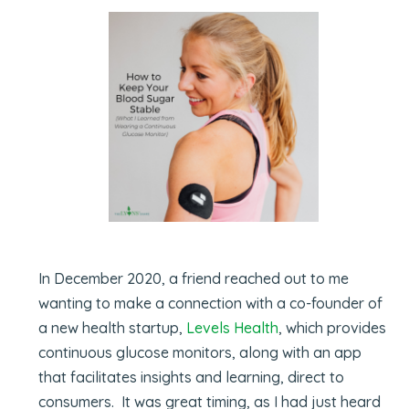
In December 2020, a friend reached out to me
wanting to make a connection with a co-founder of
a new health startup,
Levels Health
, which provides
continuous glucose monitors, along with an app
that facilitates insights and learning, direct to
consumers. It was great timing, as I had just heard