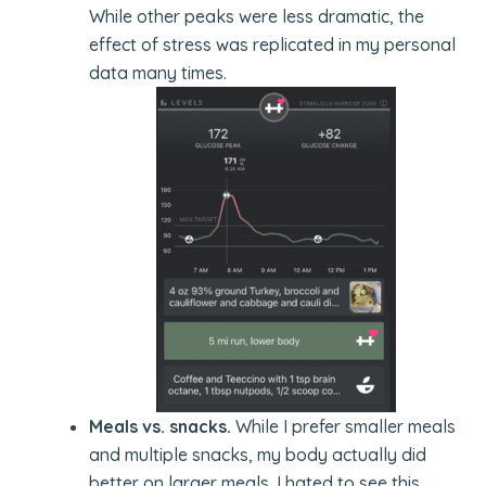
While other peaks were less dramatic, the
effect of stress was replicated in my personal
data many times.
Meals vs. snacks.
While I prefer smaller meals
and multiple snacks, my body actually did
better on larger meals. I hated to see this