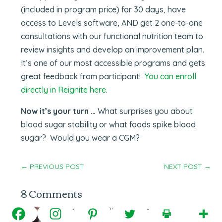
(included in program price) for 30 days, have
access to Levels software, AND get 2 one-to-one
consultations with our functional nutrition team to
review insights and develop an improvement plan.
It’s one of our most accessible programs and gets
great feedback from participant!
You can enroll
directly in Reignite here
.
Now it’s your turn …
What surprises you about
blood sugar stability or what foods spike blood
sugar? Would you wear a CGM?
←
PREVIOUS POST
NEXT POST
→
8 Comments
tchai
on March 16, 2021 at 7:10 pm