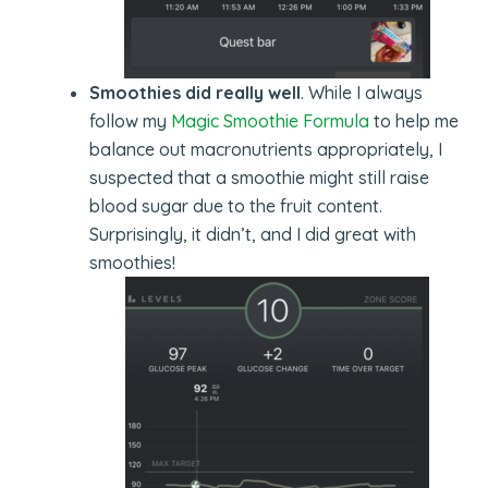
Smoothies did really well
. While I always
follow my
Magic Smoothie Formula
to help me
balance out macronutrients appropriately, I
suspected that a smoothie might still raise
blood sugar due to the fruit content.
Surprisingly, it didn’t, and I did great with
smoothies!