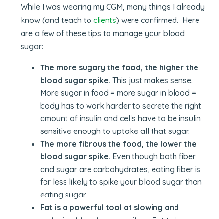
While I was wearing my CGM, many things I already
know (and teach to
clients
) were confirmed. Here
are a few of these tips to manage your blood
sugar:
The more sugary the food, the higher the
blood sugar spike.
This just makes sense.
More sugar in food = more sugar in blood =
body has to work harder to secrete the right
amount of insulin and cells have to be insulin
sensitive enough to uptake all that sugar.
The more fibrous the food, the lower the
blood sugar spike.
Even though both fiber
and sugar are carbohydrates, eating fiber is
far less likely to spike your blood sugar than
eating sugar.
Fat is a powerful tool at slowing and