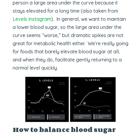
person a large area under the curve because it
stays elevated for a long time (also taken from
Levels Instagram
). In general, we want to maintain
a lower blood sugar, so the large area under the
curve seems “worse,” but dramatic spikes are not
great for metabolic health either. We’re really going
for foods that barely elevate blood sugar at all,
and when they do, facilitate gently returning to a
normal level quickly.
How to balance blood sugar