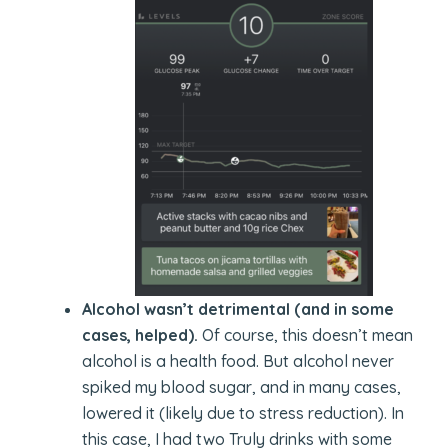
Alcohol wasn’t detrimental (and in some
cases, helped).
Of course, this doesn’t mean
alcohol is a health food. But alcohol never
spiked my blood sugar, and in many cases,
lowered it (likely due to stress reduction). In
this case, I had two Truly drinks with some