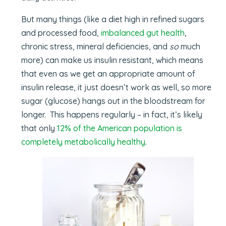
But many things (like a diet high in refined sugars
and processed food,
imbalanced gut health
,
chronic stress, mineral deficiencies, and
so
much
more) can make us insulin resistant, which means
that even as we get an appropriate amount of
insulin release, it just doesn’t work as well, so more
sugar (glucose) hangs out in the bloodstream for
longer. This happens regularly – in fact, it’s likely
that only
12% of the American population is
completely metabolically healthy
.