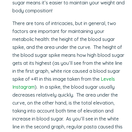
sugar means it’s easier to maintain your weight and
body composition!
There are tons of intricacies, but in general, two
factors are important for maintaining your
metabolic health: the height of the blood sugar
spike, and the area under the curve. The height of
the blood sugar spike means how high blood sugar
gets at its highest (as you’ll see from the white line
in the first graph, white rice caused a blood sugar
spike of +41 in this image taken from the
Levels
Instagram
). In a spike, the blood sugar usually
decreases relatively quickly. The area under the
curve, on the other hand, is the total elevation,
taking into account both time of elevation and
increase in blood sugar. As you’ll see in the white
line in the second graph, regular pasta caused this