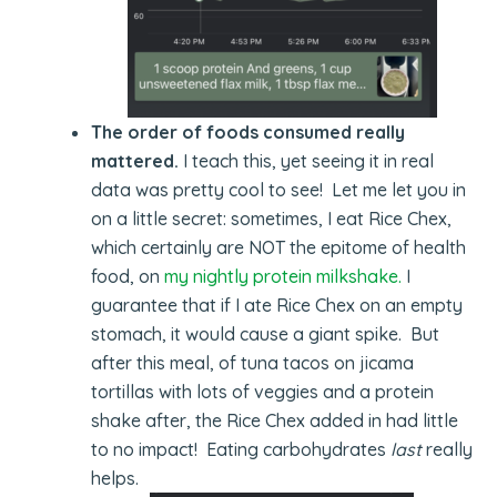
The order of foods consumed really
mattered.
I teach this, yet seeing it in real
data was pretty cool to see! Let me let you in
on a little secret: sometimes, I eat Rice Chex,
which certainly are NOT the epitome of health
food, on
my nightly protein milkshake.
I
guarantee that if I ate Rice Chex on an empty
stomach, it would cause a giant spike. But
after this meal, of tuna tacos on jicama
tortillas with lots of veggies and a protein
shake after, the Rice Chex added in had little
to no impact! Eating carbohydrates
last
really
helps.