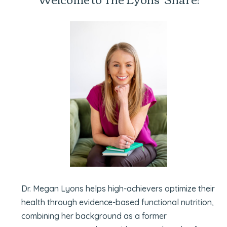
Dr. Megan Lyons helps high-achievers optimize their
health through evidence-based functional nutrition,
combining her background as a former