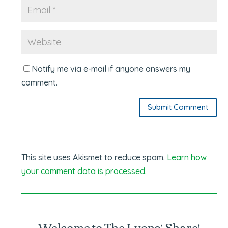
Notify me via e-mail if anyone answers my
comment.
Submit Comment
This site uses Akismet to reduce spam.
Learn how
your comment data is processed.
Welcome to The Lyons’ Share!