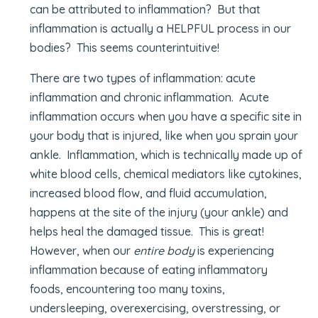
can be attributed to inflammation? But that
inflammation is actually a HELPFUL process in our
bodies? This seems counterintuitive!
There are two types of inflammation: acute
inflammation and chronic inflammation. Acute
inflammation occurs when you have a specific site in
your body that is injured, like when you sprain your
ankle. Inflammation, which is technically made up of
white blood cells, chemical mediators like cytokines,
increased blood flow, and fluid accumulation,
happens at the site of the injury (your ankle) and
helps heal the damaged tissue. This is great!
However, when our
entire body
is experiencing
inflammation because of eating inflammatory
foods, encountering too many toxins,
undersleeping, overexercising, overstressing, or