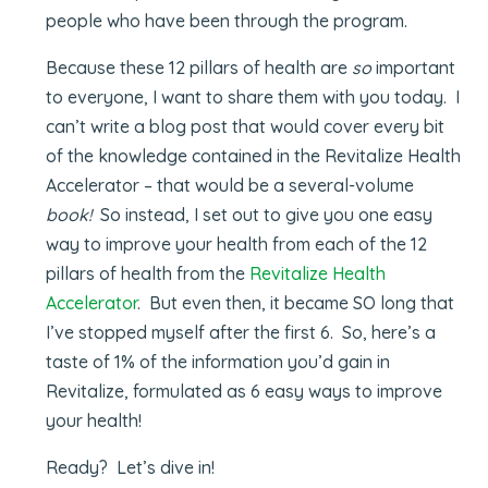
people who have been through the program.
Because these 12 pillars of health are
so
important
to everyone, I want to share them with you today. I
can’t write a blog post that would cover every bit
of the knowledge contained in the Revitalize Health
Accelerator – that would be a several-volume
book!
So instead, I set out to give you one easy
way to improve your health from each of the 12
pillars of health from the
Revitalize Health
Accelerator
. But even then, it became SO long that
I’ve stopped myself after the first 6. So, here’s a
taste of 1% of the information you’d gain in
Revitalize, formulated as 6 easy ways to improve
your health!
Ready? Let’s dive in!