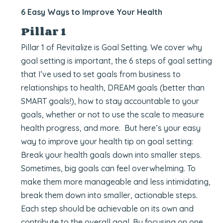
6 Easy Ways to Improve Your Health
Pillar 1
Pillar 1 of Revitalize is Goal Setting. We cover why
goal setting is important, the 6 steps of goal setting
that I’ve used to set goals from business to
relationships to health, DREAM goals (better than
SMART goals!), how to stay accountable to your
goals, whether or not to use the scale to measure
health progress, and more. But here’s your easy
way to improve your health tip on goal setting:
Break your health goals down into smaller steps.
Sometimes, big goals can feel overwhelming. To
make them more manageable and less intimidating,
break them down into smaller, actionable steps.
Each step should be achievable on its own and
contribute to the overall goal. By focusing on one