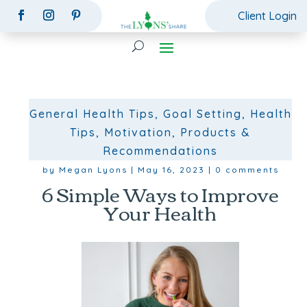
Client Login
General Health Tips
,
Goal Setting
,
Health
Tips
,
Motivation
,
Products &
Recommendations
by
Megan Lyons
|
May 16, 2023
|
0 comments
6 Simple Ways to Improve
Your Health