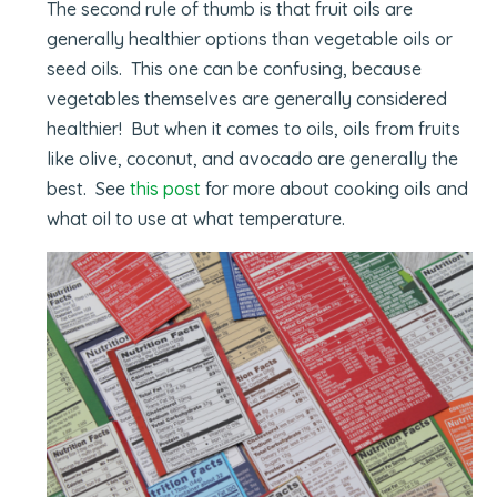
The second rule of thumb is that fruit oils are
generally healthier options than vegetable oils or
seed oils. This one can be confusing, because
vegetables themselves are generally considered
healthier! But when it comes to oils, oils from fruits
like olive, coconut, and avocado are generally the
best. See
this post
for more about cooking oils and
what oil to use at what temperature.