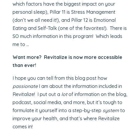
which factors have the biggest impact on your
personal sleep), Pillar 11 is Stress Management
(don’t we all need it!), and Pillar 12 is Emotional
Eating and Self-Talk (one of the favorites!). There is
SO much information in this program! Which leads
me to …
Want more? Revitalize is now more accessible
than ever!
I hope you can tell from this blog post how
passionate
I am about the information included in
Revitalize! I put out a
lot
of information on the blog,
podcast, social media, and more, but it’s tough to
formulate it yourself into a step-by-step
system
to
improve your health, and that’s where Revitalize
comes in!