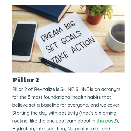
Pillar 2
Pillar 2 of Revitalize is SHINE. SHINE is an acronym
for the 5 most foundational health habits that I
believe set a baseline for everyone, and we cover
Starting the day with positivity (that’s a morning
routine, like the one you learn about
in this post
!),
Hydration, Introspection, Nutrient intake, and