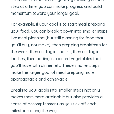
step at a time, you can make progress and build
momentum toward your larger goal.
For example, if your goal is to start meal prepping
your food, you can break it down into smaller steps
like meal planning (but still planning for food that
you’ll buy, not make), then prepping breakfasts for
the week, then adding in snacks, then adding in
lunches, then adding in roasted vegetables that
you’ll have with dinner, etc. These smaller steps
make the larger goal of meal prepping more
approachable and achievable.
Breaking your goals into smaller steps not only
makes them more attainable but also provides a
sense of accomplishment as you tick off each
milestone along the way.