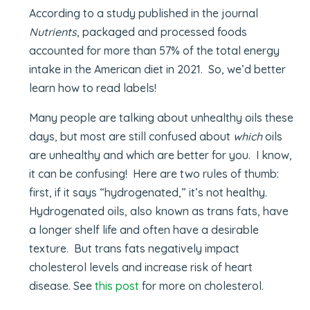
According to a study published in the journal
Nutrients
, packaged and processed foods
accounted for more than 57% of the total energy
intake in the American diet in 2021. So, we’d better
learn how to read labels!
Many people are talking about unhealthy oils these
days, but most are still confused about
which
oils
are unhealthy and which are better for you. I know,
it can be confusing! Here are two rules of thumb:
first, if it says “hydrogenated,” it’s not healthy.
Hydrogenated oils, also known as trans fats, have
a longer shelf life and often have a desirable
texture. But trans fats negatively impact
cholesterol levels and increase risk of heart
disease. See
this post
for more on cholesterol.