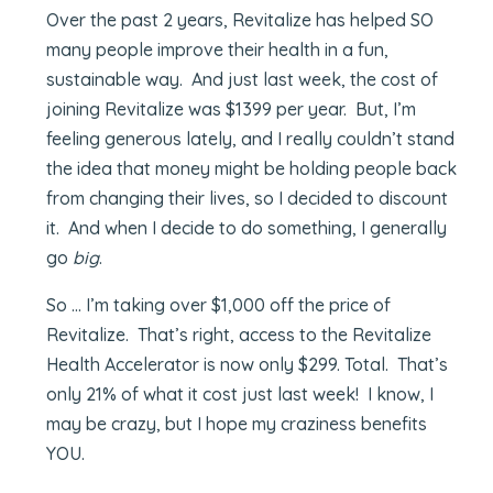
Over the past 2 years, Revitalize has helped SO
many people improve their health in a fun,
sustainable way. And just last week, the cost of
joining Revitalize was $1399 per year. But, I’m
feeling generous lately, and I really couldn’t stand
the idea that money might be holding people back
from changing their lives, so I decided to discount
it. And when I decide to do something, I generally
go
big
.
So … I’m taking over $1,000 off the price of
Revitalize. That’s right, access to the Revitalize
Health Accelerator is now only $299. Total. That’s
only 21% of what it cost just last week! I know, I
may be crazy, but I hope my craziness benefits
YOU.