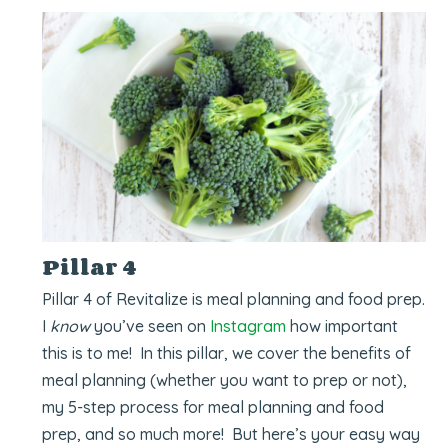
Pillar 4
Pillar 4 of Revitalize is meal planning and food prep.
I
know
you’ve seen on
Instagram
how important
this is to me! In this pillar, we cover the benefits of
meal planning (whether you want to prep or not),
my 5-step process for meal planning and food
prep, and so much more! But here’s your easy way