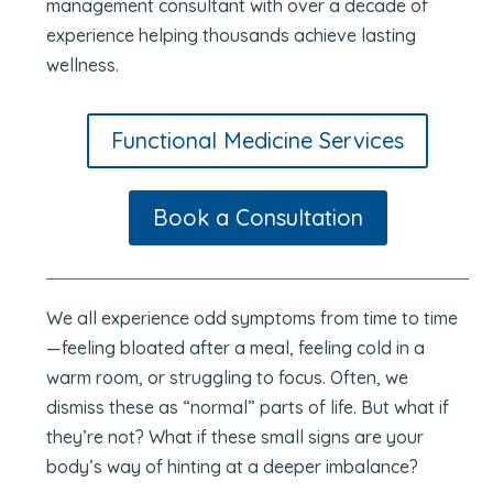
management consultant with over a decade of
experience helping thousands achieve lasting
wellness.
Functional Medicine Services
Book a Consultation
We all experience odd symptoms from time to time
—feeling bloated after a meal, feeling cold in a
warm room, or struggling to focus. Often, we
dismiss these as “normal” parts of life. But what if
they’re not? What if these small signs are your
body’s way of hinting at a deeper imbalance?