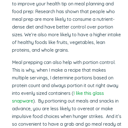
to improve your health tip on meal planning and
food prep: Research has shown that people who
meal prep are more likely to consume a nutrient-
dense diet and have better control over portion
sizes. We’re also more likely to have a higher intake
of healthy foods like fruits, vegetables, lean
proteins, and whole grains.
Meal prepping can also help with portion control.
This is why, when I make a recipe that makes
multiple servings, I determine portions based on
protein count and always portion it out right away
into evenly sized containers (
I like this glass
snapware
). By portioning out meals and snacks in
advance, you are less likely to overeat or make
impulsive food choices when hunger strikes. And it’s
so convenient to have a grab and go meal ready at