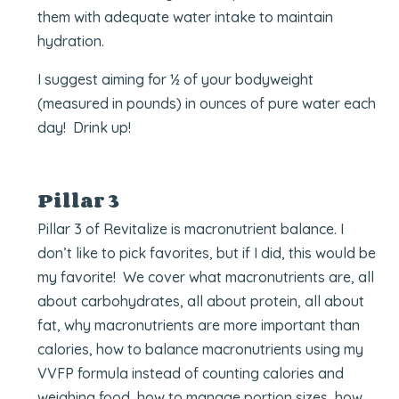
them with adequate water intake to maintain
hydration.
I suggest aiming for ½ of your bodyweight
(measured in pounds) in ounces of pure water each
day! Drink up!
Pillar 3
Pillar 3 of Revitalize is macronutrient balance. I
don’t like to pick favorites, but if I did, this would be
my favorite! We cover what macronutrients are, all
about carbohydrates, all about protein, all about
fat, why macronutrients are more important than
calories, how to balance macronutrients using my
VVFP formula instead of counting calories and
weighing food, how to manage portion sizes, how