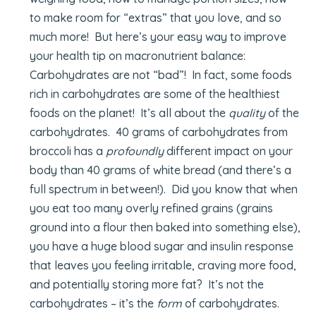
to make room for “extras” that you love, and so
much more! But here’s your easy way to improve
your health tip on macronutrient balance:
Carbohydrates are not “bad”! In fact, some foods
rich in carbohydrates are some of the healthiest
foods on the planet! It’s all about the
quality
of the
carbohydrates. 40 grams of carbohydrates from
broccoli has a
profoundly
different impact on your
body than 40 grams of white bread (and there’s a
full spectrum in between!). Did you know that when
you eat too many overly refined grains (grains
ground into a flour then baked into something else),
you have a huge blood sugar and insulin response
that leaves you feeling irritable, craving more food,
and potentially storing more fat? It’s not the
carbohydrates – it’s the
form
of carbohydrates.