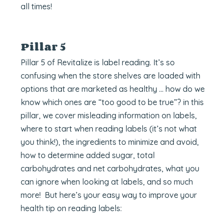
all times!
Pillar 5
Pillar 5 of Revitalize is label reading. It’s so
confusing when the store shelves are loaded with
options that are marketed as healthy … how do we
know which ones are “too good to be true”? in this
pillar, we cover misleading information on labels,
where to start when reading labels (it’s not what
you think!), the ingredients to minimize and avoid,
how to determine added sugar, total
carbohydrates and net carbohydrates, what you
can ignore when looking at labels, and so much
more! But here’s your easy way to improve your
health tip on reading labels: