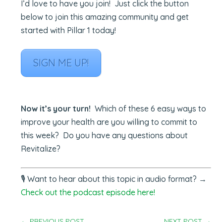
I’d love to have you join! Just click the button
below to join this amazing community and get
started with Pillar 1 today!
SIGN ME UP!
Now it’s your turn!
Which of these 6 easy ways to
improve your health are you willing to commit to
this week? Do you have any questions about
Revitalize?
🎙️
Want to hear about this topic in audio format? →
Check out the podcast episode here!
←
PREVIOUS POST
NEXT POST
→