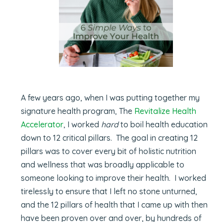
A few years ago, when I was putting together my
signature health program, The
Revitalize Health
Accelerator
, I worked
hard
to boil health education
down to 12 critical pillars. The goal in creating 12
pillars was to cover every bit of holistic nutrition
and wellness that was broadly applicable to
someone looking to improve their health. I worked
tirelessly to ensure that I left no stone unturned,
and the 12 pillars of health that I came up with then
have been proven over and over, by hundreds of