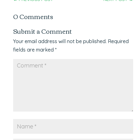
0 Comments
Submit a Comment
Your email address will not be published.
Required
fields are marked
*