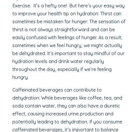
Exercise. It’s a hefty one! But here’s your easy way
to improve your health tip on hydration: Thirst can
sometimes be mistaken for hunger: The sensation of
thirst is not always straightforward and can be
easily confused with feelings of hunger. As a result,
sometimes when we feel hungry, we might actually
be dehydrated. It’s important to stay mindful of our
hydration levels and drink water regularly
throughout the day, especially if we’re feeling
hungry.
Caffeinated beverages can contribute to
dehydration: While beverages like coffee, tea, and
soda contain water, they can also have a diuretic
effect, causing increased urine production and
potentially leading to dehydration. If you consume
caffeinated beverages, it’s important to balance