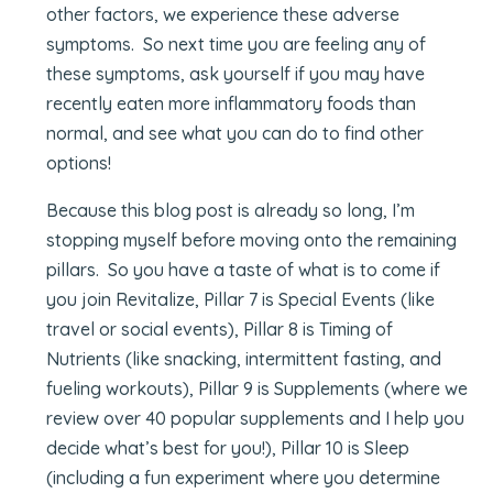
other factors, we experience these adverse
symptoms. So next time you are feeling any of
these symptoms, ask yourself if you may have
recently eaten more inflammatory foods than
normal, and see what you can do to find other
options!
Because this blog post is already so long, I’m
stopping myself before moving onto the remaining
pillars. So you have a taste of what is to come if
you join Revitalize, Pillar 7 is Special Events (like
travel or social events), Pillar 8 is Timing of
Nutrients (like snacking, intermittent fasting, and
fueling workouts), Pillar 9 is Supplements (where we
review over 40 popular supplements and I help you
decide what’s best for you!), Pillar 10 is Sleep
(including a fun experiment where you determine