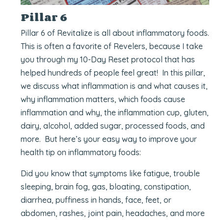
Pillar 6
Pillar 6 of Revitalize is all about inflammatory foods.
This is often a favorite of Revelers, because I take
you through my 10-Day Reset protocol that has
helped hundreds of people feel great! In this pillar,
we discuss what inflammation is and what causes it,
why inflammation matters, which foods cause
inflammation and why, the inflammation cup, gluten,
dairy, alcohol, added sugar, processed foods, and
more. But here’s your easy way to improve your
health tip on inflammatory foods:
Did you know that symptoms like fatigue, trouble
sleeping, brain fog, gas, bloating, constipation,
diarrhea, puffiness in hands, face, feet, or
abdomen, rashes, joint pain, headaches, and more