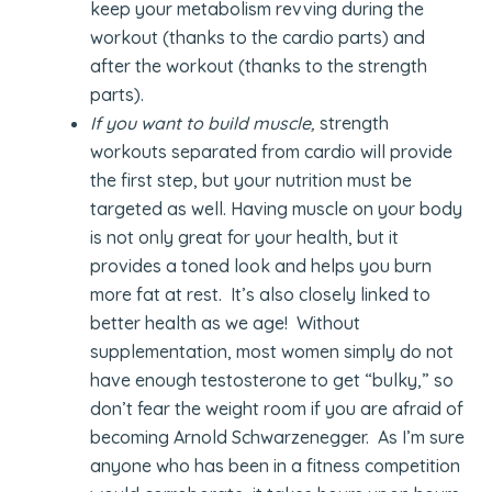
keep your metabolism revving during the
workout (thanks to the cardio parts) and
after the workout (thanks to the strength
parts).
If you want to build muscle,
strength
workouts separated from cardio will provide
the first step, but your nutrition must be
targeted as well. Having muscle on your body
is not only great for your health, but it
provides a toned look and helps you burn
more fat at rest. It’s also closely linked to
better health as we age! Without
supplementation, most women simply do not
have enough testosterone to get “bulky,” so
don’t fear the weight room if you are afraid of
becoming Arnold Schwarzenegger. As I’m sure
anyone who has been in a fitness competition