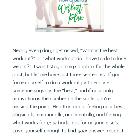
Nearly every day, I get asked, “What is the best
workout?” or “what workout do I have to do to lose
weight?” I won’t stay on my soapbox for the whole
post, but let me have just three sentences. If you
force yourself to do a workout just because
someone says it is the “best,” and if your only
motivation is the number on the scale, you’re
missing the point. Health is about feeling your best,
physically, emotionally, and mentally, and finding
what works for
your
body, not for anyone else’s.
Love yourself enough to find
your
answer, respect