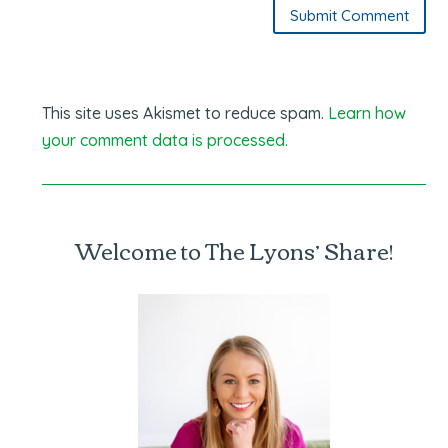
Submit Comment
This site uses Akismet to reduce spam.
Learn how
your comment data is processed.
Welcome to The Lyons’ Share!