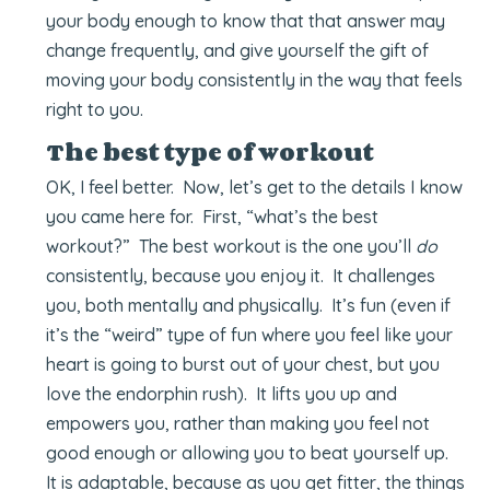
your body enough to know that that answer may
change frequently, and give yourself the gift of
moving your body consistently in the way that feels
right to you.
The best type of workout
OK, I feel better. Now, let’s get to the details I know
you came here for. First, “what’s the best
workout?” The best workout is the one you’ll
do
consistently, because you enjoy it. It challenges
you, both mentally and physically. It’s fun (even if
it’s the “weird” type of fun where you feel like your
heart is going to burst out of your chest, but you
love the endorphin rush). It lifts you up and
empowers you, rather than making you feel not
good enough or allowing you to beat yourself up.
It is adaptable, because as you get fitter, the things