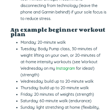
disconnecting from technology (leave the
phone and Garmin behind!) if your sole focus is
to reduce stress.
An example beginner workout
plan
Monday: 20-minute walk
Tuesday: Body Pump class, 30-minutes of
weight lifting on your own, or 20-minutes of
at-home intensity workouts (see Workout
Wednesday on my
Instagram
for ideas!)
(strength)
Wednesday: build up to 20-minute walk
Thursday: build up to 20-minute walk
Friday: 20 minutes of weights (strength)
Saturday: 60-minute walk (endurance)
Sunday: light stretching at home (flexibility,