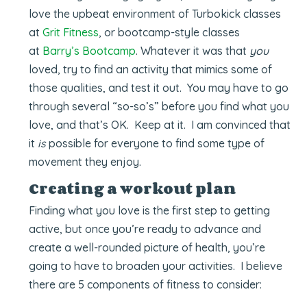
love the upbeat environment of Turbokick classes
at
Grit Fitness
, or bootcamp-style classes
at
Barry’s Bootcamp
. Whatever it was that
you
loved, try to find an activity that mimics some of
those qualities, and test it out. You may have to go
through several “so-so’s” before you find what you
love, and that’s OK. Keep at it. I am convinced that
it
is
possible for everyone to find some type of
movement they enjoy.
Creating a workout plan
Finding what you love is the first step to getting
active, but once you’re ready to advance and
create a well-rounded picture of health, you’re
going to have to broaden your activities. I believe
there are 5 components of fitness to consider: