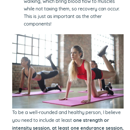
walking, which bring blood flow to muscles
while not taxing them, so recovery can occur.
This is just as important as the other
components!
To be a well-rounded and healthy person, I believe
you need to include at least
one strength or
intensity session, at least one endurance session,