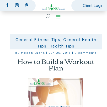
Client Login
General Fitness Tips
,
General Health
Tips
,
Health Tips
by
Megan Lyons
|
Jun 25, 2018
|
0 comments
How to Build a Workout
Plan