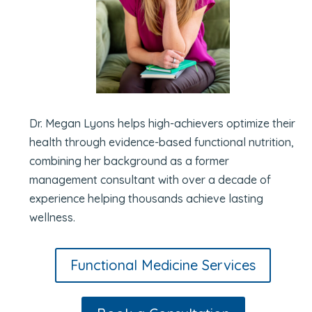
Dr. Megan Lyons helps high-achievers optimize their
health through evidence-based functional nutrition,
combining her background as a former
management consultant with over a decade of
experience helping thousands achieve lasting
wellness.
Functional Medicine Services