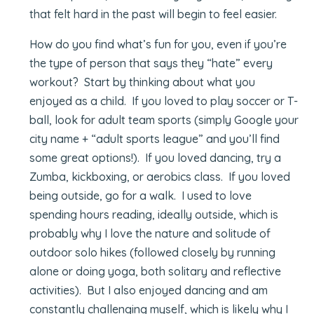
that felt hard in the past will begin to feel easier.
How do you find what’s fun for you, even if you’re
the type of person that says they “hate” every
workout? Start by thinking about what you
enjoyed as a child. If you loved to play soccer or T-
ball, look for adult team sports (simply Google your
city name + “adult sports league” and you’ll find
some great options!). If you loved dancing, try a
Zumba, kickboxing, or aerobics class. If you loved
being outside, go for a walk. I used to love
spending hours reading, ideally outside, which is
probably why I love the nature and solitude of
outdoor solo hikes (followed closely by running
alone or doing yoga, both solitary and reflective
activities). But I also enjoyed dancing and am
constantly challenging myself, which is likely why I