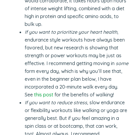
would corroborate, it takes hours upon hours
of intense weight lifting, combined with a diet
high in protein and specific amino acids, to
bulk up.
If you want to prioritize your heart health
,
endurance style workouts have always been
favored, but new research is showing that
strength or power workouts may be just as
effective. I recommend getting moving in
some
form every day, which is why you’ll see that,
even in the beginner plan below, I have
incorporated a 20-minute walk every day.
See
this post
for the benefits of walking!
If you want to reduce stress,
slow endurance
or flexibility workouts like walking or yoga are
generally best. But if you feel amazing in a
spin class or at bootcamp, that can work,
too! Almost always, I recommend