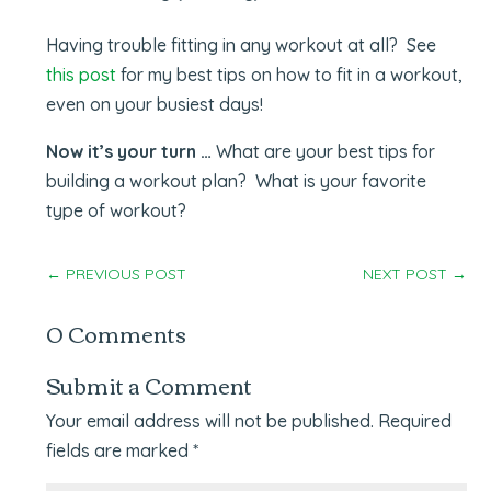
Having trouble fitting in any workout at all? See
this post
for my best tips on how to fit in a workout,
even on your busiest days!
Now it’s your turn …
What are your best tips for
building a workout plan? What is your favorite
type of workout?
←
PREVIOUS POST
NEXT POST
→
0 Comments
Submit a Comment
Your email address will not be published.
Required
fields are marked
*