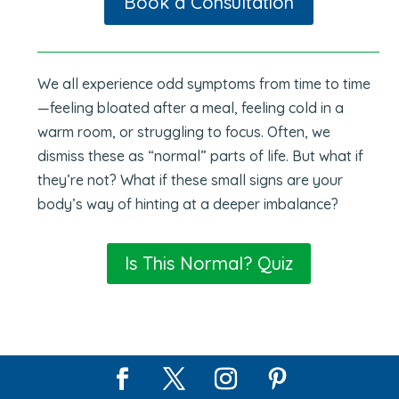
Book a Consultation
We all experience odd symptoms from time to time
—feeling bloated after a meal, feeling cold in a
warm room, or struggling to focus. Often, we
dismiss these as “normal” parts of life. But what if
they’re not? What if these small signs are your
body’s way of hinting at a deeper imbalance?
Is This Normal? Quiz