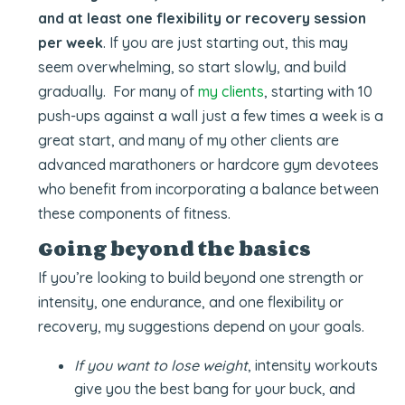
and at least one flexibility or recovery session
per week
. If you are just starting out, this may
seem overwhelming, so start slowly, and build
gradually. For many of
my clients
, starting with 10
push-ups against a wall just a few times a week is a
great start, and many of my other clients are
advanced marathoners or hardcore gym devotees
who benefit from incorporating a balance between
these components of fitness.
Going beyond the basics
If you’re looking to build beyond one strength or
intensity, one endurance, and one flexibility or
recovery, my suggestions depend on your goals.
If you want to lose weight
, intensity workouts
give you the best bang for your buck, and