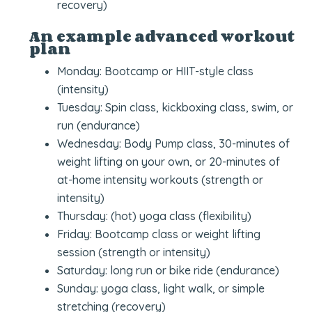
recovery)
An example advanced workout
plan
Monday: Bootcamp or HIIT-style class
(intensity)
Tuesday: Spin class, kickboxing class, swim, or
run (endurance)
Wednesday: Body Pump class, 30-minutes of
weight lifting on your own, or 20-minutes of
at-home intensity workouts (strength or
intensity)
Thursday: (hot) yoga class (flexibility)
Friday: Bootcamp class or weight lifting
session (strength or intensity)
Saturday: long run or bike ride (endurance)
Sunday: yoga class, light walk, or simple
stretching (recovery)