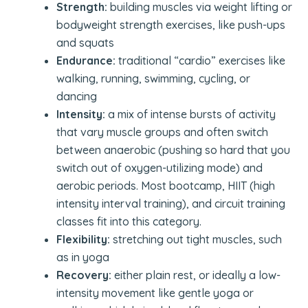
Strength:
building muscles via weight lifting or
bodyweight strength exercises, like push-ups
and squats
Endurance:
traditional “cardio” exercises like
walking, running, swimming, cycling, or
dancing
Intensity:
a mix of intense bursts of activity
that vary muscle groups and often switch
between anaerobic (pushing so hard that you
switch out of oxygen-utilizing mode) and
aerobic periods. Most bootcamp, HIIT (high
intensity interval training), and circuit training
classes fit into this category.
Flexibility:
stretching out tight muscles, such
as in yoga
Recovery:
either plain rest, or ideally a low-
intensity movement like gentle yoga or