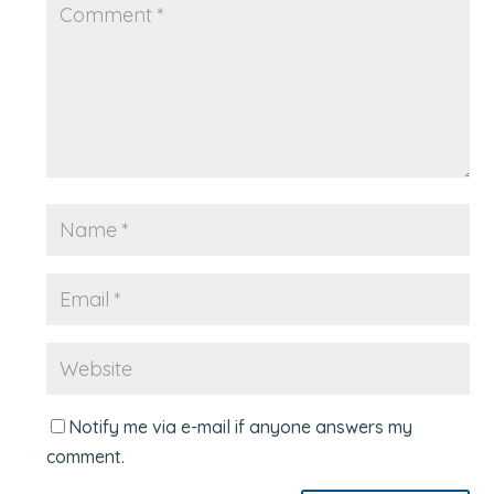
Notify me via e-mail if anyone answers my
comment.