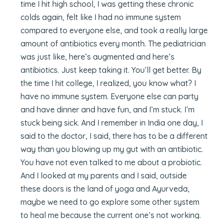
time I hit high school, I was getting these chronic
colds again, felt like I had no immune system
compared to everyone else, and took a really large
amount of antibiotics every month. The pediatrician
was just like, here’s augmented and here’s
antibiotics. Just keep taking it. You’ll get better. By
the time I hit college, I realized, you know what? I
have no immune system. Everyone else can party
and have dinner and have fun, and I’m stuck. I’m
stuck being sick. And I remember in India one day, I
said to the doctor, I said, there has to be a different
way than you blowing up my gut with an antibiotic.
You have not even talked to me about a probiotic.
And I looked at my parents and I said, outside
these doors is the land of yoga and Ayurveda,
maybe we need to go explore some other system
to heal me because the current one’s not working.