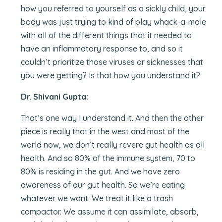
how you referred to yourself as a sickly child, your
body was just trying to kind of play whack-a-mole
with all of the different things that it needed to
have an inflammatory response to, and so it
couldn’t prioritize those viruses or sicknesses that
you were getting? Is that how you understand it?
Dr. Shivani Gupta:
That’s one way I understand it. And then the other
piece is really that in the west and most of the
world now, we don’t really revere gut health as all
health. And so 80% of the immune system, 70 to
80% is residing in the gut. And we have zero
awareness of our gut health. So we’re eating
whatever we want. We treat it like a trash
compactor. We assume it can assimilate, absorb,