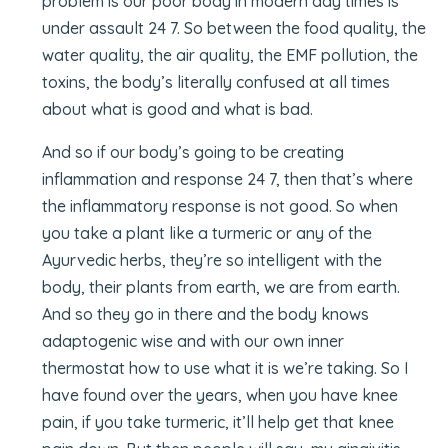
problem is our poor body in modern day times is
under assault 24 7. So between the food quality, the
water quality, the air quality, the EMF pollution, the
toxins, the body’s literally confused at all times
about what is good and what is bad.
And so if our body’s going to be creating
inflammation and response 24 7, then that’s where
the inflammatory response is not good. So when
you take a plant like a turmeric or any of the
Ayurvedic herbs, they’re so intelligent with the
body, their plants from earth, we are from earth.
And so they go in there and the body knows
adaptogenic wise and with our own inner
thermostat how to use what it is we’re taking. So I
have found over the years, when you have knee
pain, if you take turmeric, it’ll help get that knee