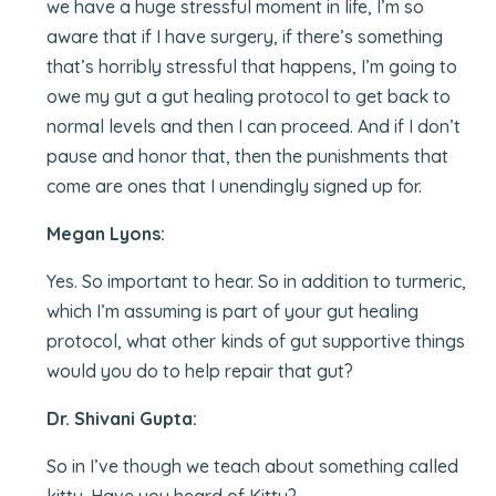
we have a huge stressful moment in life, I’m so
aware that if I have surgery, if there’s something
that’s horribly stressful that happens, I’m going to
owe my gut a gut healing protocol to get back to
normal levels and then I can proceed. And if I don’t
pause and honor that, then the punishments that
come are ones that I unendingly signed up for.
Megan Lyons:
Yes. So important to hear. So in addition to turmeric,
which I’m assuming is part of your gut healing
protocol, what other kinds of gut supportive things
would you do to help repair that gut?
Dr. Shivani Gupta:
So in I’ve though we teach about something called