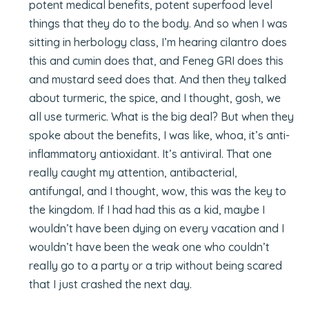
potent medical benefits, potent superfood level
things that they do to the body. And so when I was
sitting in herbology class, I’m hearing cilantro does
this and cumin does that, and Feneg GRI does this
and mustard seed does that. And then they talked
about turmeric, the spice, and I thought, gosh, we
all use turmeric. What is the big deal? But when they
spoke about the benefits, I was like, whoa, it’s anti-
inflammatory antioxidant. It’s antiviral. That one
really caught my attention, antibacterial,
antifungal, and I thought, wow, this was the key to
the kingdom. If I had had this as a kid, maybe I
wouldn’t have been dying on every vacation and I
wouldn’t have been the weak one who couldn’t
really go to a party or a trip without being scared
that I just crashed the next day.