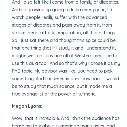
And I also felt like I come from a family of diabetics.
And so growing up going to India every year, I’d
watch people really suffer with the advanced
stages of diabetes and pass away from it, from
stroke, heart attack, amputation, all those things.
So I just sat there and thought this spice could be
that one thing that if I study it and I understand it,
maybe we can convince all of Western medicine to
use this as a tool. And so that’s why I chose it as my
PhD topic. My advisor was like, you need to pick
something. And I underestimated how hard it would
be to study that much science, but it made me a
true evangelist of the power of turmeric.
Megan Lyons:
Wow, that is incredible. And I think the audience has
heard me talk about turmeric so many times, and