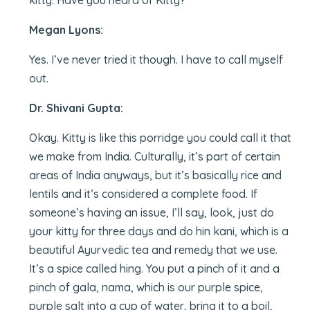
kitty. Have you heard of Kitty?
Megan Lyons:
Yes. I’ve never tried it though. I have to call myself
out.
Dr. Shivani Gupta:
Okay. Kitty is like this porridge you could call it that
we make from India. Culturally, it’s part of certain
areas of India anyways, but it’s basically rice and
lentils and it’s considered a complete food. If
someone’s having an issue, I’ll say, look, just do
your kitty for three days and do hin kani, which is a
beautiful Ayurvedic tea and remedy that we use.
It’s a spice called hing. You put a pinch of it and a
pinch of gala, nama, which is our purple spice,
purple salt into a cup of water, bring it to a boil,