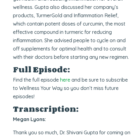
wellness. Gupta also discussed her company’s
products, TurmerGold and Inflammation Relief,
which contain potent doses of curcumin, the most
effective compound in turmeric for reducing
inflammation. She advised people to cycle on and
off supplements for optimal health and to consult
with their doctors before starting any new regimen.
Full Episode:
Find the full episode
here
and be sure to subscribe
to Wellness Your Way so you don’t miss future
episodes!
Transcription:
Megan Lyons:
Thank you so much, Dr. Shivani Gupta for coming on