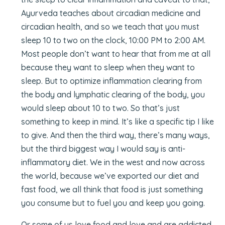
Ayurveda teaches about circadian medicine and
circadian health, and so we teach that you must
sleep 10 to two on the clock, 10:00 PM to 2:00 AM.
Most people don’t want to hear that from me at all
because they want to sleep when they want to
sleep. But to optimize inflammation clearing from
the body and lymphatic clearing of the body, you
would sleep about 10 to two. So that’s just
something to keep in mind. It’s like a specific tip I like
to give. And then the third way, there’s many ways,
but the third biggest way I would say is anti-
inflammatory diet. We in the west and now across
the world, because we’ve exported our diet and
fast food, we all think that food is just something
you consume but to fuel you and keep you going.
Or some of us love food and love and are addicted