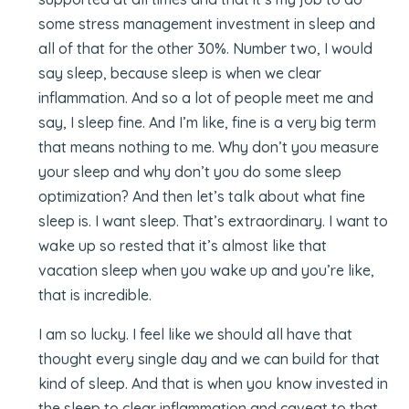
some stress management investment in sleep and
all of that for the other 30%. Number two, I would
say sleep, because sleep is when we clear
inflammation. And so a lot of people meet me and
say, I sleep fine. And I’m like, fine is a very big term
that means nothing to me. Why don’t you measure
your sleep and why don’t you do some sleep
optimization? And then let’s talk about what fine
sleep is. I want sleep. That’s extraordinary. I want to
wake up so rested that it’s almost like that
vacation sleep when you wake up and you’re like,
that is incredible.
I am so lucky. I feel like we should all have that
thought every single day and we can build for that
kind of sleep. And that is when you know invested in
the sleep to clear inflammation and caveat to that,