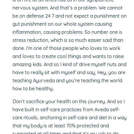
nervous system. And that’s a problem. We cannot
be on defense 24 7 and not expect a punishment on
gut punishment on our whole system causing
inflammation, causing problems. So number one is
stress reduction, which is so much easier said than
done. I’m one of those people who loves to work
and loves to create cool things and wants to raise
amazing kids. And so I kind of drive myself nuts and
have to really sit with myself and say, Hey, you are
teaching Ayurveda and you’re teaching the world
how to be healthy.
Don’t sacrifice your health on this journey. And so I
have built in self-care practices from Aveda self-
care rituals, anchoring in self-care and diet in a way
that my body is at least 70% protected and
supported at all times and that it’s my job to do