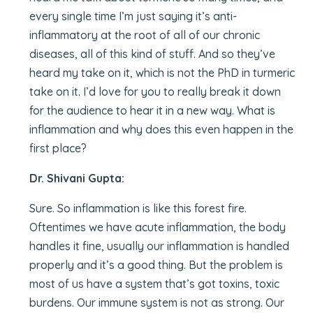
every single time I’m just saying it’s anti-
inflammatory at the root of all of our chronic
diseases, all of this kind of stuff. And so they’ve
heard my take on it, which is not the PhD in turmeric
take on it. I’d love for you to really break it down
for the audience to hear it in a new way. What is
inflammation and why does this even happen in the
first place?
Dr. Shivani Gupta:
Sure. So inflammation is like this forest fire.
Oftentimes we have acute inflammation, the body
handles it fine, usually our inflammation is handled
properly and it’s a good thing. But the problem is
most of us have a system that’s got toxins, toxic
burdens. Our immune system is not as strong. Our