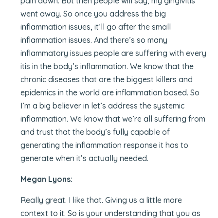
pain down. But then people will say, my gingivitis
went away. So once you address the big
inflammation issues, it’ll go after the small
inflammation issues. And there’s so many
inflammatory issues people are suffering with every
itis in the body’s inflammation. We know that the
chronic diseases that are the biggest killers and
epidemics in the world are inflammation based. So
I’m a big believer in let’s address the systemic
inflammation. We know that we’re all suffering from
and trust that the body’s fully capable of
generating the inflammation response it has to
generate when it’s actually needed.
Megan Lyons:
Really great. I like that. Giving us a little more
context to it. So is your understanding that you as