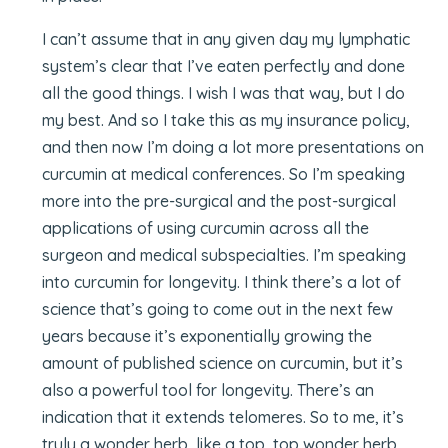
I can’t assume that in any given day my lymphatic
system’s clear that I’ve eaten perfectly and done
all the good things. I wish I was that way, but I do
my best. And so I take this as my insurance policy,
and then now I’m doing a lot more presentations on
curcumin at medical conferences. So I’m speaking
more into the pre-surgical and the post-surgical
applications of using curcumin across all the
surgeon and medical subspecialties. I’m speaking
into curcumin for longevity. I think there’s a lot of
science that’s going to come out in the next few
years because it’s exponentially growing the
amount of published science on curcumin, but it’s
also a powerful tool for longevity. There’s an
indication that it extends telomeres. So to me, it’s
truly a wonder herb, like a top, top wonder herb