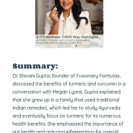
Summary:
Dr. Shivani Gupta, founder of Fusionary Formulas,
discussed the benefits of turmeric and curcumin in a
conversation with Megan Lyons. Gupta explained
that she grew up in a family that used traditional
Indian remedies, which led her to study Ayurveda
and eventually focus on turmeric for its numerous
health benefits. She emphasized the importance of
gut health and reducing inflammation for overall