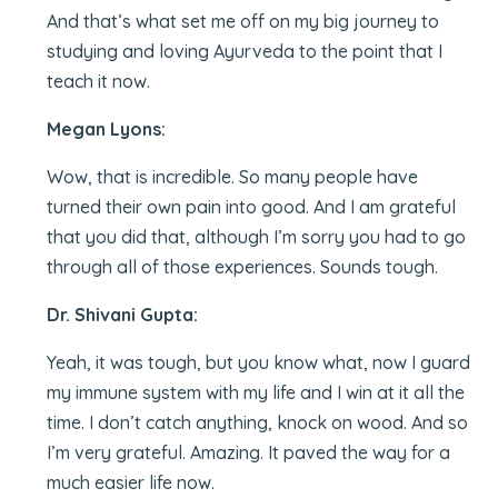
And that’s what set me off on my big journey to
studying and loving Ayurveda to the point that I
teach it now.
Megan Lyons:
Wow, that is incredible. So many people have
turned their own pain into good. And I am grateful
that you did that, although I’m sorry you had to go
through all of those experiences. Sounds tough.
Dr. Shivani Gupta:
Yeah, it was tough, but you know what, now I guard
my immune system with my life and I win at it all the
time. I don’t catch anything, knock on wood. And so
I’m very grateful. Amazing. It paved the way for a
much easier life now.