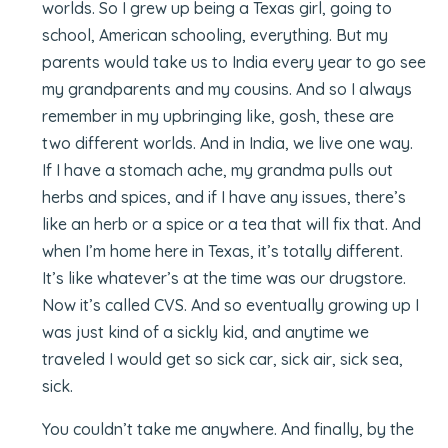
worlds. So I grew up being a Texas girl, going to
school, American schooling, everything. But my
parents would take us to India every year to go see
my grandparents and my cousins. And so I always
remember in my upbringing like, gosh, these are
two different worlds. And in India, we live one way.
If I have a stomach ache, my grandma pulls out
herbs and spices, and if I have any issues, there’s
like an herb or a spice or a tea that will fix that. And
when I’m home here in Texas, it’s totally different.
It’s like whatever’s at the time was our drugstore.
Now it’s called CVS. And so eventually growing up I
was just kind of a sickly kid, and anytime we
traveled I would get so sick car, sick air, sick sea,
sick.
You couldn’t take me anywhere. And finally, by the