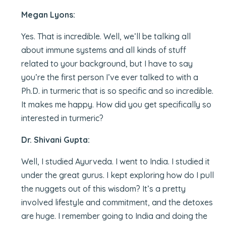
Megan Lyons:
Yes. That is incredible. Well, we’ll be talking all
about immune systems and all kinds of stuff
related to your background, but I have to say
you’re the first person I’ve ever talked to with a
Ph.D. in turmeric that is so specific and so incredible.
It makes me happy. How did you get specifically so
interested in turmeric?
Dr. Shivani Gupta:
Well, I studied Ayurveda. I went to India. I studied it
under the great gurus. I kept exploring how do I pull
the nuggets out of this wisdom? It’s a pretty
involved lifestyle and commitment, and the detoxes
are huge. I remember going to India and doing the