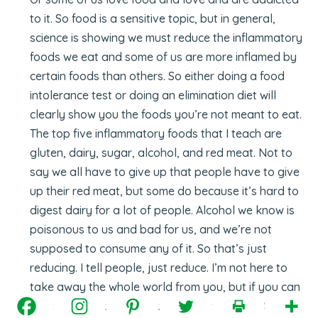
to it. So food is a sensitive topic, but in general,
science is showing we must reduce the inflammatory
foods we eat and some of us are more inflamed by
certain foods than others. So either doing a food
intolerance test or doing an elimination diet will
clearly show you the foods you’re not meant to eat.
The top five inflammatory foods that I teach are
gluten, dairy, sugar, alcohol, and red meat. Not to
say we all have to give up that people have to give
up their red meat, but some do because it’s hard to
digest dairy for a lot of people. Alcohol we know is
poisonous to us and bad for us, and we’re not
supposed to consume any of it. So that’s just
reducing. I tell people, just reduce. I’m not here to
take away the whole world from you, but if you can
go from a hundred percent consumption to 80, 80