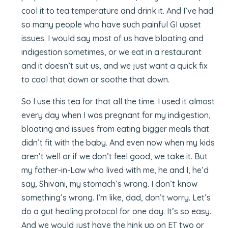
cool it to tea temperature and drink it. And I’ve had
so many people who have such painful GI upset
issues. I would say most of us have bloating and
indigestion sometimes, or we eat in a restaurant
and it doesn’t suit us, and we just want a quick fix
to cool that down or soothe that down.
So I use this tea for that all the time. I used it almost
every day when I was pregnant for my indigestion,
bloating and issues from eating bigger meals that
didn’t fit with the baby. And even now when my kids
aren’t well or if we don’t feel good, we take it. But
my father-in-Law who lived with me, he and I, he’d
say, Shivani, my stomach’s wrong. I don’t know
something’s wrong. I’m like, dad, don’t worry. Let’s
do a gut healing protocol for one day. It’s so easy.
And we would just have the hink up on ET two or