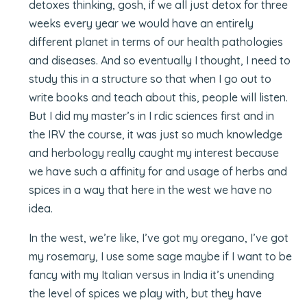
detoxes thinking, gosh, if we all just detox for three
weeks every year we would have an entirely
different planet in terms of our health pathologies
and diseases. And so eventually I thought, I need to
study this in a structure so that when I go out to
write books and teach about this, people will listen.
But I did my master’s in I rdic sciences first and in
the IRV the course, it was just so much knowledge
and herbology really caught my interest because
we have such a affinity for and usage of herbs and
spices in a way that here in the west we have no
idea.
In the west, we’re like, I’ve got my oregano, I’ve got
my rosemary, I use some sage maybe if I want to be
fancy with my Italian versus in India it’s unending
the level of spices we play with, but they have