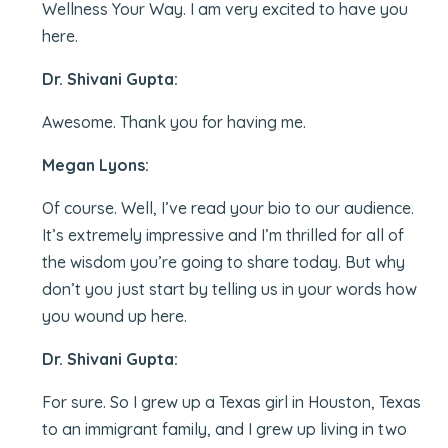
Wellness Your Way. I am very excited to have you
here.
Dr. Shivani Gupta:
Awesome. Thank you for having me.
Megan Lyons:
Of course. Well, I’ve read your bio to our audience.
It’s extremely impressive and I’m thrilled for all of
the wisdom you’re going to share today. But why
don’t you just start by telling us in your words how
you wound up here.
Dr. Shivani Gupta:
For sure. So I grew up a Texas girl in Houston, Texas
to an immigrant family, and I grew up living in two