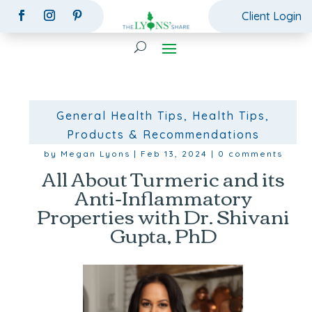
Client Login
General Health Tips
,
Health Tips
,
Products & Recommendations
by
Megan Lyons
|
Feb 13, 2024
|
0 comments
All About Turmeric and its
Anti-Inflammatory
Properties with Dr. Shivani
Gupta, PhD