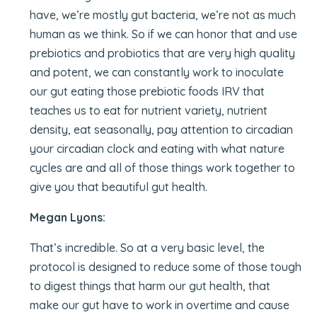
have, we’re mostly gut bacteria, we’re not as much
human as we think. So if we can honor that and use
prebiotics and probiotics that are very high quality
and potent, we can constantly work to inoculate
our gut eating those prebiotic foods IRV that
teaches us to eat for nutrient variety, nutrient
density, eat seasonally, pay attention to circadian
your circadian clock and eating with what nature
cycles are and all of those things work together to
give you that beautiful gut health.
Megan Lyons:
That’s incredible. So at a very basic level, the
protocol is designed to reduce some of those tough
to digest things that harm our gut health, that
make our gut have to work in overtime and cause