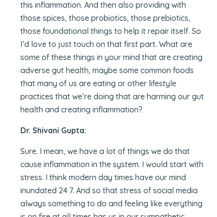
this inflammation. And then also providing with
those spices, those probiotics, those prebiotics,
those foundational things to help it repair itself. So
I’d love to just touch on that first part. What are
some of these things in your mind that are creating
adverse gut health, maybe some common foods
that many of us are eating or other lifestyle
practices that we’re doing that are harming our gut
health and creating inflammation?
Dr. Shivani Gupta:
Sure. I mean, we have a lot of things we do that
cause inflammation in the system. I would start with
stress. I think modern day times have our mind
inundated 24 7. And so that stress of social media
always something to do and feeling like everything
is on fire at all times has us in our sympathetic