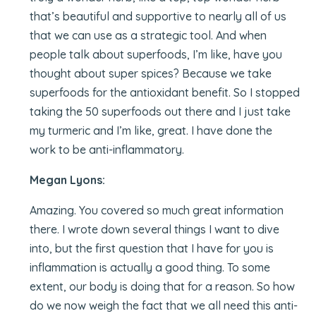
that’s beautiful and supportive to nearly all of us
that we can use as a strategic tool. And when
people talk about superfoods, I’m like, have you
thought about super spices? Because we take
superfoods for the antioxidant benefit. So I stopped
taking the 50 superfoods out there and I just take
my turmeric and I’m like, great. I have done the
work to be anti-inflammatory.
Megan Lyons:
Amazing. You covered so much great information
there. I wrote down several things I want to dive
into, but the first question that I have for you is
inflammation is actually a good thing. To some
extent, our body is doing that for a reason. So how
do we now weigh the fact that we all need this anti-