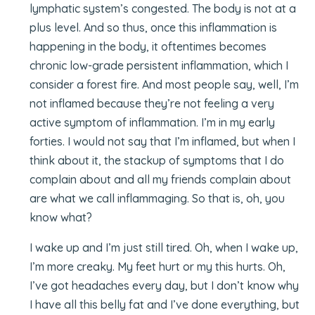
lymphatic system’s congested. The body is not at a
plus level. And so thus, once this inflammation is
happening in the body, it oftentimes becomes
chronic low-grade persistent inflammation, which I
consider a forest fire. And most people say, well, I’m
not inflamed because they’re not feeling a very
active symptom of inflammation. I’m in my early
forties. I would not say that I’m inflamed, but when I
think about it, the stackup of symptoms that I do
complain about and all my friends complain about
are what we call inflammaging. So that is, oh, you
know what?
I wake up and I’m just still tired. Oh, when I wake up,
I’m more creaky. My feet hurt or my this hurts. Oh,
I’ve got headaches every day, but I don’t know why
I have all this belly fat and I’ve done everything, but