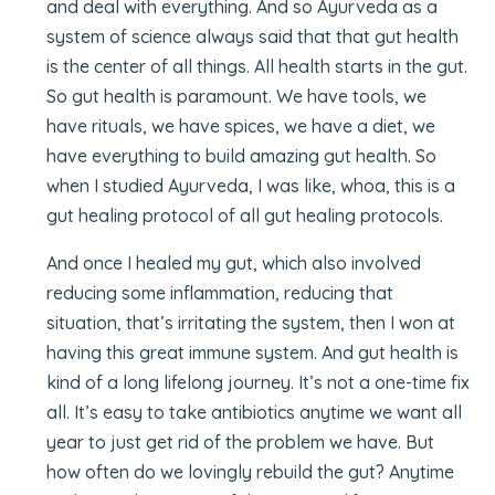
and deal with everything. And so Ayurveda as a
system of science always said that that gut health
is the center of all things. All health starts in the gut.
So gut health is paramount. We have tools, we
have rituals, we have spices, we have a diet, we
have everything to build amazing gut health. So
when I studied Ayurveda, I was like, whoa, this is a
gut healing protocol of all gut healing protocols.
And once I healed my gut, which also involved
reducing some inflammation, reducing that
situation, that’s irritating the system, then I won at
having this great immune system. And gut health is
kind of a long lifelong journey. It’s not a one-time fix
all. It’s easy to take antibiotics anytime we want all
year to just get rid of the problem we have. But
how often do we lovingly rebuild the gut? Anytime