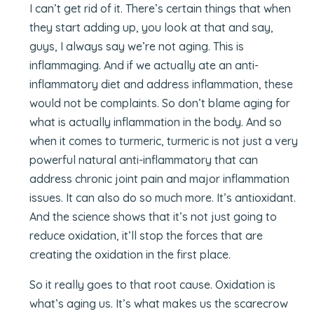
I can’t get rid of it. There’s certain things that when
they start adding up, you look at that and say,
guys, I always say we’re not aging. This is
inflammaging. And if we actually ate an anti-
inflammatory diet and address inflammation, these
would not be complaints. So don’t blame aging for
what is actually inflammation in the body. And so
when it comes to turmeric, turmeric is not just a very
powerful natural anti-inflammatory that can
address chronic joint pain and major inflammation
issues. It can also do so much more. It’s antioxidant.
And the science shows that it’s not just going to
reduce oxidation, it’ll stop the forces that are
creating the oxidation in the first place.
So it really goes to that root cause. Oxidation is
what’s aging us. It’s what makes us the scarecrow