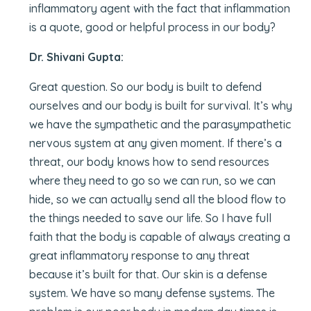
inflammatory agent with the fact that inflammation
is a quote, good or helpful process in our body?
Dr. Shivani Gupta:
Great question. So our body is built to defend
ourselves and our body is built for survival. It’s why
we have the sympathetic and the parasympathetic
nervous system at any given moment. If there’s a
threat, our body knows how to send resources
where they need to go so we can run, so we can
hide, so we can actually send all the blood flow to
the things needed to save our life. So I have full
faith that the body is capable of always creating a
great inflammatory response to any threat
because it’s built for that. Our skin is a defense
system. We have so many defense systems. The