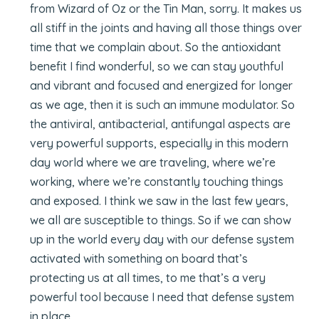
from Wizard of Oz or the Tin Man, sorry. It makes us
all stiff in the joints and having all those things over
time that we complain about. So the antioxidant
benefit I find wonderful, so we can stay youthful
and vibrant and focused and energized for longer
as we age, then it is such an immune modulator. So
the antiviral, antibacterial, antifungal aspects are
very powerful supports, especially in this modern
day world where we are traveling, where we’re
working, where we’re constantly touching things
and exposed. I think we saw in the last few years,
we all are susceptible to things. So if we can show
up in the world every day with our defense system
activated with something on board that’s
protecting us at all times, to me that’s a very
powerful tool because I need that defense system
in place.