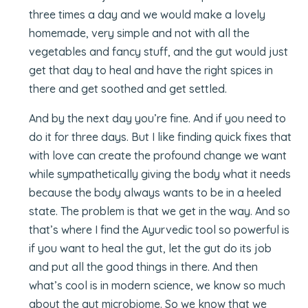
three times a day and we would make a lovely
homemade, very simple and not with all the
vegetables and fancy stuff, and the gut would just
get that day to heal and have the right spices in
there and get soothed and get settled.
And by the next day you’re fine. And if you need to
do it for three days. But I like finding quick fixes that
with love can create the profound change we want
while sympathetically giving the body what it needs
because the body always wants to be in a heeled
state. The problem is that we get in the way. And so
that’s where I find the Ayurvedic tool so powerful is
if you want to heal the gut, let the gut do its job
and put all the good things in there. And then
what’s cool is in modern science, we know so much
about the gut microbiome. So we know that we