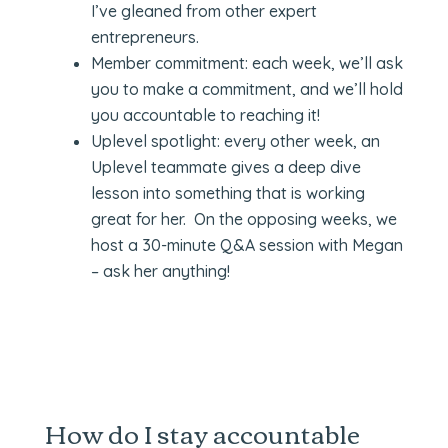
I’ve gleaned from other expert
entrepreneurs.
Member commitment: each week, we’ll ask
you to make a commitment, and we’ll hold
you accountable to reaching it!
Uplevel spotlight: every other week, an
Uplevel teammate gives a deep dive
lesson into something that is working
great for her. On the opposing weeks, we
host a 30-minute Q&A session with Megan
– ask her anything!
How do I stay accountable