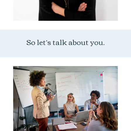
So let’s talk about you.