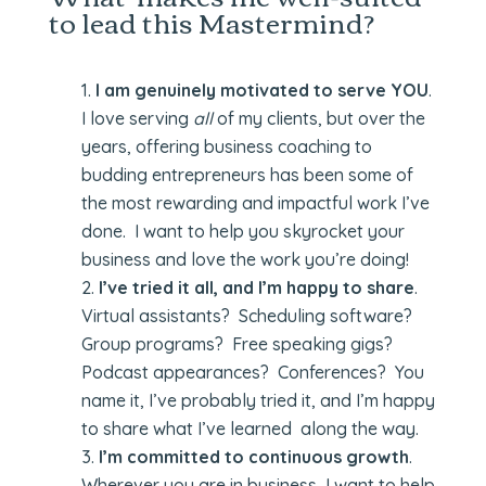
to lead this Mastermind?
I am genuinely motivated to serve YOU
.
I love serving
all
of my clients, but over the
years, offering business coaching to
budding entrepreneurs has been some of
the most rewarding and impactful work I’ve
done. I want to help you skyrocket your
business and love the work you’re doing!
I’ve tried it all, and I’m happy to share
.
Virtual assistants? Scheduling software?
Group programs? Free speaking gigs?
Podcast appearances? Conferences? You
name it, I’ve probably tried it, and I’m happy
to share what I’ve learned along the way.
I’m committed to continuous growth
.
Wherever you are in business, I want to help