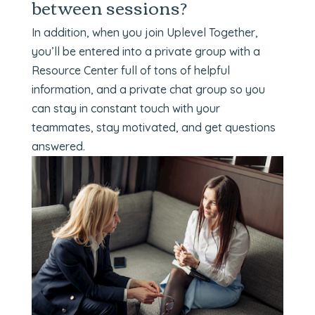
between sessions?
In addition, when you join Uplevel Together,
you’ll be entered into a private group with a
Resource Center full of tons of helpful
information, and a private chat group so you
can stay in constant touch with your
teammates, stay motivated, and get questions
answered.