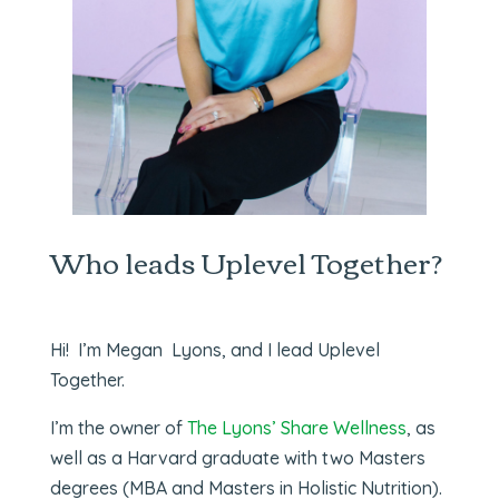
Who leads Uplevel Together?
Hi! I’m Megan Lyons, and I lead Uplevel
Together.
I’m the owner of
The Lyons’ Share Wellness
, as
well as a Harvard graduate with two Masters
degrees (MBA and Masters in Holistic Nutrition).