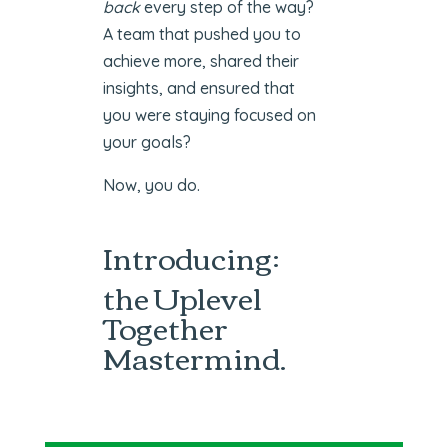
back
every step of the way?
A team that pushed you to
achieve more, shared their
insights, and ensured that
you were staying focused on
your goals?
Now, you do.
Introducing:
the Uplevel
Together
Mastermind.