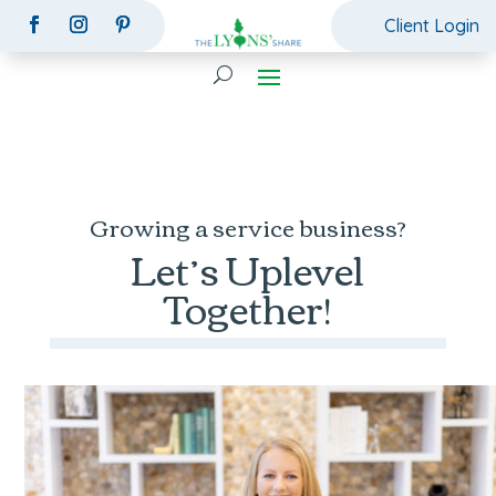
Client Login
Growing a service business?
Let’s Uplevel
Together!