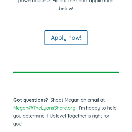
powerhouses? Fill out the short application
below!
Apply now!
Got questions?
Shoot Megan an email at
Megan@TheLyonsShare.org
. I’m happy to help
you determine if Uplevel Together is right for
you!