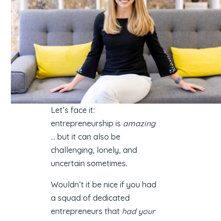
Let’s face it:
entrepreneurship is
amazing
… but it can also be
challenging, lonely, and
uncertain sometimes.
Wouldn’t it be nice if you had
a squad of dedicated
entrepreneurs that
had your