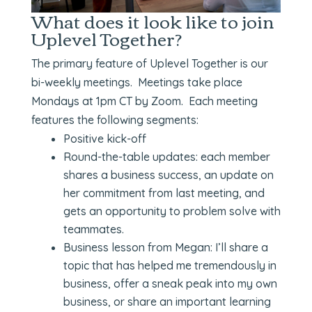
What does it look like to join
Uplevel Together?
The primary feature of Uplevel Together is our
bi-weekly meetings. Meetings take place
Mondays at 1pm CT by Zoom. Each meeting
features the following segments:
Positive kick-off
Round-the-table updates: each member
shares a business success, an update on
her commitment from last meeting, and
gets an opportunity to problem solve with
teammates.
Business lesson from Megan: I’ll share a
topic that has helped me tremendously in
business, offer a sneak peak into my own
business, or share an important learning