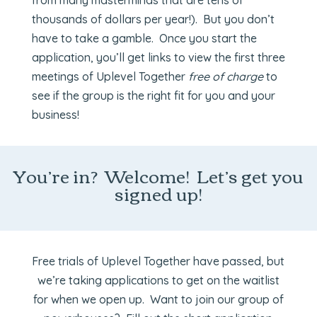
from many masterminds that are tens of
thousands of dollars per year!). But you don’t
have to take a gamble. Once you start the
application, you’ll get links to view the first three
meetings of Uplevel Together
free of charge
to
see if the group is the right fit for you and your
business!
You’re in? Welcome! Let’s get you
signed up!
Free trials of Uplevel Together have passed, but
we’re taking applications to get on the waitlist
for when we open up. Want to join our group of