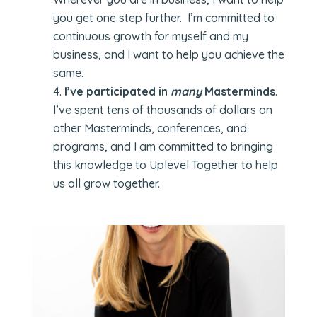
you get one step further. I’m committed to
continuous growth for myself and my
business, and I want to help you achieve the
same.
I’ve participated in
many
Masterminds
.
I’ve spent tens of thousands of dollars on
other Masterminds, conferences, and
programs, and I am committed to bringing
this knowledge to Uplevel Together to help
us all grow together.