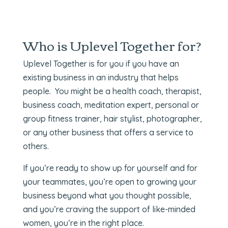
Who is Uplevel Together for?
Uplevel Together is for you if you have an
existing business in an industry that helps
people. You might be a health coach, therapist,
business coach, meditation expert, personal or
group fitness trainer, hair stylist, photographer,
or any other business that offers a service to
others.
If you’re ready to show up for yourself and for
your teammates, you’re open to growing your
business beyond what you thought possible,
and you’re craving the support of like-minded
women, you’re in the right place.