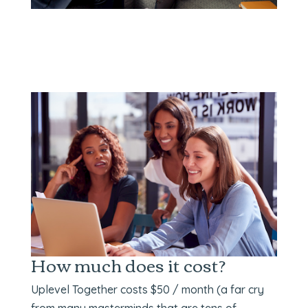
How much does it cost?
Uplevel Together costs $50 / month (a far cry