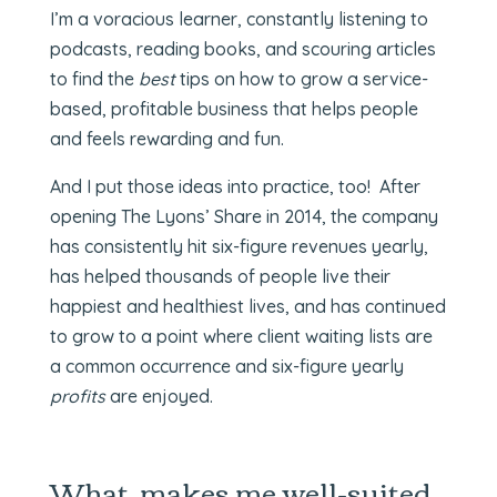
I’m a voracious learner, constantly listening to
podcasts, reading books, and scouring articles
to find the
best
tips on how to grow a service-
based, profitable business that helps people
and feels rewarding and fun.
And I put those ideas into practice, too! After
opening The Lyons’ Share in 2014, the company
has consistently hit six-figure revenues yearly,
has helped thousands of people live their
happiest and healthiest lives, and has continued
to grow to a point where client waiting lists are
a common occurrence and six-figure yearly
profits
are enjoyed.
What makes me well-suited