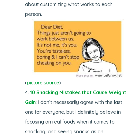
about customizing what works to each
person.
(
picture source
)
10 Snacking Mistakes that Cause Weight
Gain
: I don’t necessarily agree with the last
one for everyone, but I definitely believe in
focusing on real foods when it comes to
snacking, and seeing snacks as an