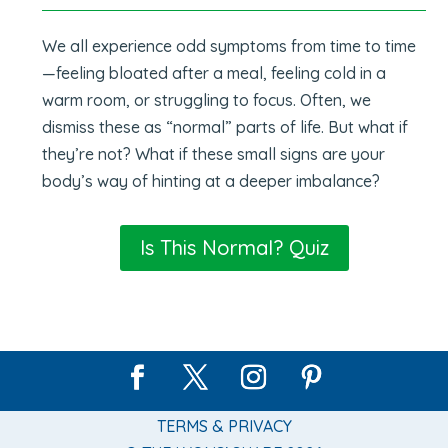
We all experience odd symptoms from time to time
—feeling bloated after a meal, feeling cold in a
warm room, or struggling to focus. Often, we
dismiss these as “normal” parts of life. But what if
they’re not? What if these small signs are your
body’s way of hinting at a deeper imbalance?
Is This Normal? Quiz
TERMS & PRIVACY