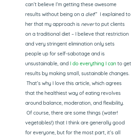
can’t believe I’m getting these awesome
results without being on a
diet
!” I explained to
her that my approach is
never
to put clients
on a traditional diet – I believe that restriction
and very stringent elimination only sets
people up for self-sabotage and is
unsustainable, and
I do everything I can
to get
results by making small, sustainable changes.
That’s why I love this article, which agrees
that the healthiest way of eating revolves
around balance, moderation, and flexibility.
Of course, there are some things (water!
vegetables!) that I think are generally good
for everyone, but for the most part, it’s all