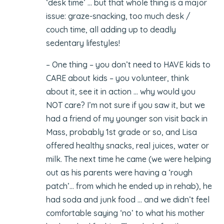
‘desk time’ … but that whole thing is a major
issue: graze-snacking, too much desk /
couch time, all adding up to deadly
sedentary lifestyles!
– One thing – you don’t need to HAVE kids to
CARE about kids – you volunteer, think
about it, see it in action … why would you
NOT care? I’m not sure if you saw it, but we
had a friend of my younger son visit back in
Mass, probably 1st grade or so, and Lisa
offered healthy snacks, real juices, water or
milk. The next time he came (we were helping
out as his parents were having a ‘rough
patch’… from which he ended up in rehab), he
had soda and junk food … and we didn’t feel
comfortable saying ‘no’ to what his mother