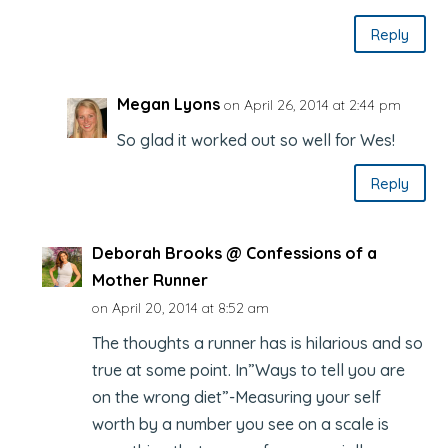
Reply
Megan Lyons
on April 26, 2014 at 2:44 pm
So glad it worked out so well for Wes!
Reply
Deborah Brooks @ Confessions of a
Mother Runner
on April 20, 2014 at 8:52 am
The thoughts a runner has is hilarious and so
true at some point. In”Ways to tell you are
on the wrong diet”-Measuring your self
worth by a number you see on a scale is