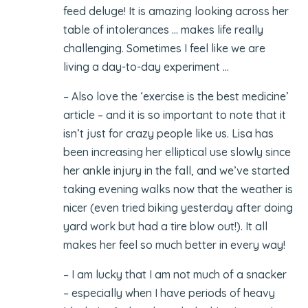
feed deluge! It is amazing looking across her
table of intolerances … makes life really
challenging. Sometimes I feel like we are
living a day-to-day experiment …
– Also love the ‘exercise is the best medicine’
article – and it is so important to note that it
isn’t just for crazy people like us. Lisa has
been increasing her elliptical use slowly since
her ankle injury in the fall, and we’ve started
taking evening walks now that the weather is
nicer (even tried biking yesterday after doing
yard work but had a tire blow out!). It all
makes her feel so much better in every way!
– I am lucky that I am not much of a snacker
– especially when I have periods of heavy