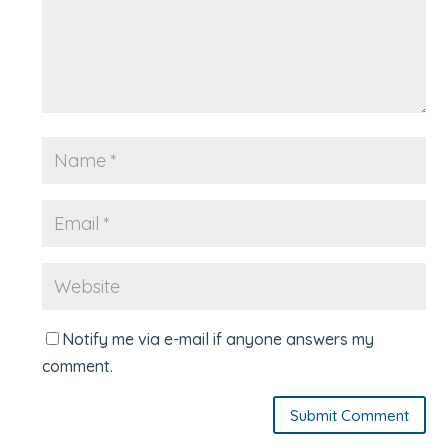
Notify me via e-mail if anyone answers my
comment.
Submit Comment