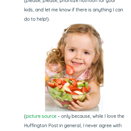
(please, please, prioritize nutrition for your
kids, and let me know if there is anything I can
do to help!).
(
picture source
– only because, while I love the
Huffington Post in general, I never agree with