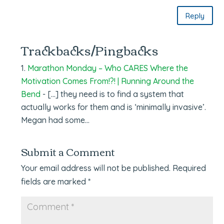
Reply
Trackbacks/Pingbacks
Marathon Monday – Who CARES Where the
Motivation Comes From!?! | Running Around the
Bend
- […] they need is to find a system that
actually works for them and is ‘minimally invasive’.
Megan had some…
Submit a Comment
Your email address will not be published.
Required
fields are marked
*