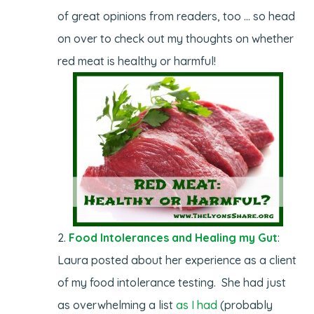
of great opinions from readers, too … so head
on over to check out my thoughts on whether
red meat is healthy or harmful!
Food Intolerances and Healing my Gut
:
Laura posted about her experience as a client
of my food intolerance testing. She had just
as overwhelming a list
as I had
(probably