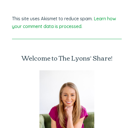
This site uses Akismet to reduce spam.
Learn how
your comment data is processed.
Welcome to The Lyons’ Share!