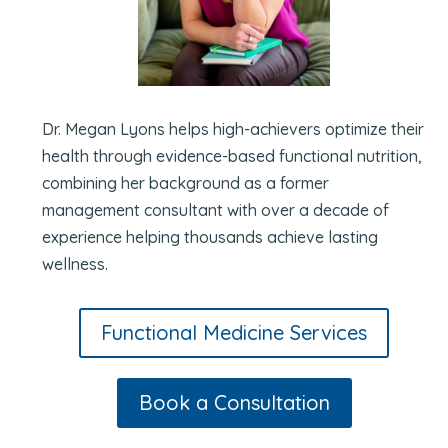
Dr. Megan Lyons helps high-achievers optimize their
health through evidence-based functional nutrition,
combining her background as a former
management consultant with over a decade of
experience helping thousands achieve lasting
wellness.
Functional Medicine Services
Book a Consultation