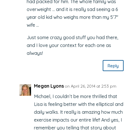
had packed for him. The whole family was
overweight … and it is really sad seeing a 6
year old kid who weighs more than my 5’7″
wife …
Just some crazy good stuff you had there,
and I love your context for each one as
always!
Reply
Megan Lyons
on April 26, 2014 at 2:53 pm
Michael, I couldn’t be more thrilled that
Lisa is feeling better with the elliptical and
daily walks. It really is amazing how much
exercise impacts our entire life!! And yes, I
remember you telling that story about