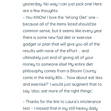
yesterday. No way I can just pick one! Here
are a few thoughts:
– You KNOW I love the ‘Wrong Diet’ one –
because all of the items listed should be
common sense, but it seems like every year
there is some new fad diet or exercise
gadget or plan that will give you all of the
results with none of the effort … and
ultimately just end of giving all of your
money to someone else! My entire diet
philosophy comes from a Bloom County
comic in the early 80s … ‘how about eat less
and exercise?’ I would just augment that to
say ‘also, eat more of the right things’.
– Thanks for the link to Laura’s intolerance
test – I missed that in my still-heavy daily