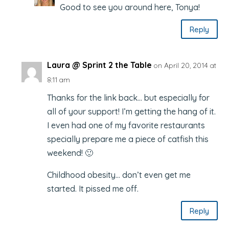
Good to see you around here, Tonya!
Reply
Laura @ Sprint 2 the Table
on April 20, 2014 at
8:11 am
Thanks for the link back… but especially for
all of your support! I’m getting the hang of it.
I even had one of my favorite restaurants
specially prepare me a piece of catfish this
weekend! 🙂
Childhood obesity… don’t even get me
started. It pissed me off.
Reply