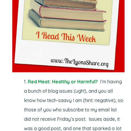
Red Meat: Healthy or Harmful?
I’m having
a bunch of blog issues (ugh!), and you all
know how tech-saavy I am (hint: negative), so
those of you who subscribe to my email list
did not receive Friday’s post. Issues aside, it
was a good post, and one that sparked a lot