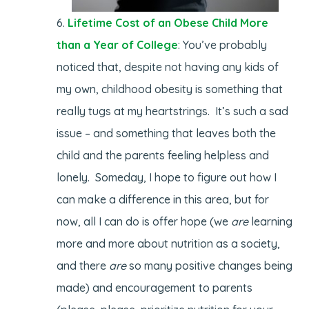
Lifetime Cost of an Obese Child More
than a Year of College
: You’ve probably
noticed that, despite not having any kids of
my own, childhood obesity is something that
really tugs at my heartstrings. It’s such a sad
issue – and something that leaves both the
child and the parents feeling helpless and
lonely. Someday, I hope to figure out how I
can make a difference in this area, but for
now, all I can do is offer hope (we
are
learning
more and more about nutrition as a society,
and there
are
so many positive changes being
made) and encouragement to parents