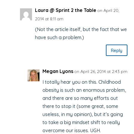
Laura @ Sprint 2 the Table
on April 20,
2014 at 8:11 am
(Not the article itself, but the fact that we
have such a problem.)
Reply
Megan Lyons
on April 26, 2014 at 2:43 pm
I totally hear you on this. Childhood
obesity is such an enormous problem,
and there are so many efforts out
there to stop it (some great, some
useless, in my opinion), but it’s going
to take a big mindset shift to really
overcome our issues. UGH.