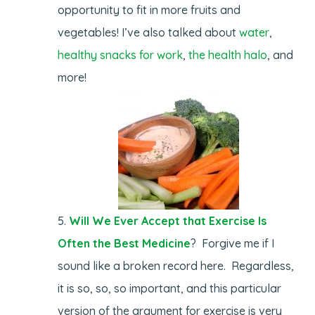
opportunity to fit in more fruits and
vegetables! I’ve also talked about
water
,
healthy snacks for work
,
the health halo
, and
more!
Will We Ever Accept that Exercise Is
Often the Best Medicine
? Forgive me if I
sound like a broken record here. Regardless,
it is so, so, so important, and this particular
version of the argument for exercise is very