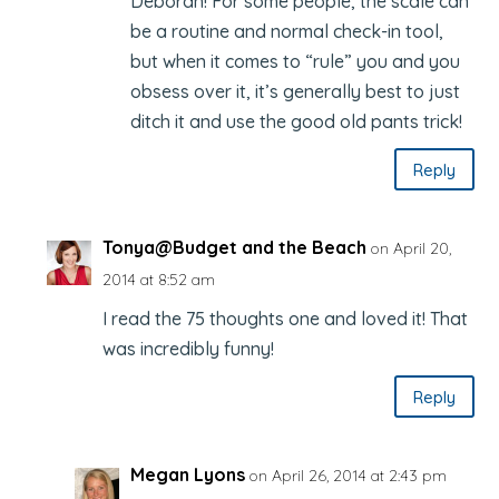
Deborah! For some people, the scale can
be a routine and normal check-in tool,
but when it comes to “rule” you and you
obsess over it, it’s generally best to just
ditch it and use the good old pants trick!
Reply
Tonya@Budget and the Beach
on April 20,
2014 at 8:52 am
I read the 75 thoughts one and loved it! That
was incredibly funny!
Reply
Megan Lyons
on April 26, 2014 at 2:43 pm