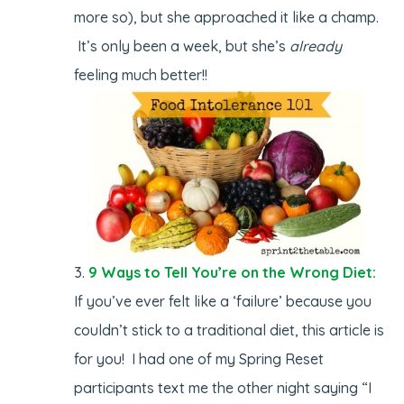
more so), but she approached it like a champ.
It’s only been a week, but she’s
already
feeling much better!!
9 Ways to Tell You’re on the Wrong Diet:
If you’ve ever felt like a ‘failure’ because you
couldn’t stick to a traditional diet, this article is
for you! I had one of my Spring Reset
participants text me the other night saying “I