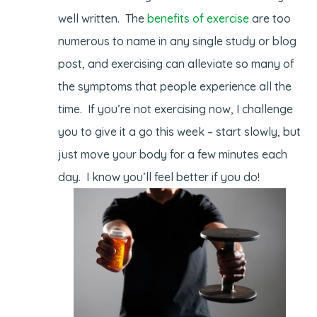
well written. The
benefits of exercise
are too
numerous to name in any single study or blog
post, and exercising can alleviate so many of
the symptoms that people experience all the
time. If you’re not exercising now, I challenge
you to give it a go this week – start slowly, but
just move your body for a few minutes each
day. I know you’ll feel better if you do!