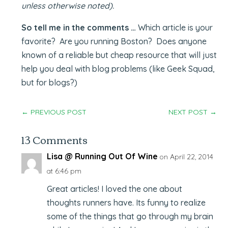
unless otherwise noted).
So tell me in the comments …
Which article is your
favorite? Are you running Boston? Does anyone
known of a reliable but cheap resource that will just
help you deal with blog problems (like Geek Squad,
but for blogs?)
←
PREVIOUS POST
NEXT POST
→
13 Comments
Lisa @ Running Out Of Wine
on April 22, 2014
at 6:46 pm
Great articles! I loved the one about
thoughts runners have. Its funny to realize
some of the things that go through my brain