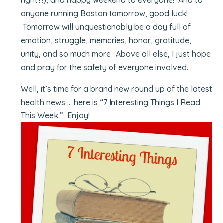
anyone running Boston tomorrow, good luck!
Tomorrow will unquestionably be a day full of
emotion, struggle, memories, honor, gratitude,
unity, and so much more. Above all else, I just hope
and pray for the safety of everyone involved.
Well, it’s time for a brand new round up of the latest
health news … here is “7 Interesting Things I Read
This Week.” Enjoy!