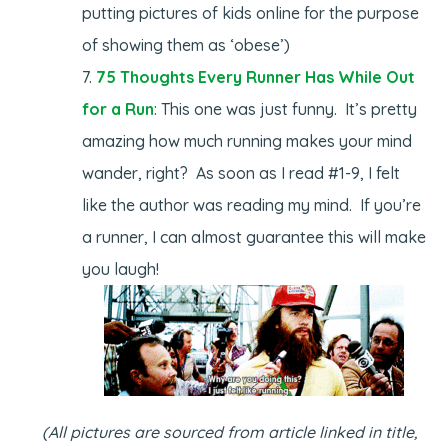
putting pictures of kids online for the purpose
of showing them as ‘obese’)
75 Thoughts Every Runner Has While Out
for a Run
: This one was just funny. It’s pretty
amazing how much running makes your mind
wander, right? As soon as I read #1-9, I felt
like the author was reading my mind. If you’re
a runner, I can almost guarantee this will make
you laugh!
(All pictures are sourced from article linked in title,