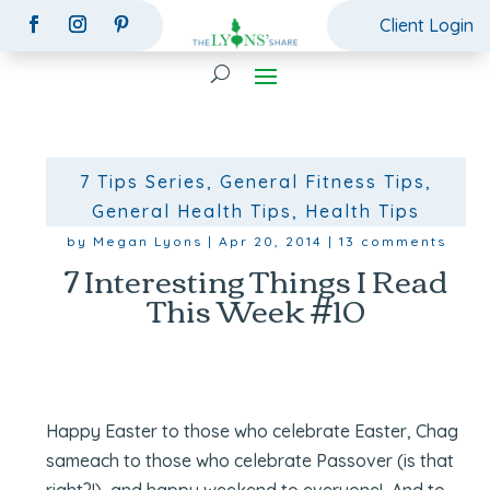
Client Login
7 Tips Series
,
General Fitness Tips
,
General Health Tips
,
Health Tips
by
Megan Lyons
|
Apr 20, 2014
|
13 comments
7 Interesting Things I Read
This Week #10
Happy Easter to those who celebrate Easter, Chag
sameach to those who celebrate Passover (is that
right?!), and happy weekend to everyone! And to