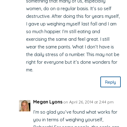
something that many of us, especially
women, do on a regular basis. It’s so self
destructive. After doing this for years myself,
I gave up weighing myself last fall and I am
so much happier. I’m still eating and
exercising the same and feel great. I still
wear the same pants. What I don’t have is
the daily stress of a number. This may not be
right for everyone but it’s done wonders for
me.
Reply
Megan Lyons
on April 26, 2014 at 2:44 pm
I’m so glad you’ve found what works for
you in terms of weighing yourself,