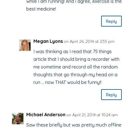
while I am running! And I agree, exercise is the
best medicine!
Reply
Megan Lyons
on April 26, 2014 at 2:55 pm
I was thinking as I read that 75 things
article that I should bring a recorder with
me sometime and record all the random
thoughts that go through my head on a
run … now THAT would be funny!!
Reply
Michael Anderson
on April 21, 2014 at 10:24 am
Saw these briefly but was pretty much offline