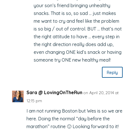
your son’s friend bringing unhealthy
snacks. That is so, so sad … just makes
me want to cry and feel like the problem
is so big / out of control. BUT … that’s not
the right attitude to have … every step in
the right direction really does add up,
even changing ONE kid’s snack or having
someone try ONE new healthy meal!
Reply
Sara @ LovingOnTheRun
on April 20, 2014 at
12:15 pm
I am not running Boston but Wes is so we are
here. Doing the normal “day before the
marathon” routine 🙂 Looking forward to it!