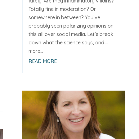
lately. Are they inflammatory villains?
Totally fine in moderation? Or
somewhere in between? You’ve
probably seen polarizing opinions on
this all over social media. Let’s break
down what the science says, and—
more...
READ MORE