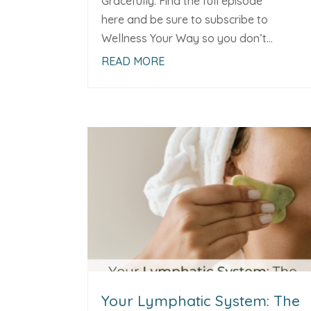
Gracefully. Find the full episode
here and be sure to subscribe to
Wellness Your Way so you don’t...
READ MORE
Your Lymphatic System: The