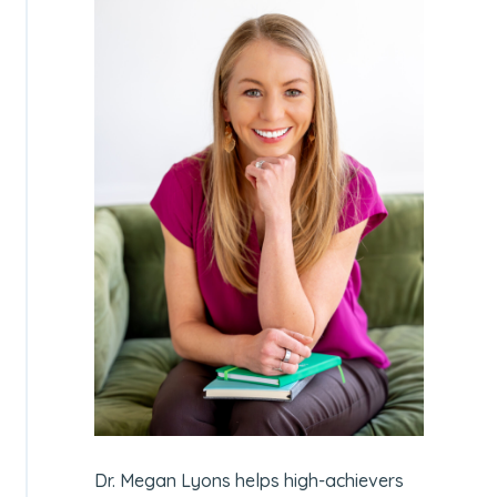
Dr. Megan Lyons helps high-achievers