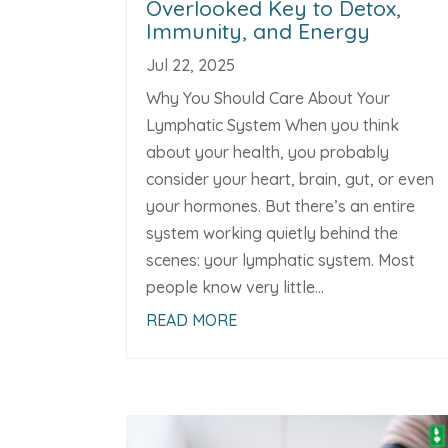
Overlooked Key to Detox,
Immunity, and Energy
Jul 22, 2025
Why You Should Care About Your
Lymphatic System When you think
about your health, you probably
consider your heart, brain, gut, or even
your hormones. But there’s an entire
system working quietly behind the
scenes: your lymphatic system. Most
people know very little...
READ MORE