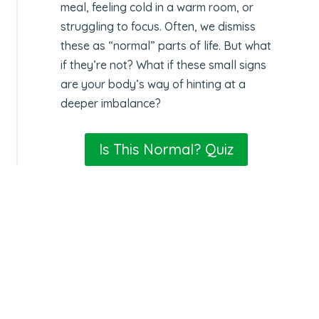
meal, feeling cold in a warm room, or
struggling to focus. Often, we dismiss
these as “normal” parts of life. But what
if they’re not? What if these small signs
are your body’s way of hinting at a
deeper imbalance?
Is This Normal? Quiz