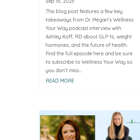
Sep 16, 2025
This blog post features a few key
takeaways from Dr. Megan’s Wellness
Your Way podcast interview with
Ashley Koff, RD about GLP-1s, weight
hormones, and the future of health.
Find the full episode here and be sure
to subscribe to Wellness Your Way so
you don’t miss...
READ MORE