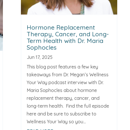
Hormone Replacement
Therapy, Cancer, and Long-
Term Health with Dr. Maria
Sophocles
Jun 17, 2025
This blog post features a few key
takeaways from Dr. Megan’s Wellness
Your Way podcast interview with Dr.
Maria Sophocles about hormone
replacement therapy, cancer, and
long-term health. Find the full episode
here and be sure to subscribe to
Wellness Your Way so you...