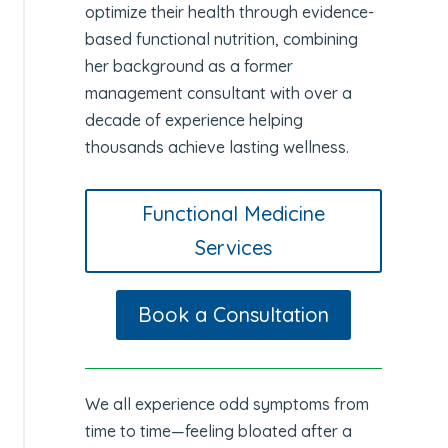
optimize their health through evidence-
based functional nutrition, combining
her background as a former
management consultant with over a
decade of experience helping
thousands achieve lasting wellness.
Functional Medicine
Services
Book a Consultation
We all experience odd symptoms from
time to time—feeling bloated after a