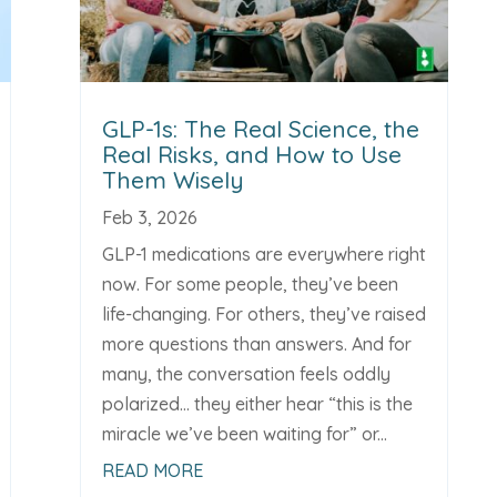
GLP-1s: The Real Science, the
Real Risks, and How to Use
Them Wisely
Feb 3, 2026
GLP-1 medications are everywhere right
now. For some people, they’ve been
life-changing. For others, they’ve raised
more questions than answers. And for
many, the conversation feels oddly
polarized... they either hear “this is the
miracle we’ve been waiting for” or...
READ MORE