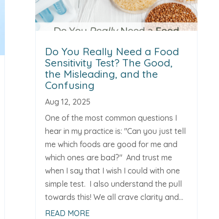
Do You Really Need a Food
Sensitivity Test? The Good,
the Misleading, and the
Confusing
Aug 12, 2025
One of the most common questions I
hear in my practice is: "Can you just tell
me which foods are good for me and
which ones are bad?" And trust me
when I say that I wish I could with one
simple test. I also understand the pull
towards this! We all crave clarity and...
READ MORE