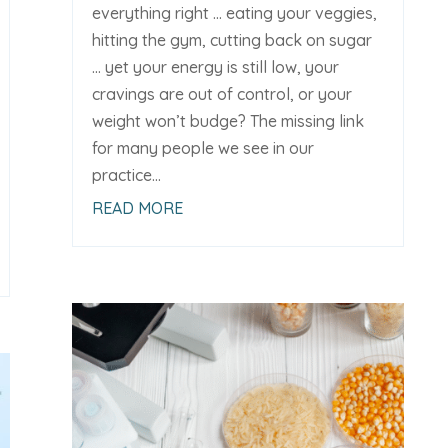
everything right … eating your veggies,
hitting the gym, cutting back on sugar
… yet your energy is still low, your
cravings are out of control, or your
weight won’t budge? The missing link
for many people we see in our
practice...
READ MORE