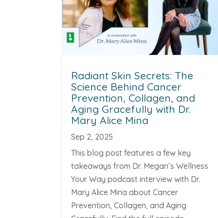
Radiant Skin Secrets: The
Science Behind Cancer
Prevention, Collagen, and
Aging Gracefully with Dr.
Mary Alice Mina
Sep 2, 2025
This blog post features a few key
takeaways from Dr. Megan’s Wellness
Your Way podcast interview with Dr.
Mary Alice Mina about Cancer
Prevention, Collagen, and Aging