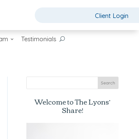
Client Login
eam
Testimonials
Welcome to The Lyons’
Share!