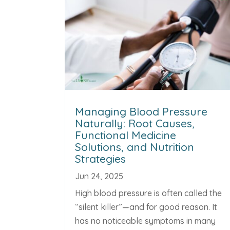
Managing Blood Pressure
Naturally: Root Causes,
Functional Medicine
Solutions, and Nutrition
Strategies
Jun 24, 2025
High blood pressure is often called the
“silent killer”—and for good reason. It
has no noticeable symptoms in many