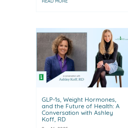
READ MORE
GLP-1s, Weight Hormones,
and the Future of Health: A
Conversation with Ashley
Koff, RD