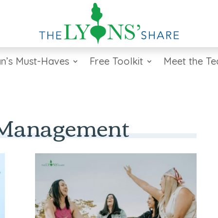
n’s Must-Haves
Free Toolkit
Meet the T
 Management