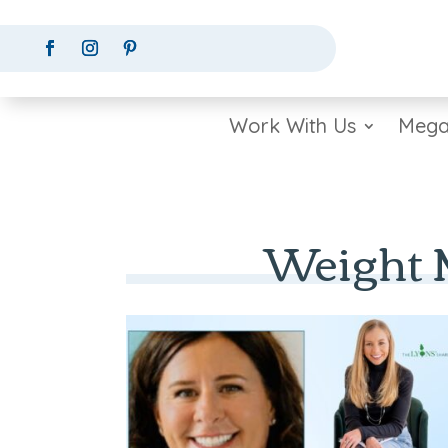
Work With Us
Mega
Weight