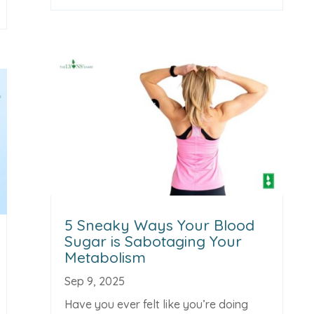
5 Sneaky Ways Your Blood
Sugar is Sabotaging Your
Metabolism
Sep 9, 2025
Have you ever felt like you’re doing