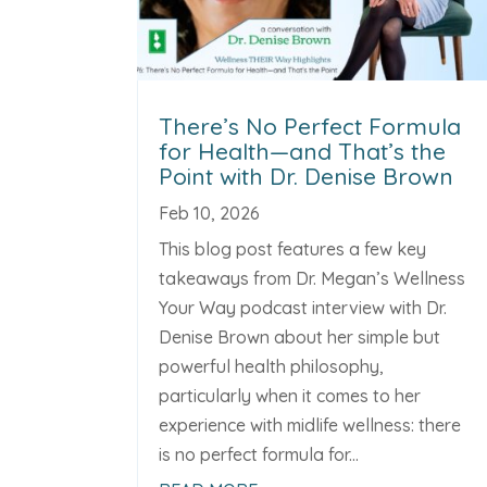
There’s No Perfect Formula
for Health—and That’s the
Point with Dr. Denise Brown
Feb 10, 2026
This blog post features a few key
takeaways from Dr. Megan’s Wellness
Your Way podcast interview with Dr.
Denise Brown about her simple but
powerful health philosophy,
particularly when it comes to her
experience with midlife wellness: there
is no perfect formula for...