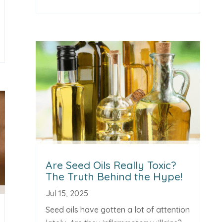
Are Seed Oils Really Toxic?
The Truth Behind the Hype!
Jul 15, 2025
Seed oils have gotten a lot of attention