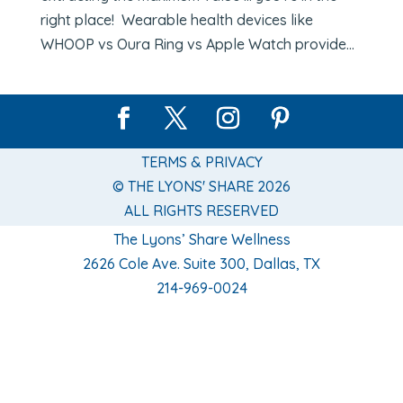
right place! Wearable health devices like
WHOOP vs Oura Ring vs Apple Watch provide...
TERMS & PRIVACY
© THE LYONS' SHARE 2026
ALL RIGHTS RESERVED
The Lyons’ Share Wellness
2626 Cole Ave. Suite 300, Dallas, TX
214-969-0024