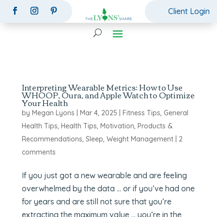
Client Login
Interpreting Wearable Metrics: How to Use
WHOOP, Oura, and Apple Watch to Optimize
Your Health
by
Megan Lyons
|
Mar 4, 2025
|
Fitness Tips
,
General
Health Tips
,
Health Tips
,
Motivation
,
Products &
Recommendations
,
Sleep
,
Weight Management
|
2
comments
If you just got a new wearable and are feeling
overwhelmed by the data … or if you’ve had one
for years and are still not sure that you’re
extracting the maximum value … you’re in the