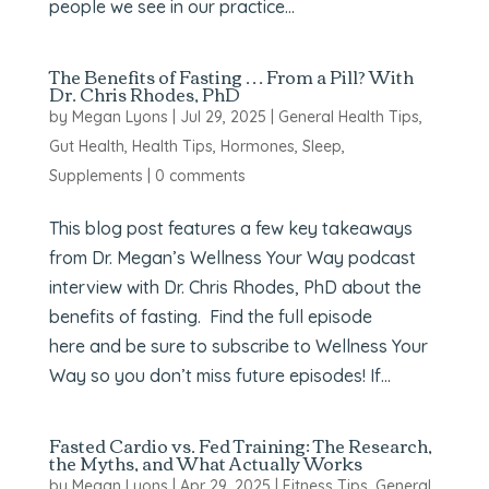
people we see in our practice...
The Benefits of Fasting … From a Pill? With
Dr. Chris Rhodes, PhD
by
Megan Lyons
|
Jul 29, 2025
|
General Health Tips
,
Gut Health
,
Health Tips
,
Hormones
,
Sleep
,
Supplements
|
0 comments
This blog post features a few key takeaways
from Dr. Megan’s Wellness Your Way podcast
interview with Dr. Chris Rhodes, PhD about the
benefits of fasting. Find the full episode
here and be sure to subscribe to Wellness Your
Way so you don’t miss future episodes! If...
Fasted Cardio vs. Fed Training: The Research,
the Myths, and What Actually Works
by
Megan Lyons
|
Apr 29, 2025
|
Fitness Tips
,
General