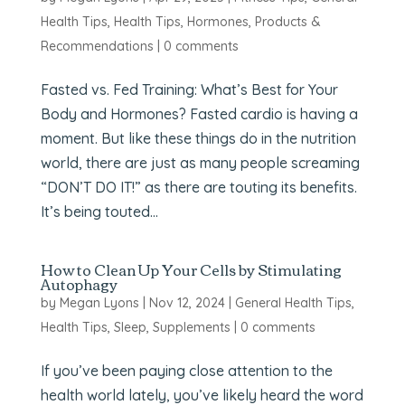
Health Tips
,
Health Tips
,
Hormones
,
Products &
Recommendations
|
0 comments
Fasted vs. Fed Training: What’s Best for Your
Body and Hormones? Fasted cardio is having a
moment. But like these things do in the nutrition
world, there are just as many people screaming
“DON’T DO IT!” as there are touting its benefits.
It’s being touted...
How to Clean Up Your Cells by Stimulating
Autophagy
by
Megan Lyons
|
Nov 12, 2024
|
General Health Tips
,
Health Tips
,
Sleep
,
Supplements
|
0 comments
If you’ve been paying close attention to the
health world lately, you’ve likely heard the word