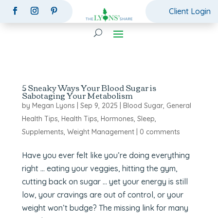
Client Login
5 Sneaky Ways Your Blood Sugar is
Sabotaging Your Metabolism
by
Megan Lyons
|
Sep 9, 2025
|
Blood Sugar
,
General
Health Tips
,
Health Tips
,
Hormones
,
Sleep
,
Supplements
,
Weight Management
|
0 comments
Have you ever felt like you’re doing everything
right … eating your veggies, hitting the gym,
cutting back on sugar … yet your energy is still
low, your cravings are out of control, or your
weight won’t budge? The missing link for many