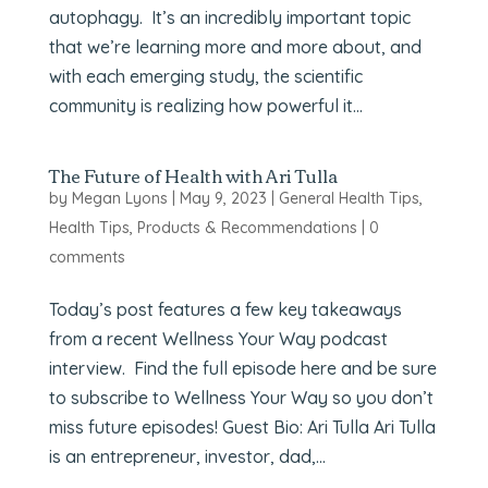
autophagy. It’s an incredibly important topic
that we’re learning more and more about, and
with each emerging study, the scientific
community is realizing how powerful it...
The Future of Health with Ari Tulla
by
Megan Lyons
|
May 9, 2023
|
General Health Tips
,
Health Tips
,
Products & Recommendations
|
0
comments
Today’s post features a few key takeaways
from a recent Wellness Your Way podcast
interview. Find the full episode here and be sure
to subscribe to Wellness Your Way so you don’t
miss future episodes! Guest Bio: Ari Tulla Ari Tulla
is an entrepreneur, investor, dad,...