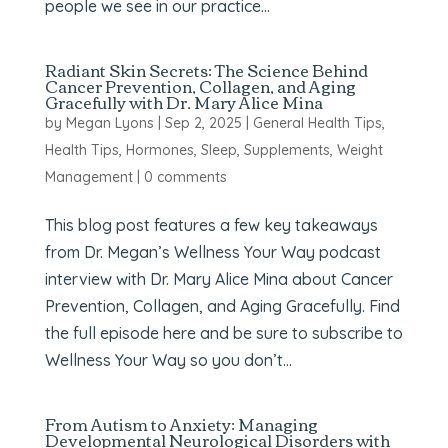
people we see in our practice...
Radiant Skin Secrets: The Science Behind
Cancer Prevention, Collagen, and Aging
Gracefully with Dr. Mary Alice Mina
by
Megan Lyons
|
Sep 2, 2025
|
General Health Tips
,
Health Tips
,
Hormones
,
Sleep
,
Supplements
,
Weight
Management
|
0 comments
This blog post features a few key takeaways
from Dr. Megan’s Wellness Your Way podcast
interview with Dr. Mary Alice Mina about Cancer
Prevention, Collagen, and Aging Gracefully. Find
the full episode here and be sure to subscribe to
Wellness Your Way so you don’t...
From Autism to Anxiety: Managing
Developmental Neurological Disorders with