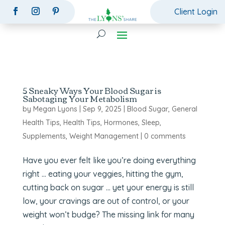
Client Login
5 Sneaky Ways Your Blood Sugar is
Sabotaging Your Metabolism
by
Megan Lyons
|
Sep 9, 2025
|
Blood Sugar
,
General
Health Tips
,
Health Tips
,
Hormones
,
Sleep
,
Supplements
,
Weight Management
|
0 comments
Have you ever felt like you’re doing everything
right … eating your veggies, hitting the gym,
cutting back on sugar … yet your energy is still
low, your cravings are out of control, or your
weight won’t budge? The missing link for many