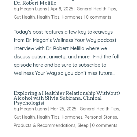
Dr. Robert Melillo
by
Megan Lyons
|
Apr 8, 2025
|
General Health Tips
,
Gut Health
,
Health Tips
,
Hormones
|
0 comments
Today’s post features a few key takeaways
from Dr. Megan’s Wellness Your Way podcast
interview with Dr. Robert Melillo where we
discuss autism, anxiety, and more. Find the full
episode here and be sure to subscribe to
Wellness Your Way so you don’t miss future...
Exploring a Healthier Relationship With(out)
Alcohol with Silvia Subirana, Clinical
Psychologist
by
Megan Lyons
|
Mar 25, 2025
|
General Health Tips
,
Gut Health
,
Health Tips
,
Hormones
,
Personal Stories
,
Products & Recommendations
,
Sleep
|
0 comments