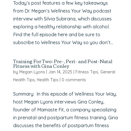
Today’s post features a few key takeaways
from Dr. Megan’s Wellness Your Way podcast
interview with Silvia Subirana, which discusses
exploring a healthy relationship with alcohol.
Find the full episode here and be sure to
subscribe to Wellness Your Way so you don’t...
Training For Two: Pre-, Peri- and Post-Natal
Fitness with Gina Conley
by
Megan Lyons
|
Jan 14, 2025
|
Fitness Tips
,
General
Health Tips
,
Health Tips
|
0 comments
Summary: In this episode of Wellness Your Way,
host Megan Lyons interviews Gina Conley,
founder of Mamaste Fit, a company specializing
in prenatal and postpartum fitness training. Gina
discusses the benefits of postpartum fitness