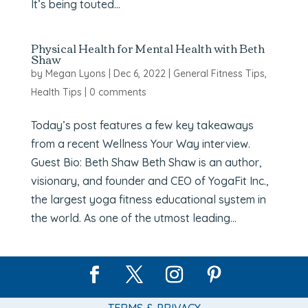
It’s being touted...
Physical Health for Mental Health with Beth
Shaw
by
Megan Lyons
|
Dec 6, 2022
|
General Fitness Tips
,
Health Tips
|
0 comments
Today’s post features a few key takeaways
from a recent Wellness Your Way interview.
Guest Bio: Beth Shaw Beth Shaw is an author,
visionary, and founder and CEO of YogaFit Inc.,
the largest yoga fitness educational system in
the world. As one of the utmost leading...