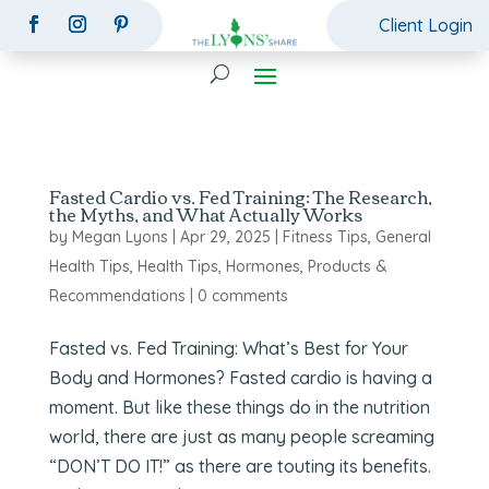
Client Login
Fasted Cardio vs. Fed Training: The Research,
the Myths, and What Actually Works
by
Megan Lyons
|
Apr 29, 2025
|
Fitness Tips
,
General
Health Tips
,
Health Tips
,
Hormones
,
Products &
Recommendations
|
0 comments
Fasted vs. Fed Training: What’s Best for Your
Body and Hormones? Fasted cardio is having a
moment. But like these things do in the nutrition
world, there are just as many people screaming
“DON’T DO IT!” as there are touting its benefits.