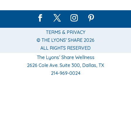
TERMS & PRIVACY
© THE LYONS' SHARE 2026
ALL RIGHTS RESERVED
The Lyons’ Share Wellness
2626 Cole Ave. Suite 300, Dallas, TX
214-969-0024