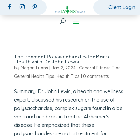
Client Login
The Power of Polysaccharides for Brain
Health with Dr. John Lewis
by
Megan Lyons
|
Jan 2, 2024
|
General Fitness Tips
,
General Health Tips
,
Health Tips
|
0 comments
Summary: Dr. John Lewis, a health and wellness
expert, discussed his research on the use of
polysaccharides, complex sugars found in aloe
vera and rice bran, in treating Alzheimer’s
disease. He emphasized that these
polysaccharides are not a treatment for...