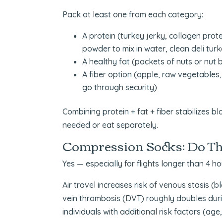
Pack at least one from each category:
A protein (turkey jerky, collagen prote
powder to mix in water, clean deli turke
A healthy fat (packets of nuts or nut b
A fiber option (apple, raw vegetables, 
go through security)
Combining protein + fat + fiber stabilizes b
needed or eat separately.
Compression Socks: Do Th
Yes — especially for flights longer than 4 ho
Air travel increases risk of venous stasis (b
vein thrombosis (DVT) roughly doubles during
individuals with additional risk factors (age,