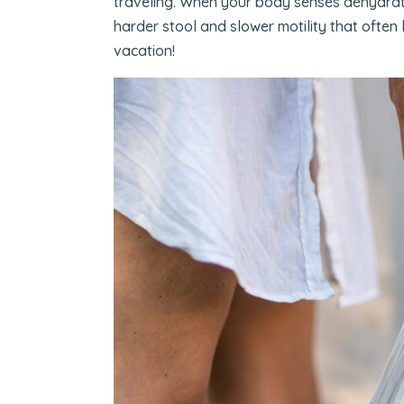
traveling. When your body senses dehydration
harder stool and slower motility that often
vacation!