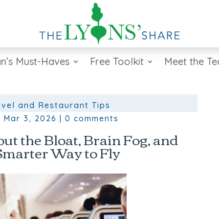
n’s Must-Haves
Free Toolkit
Meet the T
avel and Restaurant Tips
|
Mar 3, 2026
|
0 comments
ut the Bloat, Brain Fog, and
Smarter Way to Fly