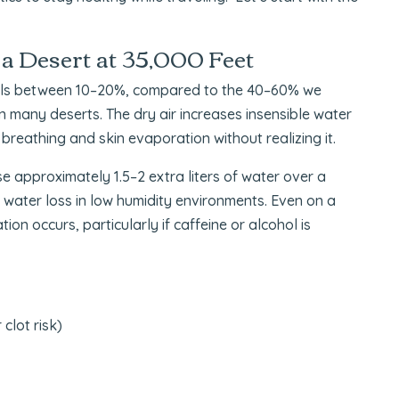
 a Desert at 35,000 Feet
evels between 10–20%, compared to the 40–60% we
an many deserts. The dry air increases insensible water
reathing and skin evaporation without realizing it.
 approximately 1.5–2 extra liters of water over a
y water loss in low humidity environments. Even on a
on occurs, particularly if caffeine or alcohol is
clot risk)