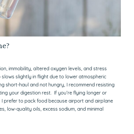
ne?
tion, immobility, altered oxygen levels, and stress
 slows slightly in flight due to lower atmospheric
ying short-haul and not hungry, I recommend resisting
ng your digestion rest. If you’re flying longer or
 I prefer to pack food because airport and airplane
s, low-quality oils, excess sodium, and minimal