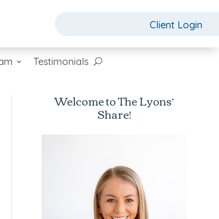
Client Login
eam
Testimonials
Welcome to The Lyons’
Share!