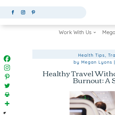
Work With Us
Mega
Health Tips
,
Tr
by
Megan Lyons
Healthy Travel Witho
Burnout: A 