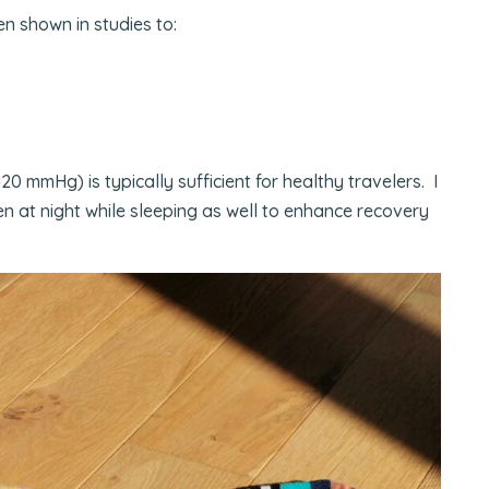
 shown in studies to:
 mmHg) is typically sufficient for healthy travelers. I
en at night while sleeping as well to enhance recovery