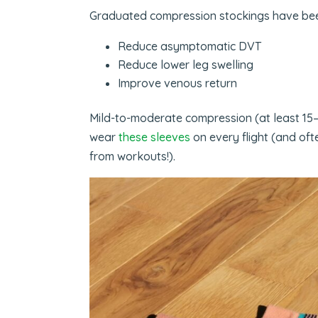
Graduated compression stockings have been
Reduce asymptomatic DVT
Reduce lower leg swelling
Improve venous return
Mild-to-moderate compression (at least 15–20
wear
these sleeves
on every flight (and oft
from workouts!).