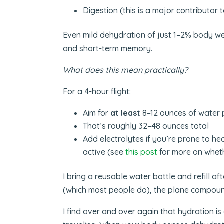
Digestion (this is a major contributor t
Even mild dehydration of just 1–2% body we
and short-term memory.
What does this mean practically?
For a 4-hour flight:
Aim for
at least
8–12 ounces of water 
That’s roughly 32–48 ounces total
Add electrolytes if you’re prone to he
active (see
this post
for more on wheth
I bring a reusable water bottle and refill af
(which most people do), the plane compoun
I find over and over again that hydration i