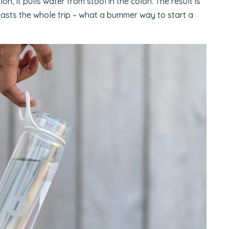
, it pulls water from stool in the colon. The result is
 lasts the whole trip – what a bummer way to start a