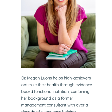
Dr. Megan Lyons helps high-achievers
optimize their health through evidence-
based functional nutrition, combining
her background as a former
management consultant with over a
decade of experience helping