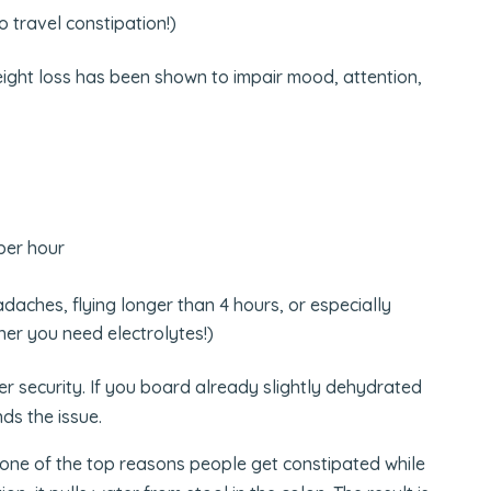
o travel constipation!)
ight loss has been shown to impair mood, attention,
per hour
adaches, flying longer than 4 hours, or especially
er you need electrolytes!)
ter security. If you board already slightly dehydrated
ds the issue.
s one of the top reasons people get constipated while