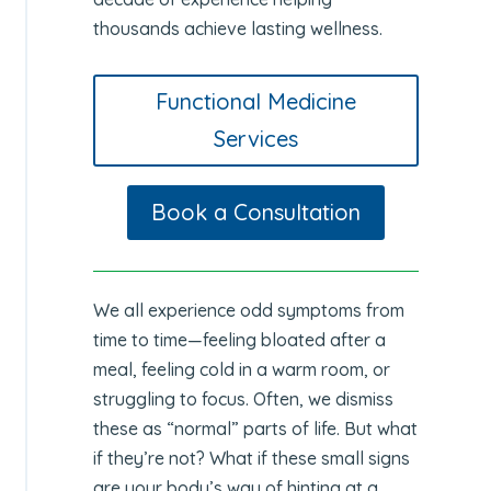
thousands achieve lasting wellness.
Functional Medicine
Services
Book a Consultation
We all experience odd symptoms from
time to time—feeling bloated after a
meal, feeling cold in a warm room, or
struggling to focus. Often, we dismiss
these as “normal” parts of life. But what
if they’re not? What if these small signs
are your body’s way of hinting at a