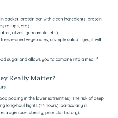
in packet, protein bar with clean ingredients, protein
y rollups, etc.)
utter, olives, guacamole, etc.)
freeze-dried vegetables, a simple salad – yes, it will
lood sugar and allows you to combine into a meal if
ey Really Matter?
urs.
lood pooling in the lower extremities). The risk of deep
 long-haul flights (>4 hours), particularly in
 estrogen use, obesity, prior clot history).