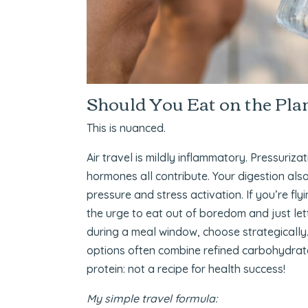
Should You Eat on the Pla
This is nuanced.
Air travel is mildly inflammatory. Pressuriza
hormones all contribute. Your digestion also
pressure and stress activation. If you’re fl
the urge to eat out of boredom and just letti
during a meal window, choose strategically.
options often combine refined carbohydrate
protein: not a recipe for health success!
My simple travel formula: