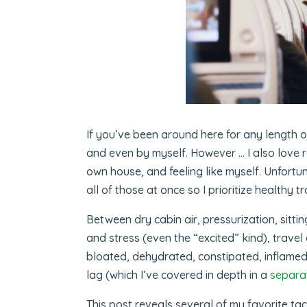
If you’ve been around here for any length of
and even by myself. However … I also love r
own house, and feeling like myself. Unfortuna
all of those at once so I prioritize healthy 
Between dry cabin air, pressurization, sittin
and stress (even the “excited” kind), trave
bloated, dehydrated, constipated, inflamed
lag (which I’ve covered in depth in a
separa
This post reveals several of my favorite tact