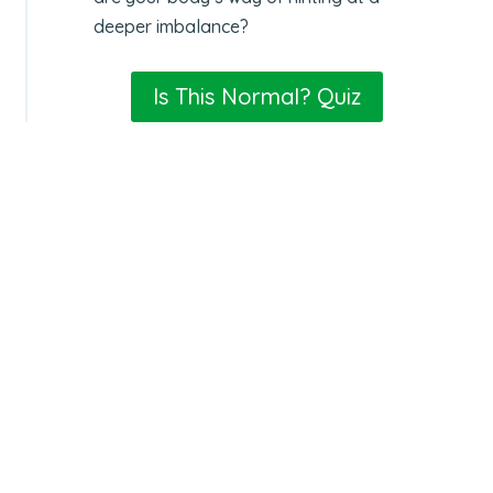
deeper imbalance?
Is This Normal? Quiz