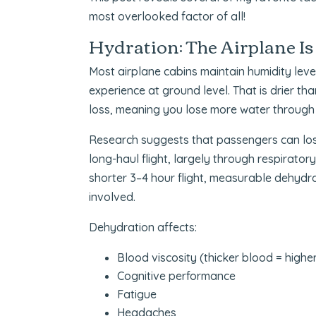
most overlooked factor of all!
Hydration: The Airplane Is
Most airplane cabins maintain humidity l
experience at ground level. That is drier th
loss, meaning you lose more water through b
Research suggests that passengers can lose
long-haul flight, largely through respirator
shorter 3–4 hour flight, measurable dehydrati
involved.
Dehydration affects:
Blood viscosity (thicker blood = higher 
Cognitive performance
Fatigue
Headaches