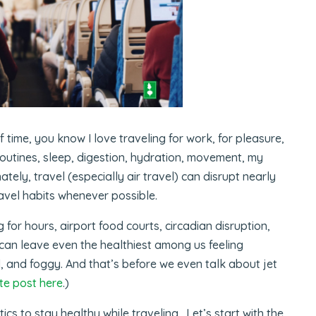
 time, you know I love traveling for work, for pleasure,
outines, sleep, digestion, hydration, movement, my
tely, travel (especially air travel) can disrupt nearly
travel habits whenever possible.
g for hours, airport food courts, circadian disruption,
l can leave even the healthiest among us feeling
, and foggy. And that’s before we even talk about jet
te post here
.)
ics to stay healthy while traveling. Let’s start with the