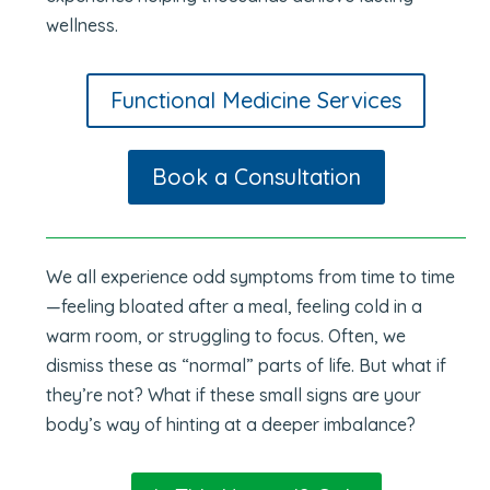
wellness.
Functional Medicine Services
Book a Consultation
We all experience odd symptoms from time to time
—feeling bloated after a meal, feeling cold in a
warm room, or struggling to focus. Often, we
dismiss these as “normal” parts of life. But what if
they’re not? What if these small signs are your
body’s way of hinting at a deeper imbalance?