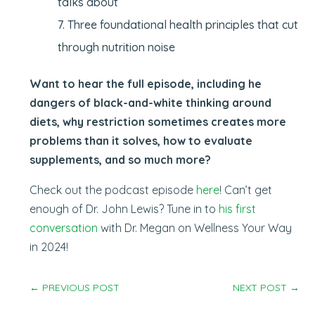
talks about
Three foundational health principles that cut
through nutrition noise
Want to hear the full episode, including he
dangers of black-and-white thinking around
diets, why restriction sometimes creates more
problems than it solves, how to evaluate
supplements, and so much more?
Check out the podcast episode
here
! Can’t get
enough of Dr. John Lewis? Tune in to
his first
conversation
with Dr. Megan on Wellness Your Way
in 2024!
←
PREVIOUS POST
NEXT POST
→