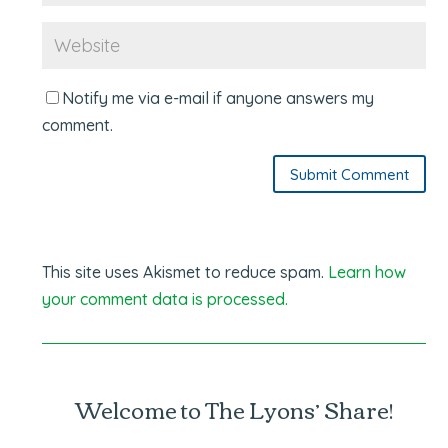
Notify me via e-mail if anyone answers my
comment.
Submit Comment
This site uses Akismet to reduce spam.
Learn how
your comment data is processed.
Welcome to The Lyons’ Share!