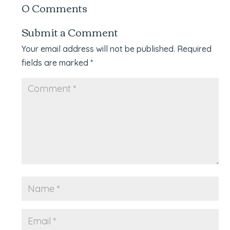
0 Comments
Submit a Comment
Your email address will not be published.
Required
fields are marked
*