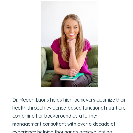
Dr. Megan Lyons helps high-achievers optimize their
health through evidence-based functional nutrition,
combining her background as a former
management consultant with over a decade of
experience helping thousands achieve lasting