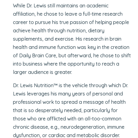
While Dr. Lewis still maintains an academic
affiliation, he chose to leave a full-time research
career to pursue his true passion of helping people
achieve health through nutrition, dietary
supplements, and exercise. His research in brain
health and immune function was key in the creation
of Daily Brain Care, but afterward, he chose to shift
into business where the opportunity to reach a
larger audience is greater.
Dr. Lewis Nutrition™ is the vehicle through which Dr.
Lewis leverages his many years of personal and
professional work to spread a message of health
that is so desperately needed, particularly for
those who are afflicted with an all-too-common
chronic disease, e.g., neurodegeneration, immune
dysfunction, or cardiac and metabolic disorder.