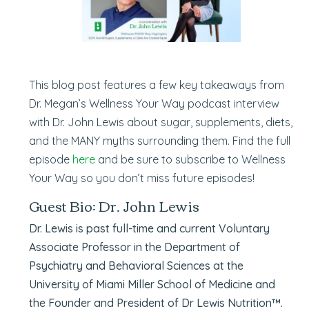
This blog post features a few key takeaways from
Dr. Megan’s Wellness Your Way podcast interview
with Dr. John Lewis about sugar, supplements, diets,
and the MANY myths surrounding them. Find the full
episode
here
and be sure to subscribe to Wellness
Your Way so you don’t miss future episodes!
Guest Bio: Dr. John Lewis
Dr. Lewis is past full-time and current Voluntary
Associate Professor in the Department of
Psychiatry and Behavioral Sciences at the
University of Miami Miller School of Medicine and
the Founder and President of Dr Lewis Nutrition™.