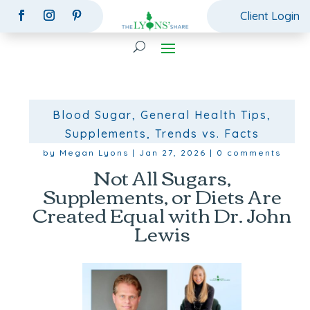
Client Login
Blood Sugar
,
General Health Tips
,
Supplements
,
Trends vs. Facts
by
Megan Lyons
|
Jan 27, 2026
|
0 comments
Not All Sugars,
Supplements, or Diets Are
Created Equal with Dr. John
Lewis