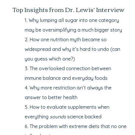
Top Insights from Dr. Lewis’ Interview
Why lumping all sugar into one category
may be oversimplifying a much bigger story
How one nutrition myth became so
widespread and why it’s hard to undo (can
you guess which one?)
The overlooked connection between
immune balance and everyday foods
Why more restriction isn’t always the
answer to better health
How to evaluate supplements when
everything
sounds
science backed
The problem with extreme diets that no one