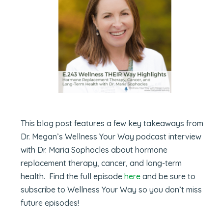
This blog post features a few key takeaways from
Dr. Megan’s Wellness Your Way podcast interview
with Dr. Maria Sophocles about hormone
replacement therapy, cancer, and long-term
health. Find the full episode
here
and be sure to
subscribe to Wellness Your Way so you don’t miss
future episodes!