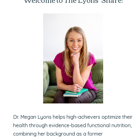
Dr. Megan Lyons helps high-achievers optimize their
health through evidence-based functional nutrition,
combining her background as a former