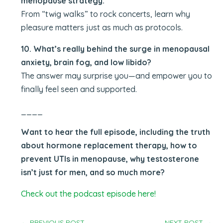
menopause strategy.
From “twig walks” to rock concerts, learn why
pleasure matters just as much as protocols.
10. What’s really behind the surge in menopausal
anxiety, brain fog, and low libido?
The answer may surprise you—and empower you to
finally feel seen and supported.
____
Want to hear the full episode, including the truth
about hormone replacement therapy, how to
prevent UTIs in menopause, why testosterone
isn’t just for men, and so much more?
Check out the podcast episode here!
←
PREVIOUS POST
NEXT POST
→