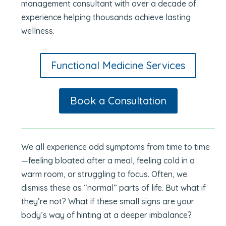
management consultant with over a decade of
experience helping thousands achieve lasting
wellness.
Functional Medicine Services
Book a Consultation
We all experience odd symptoms from time to time
—feeling bloated after a meal, feeling cold in a
warm room, or struggling to focus. Often, we
dismiss these as “normal” parts of life. But what if
they’re not? What if these small signs are your
body’s way of hinting at a deeper imbalance?