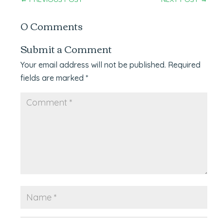
0 Comments
Submit a Comment
Your email address will not be published.
Required
fields are marked
*