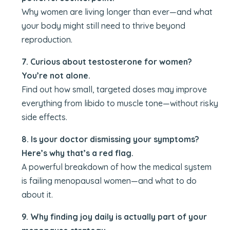
Why women are living longer than ever—and what
your body might still need to thrive beyond
reproduction.
7. Curious about testosterone for women?
You’re not alone.
Find out how small, targeted doses may improve
everything from libido to muscle tone—without risky
side effects.
8. Is your doctor dismissing your symptoms?
Here’s why that’s a red flag.
A powerful breakdown of how the medical system
is failing menopausal women—and what to do
about it.
9. Why finding joy daily is actually part of your