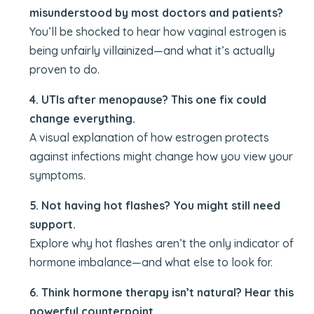
misunderstood by most doctors and patients?
You’ll be shocked to hear how vaginal estrogen is
being unfairly villainized—and what it’s actually
proven to do.
4. UTIs after menopause? This one fix could
change everything.
A visual explanation of how estrogen protects
against infections might change how you view your
symptoms.
5. Not having hot flashes? You might still need
support.
Explore why hot flashes aren’t the only indicator of
hormone imbalance—and what else to look for.
6. Think hormone therapy isn’t natural? Hear this
powerful counterpoint.