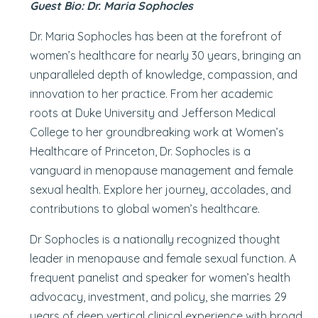
Guest Bio: Dr. Maria Sophocles
Dr. Maria Sophocles has been at the forefront of
women’s healthcare for nearly 30 years, bringing an
unparalleled depth of knowledge, compassion, and
innovation to her practice. From her academic
roots at Duke University and Jefferson Medical
College to her groundbreaking work at Women’s
Healthcare of Princeton, Dr. Sophocles is a
vanguard in menopause management and female
sexual health. Explore her journey, accolades, and
contributions to global women’s healthcare.
Dr Sophocles is a nationally recognized thought
leader in menopause and female sexual function. A
frequent panelist and speaker for women’s health
advocacy, investment, and policy, she marries 29
years of deep vertical clinical experience with broad