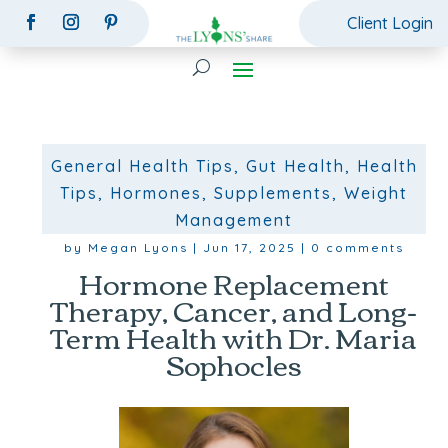
Client Login
General Health Tips
,
Gut Health
,
Health
Tips
,
Hormones
,
Supplements
,
Weight
Management
by
Megan Lyons
|
Jun 17, 2025
|
0 comments
Hormone Replacement
Therapy, Cancer, and Long-
Term Health with Dr. Maria
Sophocles