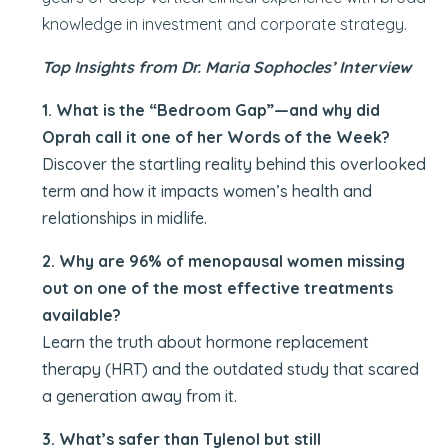
knowledge in investment and corporate strategy.
Top Insights from Dr. Maria Sophocles’
Interview
1. What is the “Bedroom Gap”—and why did
Oprah call it one of her Words of the Week?
Discover the startling reality behind this overlooked
term and how it impacts women’s health and
relationships in midlife.
2. Why are 96% of menopausal women missing
out on one of the most effective treatments
available?
Learn the truth about hormone replacement
therapy (HRT) and the outdated study that scared
a generation away from it.
3. What’s safer than Tylenol but still