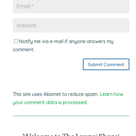
Notify me via e-mail if anyone answers my
comment.
Submit Comment
This site uses Akismet to reduce spam.
Learn how
your comment data is processed.
Welcome to The Lyons’ Share!