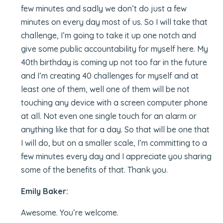
few minutes and sadly we don’t do just a few
minutes on every day most of us. So I will take that
challenge, I’m going to take it up one notch and
give some public accountability for myself here. My
40th birthday is coming up not too far in the future
and I’m creating 40 challenges for myself and at
least one of them, well one of them will be not
touching any device with a screen computer phone
at all. Not even one single touch for an alarm or
anything like that for a day. So that will be one that
I will do, but on a smaller scale, I’m committing to a
few minutes every day and I appreciate you sharing
some of the benefits of that. Thank you.
Emily Baker:
Awesome. You’re welcome.