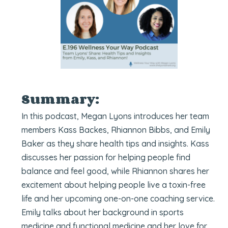
Summary:
In this podcast, Megan Lyons introduces her team
members Kass Backes, Rhiannon Bibbs, and Emily
Baker as they share health tips and insights. Kass
discusses her passion for helping people find
balance and feel good, while Rhiannon shares her
excitement about helping people live a toxin-free
life and her upcoming one-on-one coaching service.
Emily talks about her background in sports
medicine and functional medicine and her love for