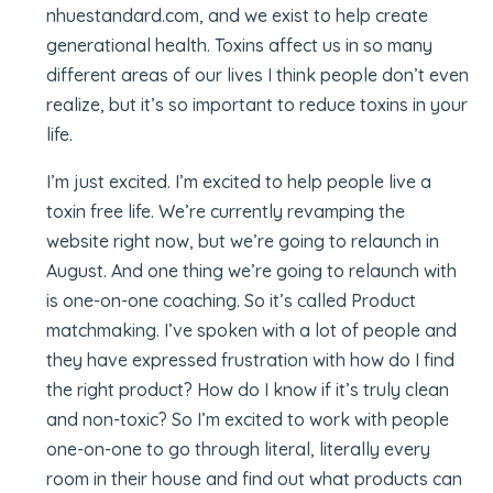
nhuestandard.com, and we exist to help create
generational health. Toxins affect us in so many
different areas of our lives I think people don’t even
realize, but it’s so important to reduce toxins in your
life.
I’m just excited. I’m excited to help people live a
toxin free life. We’re currently revamping the
website right now, but we’re going to relaunch in
August. And one thing we’re going to relaunch with
is one-on-one coaching. So it’s called Product
matchmaking. I’ve spoken with a lot of people and
they have expressed frustration with how do I find
the right product? How do I know if it’s truly clean
and non-toxic? So I’m excited to work with people
one-on-one to go through literal, literally every
room in their house and find out what products can