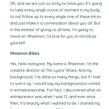
Oh, and we are just so lucky to have you. It’s going
to take every single ounce of restraint in my body
to not follow up to every single one of these intros
and just make it a conversation about you all. But
in the interest of giving us all time, I’m going to
move on. Rhiannon, I’d love for you to introduce
yourself.
Rhiannon Bibbs:
Yes, hello everyone. My name is Rhiannon. I’m the
creative director at The Lyons’ Share. And my
background, I’ve done so many things, but if I had
to sum it up, I would say my background is rooted
in entrepreneurship. Fun fact, I discovered what an
entrepreneur was when I was 12, and ever since
then, it’s exactly what I wanted to be. I started my