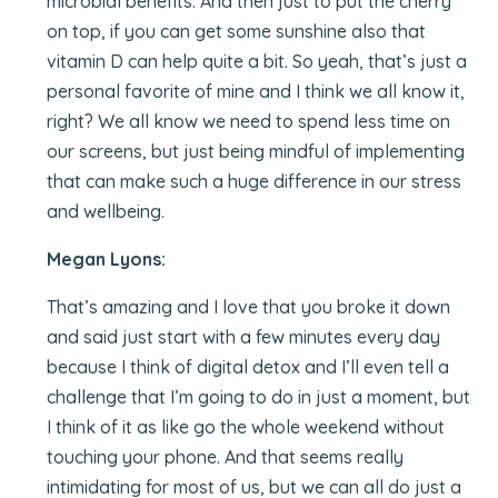
microbial benefits. And then just to put the cherry
on top, if you can get some sunshine also that
vitamin D can help quite a bit. So yeah, that’s just a
personal favorite of mine and I think we all know it,
right? We all know we need to spend less time on
our screens, but just being mindful of implementing
that can make such a huge difference in our stress
and wellbeing.
Megan Lyons:
That’s amazing and I love that you broke it down
and said just start with a few minutes every day
because I think of digital detox and I’ll even tell a
challenge that I’m going to do in just a moment, but
I think of it as like go the whole weekend without
touching your phone. And that seems really
intimidating for most of us, but we can all do just a