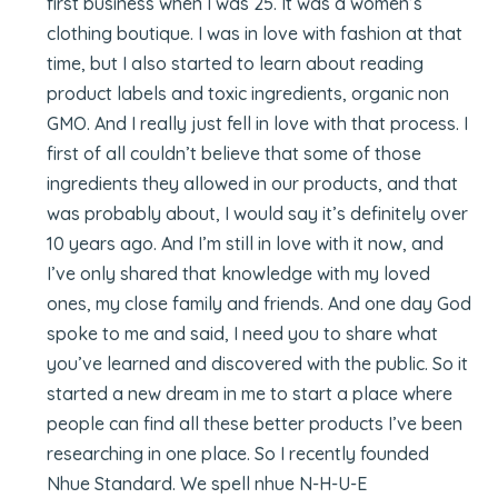
first business when I was 25. It was a women’s
clothing boutique. I was in love with fashion at that
time, but I also started to learn about reading
product labels and toxic ingredients, organic non
GMO. And I really just fell in love with that process. I
first of all couldn’t believe that some of those
ingredients they allowed in our products, and that
was probably about, I would say it’s definitely over
10 years ago. And I’m still in love with it now, and
I’ve only shared that knowledge with my loved
ones, my close family and friends. And one day God
spoke to me and said, I need you to share what
you’ve learned and discovered with the public. So it
started a new dream in me to start a place where
people can find all these better products I’ve been
researching in one place. So I recently founded
Nhue Standard. We spell nhue N-H-U-E