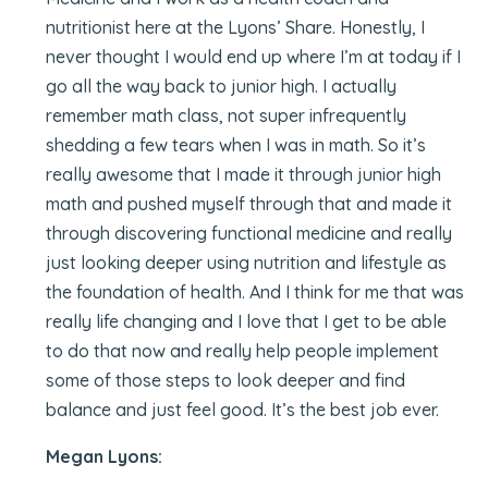
nutritionist here at the Lyons’ Share. Honestly, I
never thought I would end up where I’m at today if I
go all the way back to junior high. I actually
remember math class, not super infrequently
shedding a few tears when I was in math. So it’s
really awesome that I made it through junior high
math and pushed myself through that and made it
through discovering functional medicine and really
just looking deeper using nutrition and lifestyle as
the foundation of health. And I think for me that was
really life changing and I love that I get to be able
to do that now and really help people implement
some of those steps to look deeper and find
balance and just feel good. It’s the best job ever.
Megan Lyons: