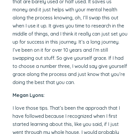
that are barely used or half used. It saves us
money and it just helps with your mental health
along the process knowing, oh, I’ll swap this out
when I use it up. It gives you time to research in the
middle of things, and I think it really can just set you
up for success in this journey. It’s a long journey.
I’ve been on it for over 10 years and I’m still
swapping out stuff. So give yourself grace. If I had
to choose a number three, I would say give yourself
grace along the process and just know that you’re
doing the best that you can.
Megan Lyons:
I love those tips. That’s been the approach that I
have followed because I recognized when I first
started learning about this, like you said, if I just
went through my whole house, I would probably