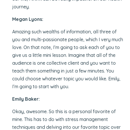
journey.
Megan Lyons:
Amazing such wealths of information, all three of
you and multi-passionate people, which I very much
love. On that note, I’m going to ask each of you to
give us a little mini lesson. Imagine that all of the
audience is one collective client and you want to
teach them something in just a few minutes. You
could choose whatever topic you would like. Emily,
I’m going to start with you.
Emily Baker:
Okay, awesome. So this is a personal favorite of
mine. This has to do with stress management
techniques and delving into our favorite topic over