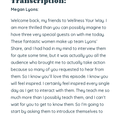
Transcription:
Megan Lyons:
Welcome back, my friends to Wellness Your Way. I
am more thrilled than you can possibly imagine to
have three very special guests on with me today.
These fantastic women make up team Lyons’
Share, and I had had in my mind to interview them
for quite some time, but it was actually you all the
audience who brought me to actually take action
because so many of you requested to hear from
them. So I know you’ll love this episode. I know you
will feel inspired. I certainly feel inspired every single
day as I get to interact with them. They teach me so
much more than I possibly teach them, and I can’t
wait for you to get to know them. So I’m going to
start by asking them to introduce themselves to