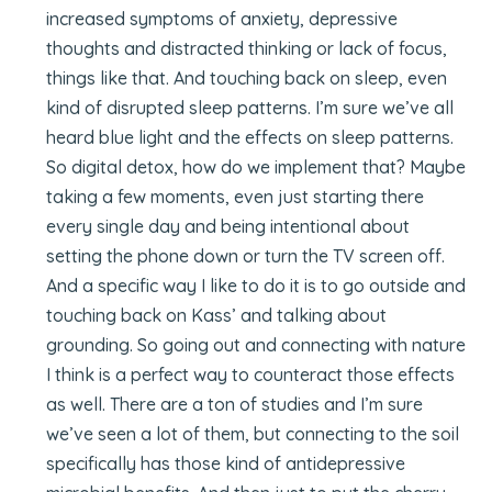
increased symptoms of anxiety, depressive
thoughts and distracted thinking or lack of focus,
things like that. And touching back on sleep, even
kind of disrupted sleep patterns. I’m sure we’ve all
heard blue light and the effects on sleep patterns.
So digital detox, how do we implement that? Maybe
taking a few moments, even just starting there
every single day and being intentional about
setting the phone down or turn the TV screen off.
And a specific way I like to do it is to go outside and
touching back on Kass’ and talking about
grounding. So going out and connecting with nature
I think is a perfect way to counteract those effects
as well. There are a ton of studies and I’m sure
we’ve seen a lot of them, but connecting to the soil
specifically has those kind of antidepressive