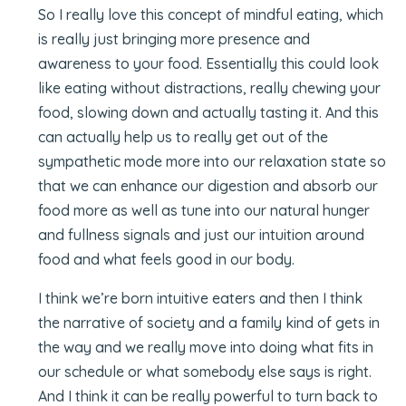
So I really love this concept of mindful eating, which
is really just bringing more presence and
awareness to your food. Essentially this could look
like eating without distractions, really chewing your
food, slowing down and actually tasting it. And this
can actually help us to really get out of the
sympathetic mode more into our relaxation state so
that we can enhance our digestion and absorb our
food more as well as tune into our natural hunger
and fullness signals and just our intuition around
food and what feels good in our body.
I think we’re born intuitive eaters and then I think
the narrative of society and a family kind of gets in
the way and we really move into doing what fits in
our schedule or what somebody else says is right.
And I think it can be really powerful to turn back to