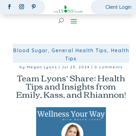
Client Login
Blood Sugar
,
General Health Tips
,
Health
Tips
by
Megan Lyons
|
Jul 23, 2024
|
0 comments
Team Lyons’ Share: Health
Tips and Insights from
Emily, Kass, and Rhiannon!