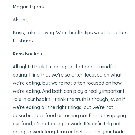
Megan Lyons:
Alright,
Kass, take it away. What health tips would you like
to share?
Kass Backes:
All right. I think I’m going to chat about mindful
eating. I find that we’re so often focused on what
we’re eating, but we’re not often focused on how
we’re eating. And both can play a really important
role in our health. I think the truth is though, even if
we’re eating all the right things, but we’re not
absorbing our food or tasting our food or enjoying
our food, it’s not going to work. It’s definitely not
going to work long-term or feel good in your body.