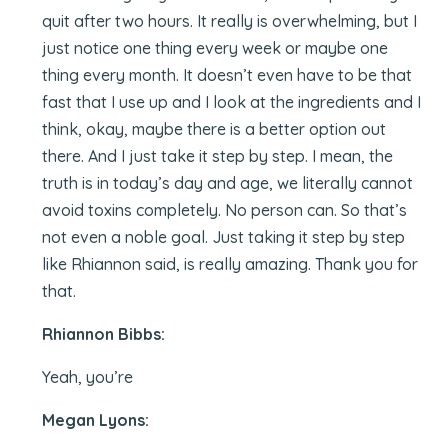
quit after two hours. It really is overwhelming, but I
just notice one thing every week or maybe one
thing every month. It doesn’t even have to be that
fast that I use up and I look at the ingredients and I
think, okay, maybe there is a better option out
there. And I just take it step by step. I mean, the
truth is in today’s day and age, we literally cannot
avoid toxins completely. No person can. So that’s
not even a noble goal. Just taking it step by step
like Rhiannon said, is really amazing. Thank you for
that.
Rhiannon Bibbs:
Yeah, you’re
Megan Lyons: