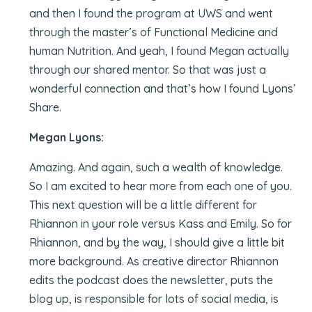
and then I found the program at UWS and went
through the master’s of Functional Medicine and
human Nutrition. And yeah, I found Megan actually
through our shared mentor. So that was just a
wonderful connection and that’s how I found Lyons’
Share.
Megan Lyons:
Amazing. And again, such a wealth of knowledge.
So I am excited to hear more from each one of you.
This next question will be a little different for
Rhiannon in your role versus Kass and Emily. So for
Rhiannon, and by the way, I should give a little bit
more background. As creative director Rhiannon
edits the podcast does the newsletter, puts the
blog up, is responsible for lots of social media, is