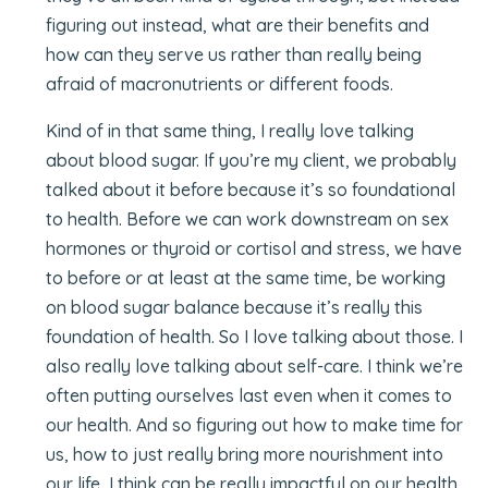
figuring out instead, what are their benefits and
how can they serve us rather than really being
afraid of macronutrients or different foods.
Kind of in that same thing, I really love talking
about blood sugar. If you’re my client, we probably
talked about it before because it’s so foundational
to health. Before we can work downstream on sex
hormones or thyroid or cortisol and stress, we have
to before or at least at the same time, be working
on blood sugar balance because it’s really this
foundation of health. So I love talking about those. I
also really love talking about self-care. I think we’re
often putting ourselves last even when it comes to
our health. And so figuring out how to make time for
us, how to just really bring more nourishment into
our life, I think can be really impactful on our health