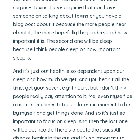
surprise. Toxins, I love anytime that you have
someone on talking about toxins or you have a
blog post about it because the more people hear
about it, the more hopefully they understand how
important it is. The second one will be sleep
because I think people sleep on how important
sleep is,
And it’s just our health is so dependent upon our
sleep and how much we get. And you hear it all the
time, get your seven, eight hours, but I don’t think
people really pay attention to it. Me, even myself as
a mom, sometimes I stay up later my moment to be
by myself and get things done. And so it’s just so
important to focus on sleep. And then the last one
will be gut health. There’s a quote that says All
disease begins in the gut and it’s so important to