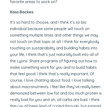
favorite areas to work on?
Kass Backes:
It’s so hard to choose, and I think it’s so bio
individual because some people will touch on
something multiple times and other things we may
not touch on that topic at all. I think for everybody
touching on sustainability and building habits into
your life, I think that’s just naturally built into all of
the Lyons’ Share programs of figuring out how to
make something work for you and to build habits
that feel good. I think that’s really important. Of
course, I love chatting about food. I love talking
about macronutrients. I feel like they’ve really been
demonized between low fat and too much protein is
really bad for you and oh, all carbs are bad. I think
they’ve all been kind of cycled through, but instead