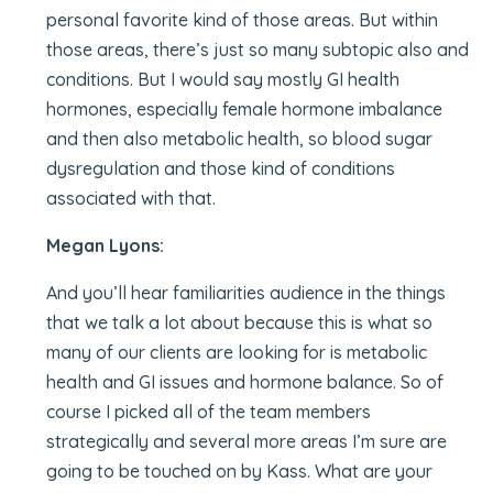
personal favorite kind of those areas. But within
those areas, there’s just so many subtopic also and
conditions. But I would say mostly GI health
hormones, especially female hormone imbalance
and then also metabolic health, so blood sugar
dysregulation and those kind of conditions
associated with that.
Megan Lyons:
And you’ll hear familiarities audience in the things
that we talk a lot about because this is what so
many of our clients are looking for is metabolic
health and GI issues and hormone balance. So of
course I picked all of the team members
strategically and several more areas I’m sure are
going to be touched on by Kass. What are your