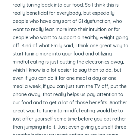
really tuning back into our food. So I think this is
really beneficial for everybody, but especially
people who have any sort of GI dysfunction, who
want to really lean more into their intuition or for
people who want to support a healthy weight going
off. Kind of what Emily said, I think one great way to
start tuning more into your food and utilizing
mindful eating is just putting the electronics away,
which I know is a lot easier to say than to do, but
even if you can do it for one meal a day or one
meal a week, if you can just turn the TV off, put the
phone away, that really helps us pay attention to
our food and to get a lot of those benefits. Another
great way to tune into mindful eating would be to
just offer yourself some time before you eat rather
than jumping into it. Just even giving yourself three