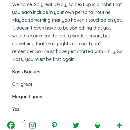
Welcome. So great. Okay, so next up is a habit that
you each include in your own personal routine.
Maybe something that you haven’t touched on yet.
It doesn’t even have to be something that you
would recommend to every single person, but
something that really lights you up. I can’t
remember. So I must have just started with Emily. So
Kass, you must be first again.
Kass Backes:
Oh, great.
Megan Lyons:
Yes.
Kass Backes: