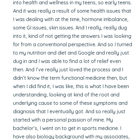
into health and wellness in my teens, so early teens.
And it was really a result of some health issues that
I was dealing with at the time, hormone imbalance,
some GI issues, skin issues. And I really, really dug
into it, kind of not getting the answers I was looking
for from a conventional perspective. And so I turned
to my nutrition and diet and Google and really just
dug in and I was able to find a lot of relief even
then. And I’ve really just loved the process and I
didn’t know the term functional medicine then, but
when I did find it, I was like, this is what I have been
understanding, looking at kind of the root and
underlying cause to some of these symptoms and
diagnosis that I eventually got. And so really just
started with a personal passion of mine. My
bachelor’s, I went on to get in sports medicine. I
have also biology background with my associates,