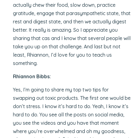
actually chew their food, slow down, practice
gratitude, engage that parasympathetic state, that
rest and digest state, and then we actually digest
better. It really is amazing. So I appreciate you
sharing that cas and I know that several people will
take you up on that challenge. And last but not
least, Rhiannon, I’d love for you to teach us
something.
Rhiannon Bibbs:
Yes, I’m going to share my top two tips for
swapping out toxic products. The first one would be
don’t stress. I know it’s hard to do. Yeah, I know it’s
hard to do. You see all the posts on social media,
you see the videos and you have that moment
where you’re overwhelmed and oh my goodness,