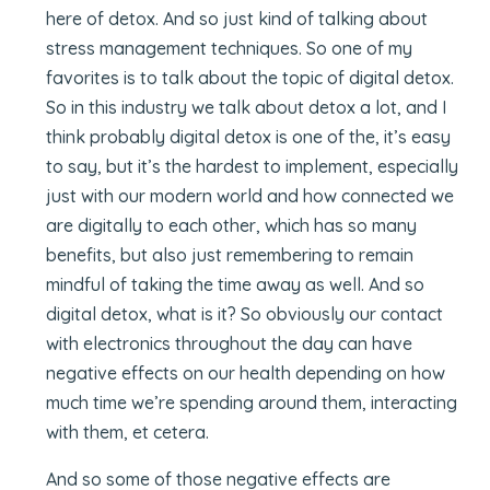
here of detox. And so just kind of talking about
stress management techniques. So one of my
favorites is to talk about the topic of digital detox.
So in this industry we talk about detox a lot, and I
think probably digital detox is one of the, it’s easy
to say, but it’s the hardest to implement, especially
just with our modern world and how connected we
are digitally to each other, which has so many
benefits, but also just remembering to remain
mindful of taking the time away as well. And so
digital detox, what is it? So obviously our contact
with electronics throughout the day can have
negative effects on our health depending on how
much time we’re spending around them, interacting
with them, et cetera.
And so some of those negative effects are