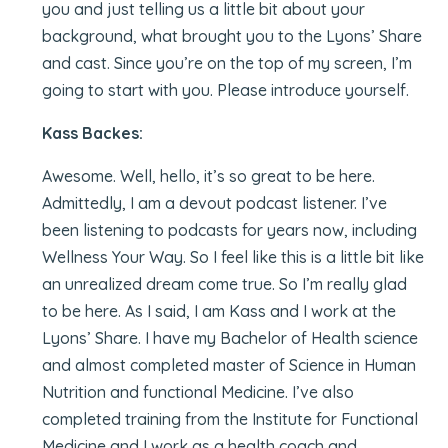
you and just telling us a little bit about your
background, what brought you to the Lyons’ Share
and cast. Since you’re on the top of my screen, I’m
going to start with you. Please introduce yourself.
Kass Backes:
Awesome. Well, hello, it’s so great to be here.
Admittedly, I am a devout podcast listener. I’ve
been listening to podcasts for years now, including
Wellness Your Way. So I feel like this is a little bit like
an unrealized dream come true. So I’m really glad
to be here. As I said, I am Kass and I work at the
Lyons’ Share. I have my Bachelor of Health science
and almost completed master of Science in Human
Nutrition and functional Medicine. I’ve also
completed training from the Institute for Functional
Medicine and I work as a health coach and