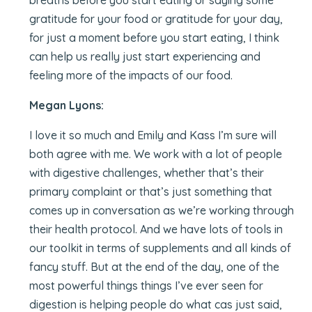
breaths before you start eating or saying some
gratitude for your food or gratitude for your day,
for just a moment before you start eating, I think
can help us really just start experiencing and
feeling more of the impacts of our food.
Megan Lyons:
I love it so much and Emily and Kass I’m sure will
both agree with me. We work with a lot of people
with digestive challenges, whether that’s their
primary complaint or that’s just something that
comes up in conversation as we’re working through
their health protocol. And we have lots of tools in
our toolkit in terms of supplements and all kinds of
fancy stuff. But at the end of the day, one of the
most powerful things things I’ve ever seen for
digestion is helping people do what cas just said,