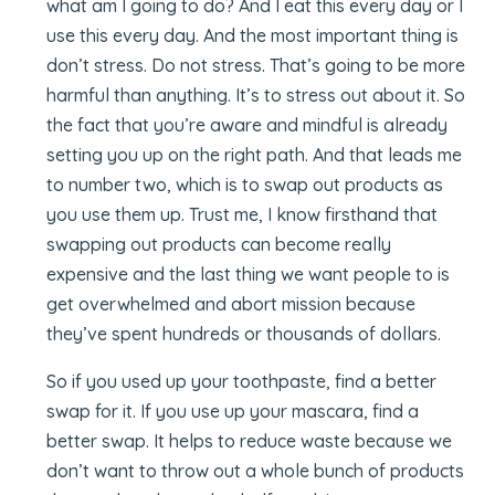
what am I going to do? And I eat this every day or I
use this every day. And the most important thing is
don’t stress. Do not stress. That’s going to be more
harmful than anything. It’s to stress out about it. So
the fact that you’re aware and mindful is already
setting you up on the right path. And that leads me
to number two, which is to swap out products as
you use them up. Trust me, I know firsthand that
swapping out products can become really
expensive and the last thing we want people to is
get overwhelmed and abort mission because
they’ve spent hundreds or thousands of dollars.
So if you used up your toothpaste, find a better
swap for it. If you use up your mascara, find a
better swap. It helps to reduce waste because we
don’t want to throw out a whole bunch of products