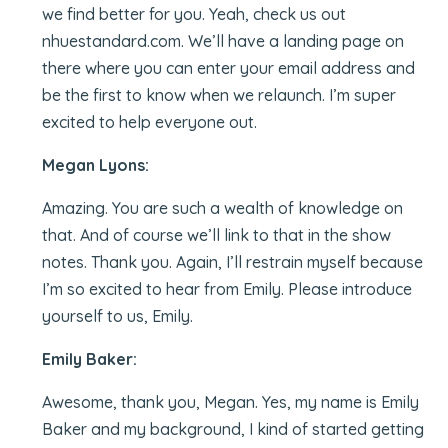
we find better for you. Yeah, check us out
nhuestandard.com. We’ll have a landing page on
there where you can enter your email address and
be the first to know when we relaunch. I’m super
excited to help everyone out.
Megan Lyons:
Amazing. You are such a wealth of knowledge on
that. And of course we’ll link to that in the show
notes. Thank you. Again, I’ll restrain myself because
I’m so excited to hear from Emily. Please introduce
yourself to us, Emily.
Emily Baker:
Awesome, thank you, Megan. Yes, my name is Emily
Baker and my background, I kind of started getting