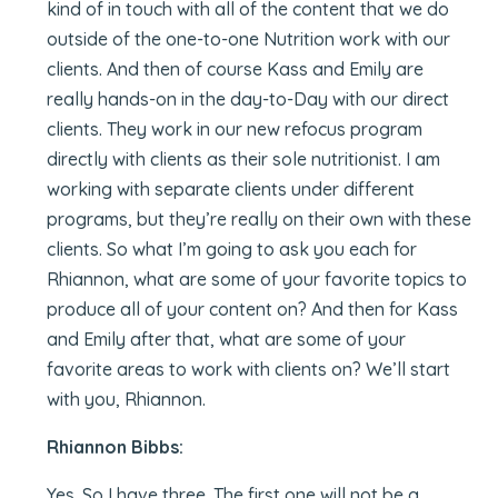
kind of in touch with all of the content that we do
outside of the one-to-one Nutrition work with our
clients. And then of course Kass and Emily are
really hands-on in the day-to-Day with our direct
clients. They work in our new refocus program
directly with clients as their sole nutritionist. I am
working with separate clients under different
programs, but they’re really on their own with these
clients. So what I’m going to ask you each for
Rhiannon, what are some of your favorite topics to
produce all of your content on? And then for Kass
and Emily after that, what are some of your
favorite areas to work with clients on? We’ll start
with you, Rhiannon.
Rhiannon Bibbs:
Yes. So I have three. The first one will not be a