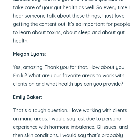
take care of your gut health as well. So every time I
hear someone talk about these things, I just love
getting the content out. It’s so important for people
to learn about toxins, about sleep and about gut
health.
Megan Lyons:
Yes, amazing. Thank you for that. How about you,
Emily? What are your favorite areas to work with
clients on and what health tips can you provide?
Emily Baker:
That’s a tough question. I love working with clients
on many areas. I would say just due to personal
experience with hormone imbalance, GI issues, and
then skin conditions. I would say that’s probably