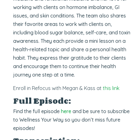
working with clients on hormone imbalance, GI
issues, and skin conditions. The team also shares
their favorite areas to work with clients on,
including blood sugar balance, self-care, and toxin
awareness. They each provide a mini lesson on a
health-related topic and share a personal health
habit. They express their gratitude to their clients
and encourage them to continue their health
journey one step at a time.
Enroll in Refocus with Megan & Kas
s at
this link
Full Episode:
Find the full episode
here
and be sure to subscribe
to Wellness Your Way so you don’t miss future
episodes!