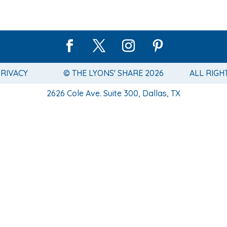
PRIVACY
© THE LYONS' SHARE 2026
ALL RIGH
2626 Cole Ave. Suite 300, Dallas, TX