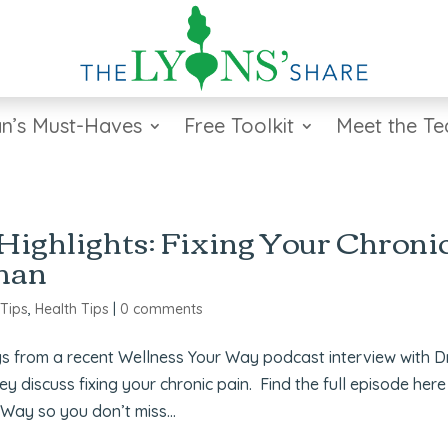
n’s Must-Haves
Free Toolkit
Meet the T
ighlights: Fixing Your Chroni
rman
 Tips
,
Health Tips
|
0 comments
s from a recent Wellness Your Way podcast interview with Dr
discuss fixing your chronic pain. Find the full episode here
Way so you don’t miss...