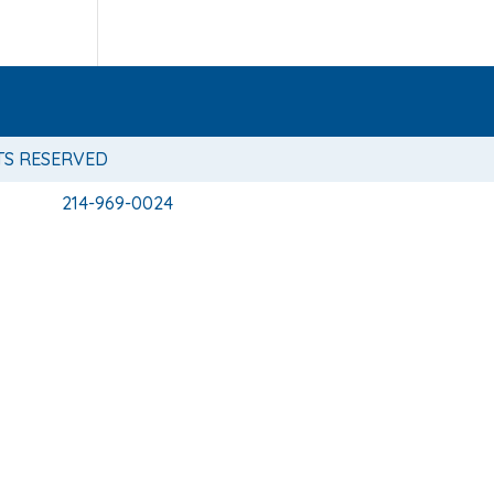
TS RESERVED
214-969-0024