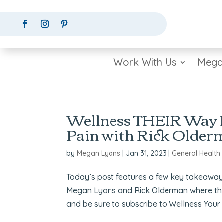
Work With Us
Mega
Wellness THEIR Way H
Pain with Rick Olde
by
Megan Lyons
|
Jan 31, 2023
|
General Health
Today’s post features a few key takeaway
Megan Lyons and Rick Olderman where they 
and be sure to subscribe to Wellness Your 