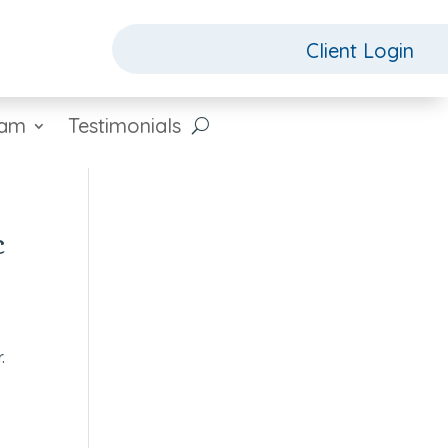
Client Login
eam
Testimonials
c
.