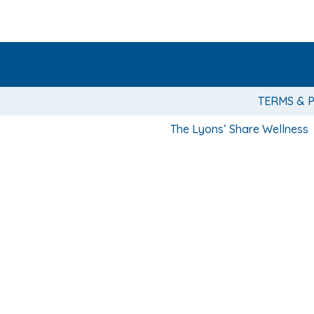
TERMS & 
The Lyons’ Share Wellness