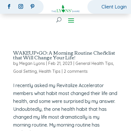
Client Login
WAKEUP+GO: A Morning Routine Checklist
that Will Change Your Life!
by
Megan Lyons
|
Feb 21, 2023
|
General Health Tips
,
Goal Setting
,
Health Tips
|
2 comments
I recently asked my Revitalize Accelerator
members what habit most changed their life and
health, and some were surprised by my answer.
Undoubtedly, the one health habit that has
changed my life most dramatically is my
morning routine. My morning routine has