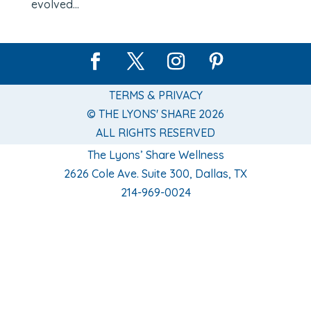
evolved...
TERMS & PRIVACY
© THE LYONS' SHARE 2026
ALL RIGHTS RESERVED
The Lyons’ Share Wellness
2626 Cole Ave. Suite 300, Dallas, TX
214-969-0024