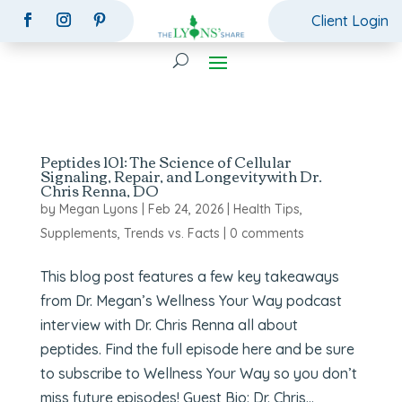
Client Login
Peptides 101: The Science of Cellular
Signaling, Repair, and Longevitywith Dr.
Chris Renna, DO
by
Megan Lyons
|
Feb 24, 2026
|
Health Tips
,
Supplements
,
Trends vs. Facts
|
0 comments
This blog post features a few key takeaways
from Dr. Megan’s Wellness Your Way podcast
interview with Dr. Chris Renna all about
peptides. Find the full episode here and be sure
to subscribe to Wellness Your Way so you don’t
miss future episodes! Guest Bio: Dr. Chris...