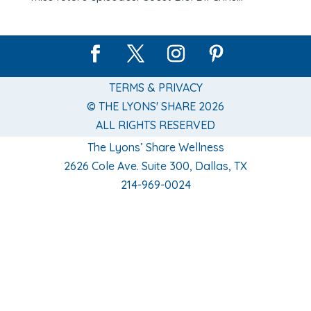
TERMS & PRIVACY
© THE LYONS' SHARE 2026
ALL RIGHTS RESERVED
The Lyons’ Share Wellness
2626 Cole Ave. Suite 300, Dallas, TX
214-969-0024