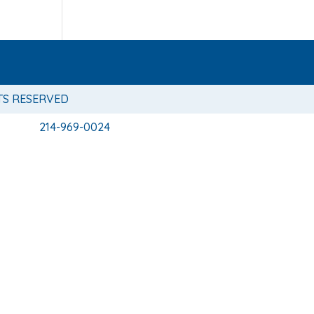
TS RESERVED
214-969-0024