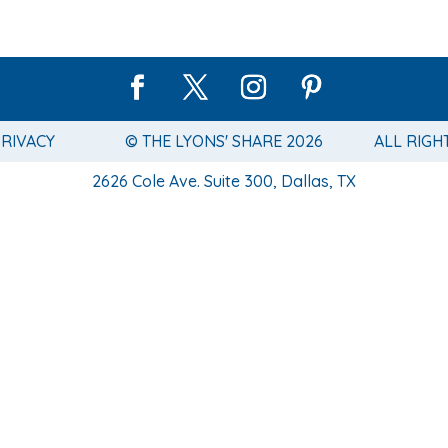
PRIVACY
© THE LYONS' SHARE 2026
ALL RIGH
2626 Cole Ave. Suite 300, Dallas, TX