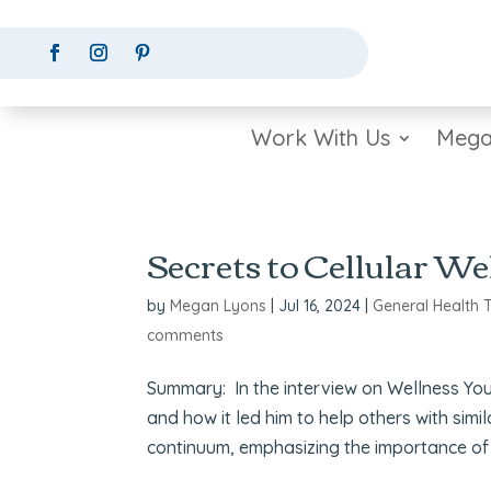
Work With Us
Mega
Secrets to Cellular We
by
Megan Lyons
|
Jul 16, 2024
|
General Health 
comments
Summary: In the interview on Wellness Your 
and how it led him to help others with simi
continuum, emphasizing the importance of 