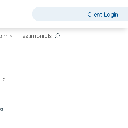
Client Login
eam
Testimonials
|
0
s
ss