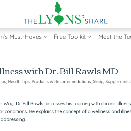
n’s Must-Haves
Free Toolkit
Meet the T
llness with Dr. Bill Rawls MD
Tips
,
Health Tips
,
Products & Recommendations
,
Sleep
,
Supplements
Way, Dr. Bill Rawls discusses his journey with chronic illnes
lar conditions. He explains the concept of a wellness and illne
addressing...