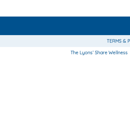
TERMS & 
The Lyons’ Share Wellness