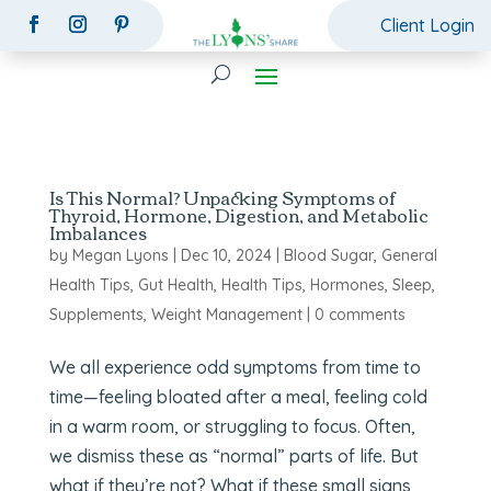
Client Login
Is This Normal? Unpacking Symptoms of
Thyroid, Hormone, Digestion, and Metabolic
Imbalances
by
Megan Lyons
|
Dec 10, 2024
|
Blood Sugar
,
General
Health Tips
,
Gut Health
,
Health Tips
,
Hormones
,
Sleep
,
Supplements
,
Weight Management
|
0 comments
We all experience odd symptoms from time to
time—feeling bloated after a meal, feeling cold
in a warm room, or struggling to focus. Often,
we dismiss these as “normal” parts of life. But
what if they’re not? What if these small signs