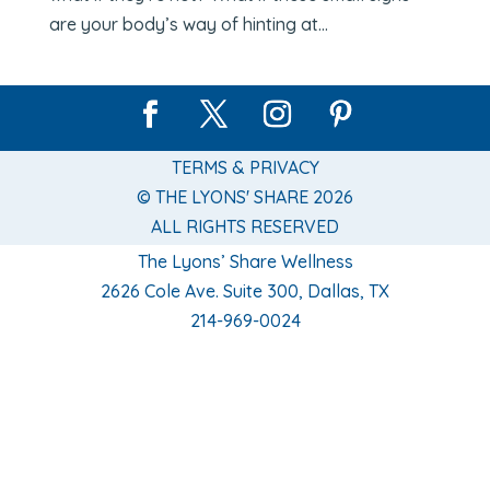
are your body’s way of hinting at...
TERMS & PRIVACY
© THE LYONS' SHARE 2026
ALL RIGHTS RESERVED
The Lyons’ Share Wellness
2626 Cole Ave. Suite 300, Dallas, TX
214-969-0024