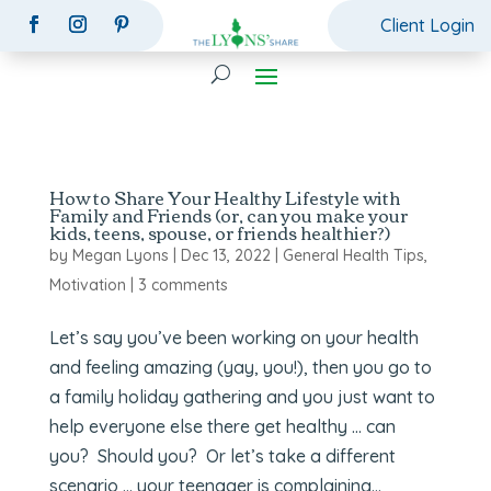
Client Login
How to Share Your Healthy Lifestyle with
Family and Friends (or, can you make your
kids, teens, spouse, or friends healthier?)
by
Megan Lyons
|
Dec 13, 2022
|
General Health Tips
,
Motivation
|
3 comments
Let’s say you’ve been working on your health
and feeling amazing (yay, you!), then you go to
a family holiday gathering and you just want to
help everyone else there get healthy … can
you? Should you? Or let’s take a different
scenario … your teenager is complaining...