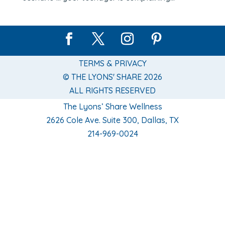
TERMS & PRIVACY
© THE LYONS' SHARE 2026
ALL RIGHTS RESERVED
The Lyons’ Share Wellness
2626 Cole Ave. Suite 300, Dallas, TX
214-969-0024