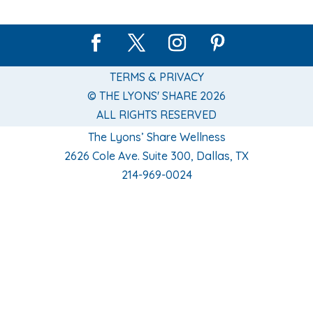
TERMS & PRIVACY
© THE LYONS' SHARE 2026
ALL RIGHTS RESERVED
The Lyons’ Share Wellness
2626 Cole Ave. Suite 300, Dallas, TX
214-969-0024