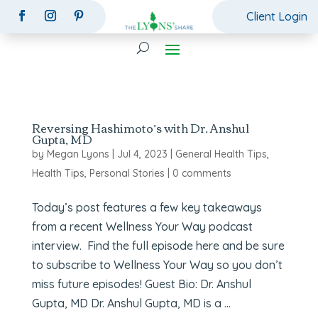
Client Login
Reversing Hashimoto’s with Dr. Anshul
Gupta, MD
by
Megan Lyons
|
Jul 4, 2023
|
General Health Tips
,
Health Tips
,
Personal Stories
|
0 comments
Today’s post features a few key takeaways
from a recent Wellness Your Way podcast
interview. Find the full episode here and be sure
to subscribe to Wellness Your Way so you don’t
miss future episodes! Guest Bio: Dr. Anshul
Gupta, MD Dr. Anshul Gupta, MD is a ...