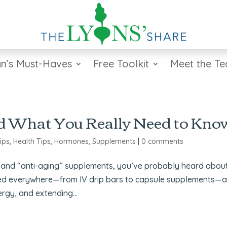
n’s Must-Haves
Free Toolkit
Meet the T
d What You Really Need to Kno
ips
,
Health Tips
,
Hormones
,
Supplements
|
0 comments
ity and “anti-aging” supplements, you’ve probably heard abou
ed everywhere—from IV drip bars to capsule supplements—
ergy, and extending...