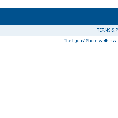
TERMS & 
The Lyons’ Share Wellness