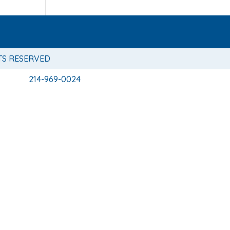
TS RESERVED
214-969-0024