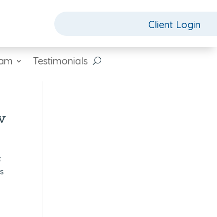
Client Login
eam
Testimonials
w
t
as