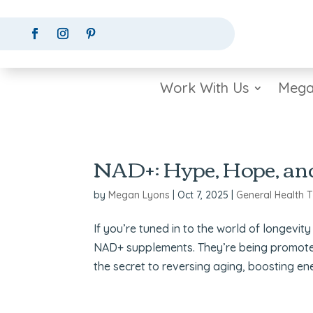
Work With Us
Mega
NAD+: Hype, Hope, an
by
Megan Lyons
|
Oct 7, 2025
|
General Health T
If you’re tuned in to the world of longev
NAD+ supplements. They’re being promot
the secret to reversing aging, boosting en