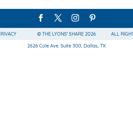
PRIVACY
© THE LYONS' SHARE 2026
ALL RIGH
2626 Cole Ave. Suite 300, Dallas, TX