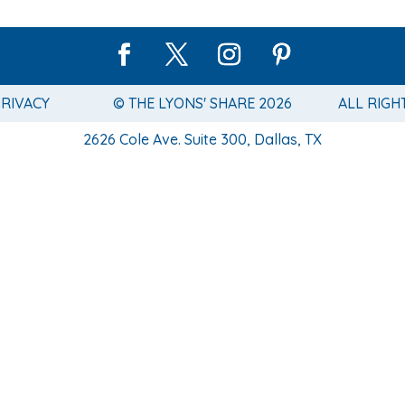
PRIVACY
© THE LYONS' SHARE 2026
ALL RIGH
2626 Cole Ave. Suite 300, Dallas, TX