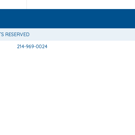
TS RESERVED
214-969-0024