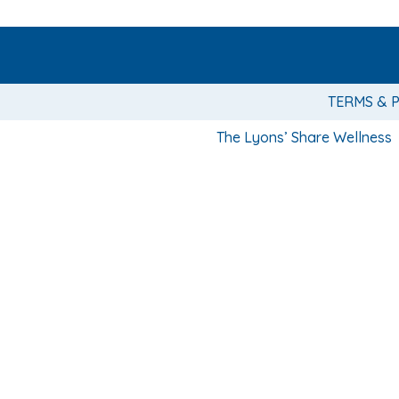
TERMS & 
The Lyons’ Share Wellness