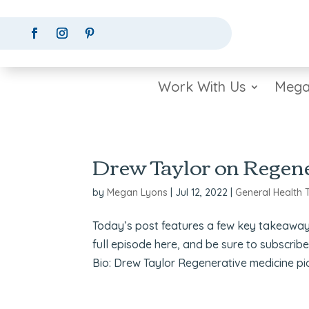
Work With Us
Mega
Drew Taylor on Regene
by
Megan Lyons
|
Jul 12, 2022
|
General Health 
Today’s post features a few key takeaway
full episode here, and be sure to subscrib
Bio: Drew Taylor Regenerative medicine pio