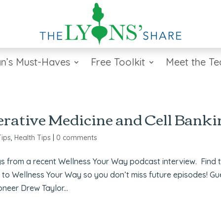
n’s Must-Haves
Free Toolkit
Meet the T
rative Medicine and Cell Banki
Tips
,
Health Tips
|
0 comments
s from a recent Wellness Your Way podcast interview. Find 
e to Wellness Your Way so you don’t miss future episodes! Gu
neer Drew Taylor...