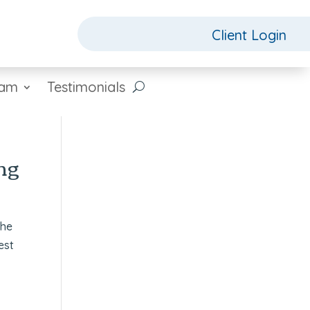
Client Login
eam
Testimonials
ng
the
est