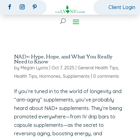
Client Login
NAD+: Hype, Hope, and What You Really
Need to Know
by
Megan Lyons
|
Oct 7, 2025
|
General Health Tips
,
Health Tips
,
Hormones
,
Supplements
|
0 comments
If you’re tuned in to the world of longevity and
“anti-aging” supplements, you’ve probably
heard about NAD+ supplements. They’re being
promoted everywhere—from IV drip bars to
capsule supplements—as the secret to
reversing aging, boosting energy, and