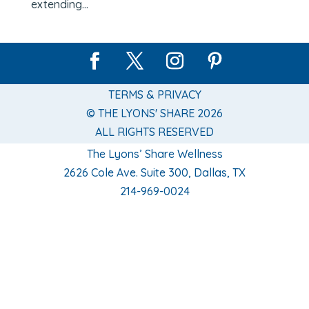
extending...
TERMS & PRIVACY
© THE LYONS' SHARE 2026
ALL RIGHTS RESERVED
The Lyons’ Share Wellness
2626 Cole Ave. Suite 300, Dallas, TX
214-969-0024