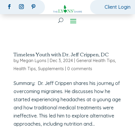
Client Login
Timeless Youth with Dr. Jeff Crippen, DC
by
Megan Lyons
|
Dec 3, 2024
|
General Health Tips
,
Health Tips
,
Supplements
|
0 comments
Summary: Dr. Jeff Crippen shares his journey of
overcoming migraines. He discusses how he
started experiencing headaches at a young age
and how traditional medical treatments were
ineffective. This led him to explore alternative
approaches, including nutrition and...