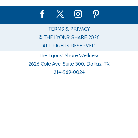
TERMS & PRIVACY
© THE LYONS' SHARE 2026
ALL RIGHTS RESERVED
The Lyons’ Share Wellness
2626 Cole Ave. Suite 300, Dallas, TX
214-969-0024