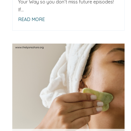
Your Way so you don’t miss future episodes!
If...
READ MORE