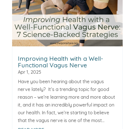
Improving Health with a Well-
Functional Vagus Nerve
Apr 1, 2025
Have you been hearing about the vagus
nerve lately? It’s a trending topic for good
reason – we’re learning more and more about
it, and it has an incredibly powerful impact on
our health. In fact, we’re starting to believe
that the vagus nerve is one of the most...