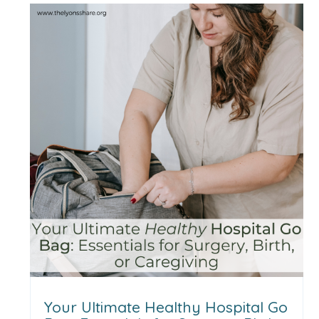
Your Ultimate Healthy Hospital Go