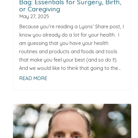
Bag: Essentials for Surgery, Birth,
or Caregiving
May 27, 2025
Because you’re reading a Lyons’ Share post, I
know you already do a lot for your health. I
am guessing that you have your health
routines and products and foods and tools
that make you feel your best (and so do I!).
And we would like to think that going to the...
READ MORE