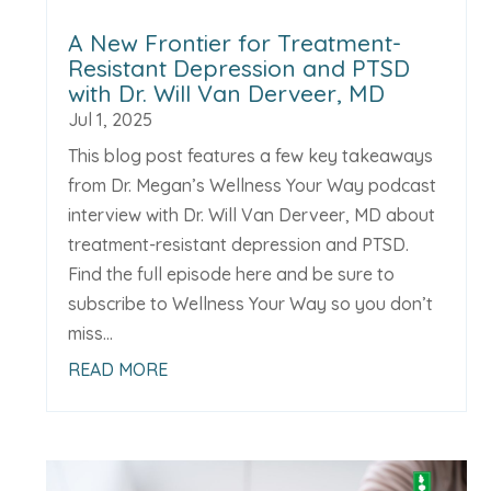
A New Frontier for Treatment-
Resistant Depression and PTSD
with Dr. Will Van Derveer, MD
Jul 1, 2025
This blog post features a few key takeaways
from Dr. Megan’s Wellness Your Way podcast
interview with Dr. Will Van Derveer, MD about
treatment-resistant depression and PTSD.
Find the full episode here and be sure to
subscribe to Wellness Your Way so you don’t
miss...
READ MORE