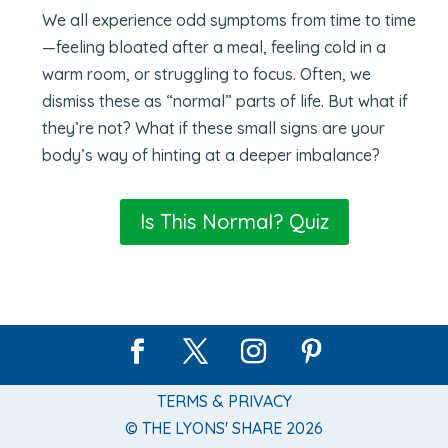
We all experience odd symptoms from time to time
—feeling bloated after a meal, feeling cold in a
warm room, or struggling to focus. Often, we
dismiss these as “normal” parts of life. But what if
they’re not? What if these small signs are your
body’s way of hinting at a deeper imbalance?
Is This Normal? Quiz
TERMS & PRIVACY
© THE LYONS' SHARE 2026