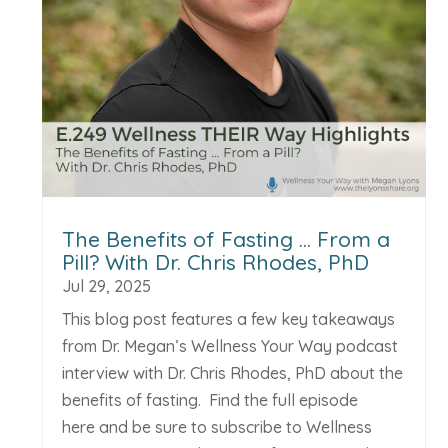
The Benefits of Fasting … From a
Pill? With Dr. Chris Rhodes, PhD
Jul 29, 2025
This blog post features a few key takeaways
from Dr. Megan’s Wellness Your Way podcast
interview with Dr. Chris Rhodes, PhD about the
benefits of fasting. Find the full episode
here and be sure to subscribe to Wellness