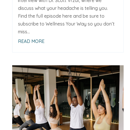
interview with Dr. Scott Vrzal, where we
discuss what your headache is telling you.
Find the full episode here and be sure to
subscribe to Wellness Your Way so you don’t
miss...
READ MORE