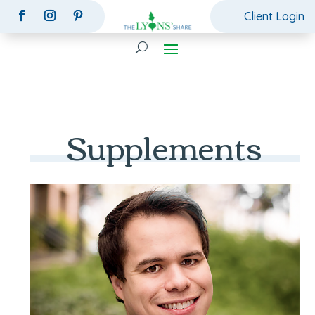
Client Login
Supplements