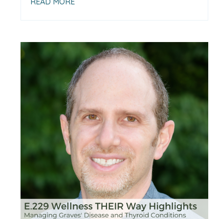
READ MORE