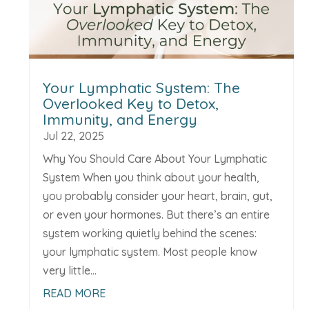
Your Lymphatic System: The
Overlooked Key to Detox,
Immunity, and Energy
Jul 22, 2025
Why You Should Care About Your Lymphatic
System When you think about your health,
you probably consider your heart, brain, gut,
or even your hormones. But there’s an entire
system working quietly behind the scenes:
your lymphatic system. Most people know
very little...
READ MORE