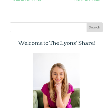
Welcome to The Lyons’ Share!