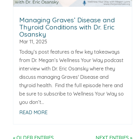
Managing Graves’ Disease and
Thyroid Conditions with Dr. Eric
Osansky
Mar 11, 2025
Today’s post features a few key takeaways
from Dr. Megan’s Wellness Your Way podcast
interview with Dr. Eric Osansky where they
discuss managing Graves' Disease and
thyroid health. Find the full episode here and
be sure to subscribe to Wellness Your Way so
you don’t...
READ MORE
« OLDER ENTRIES
NEXT ENTRIES »