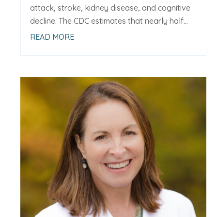
attack, stroke, kidney disease, and cognitive
decline. The CDC estimates that nearly half...
READ MORE