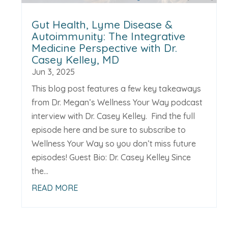
Gut Health, Lyme Disease &
Autoimmunity: The Integrative
Medicine Perspective with Dr.
Casey Kelley, MD
Jun 3, 2025
This blog post features a few key takeaways
from Dr. Megan’s Wellness Your Way podcast
interview with Dr. Casey Kelley. Find the full
episode here and be sure to subscribe to
Wellness Your Way so you don’t miss future
episodes! Guest Bio: Dr. Casey Kelley Since
the...
READ MORE