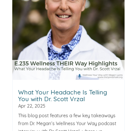
What Your Headache Is Telling
You with Dr. Scott Vrzal
Apr 22, 2025
This blog post features a few key takeaways
from Dr. Megan’s Wellness Your Way podcast