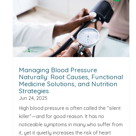
Managing Blood Pressure
Naturally: Root Causes, Functional
Medicine Solutions, and Nutrition
Strategies
Jun 24, 2025
High blood pressure is often called the “silent
killer”—and for good reason. It has no
noticeable symptoms in many who suffer from
it, yet it quietly increases the risk of heart