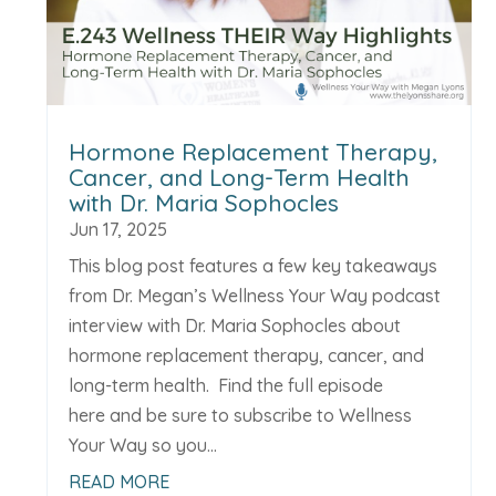
Hormone Replacement Therapy,
Cancer, and Long-Term Health
with Dr. Maria Sophocles
Jun 17, 2025
This blog post features a few key takeaways
from Dr. Megan’s Wellness Your Way podcast
interview with Dr. Maria Sophocles about
hormone replacement therapy, cancer, and
long-term health. Find the full episode
here and be sure to subscribe to Wellness
Your Way so you...
READ MORE