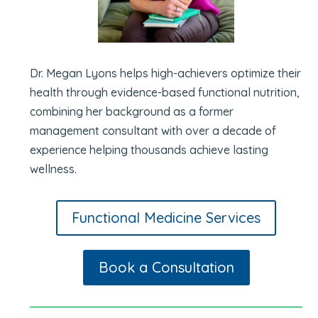
Dr. Megan Lyons helps high-achievers optimize their
health through evidence-based functional nutrition,
combining her background as a former
management consultant with over a decade of
experience helping thousands achieve lasting
wellness.
Functional Medicine Services
Book a Consultation